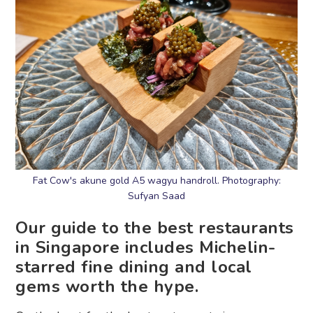
Fat Cow's akune gold A5 wagyu handroll. Photography:
Sufyan Saad
Our guide to the best restaurants
in Singapore includes Michelin-
starred fine dining and local
gems worth the hype.