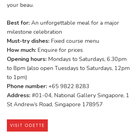
your beau.
Best for:
An unforgettable meal for a major
milestone celebration
Must-try dishes:
Fixed course menu
How much:
Enquire for prices
Opening hours:
Mondays to Saturdays, 6.30pm
to 8pm (also open Tuesdays to Saturdays, 12pm
to 1pm)
Phone number:
+65 9822 8283
Address:
#01-04, National Gallery Singapore, 1
St Andrew’s Road, Singapore 178957
VISIT ODETTE