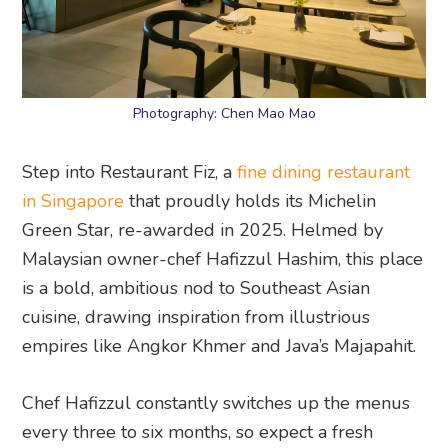
Photography: Chen Mao Mao
Step into Restaurant Fiz, a
fine dining restaurant
in Singapore
that proudly holds its Michelin
Green Star, re-awarded in 2025. Helmed by
Malaysian owner-chef Hafizzul Hashim, this place
is a bold, ambitious nod to Southeast Asian
cuisine, drawing inspiration from illustrious
empires like Angkor Khmer and Java’s Majapahit.
Chef Hafizzul constantly switches up the menus
every three to six months, so expect a fresh