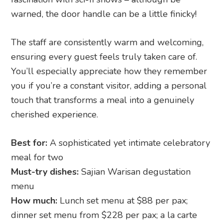
warned, the door handle can be a little finicky!
The staff are consistently warm and welcoming,
ensuring every guest feels truly taken care of.
You’ll especially appreciate how they remember
you if you’re a constant visitor, adding a personal
touch that transforms a meal into a genuinely
cherished experience.
Best for:
A sophisticated yet intimate celebratory
meal for two
Must-try dishes:
Sajian Warisan degustation
menu
How much:
Lunch set menu at $88 per pax;
dinner set menu from $228 per pax; a la carte