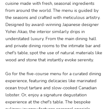
cuisine made with fresh, seasonal ingredients
from around the world. The menu is guided by
the seasons and crafted with meticulous artistry.
Designed by award-winning Japanese designer
Yohei Akao, the interior similarly drips in
understated luxury. From the main dining hall
and private dining rooms to the intimate bar and
chef’s table, spot the use of natural materials like
wood and stone that instantly evoke serenity.
Go for the five-course menu for a curated dining
experience, featuring delicacies like marinated
ocean trout tartare and slow-cooked Canadian
lobster. Or, enjoy a signature degustation
experience at the chef’s table. The bespoke
culinary journey features seasonal specials,