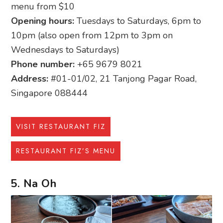
menu from $10
Opening hours:
Tuesdays to Saturdays, 6pm to
10pm (also open from 12pm to 3pm on
Wednesdays to Saturdays)
Phone number:
+65 9679 8021
Address:
#01-01/02, 21 Tanjong Pagar Road,
Singapore 088444
VISIT RESTAURANT FIZ
RESTAURANT FIZ’S MENU
5. Na Oh