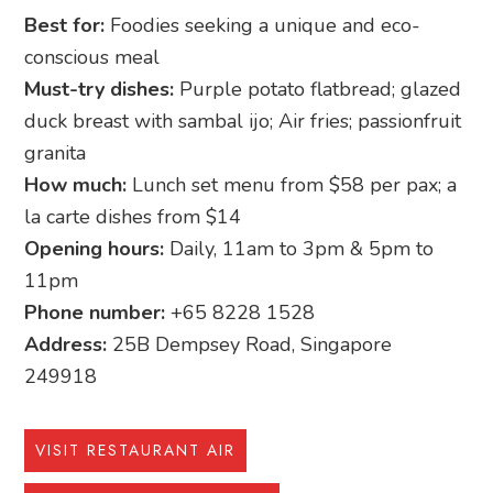
Best for:
Foodies seeking a unique and eco-
conscious meal
Must-try dishes:
Purple potato flatbread; glazed
duck breast with sambal ijo; Air fries; passionfruit
granita
How much:
Lunch set menu from $58 per pax; a
la carte dishes from $14
Opening hours:
Daily, 11am to 3pm & 5pm to
11pm
Phone number:
+65 8228 1528
Address:
25B Dempsey Road, Singapore
249918
VISIT RESTAURANT AIR