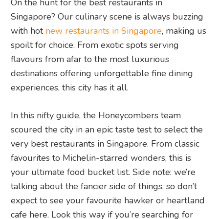
On the hunt for the best restaurants in
Singapore? Our culinary scene is always buzzing
with hot
new restaurants in Singapore
, making us
spoilt for choice. From exotic spots serving
flavours from afar to the most luxurious
destinations offering unforgettable fine dining
experiences, this city has it all.
In this nifty guide, the Honeycombers team
scoured the city in an epic taste test to select the
very best restaurants in Singapore. From classic
favourites to Michelin-starred wonders, this is
your ultimate food bucket list. Side note: we’re
talking about the fancier side of things, so don’t
expect to see your favourite hawker or heartland
cafe here. Look this way if you’re searching for