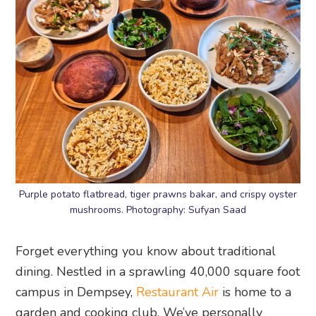
Purple potato flatbread, tiger prawns bakar, and crispy oyster
mushrooms. Photography: Sufyan Saad
Forget everything you know about traditional
dining. Nestled in a sprawling 40,000 square foot
campus in Dempsey,
Restaurant Air
is home to a
garden and cooking club. We’ve personally