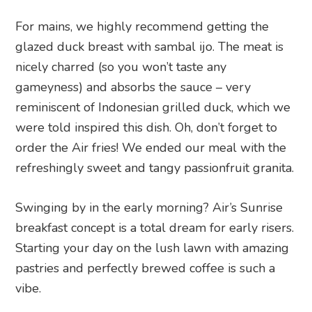
For mains, we highly recommend getting the
glazed duck breast with sambal ijo. The meat is
nicely charred (so you won’t taste any
gameyness) and absorbs the sauce – very
reminiscent of Indonesian grilled duck, which we
were told inspired this dish. Oh, don’t forget to
order the Air fries! We ended our meal with the
refreshingly sweet and tangy passionfruit granita.
Swinging by in the early morning? Air’s Sunrise
breakfast concept is a total dream for early risers.
Starting your day on the lush lawn with amazing
pastries and perfectly brewed coffee is such a
vibe.