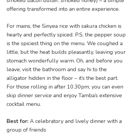
smoked bacon butter, smoked honey) – a simple
offering transformed into an entire experience.
For mains, the Sinyea rice with sakura chicken is
hearty and perfectly spiced. P.S. the pepper soup
is the spiciest thing on the menu. We coughed a
little, but the heat builds pleasantly, leaving your
stomach wonderfully warm. Oh, and before you
leave, visit the bathroom and say hi to the
alligator hidden in the floor – it’s the best part.
For those rolling in after 10.30pm, you can even
skip dinner service and enjoy Tamba’s extensive
cocktail menu.
Best for:
A celebratory and lively dinner with a
group of friends