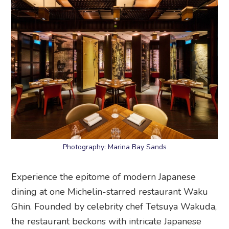
Photography: Marina Bay Sands
Experience the epitome of modern Japanese
dining at one Michelin-starred restaurant Waku
Ghin. Founded by celebrity chef Tetsuya Wakuda,
the restaurant beckons with intricate Japanese