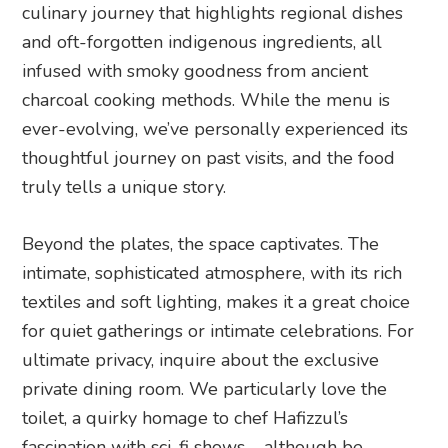
culinary journey that highlights regional dishes
and oft-forgotten indigenous ingredients, all
infused with smoky goodness from ancient
charcoal cooking methods. While the menu is
ever-evolving, we’ve personally experienced its
thoughtful journey on past visits, and the food
truly tells a unique story.
Beyond the plates, the space captivates. The
intimate, sophisticated atmosphere, with its rich
textiles and soft lighting, makes it a great choice
for quiet gatherings or intimate celebrations. For
ultimate privacy, inquire about the exclusive
private dining room. We particularly love the
toilet, a quirky homage to chef Hafizzul’s
fascination with sci-fi shows – although be