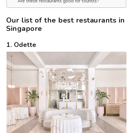
Are these restaurants good for tourists?
Our list of the best restaurants in
Singapore
1. Odette