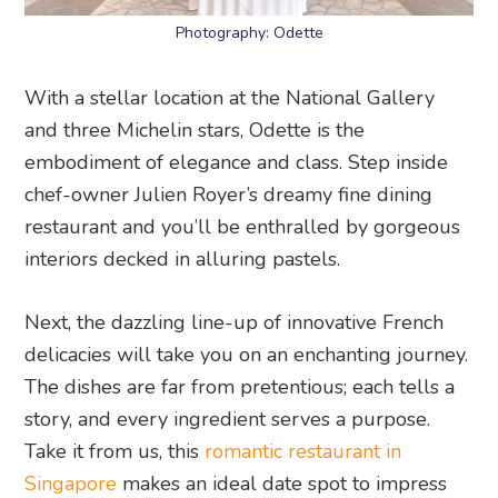
Photography: Odette
With a stellar location at the National Gallery
and three Michelin stars, Odette is the
embodiment of elegance and class. Step inside
chef-owner Julien Royer’s dreamy fine dining
restaurant and you’ll be enthralled by gorgeous
interiors decked in alluring pastels.
Next, the dazzling line-up of innovative French
delicacies will take you on an enchanting journey.
The dishes are far from pretentious; each tells a
story, and every ingredient serves a purpose.
Take it from us, this
romantic restaurant in
Singapore
makes an ideal date spot to impress