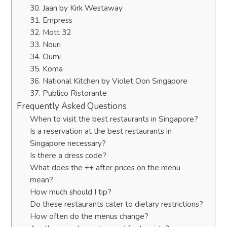
30. Jaan by Kirk Westaway
31. Empress
32. Mott 32
33. Nouri
34. Oumi
35. Koma
36. National Kitchen by Violet Oon Singapore
37. Publico Ristorante
Frequently Asked Questions
When to visit the best restaurants in Singapore?
Is a reservation at the best restaurants in
Singapore necessary?
Is there a dress code?
What does the ++ after prices on the menu
mean?
How much should I tip?
Do these restaurants cater to dietary restrictions?
How often do the menus change?