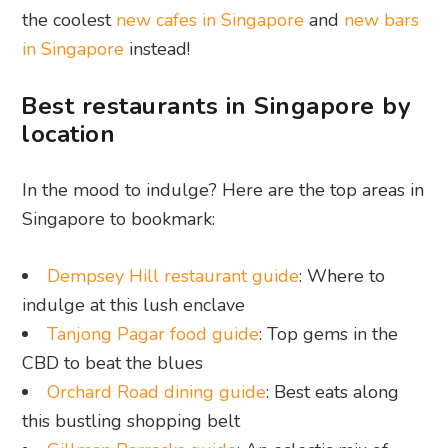
the coolest
new cafes in Singapore
and
new bars
in Singapore
instead!
Best restaurants in Singapore by
location
In the mood to indulge? Here are the top areas in
Singapore to bookmark:
Dempsey Hill restaurant guide
: Where to
indulge at this lush enclave
Tanjong Pagar food guide
: Top gems in the
CBD to beat the blues
Orchard Road dining guide
: Best eats along
this bustling shopping belt