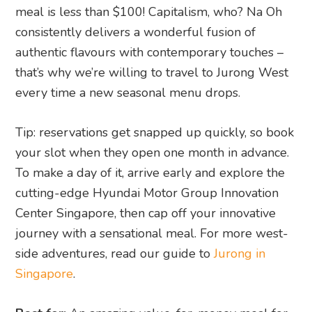
meal is less than $100! Capitalism, who? Na Oh
consistently delivers a wonderful fusion of
authentic flavours with contemporary touches –
that’s why we’re willing to travel to Jurong West
every time a new seasonal menu drops.
Tip: reservations get snapped up quickly, so book
your slot when they open one month in advance.
To make a day of it, arrive early and explore the
cutting-edge Hyundai Motor Group Innovation
Center Singapore, then cap off your innovative
journey with a sensational meal. For more west-
side adventures, read our guide to
Jurong in
Singapore
.