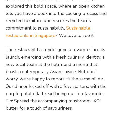
explored this bold space, where an open kitchen
lets you have a peek into the cooking process and
recycled furniture underscores the team’s
commitment to sustainability.
Sustainable
restaurants in Singapore
? We love to see it!
The restaurant has undergone a revamp since its
launch, emerging with a fresh culinary identity: a
new local team at the helm, and a menu that
boasts contemporary Asian cuisine. But don’t
worry, we’re happy to report it’s the same ol’ Air.
Our dinner kicked off with a few starters, with the
purple potato flatbread being our top favourite.
Tip: Spread the accompanying mushroom “XO”
butter for a touch of savouriness.