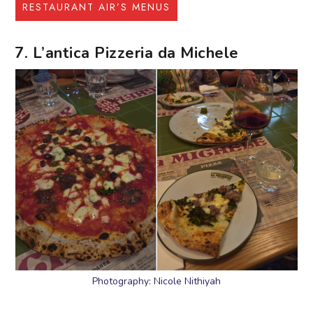
RESTAURANT AIR’S MENUS
7. L’antica Pizzeria da Michele
Photography: Nicole Nithiyah