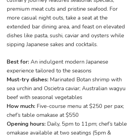
premium meat cuts and pristine seafood. For
more casual night outs, take a seat at the
extended bar dining area, and feast on elevated
dishes like pasta, sushi, caviar and oysters while
sipping Japanese sakes and cocktails.
Best for:
An indulgent modern Japanese
experience tailored to the seasons
Must-try dishes:
Marinated Botan shrimp with
sea urchin and Oscietra caviar; Australian wagyu
beef with seasonal vegetables
How much:
Five-course menu at $250 per pax;
chef’s table omakase at $550
Opening hours:
Daily, 5pm to 11pm; chef’s table
omakase available at two seatings (5pm &