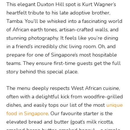
This elegant Duxton Hill spot is Kurt Wagner’s
heartfelt tribute to his late adoptive brother,
Tamba. You’ll be whisked into a fascinating world
of African earth tones, artisan-crafted walls, and
stunning photography. It feels like you’re dining
in a friend’s incredibly chic living room. Oh, and
prepare for one of Singapore’s most hospitable
teams. They ensure first-time guests get the full
story behind this special place.
The menu deeply respects West African cuisine,
often with a delightful kick from woodfire-grilled
dishes, and easily tops our list of the most
unique
food in Singapore
. Our favourite starter is the
elevated bread and butter (goat’s milk ricotta,