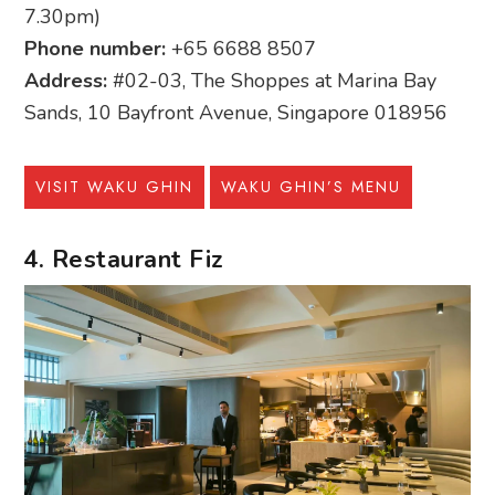
7.30pm)
Phone number:
+65 6688 8507
Address:
#02-03, The Shoppes at Marina Bay
Sands, 10 Bayfront Avenue, Singapore 018956
VISIT WAKU GHIN
WAKU GHIN’S MENU
4. Restaurant Fiz