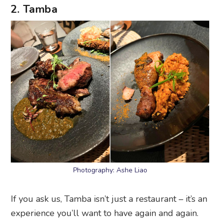
2. Tamba
Photography: Ashe Liao
If you ask us, Tamba isn’t just a restaurant – it’s an
experience you’ll want to have again and again.