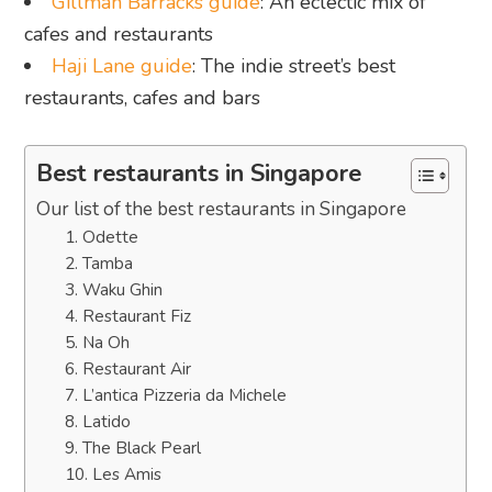
Gillman Barracks guide
: An eclectic mix of
cafes and restaurants
Haji Lane guide
: The indie street’s best
restaurants, cafes and bars
Best restaurants in Singapore
Our list of the best restaurants in Singapore
1. Odette
2. Tamba
3. Waku Ghin
4. Restaurant Fiz
5. Na Oh
6. Restaurant Air
7. L’antica Pizzeria da Michele
8. Latido
9. The Black Pearl
10. Les Amis