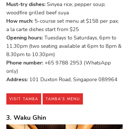
Must-try dishes:
Sinyea rice; pepper soup;
woodfire grilled beef suya
How much:
5-course set menu at $158 per pax;
a la carte dishes start from $25
Opening hours:
Tuesdays to Saturdays, 6pm to
11.30pm (two seating available at 6pm to 8pm &
8.30pm to 10.30pm)
Phone number:
+65 9788 2953 (WhatsApp
only)
Address:
101 Duxton Road, Singapore 089964
VISIT TAMBA
TAMBA’S MENU
3. Waku Ghin