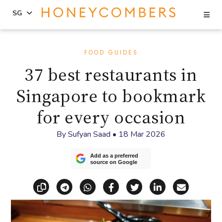
Se
SG
Skip
Skip
to
to
FOOD GUIDES
content
primary
37 best restaurants in
sidebar
Singapore to bookmark
for every occasion
By
Sufyan Saad
•
18 Mar 2026
Add as a preferred
source on Google
Copy link
Share via Telegram
Share via WhatsApp
Share on Facebook
Share on X (Twitt
Share on Li
Share vi