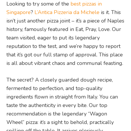
Looking to try some of the
best pizzas in
Singapore
?
L’Antica Pizzeria da Michele
is it. This
isn’t just another pizza joint – it’s a piece of Naples
history, famously featured in Eat, Pray, Love. Our
team visited, eager to put its legendary
reputation to the test, and we’re happy to report
that it’s got our full stamp of approval. This place
is all about vibrant chaos and communal feasting.
The secret? A closely guarded dough recipe,
fermented to perfection, and top-quality
ingredients flown in straight from Italy. You can
taste the authenticity in every bite. Our top
recommendation is the legendary “Wagon
Wheel” pizza: it’s a sight to behold, practically
spilling off the table. It arrives gloriously