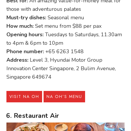
Best for:
An amazing value-for-money meal for
those with adventurous palates
Must-try dishes:
Seasonal menu
How much:
Set menu from $88 per pax
Opening hours:
Tuesdays to Saturdays, 11.30am
to 4pm & 6pm to 10pm
Phone number:
+65 6263 1548
Address:
Level 3, Hyundai Motor Group
Innovation Center Singapore, 2 Bulim Avenue,
Singapore 649674
VISIT NA OH
NA OH’S MENU
6. Restaurant Air