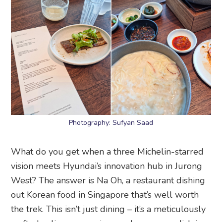
Photography: Sufyan Saad
What do you get when a three Michelin-starred
vision meets Hyundai’s innovation hub in Jurong
West? The answer is Na Oh, a restaurant dishing
out Korean food in Singapore that’s well worth
the trek. This isn’t just dining – it’s a meticulously