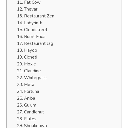
11. Fat Cow
12. Thevar
13. Restaurant Zen
14. Labyrinth
15. Cloudstreet
16. Burnt Ends
17. Restaurant Jag
18. Hayop
19. Cicheti
20. Moxie
21. Claudine
22. Whitegrass
23. Meta
24. Fortuna
25. Aniba
26. Gu:um
27. Candlenut
28. Flutes
29. Shoukouwa