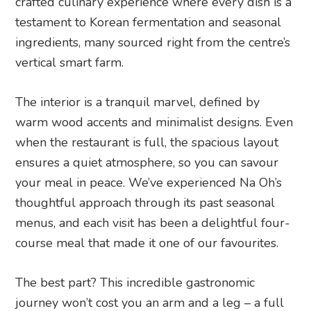
crafted culinary experience where every dish is a
testament to Korean fermentation and seasonal
ingredients, many sourced right from the centre’s
vertical smart farm.
The interior is a tranquil marvel, defined by
warm wood accents and minimalist designs. Even
when the restaurant is full, the spacious layout
ensures a quiet atmosphere, so you can savour
your meal in peace. We’ve experienced Na Oh’s
thoughtful approach through its past seasonal
menus, and each visit has been a delightful four-
course meal that made it one of our favourites.
The best part? This incredible gastronomic
journey won’t cost you an arm and a leg – a full