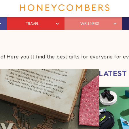
TRAVEL
WELLNESS
! Here you’ll find the best gifts for everyone for ev
LATEST