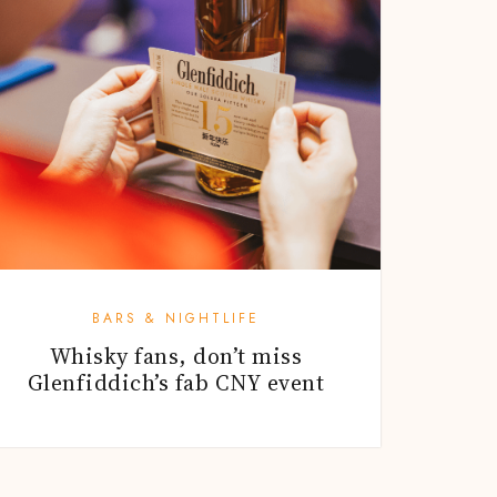
BARS & NIGHTLIFE
Whisky fans, don’t miss
Glenfiddich’s fab CNY event