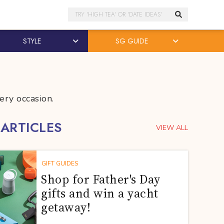
Search
STYLE
SG GUIDE
ery occasion.
 ARTICLES
VIEW ALL
GIFT GUIDES
Shop for Father's Day
gifts and win a yacht
getaway!