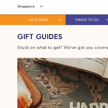
Singapore
EAT & DRINK
THINGS TO DO
Skip
Skip
GIFT GUIDES
to
to
content
primary
Stuck on what to get? We’ve got you covered
sidebar