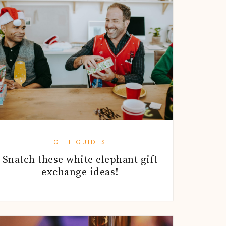
GIFT GUIDES
Snatch these white elephant gift
exchange ideas!