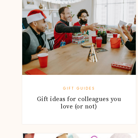
GIFT GUIDES
Gift ideas for colleagues you
love (or not)