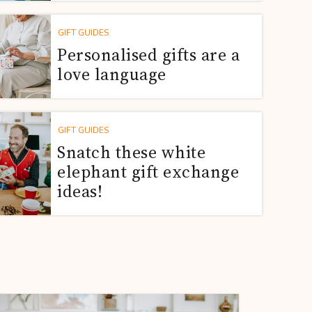
GIFT GUIDES
Personalised gifts are a
love language
GIFT GUIDES
Snatch these white
elephant gift exchange
ideas!