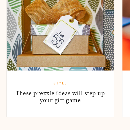
STYLE
These prezzie ideas will step up
your gift game