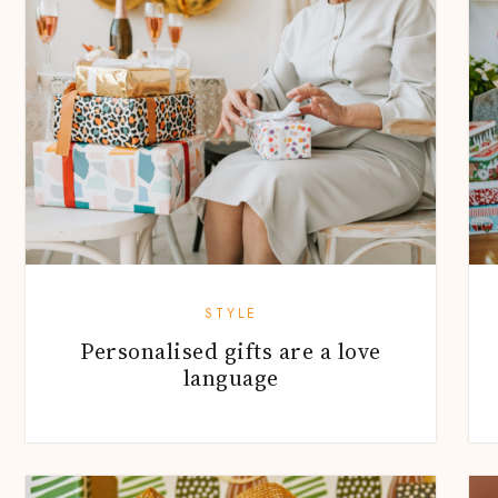
STYLE
Personalised gifts are a love
language