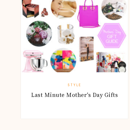
STYLE
Last Minute Mother's Day Gifts