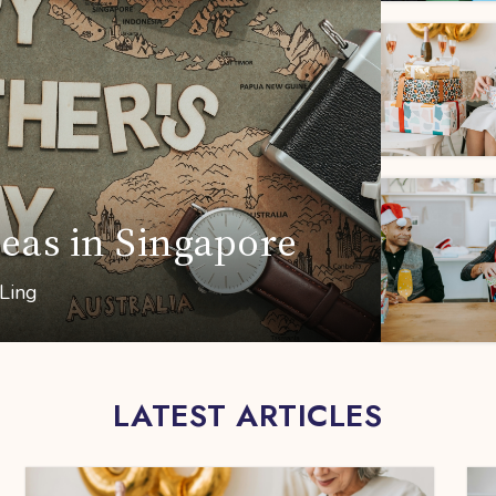
deas in Singapore
 Ling
LATEST ARTICLES