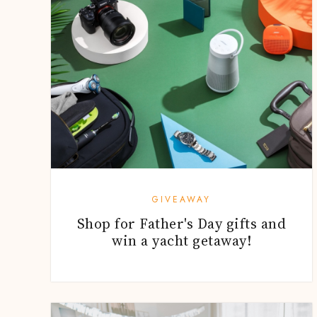
GIVEAWAY
Shop for Father's Day gifts and
win a yacht getaway!