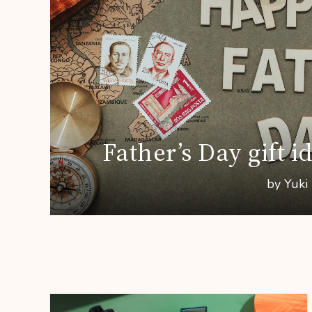
Father’s Day gift i
by Yuki