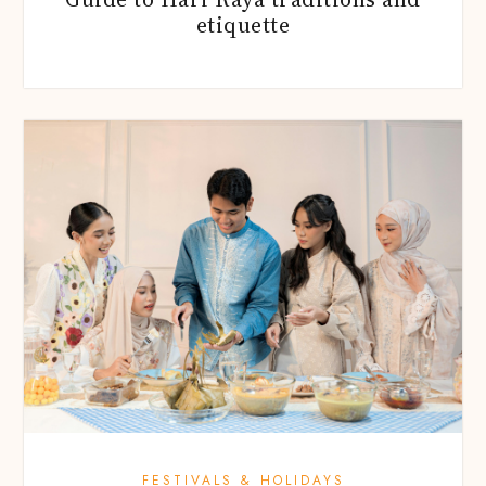
etiquette
FESTIVALS & HOLIDAYS