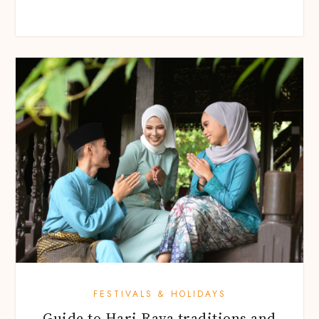
FESTIVALS & HOLIDAYS
Guide to Hari Raya traditions and