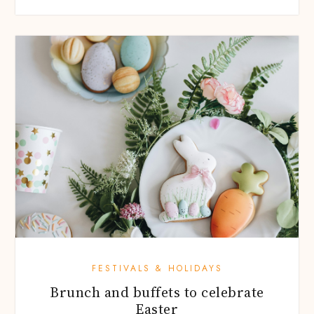
FESTIVALS & HOLIDAYS
Brunch and buffets to celebrate
Easter