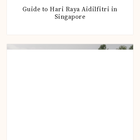
Guide to Hari Raya Aidilfitri in
Singapore