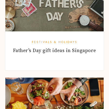
FESTIVALS & HOLIDAYS
Father’s Day gift ideas in Singapore