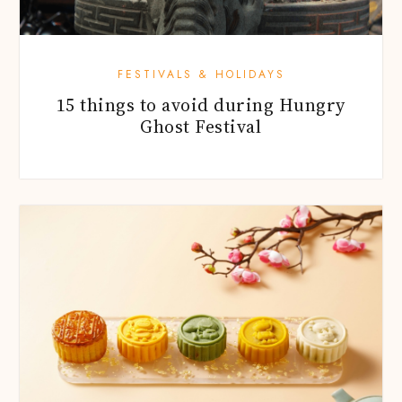
FESTIVALS & HOLIDAYS
15 things to avoid during Hungry
Ghost Festival