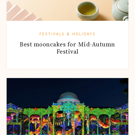
FESTIVALS & HOLIDAYS
Best mooncakes for Mid-Autumn
Festival