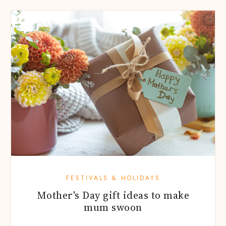
FESTIVALS & HOLIDAYS
Mother's Day gift ideas to make
mum swoon