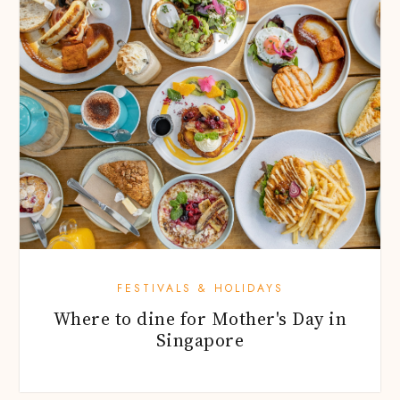
FESTIVALS & HOLIDAYS
Where to dine for Mother's Day in
Singapore