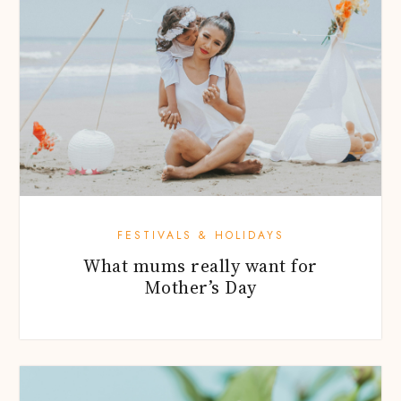
FESTIVALS & HOLIDAYS
What mums really want for
Mother’s Day