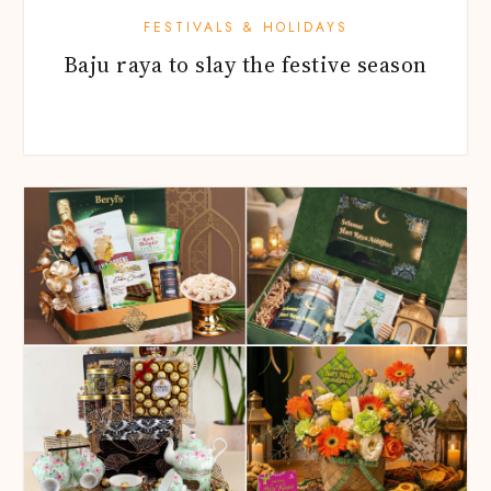
FESTIVALS & HOLIDAYS
Baju raya to slay the festive season