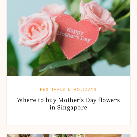
FESTIVALS & HOLIDAYS
Where to buy Mother’s Day flowers
in Singapore