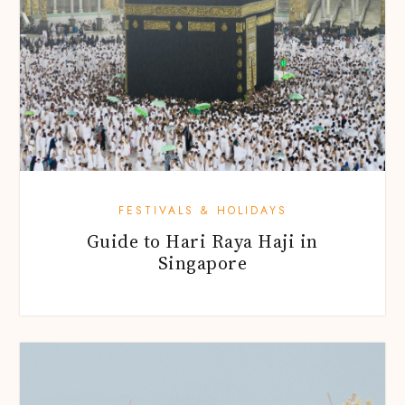
FESTIVALS & HOLIDAYS
Guide to Hari Raya Haji in
Singapore