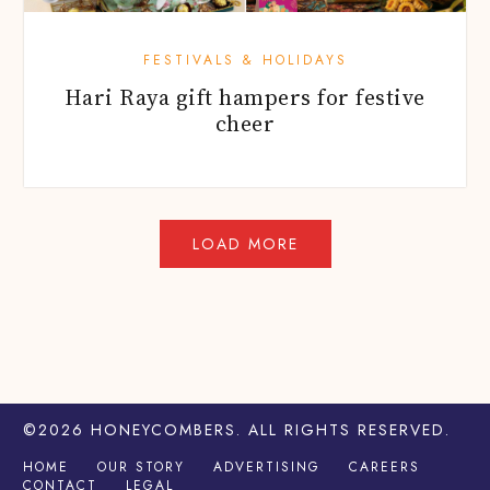
FESTIVALS & HOLIDAYS
Hari Raya gift hampers for festive
cheer
©2026
HONEYCOMBERS
. ALL RIGHTS RESERVED.
HOME
OUR STORY
ADVERTISING
CAREERS
CONTACT
LEGAL