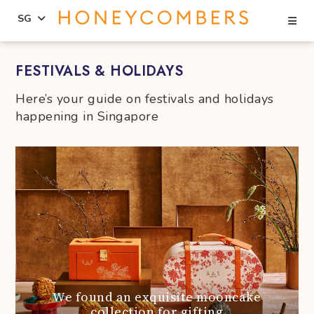
Se
SG
Skip
Skip
FESTIVALS & HOLIDAYS
to
to
content
primary
Here’s your guide on festivals and holidays
sidebar
happening in Singapore
We found an exquisite mooncake
collection for gifting