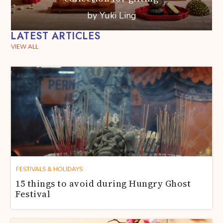
by Yuki Ling
LATEST ARTICLES
VIEW ALL
FESTIVALS & HOLIDAYS
15 things to avoid during Hungry Ghost
Festival