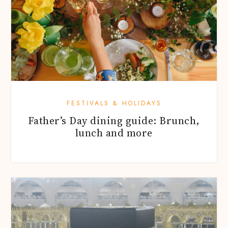
FESTIVALS & HOLIDAYS
Father’s Day dining guide: Brunch,
lunch and more