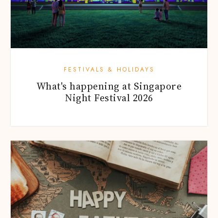
FESTIVALS & HOLIDAYS
What's happening at Singapore
Night Festival 2026