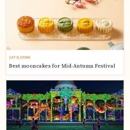
EAT & DRINK
Best mooncakes for Mid-Autumn Festival