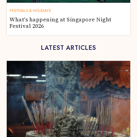
FESTIVALS & HOLIDAYS
What's happening at Singapore Night
Festival 2026
LATEST ARTICLES