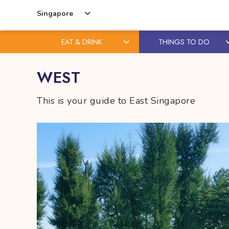
Singapore
EAT & DRINK
THINGS TO DO
Skip
Skip
WEST
to
to
content
primary
This is your guide to East Singapore
sidebar