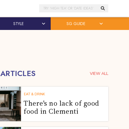
Search
STYLE
SG GUIDE
 ARTICLES
VIEW ALL
EAT & DRINK
There's no lack of good
food in Clementi