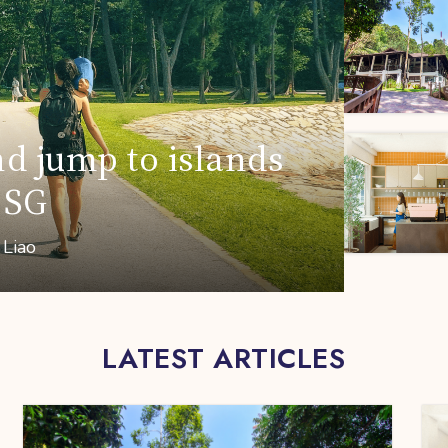
nd jump to islands
 SG
 Liao
LATEST ARTICLES