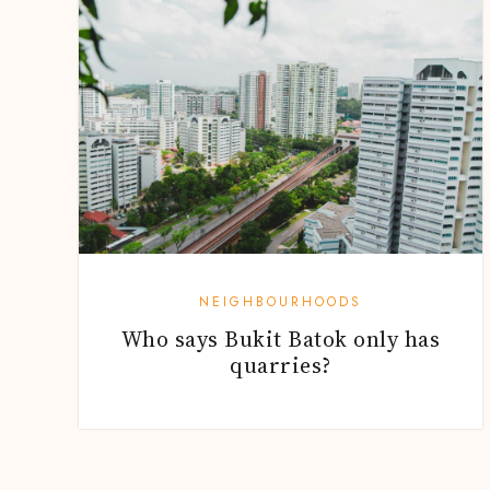
NEIGHBOURHOODS
Who says Bukit Batok only has
quarries?