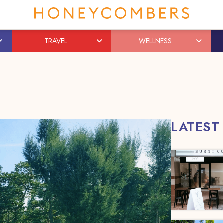
TRAVEL
WELLNESS
LATEST