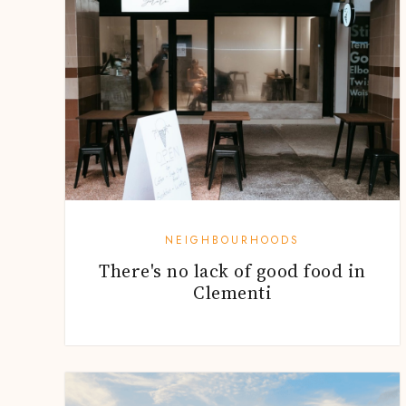
NEIGHBOURHOODS
There's no lack of good food in
Clementi