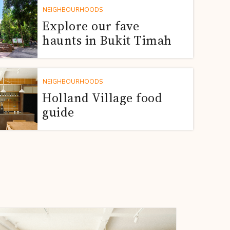
NEIGHBOURHOODS
Explore our fave
haunts in Bukit Timah
NEIGHBOURHOODS
Holland Village food
guide