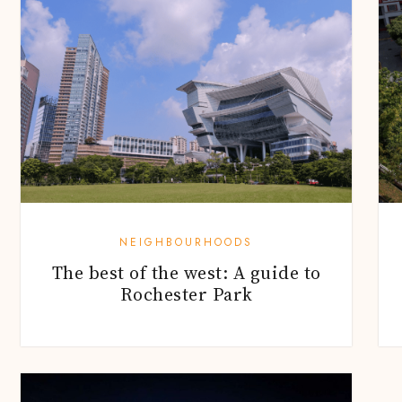
NEIGHBOURHOODS
The best of the west: A guide to
Rochester Park