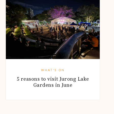
WHAT'S ON
5 reasons to visit Jurong Lake
Gardens in June