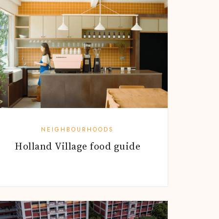
NEIGHBOURHOODS
Holland Village food guide