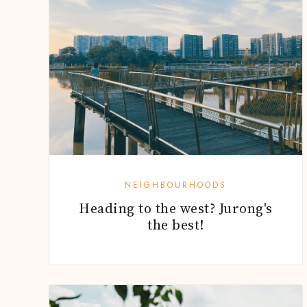
NEIGHBOURHOODS
Heading to the west? Jurong's
the best!