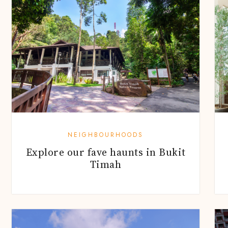
NEIGHBOURHOODS
Explore our fave haunts in Bukit
Timah