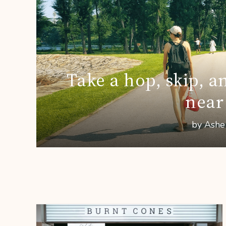
Take a hop, skip, a
near
by Ashe