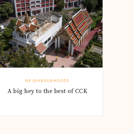
NEIGHBOURHOODS
A big hey to the best of CCK