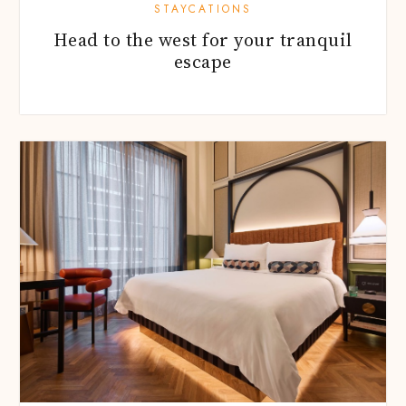
STAYCATIONS
Head to the west for your tranquil
escape