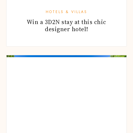
HOTELS & VILLAS
Win a 3D2N stay at this chic
designer hotel!