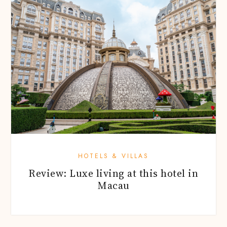
HOTELS & VILLAS
Review: Luxe living at this hotel in
Macau