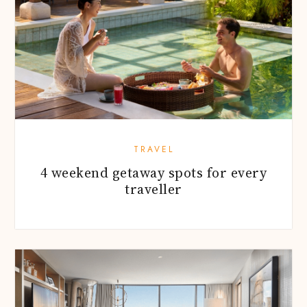
TRAVEL
4 weekend getaway spots for every
traveller