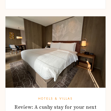
HOTELS & VILLAS
Review: A cushy stay for your next