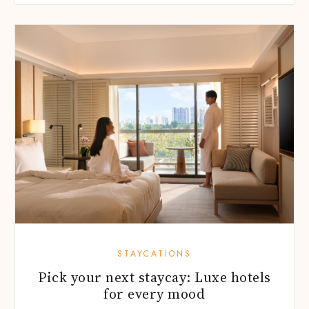
STAYCATIONS
Pick your next staycay: Luxe hotels
for every mood