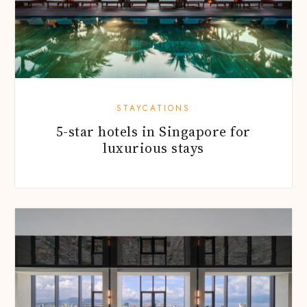
STAYCATIONS
5-star hotels in Singapore for
luxurious stays