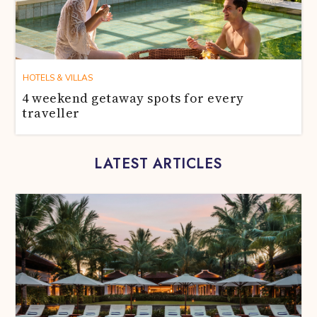
HOTELS & VILLAS
4 weekend getaway spots for every
traveller
LATEST ARTICLES