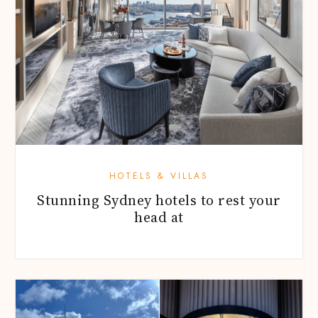
HOTELS & VILLAS
Stunning Sydney hotels to rest your
head at