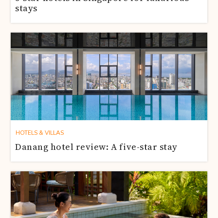
stays
HOTELS & VILLAS
Danang hotel review: A five-star stay