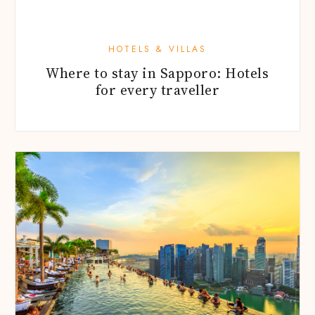
HOTELS & VILLAS
Where to stay in Sapporo: Hotels
for every traveller