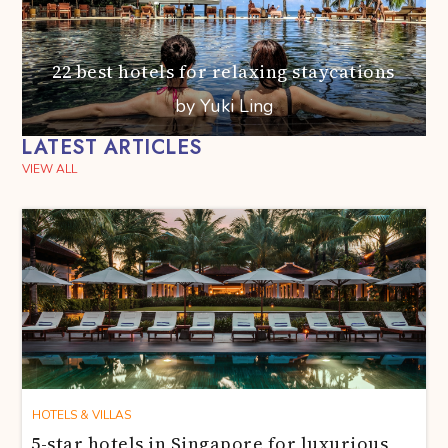
22 best hotels for relaxing staycations
by Yuki Ling
LATEST ARTICLES
VIEW ALL
HOTELS & VILLAS
5-star hotels in Singapore for luxurious