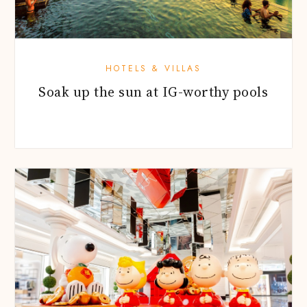
HOTELS & VILLAS
Soak up the sun at IG-worthy pools