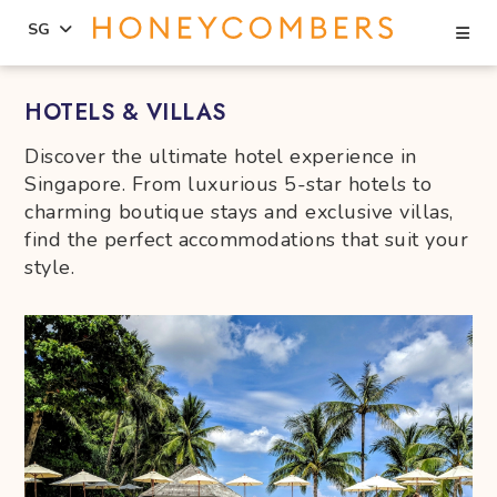
Se
SG
Skip
Skip
HOTELS & VILLAS
to
to
content
primary
Discover the ultimate hotel experience in
sidebar
Singapore. From luxurious 5-star hotels to
charming boutique stays and exclusive villas,
find the perfect accommodations that suit your
style.