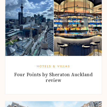
HOTELS & VILLAS
Four Points by Sheraton Auckland
review