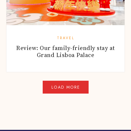
TRAVEL
Review: Our family-friendly stay at
Grand Lisboa Palace