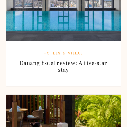
HOTELS & VILLAS
Danang hotel review: A five-star
stay