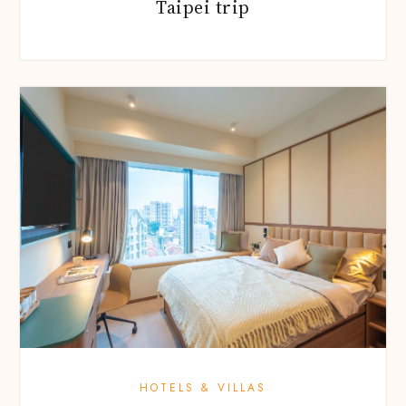
Taipei trip
HOTELS & VILLAS