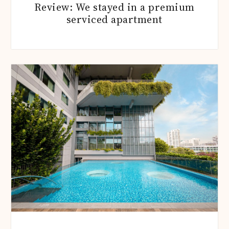
Review: We stayed in a premium
serviced apartment