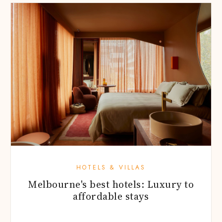
HOTELS & VILLAS
Melbourne's best hotels: Luxury to
affordable stays