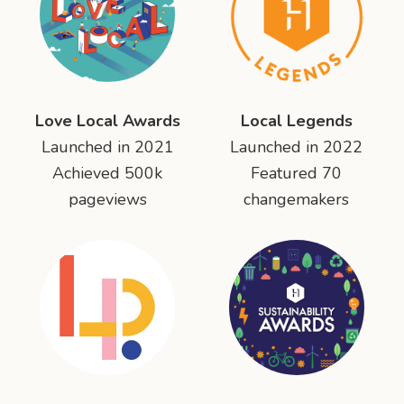
Love Local Awards
Local Legends
Launched in 2021
Launched in 2022
Achieved 500k
Featured 70
pageviews
changemakers