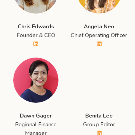
Chris Edwards
Angela Neo
Founder & CEO
Chief Operating Officer
Dawn Gager
Benita Lee
Regional Finance
Group Editor
Manager