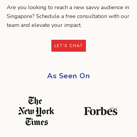
Are you looking to reach a new savvy audience in
Singapore? Schedule a free consultation with our
team and elevate your impact.
LET’S CHAT
As Seen On