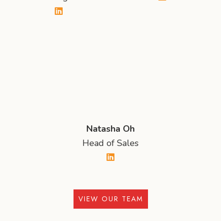
Natasha Oh
Head of Sales
VIEW OUR TEAM