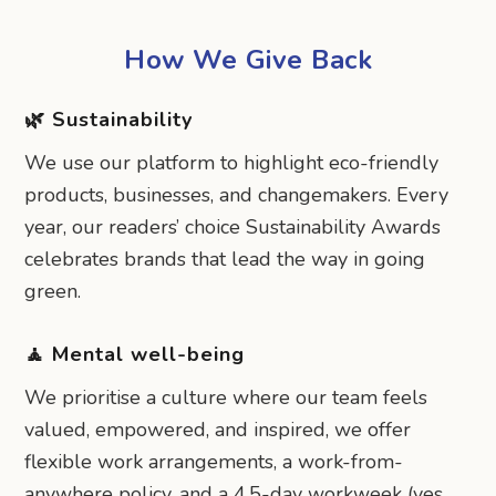
How We Give Back
🌿 Sustainability
We use our platform to highlight eco-friendly
products, businesses, and changemakers. Every
year, our readers’ choice Sustainability Awards
celebrates brands that lead the way in going
green.
🧘 Mental well-being
We prioritise a culture where our team feels
valued, empowered, and inspired, we offer
flexible work arrangements, a work-from-
anywhere policy, and a 4.5-day workweek (yes,