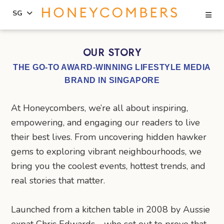
Se
SG
Skip
Skip
to
to
OUR STORY
content
primary
THE GO-TO AWARD-WINNING LIFESTYLE MEDIA
sidebar
BRAND IN SINGAPORE
At Honeycombers, we’re all about inspiring,
empowering, and engaging our readers to live
their best lives. From uncovering hidden hawker
gems to exploring vibrant neighbourhoods, we
bring you the coolest events, hottest trends, and
real stories that matter.
Launched from a kitchen table in 2008 by Aussie