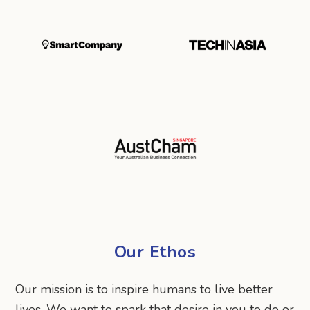
Our Ethos
Our mission is to inspire humans to live better
lives. We want to spark that desire in you to do or