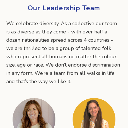
Our Leadership Team
We celebrate diversity. As a collective our team
is as diverse as they come - with over half a
dozen nationalities spread across 4 countries -
we are thrilled to be a group of talented folk
who represent all humans no matter the colour,
size, age or race. We don’t endorse discrimination
in any form. We’re a team from all walks in life,
and that’s the way we like it.