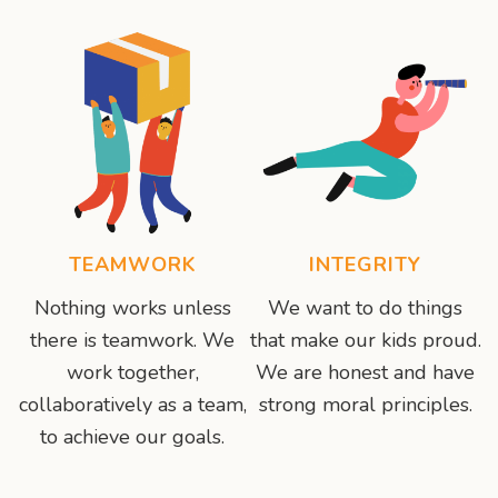
TEAMWORK
INTEGRITY
Nothing works unless
We want to do things
there is teamwork. We
that make our kids proud.
work together,
We are honest and have
collaboratively as a team,
strong moral principles.
to achieve our goals.