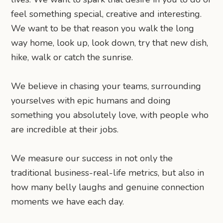
feel something special, creative and interesting.
We want to be that reason you walk the long
way home, look up, look down, try that new dish,
hike, walk or catch the sunrise.
We believe in chasing your teams, surrounding
yourselves with epic humans and doing
something you absolutely love, with people who
are incredible at their jobs.
We measure our success in not only the
traditional business-real-life metrics, but also in
how many belly laughs and genuine connection
moments we have each day.