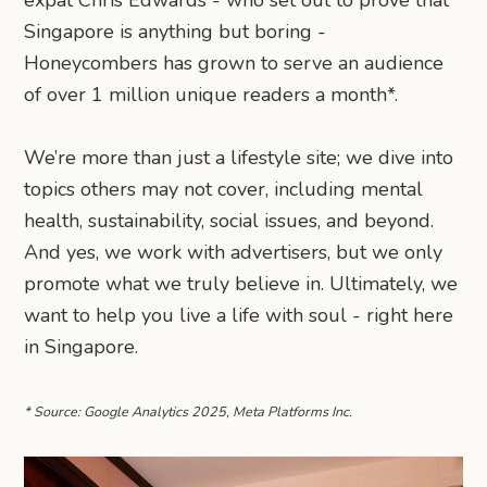
expat Chris Edwards - who set out to prove that
Singapore is anything but boring -
Honeycombers has grown to serve an audience
of over 1 million unique readers a month*.
We’re more than just a lifestyle site; we dive into
topics others may not cover, including mental
health, sustainability, social issues, and beyond.
And yes, we work with advertisers, but we only
promote what we truly believe in. Ultimately, we
want to help you live a life with soul - right here
in Singapore.
* Source: Google Analytics 2025, Meta Platforms Inc.