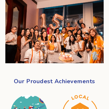
Our Proudest Achievements