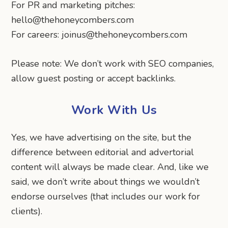
For PR and marketing pitches:
hello@thehoneycombers.com
For careers: joinus@thehoneycombers.com
Please note: We don’t work with SEO companies,
allow guest posting or accept backlinks.
Work With Us
Yes, we have advertising on the site, but the
difference between editorial and advertorial
content will always be made clear. And, like we
said, we don’t write about things we wouldn’t
endorse ourselves (that includes our work for
clients).