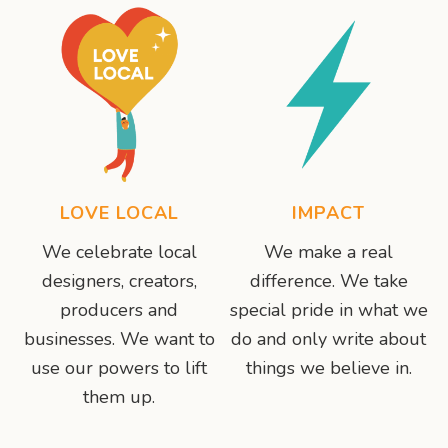
LOVE LOCAL
IMPACT
We celebrate local
We make a real
designers, creators,
difference. We take
producers and
special pride in what we
businesses. We want to
do and only write about
use our powers to lift
things we believe in.
them up.