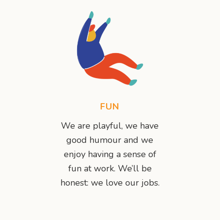
FUN
We are playful, we have
good humour and we
enjoy having a sense of
fun at work. We’ll be
honest: we love our jobs.