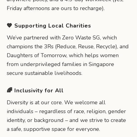
Friday afternoons are ours to recharge).
💙 Supporting Local Charities
We’ve partnered with Zero Waste SG, which
champions the 3Rs (Reduce, Reuse, Recycle), and
Daughters of Tomorrow, which helps women
from underprivileged families in Singapore
secure sustainable livelihoods.
🌈 Inclusivity for All
Diversity is at our core. We welcome all
individuals – regardless of race, religion, gender
identity, or background – and we strive to create
a safe, supportive space for everyone.