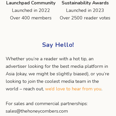
Launchpad Community
Sustainability Awards
Launched in 2022
Launched in 2023
Over 400 members
Over 2500 reader votes
Say Hello!
Whether you’re a reader with a hot tip, an
advertiser looking for the best media platform in
Asia (okay, we might be slightly biased), or you’re
looking to join the coolest media team in the
world – reach out,
we’d love to hear from you
.
For sales and commercial partnerships:
sales@thehoneycombers.com