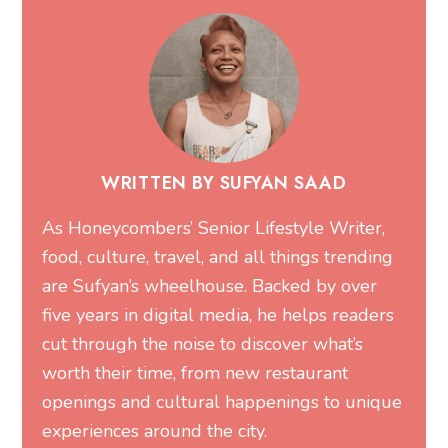
WRITTEN BY SUFYAN SAAD
As Honeycombers’ Senior Lifestyle Writer,
food, culture, travel, and all things trending
are Sufyan’s wheelhouse. Backed by over
five years in digital media, he helps readers
cut through the noise to discover what’s
worth their time, from new restaurant
openings and cultural happenings to unique
experiences around the city.
MORE FROM SUFYAN