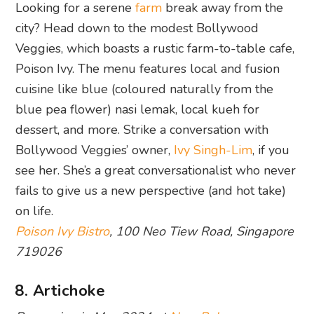
Looking for a serene
farm
break away from the
city? Head down to the modest Bollywood
Veggies, which boasts a rustic farm-to-table cafe,
Poison Ivy. The menu features local and fusion
cuisine like blue (coloured naturally from the
blue pea flower) nasi lemak, local kueh for
dessert, and more. Strike a conversation with
Bollywood Veggies’ owner,
Ivy Singh-Lim
, if you
see her. She’s a great conversationalist who never
fails to give us a new perspective (and hot take)
on life.
Poison Ivy Bistro
, 100 Neo Tiew Road, Singapore
719026
8. Artichoke