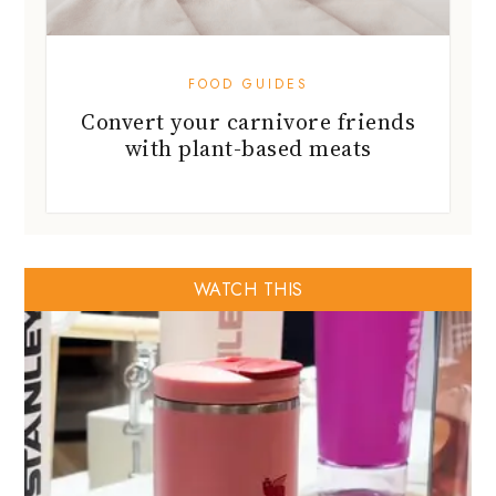
with plant-based meats
WATCH THIS