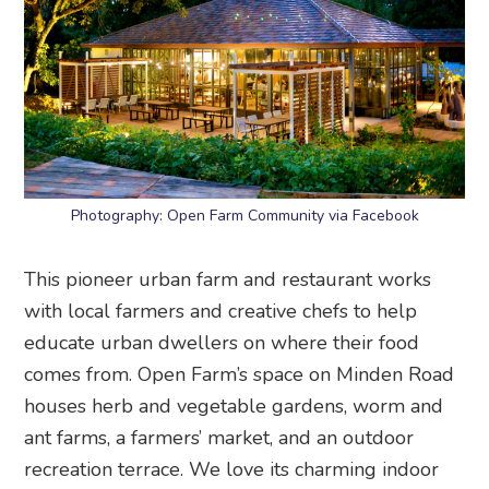
Photography: Open Farm Community via Facebook
This pioneer urban farm and restaurant works
with local farmers and creative chefs to help
educate urban dwellers on where their food
comes from. Open Farm’s space on Minden Road
houses herb and vegetable gardens, worm and
ant farms, a farmers’ market, and an outdoor
recreation terrace. We love its charming indoor