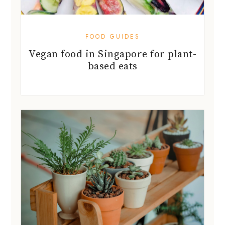
based eats
HOME & DÉCOR
Grow your green garden with new