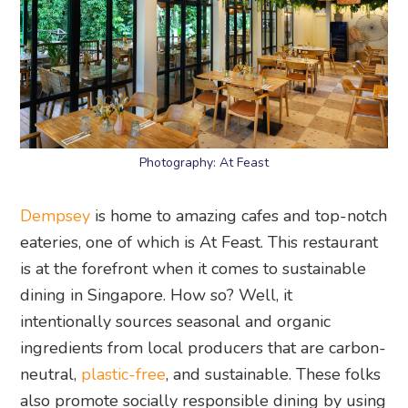
Photography: At Feast
Dempsey
is home to amazing cafes and top-notch
eateries, one of which is At Feast. This restaurant
is at the forefront when it comes to sustainable
dining in Singapore. How so? Well, it
intentionally sources seasonal and organic
ingredients from local producers that are carbon-
neutral,
plastic-free
, and sustainable. These folks
also promote socially responsible dining by using