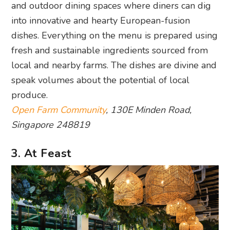
and outdoor dining spaces where diners can dig
into innovative and hearty European-fusion
dishes. Everything on the menu is prepared using
fresh and sustainable ingredients sourced from
local and nearby farms. The dishes are divine and
speak volumes about the potential of local
produce.
Open Farm Community
, 130E Minden Road,
Singapore 248819
3. At Feast