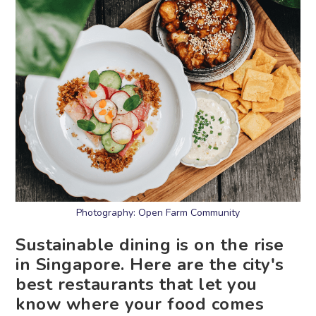
Photography: Open Farm Community
Sustainable dining is on the rise
in Singapore. Here are the city's
best restaurants that let you
know where your food comes