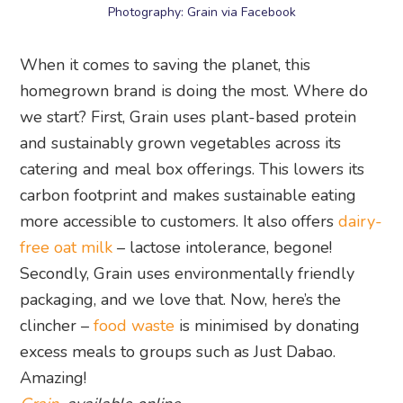
Photography: Grain via Facebook
When it comes to saving the planet, this
homegrown brand is doing the most. Where do
we start? First, Grain uses plant-based protein
and sustainably grown vegetables across its
catering and meal box offerings. This lowers its
carbon footprint and makes sustainable eating
more accessible to customers. It also offers
dairy-
free oat milk
– lactose intolerance, begone!
Secondly, Grain uses environmentally friendly
packaging, and we love that. Now, here’s the
clincher –
food waste
is minimised by donating
excess meals to groups such as Just Dabao.
Amazing!