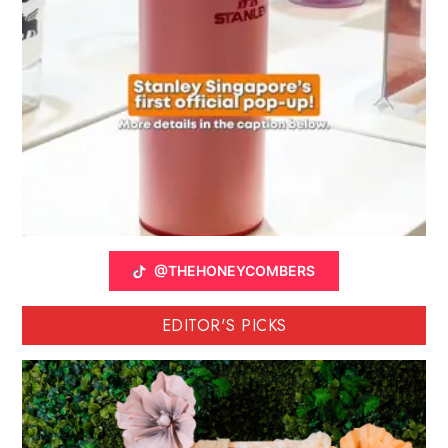
@THEHONEYCOMBERS
EDITOR'S PICKS