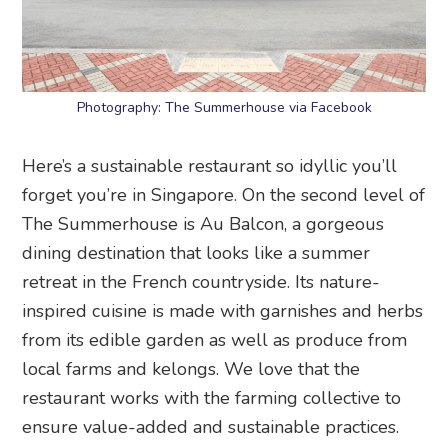
Photography: The Summerhouse via Facebook
Here’s a sustainable restaurant so idyllic you’ll
forget you’re in Singapore. On the second level of
The Summerhouse is Au Balcon, a gorgeous
dining destination that looks like a summer
retreat in the French countryside. Its nature-
inspired cuisine is made with garnishes and herbs
from its edible garden as well as produce from
local farms and kelongs. We love that the
restaurant works with the farming collective to
ensure value-added and sustainable practices.