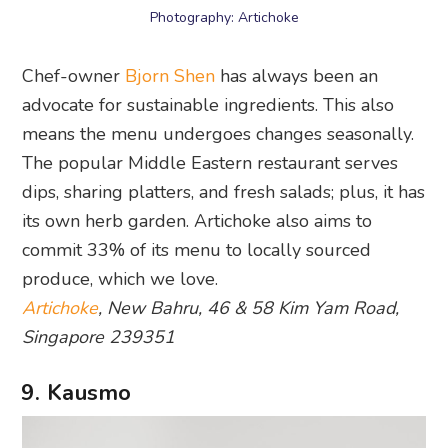
means the menu undergoes changes seasonally.
The popular Middle Eastern restaurant serves
dips, sharing platters, and fresh salads; plus, it has
its own herb garden. Artichoke also aims to
commit 33% of its menu to locally sourced
produce, which we love.
Artichoke
, New Bahru, 46 & 58 Kim Yam Road,
Singapore 239351
9. Kausmo