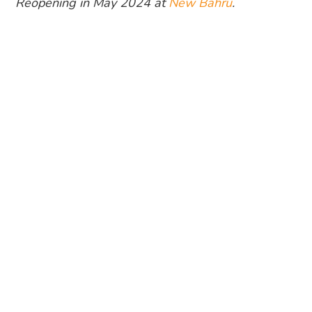
Reopening in May 2024 at
New Bahru
.
Photography: Artichoke
Chef-owner
Bjorn Shen
has always been an
advocate for sustainable ingredients. This also