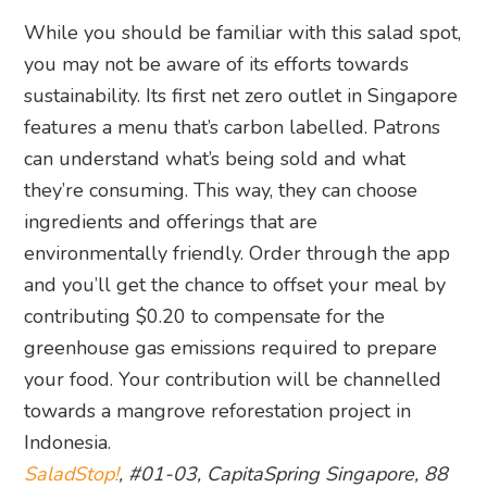
While you should be familiar with this salad spot,
you may not be aware of its efforts towards
sustainability. Its first net zero outlet in Singapore
features a menu that’s carbon labelled. Patrons
can understand what’s being sold and what
they’re consuming. This way, they can choose
ingredients and offerings that are
environmentally friendly. Order through the app
and you’ll get the chance to offset your meal by
contributing $0.20 to compensate for the
greenhouse gas emissions required to prepare
your food. Your contribution will be channelled
towards a mangrove reforestation project in
Indonesia.
SaladStop!
, #01-03, CapitaSpring Singapore, 88