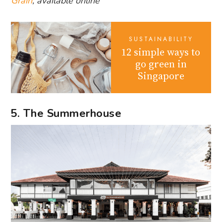
Grain
, available online
SUSTAINABILITY
12 simple ways to
go green in
Singapore
5. The Summerhouse