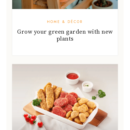
plants
FOOD GUIDES
Convert your carnivore friends