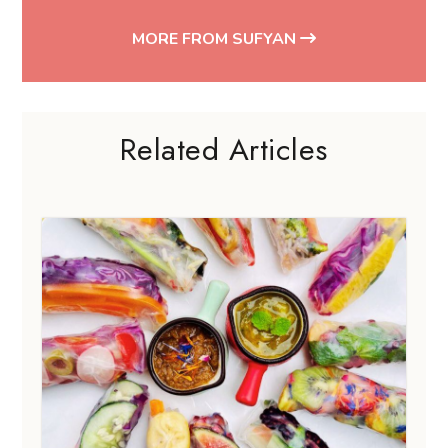
Related Articles
FOOD GUIDES
Vegan food in Singapore for plant-