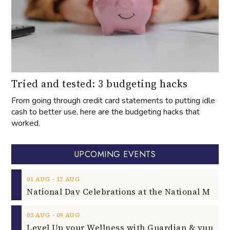
Tried and tested: 3 budgeting hacks
From going through credit card statements to putting idle
cash to better use, here are the budgeting hacks that
worked.
UPCOMING EVENTS
‐
01
AUG
12
AUG
‐
03
AUG
09
AUG
‐
04
AUG
06
AUG
HONNE - 15 Years Anniversary Tour
‐
07
AUG
08
AUG