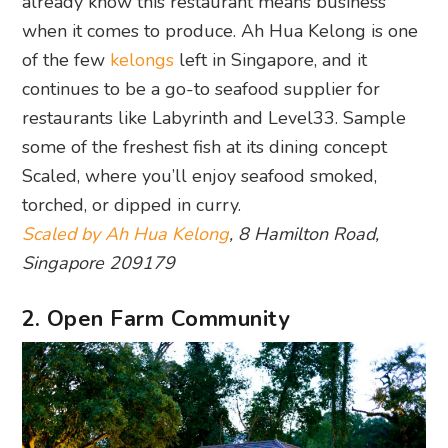
already know this restaurant means business
when it comes to produce. Ah Hua Kelong is one
of the few
kelongs
left in Singapore, and it
continues to be a go-to seafood supplier for
restaurants like Labyrinth and Level33. Sample
some of the freshest fish at its dining concept
Scaled, where you’ll enjoy seafood smoked,
torched, or dipped in curry.
Scaled by Ah Hua Kelong
, 8 Hamilton Road,
Singapore 209179
2. Open Farm Community