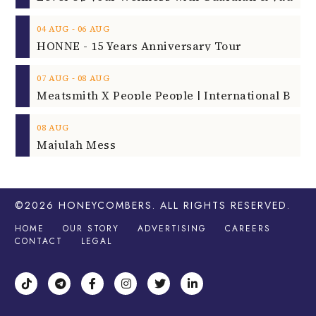
08
AUG
Majulah Mess
©2026
HONEYCOMBERS
. ALL RIGHTS RESERVED.
HOME
OUR STORY
ADVERTISING
CAREERS
CONTACT
LEGAL