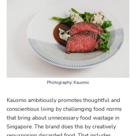
Photography: Kausmo
Kausmo ambitiously promotes thoughtful and
conscientious living by challenging food norms
that bring about unnecessary food wastage in
Singapore. The brand does this by creatively
repurposing discarded food. That includes
imperfect-looking fruits and vegetables,
sustainably sourced seafood from small farming
communities, overlooked meat cuts, and
forgotten native greens and florals. While it no