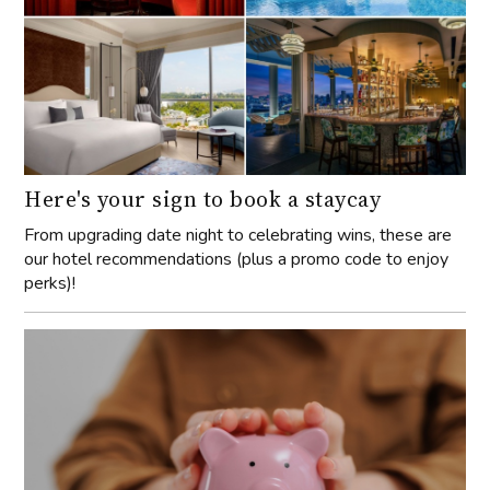
Here's your sign to book a staycay
From upgrading date night to celebrating wins, these are
our hotel recommendations (plus a promo code to enjoy
perks)!