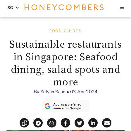
Se
SG
Skip
Skip
to
to
FOOD GUIDES
content
primary
Sustainable restaurants
sidebar
in Singapore: Seafood
dining, salad spots and
more
By
Sufyan Saad
•
03 Apr 2024
Add as a preferred
source on Google
Copy link
Share via Telegram
Share via WhatsApp
Share on Facebook
Share on X (Twitt
Share on Li
Share vi