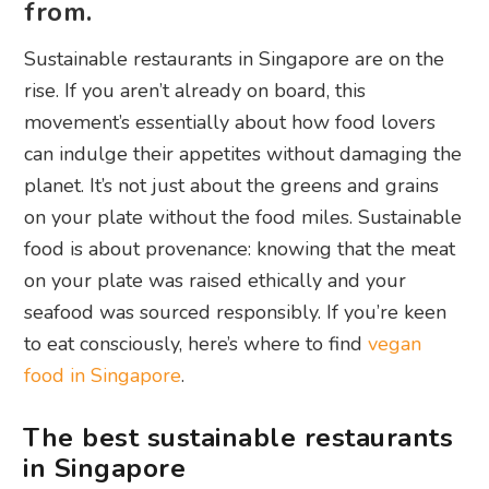
from.
Sustainable restaurants in Singapore are on the
rise. If you aren’t already on board, this
movement’s essentially about how food lovers
can indulge their appetites without damaging the
planet. It’s not just about the greens and grains
on your plate without the food miles. Sustainable
food is about provenance: knowing that the meat
on your plate was raised ethically and your
seafood was sourced responsibly. If you’re keen
to eat consciously, here’s where to find
vegan
food in Singapore
.
The best sustainable restaurants
in Singapore