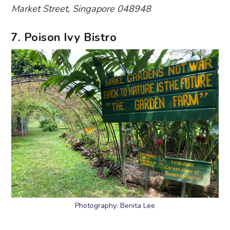
Market Street, Singapore 048948
7. Poison Ivy Bistro
Photography: Benita Lee