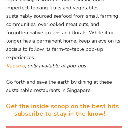
longer has a permanent home, keep an eye on its
socials to follow its farm-to-table pop-up
experiences.
Kausmo
, only available at pop-ups
Go forth and save the earth by dining at these
sustainable restaurants in Singapore!
Get the inside scoop on the best bits
— subscribe to stay in the know!