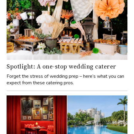
Spotlight: A one-stop wedding caterer
Forget the stress of wedding prep – here’s what you can
expect from these catering pros.