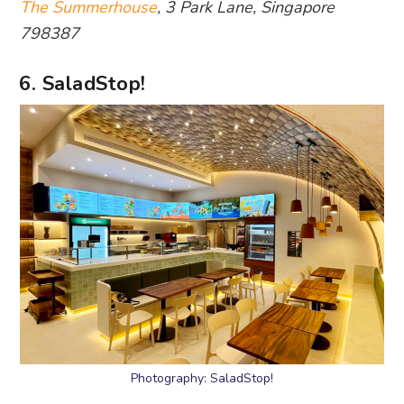
The Summerhouse
, 3 Park Lane, Singapore
798387
6. SaladStop!
Photography: SaladStop!