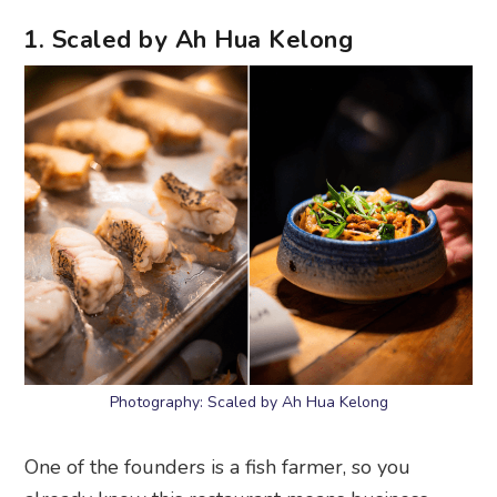
1. Scaled by Ah Hua Kelong
Photography: Scaled by Ah Hua Kelong
One of the founders is a fish farmer, so you