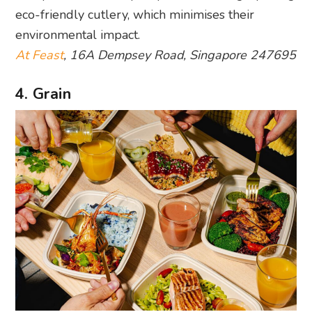
eco-friendly cutlery, which minimises their
environmental impact.
At Feast
, 16A Dempsey Road, Singapore 247695
4. Grain