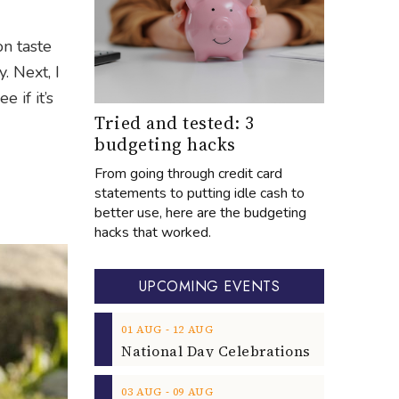
on taste
. Next, I
e if it’s
Tried and tested: 3
budgeting hacks
From going through credit card
statements to putting idle cash to
better use, here are the budgeting
hacks that worked.
UPCOMING EVENTS
‐
01
AUG
12
AUG
‐
03
AUG
09
AUG