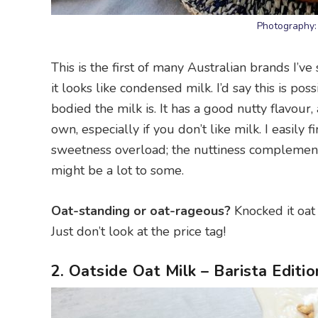
Photography:
This is the first of many Australian brands I’ve
it looks like condensed milk. I’d say this is po
bodied the milk is. It has a good nutty flavour, a
own, especially if you don’t like milk. I easily 
sweetness overload; the nuttiness complements
might be a lot to some.
Oat-standing or oat-rageous?
Knocked it oat o
Just don’t look at the price tag!
2. Oatside Oat Milk – Barista Editio