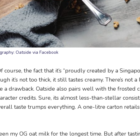
graphy: Oatside via Facebook
Of course, the fact that it’s “proudly created by a Singapo
 it’s not too thick, it still tastes creamy. There’s not a 
t be a drawback. Oatside also pairs well with the frosted c
racter credits. Sure, its almost less-than-stellar consi
erall taste trumps everything. A one-litre carton retails
een my OG oat milk for the longest time. But after tasti