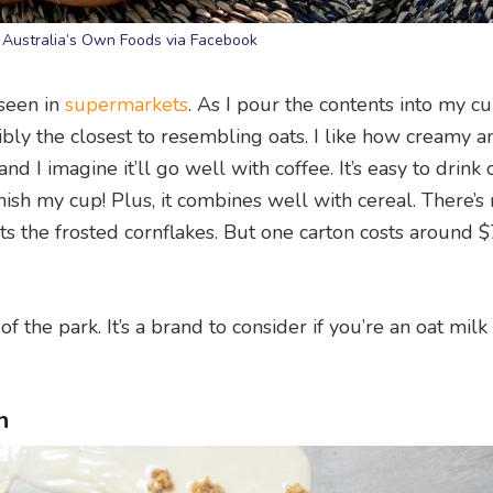
 Australia’s Own Foods via Facebook
 seen in
supermarkets
. As I pour the contents into my cup
ssibly the closest to resembling oats. I like how creamy a
nd I imagine it’ll go well with coffee. It’s easy to drink o
finish my cup! Plus, it combines well with cereal. There’s
 the frosted cornflakes. But one carton costs around $
f the park. It’s a brand to consider if you’re an oat milk
n