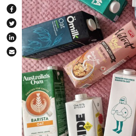
Share via WhatsApp
Share on Facebook
Share on X (Twitter)
Share on LinkedIn
Share via Email