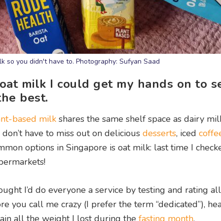
ilk so you didn't have to. Photography: Sufyan Saad
 oat milk I could get my hands on to s
the best.
ant-based milk
shares the same shelf space as dairy mil
s don’t have to miss out on delicious
desserts
, iced
coffe
mmon options in Singapore is oat milk: last time I check
upermarkets!
ught I’d do everyone a service by testing and rating all
re you call me crazy (I prefer the term “dedicated”), he
egain all the weight I lost during the
fasting month
.