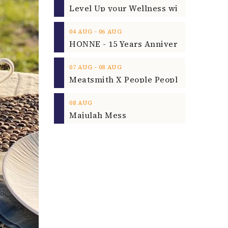
‐
04
AUG
06
AUG
‐
07
AUG
08
AUG
08
AUG
Majulah Mess