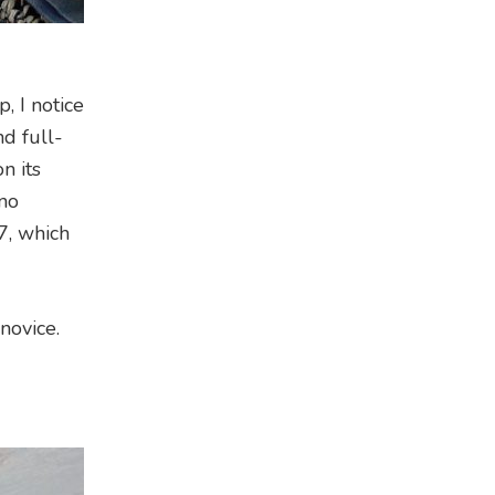
, I notice
nd full-
n its
 no
7, which
 novice.