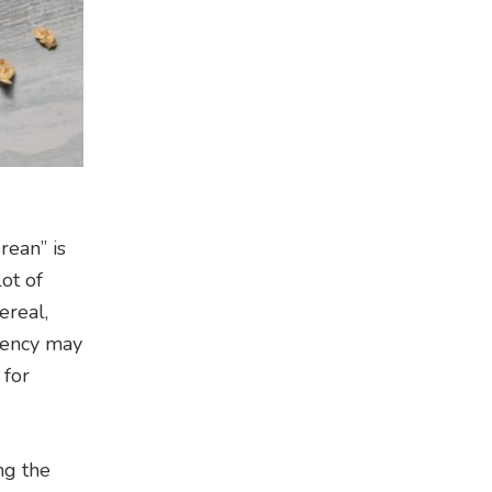
rean” is
lot of
ereal,
stency may
 for
ng the