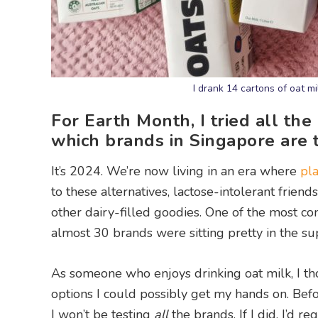
I drank 14 cartons of oat m
For Earth Month, I tried all the
which brands in Singapore are 
It’s 2024. We’re now living in an era where
pl
to these alternatives, lactose-intolerant friend
other dairy-filled goodies. One of the most co
almost 30 brands were sitting pretty in the s
As someone who enjoys drinking oat milk, I tho
options I could possibly get my hands on. Befo
I won’t be testing
all
the brands. If I did, I’d r