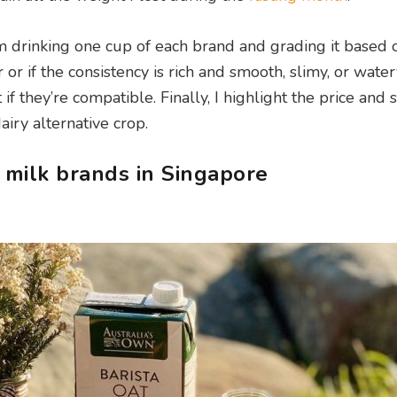
 I’m drinking one cup of each brand and grading it based 
 or if the consistency is rich and smooth, slimy, or watery
if they’re compatible. Finally, I highlight the price and se
airy alternative crop.
 milk brands in Singapore