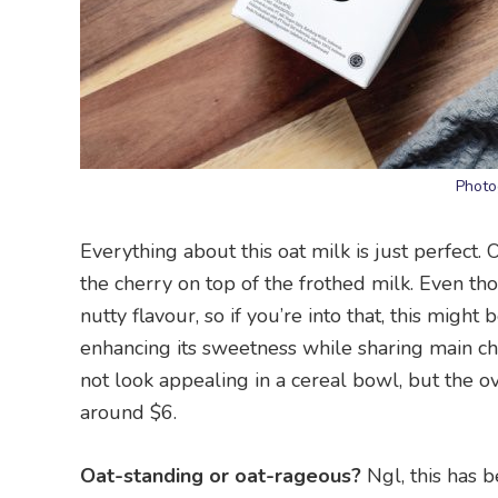
Photo
Everything about this oat milk is just perfect. 
the cherry on top of the frothed milk. Even though
nutty flavour, so if you’re into that, this migh
enhancing its sweetness while sharing main cha
not look appealing in a cereal bowl, but the ov
around $6.
Oat-standing or oat-rageous?
Ngl, this has b