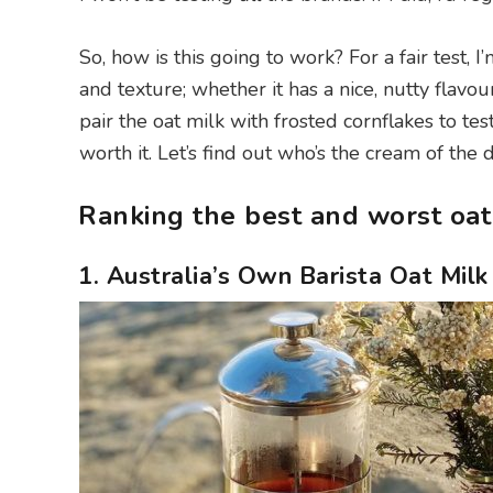
So, how is this going to work? For a fair test,
and texture; whether it has a nice, nutty flavour
pair the oat milk with frosted cornflakes to test 
worth it. Let’s find out who’s the cream of the d
Ranking the best and worst oat
1. Australia’s Own Barista Oat Milk