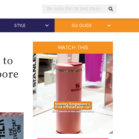
Search
STYLE
SG GUIDE
WATCH THIS
 to
pore