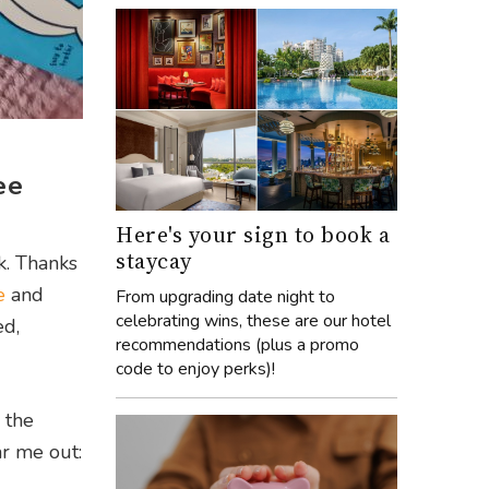
ee
Here's your sign to book a
staycay
k. Thanks
e
and
From upgrading date night to
celebrating wins, these are our hotel
ed,
recommendations (plus a promo
code to enjoy perks)!
 the
ar me out: