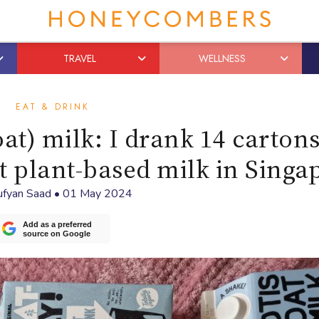
TRAVEL
WELLNESS
EAT & DRINK
oat) milk: I drank 14 cartons
st plant-based milk in Singa
ufyan Saad
•
01 May 2024
Add as a preferred
source on Google