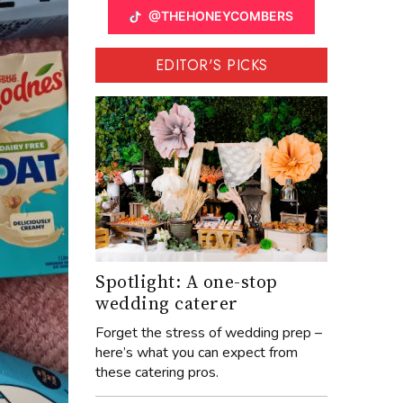
@THEHONEYCOMBERS
EDITOR'S PICKS
Spotlight: A one-stop
wedding caterer
Forget the stress of wedding prep –
here’s what you can expect from
these catering pros.