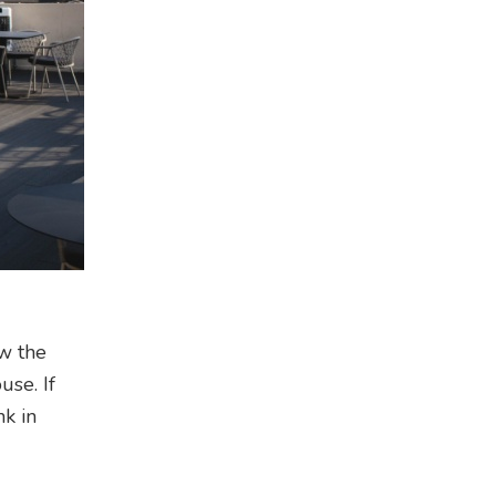
ow the
use. If
nk in