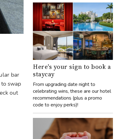
n
Here's your sign to book a
staycay
ular bar
y to swap
From upgrading date night to
celebrating wins, these are our hotel
heck out
recommendations (plus a promo
code to enjoy perks)!