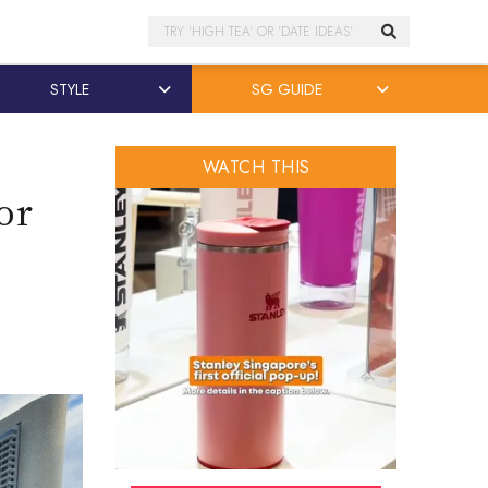
Search
STYLE
SG GUIDE
WATCH THIS
or