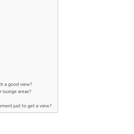
ith a good view?
or lounge areas?
ement just to get a view?