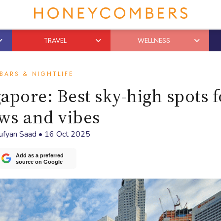
TRAVEL
WELLNESS
BARS & NIGHTLIFE
apore: Best sky-high spots f
ws and vibes
ufyan Saad
•
16 Oct 2025
Add as a preferred
source on Google