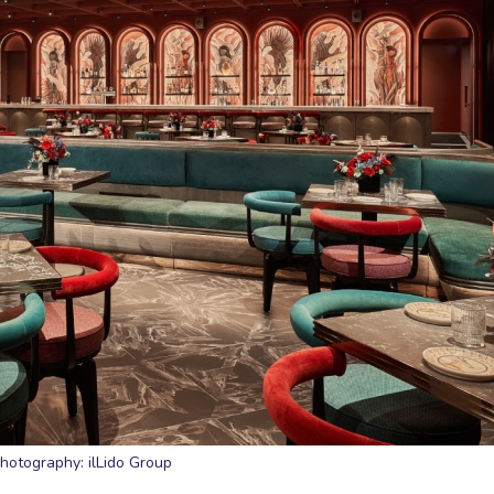
hotography: ilLido Group