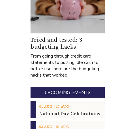
Tried and tested: 3
budgeting hacks
From going through credit card
statements to putting idle cash to
better use, here are the budgeting
hacks that worked.
UPCOMING EVENTS
‐
01
AUG
12
AUG
‐
03
AUG
09
AUG