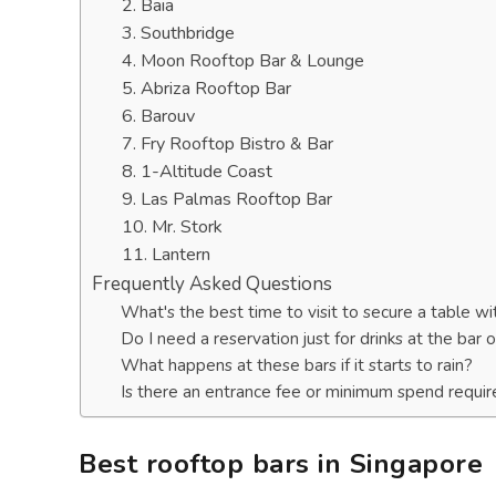
2. Baia
3. Southbridge
4. Moon Rooftop Bar & Lounge
5. Abriza Rooftop Bar
6. Barouv
7. Fry Rooftop Bistro & Bar
8. 1-Altitude Coast
9. Las Palmas Rooftop Bar
10. Mr. Stork
11. Lantern
Frequently Asked Questions
What's the best time to visit to secure a table w
Do I need a reservation just for drinks at the bar 
What happens at these bars if it starts to rain?
Is there an entrance fee or minimum spend requir
Best rooftop bars in Singapore