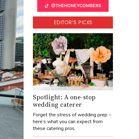
@THEHONEYCOMBERS
EDITOR'S PICKS
Spotlight: A one-stop
wedding caterer
Forget the stress of wedding prep –
here’s what you can expect from
these catering pros.