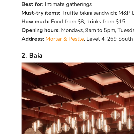
Best for:
Intimate gatherings
Must-try items:
Truffle bikini sandwich; M&P
How much:
Food from $8; drinks from $15
Opening hours:
Mondays, 9am to 5pm, Tuesda
Address:
Mortar & Pestle
, Level 4, 269 Sout
2. Baia