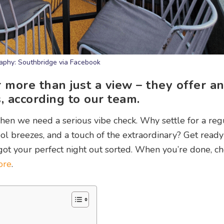
aphy: Southbridge via Facebook
 more than just a view – they offer a
, according to our team.
en we need a serious vibe check. Why settle for a reg
l breezes, and a touch of the extraordinary? Get read
e got your perfect night out sorted. When you’re done, c
ore
.