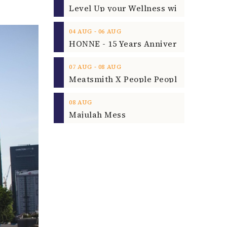
‐
04
AUG
06
AUG
‐
07
AUG
08
AUG
08
AUG
Majulah Mess