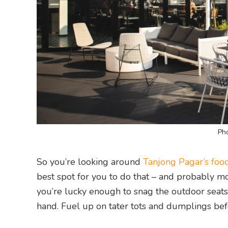
Ph
So you’re looking around
Tanjong Pagar’s foo
best spot for you to do that – and probably mor
you’re lucky enough to snag the outdoor seats, 
hand. Fuel up on tater tots and dumplings bef