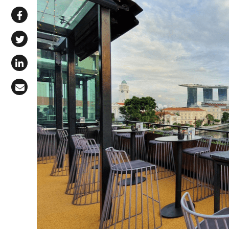
Share via WhatsApp
Share on Facebook
Share on X (Twitter)
Share on LinkedIn
Share via Email