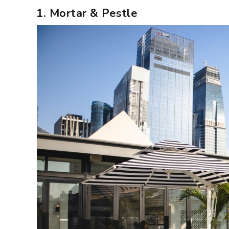
1. Mortar & Pestle