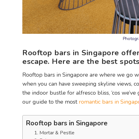
Photogr
Rooftop bars in Singapore offer
escape. Here are the best spots
Rooftop bars in Singapore are where we go wh
when you can have sweeping skyline views, coo
the indoor bustle for alfresco bliss, ‘cos we’v
our guide to the most
romantic bars in Singap
Rooftop bars in Singapore
1. Mortar & Pestle