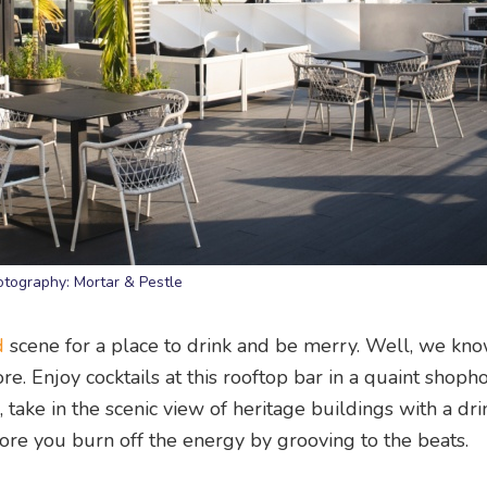
otography: Mortar & Pestle
d
scene for a place to drink and be merry. Well, we kn
e. Enjoy cocktails at this rooftop bar in a quaint shopho
take in the scenic view of heritage buildings with a dri
ore you burn off the energy by grooving to the beats.