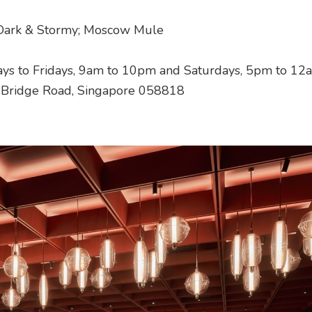
 Dark & Stormy; Moscow Mule
ys to Fridays, 9am to 10pm and Saturdays, 5pm to 12
h Bridge Road, Singapore 058818