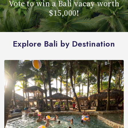
Vote to win a Bali vacay worth
$15,000!
Explore Bali by Destination