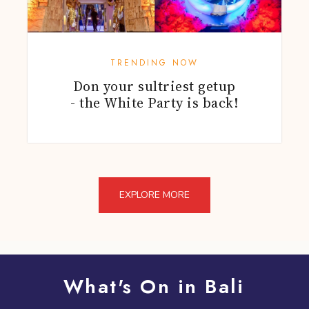
TRENDING NOW
Don your sultriest getup
- the White Party is back!
EXPLORE MORE
What's On in Bali