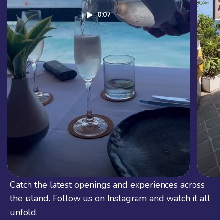
0:07
See Bali in Real Life
Catch the latest openings and experiences across
the island. Follow us on Instagram and watch it all
unfold.