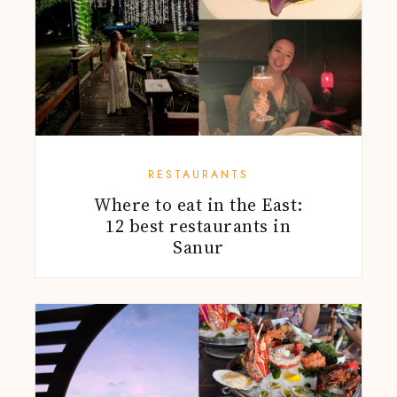
RESTAURANTS
Where to eat in the East:
12 best restaurants in
Sanur