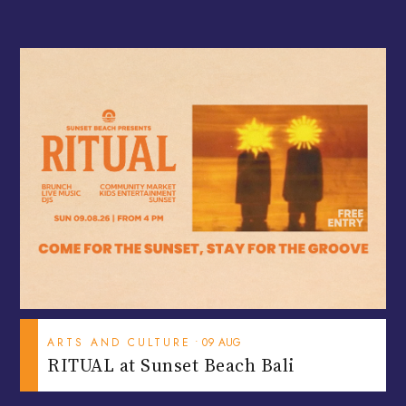
ARTS AND CULTURE
•
09
AUG
RITUAL at Sunset Beach Bali