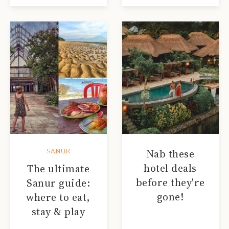
Nab these
SANUR
hotel deals
The ultimate
before they're
Sanur guide:
gone!
where to eat,
stay & play