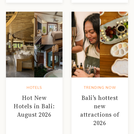
HOTELS
TRENDING NOW
Hot New
Bali’s hottest
Hotels in Bali:
new
August 2026
attractions of
2026