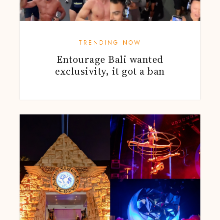
TRENDING NOW
Entourage Bali wanted
exclusivity, it got a ban