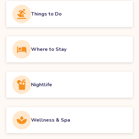
Things to Do
Where to Stay
Nightlife
Wellness & Spa