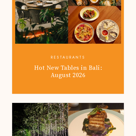
RESTAURANTS
Hot New Tables in Bali:
August 2026