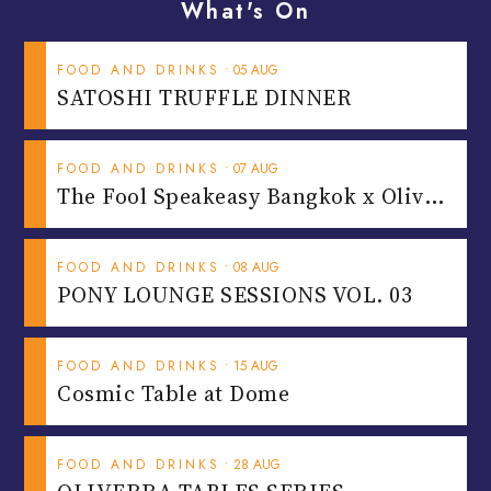
What's On
FOOD AND DRINKS
•
05
AUG
SATOSHI TRUFFLE DINNER
FOOD AND DRINKS
•
07
AUG
T
he Fool Speakeasy Bangkok x Oliverra
FOOD AND DRINKS
•
08
AUG
PONY LOUNGE SESSIONS VOL. 03
FOOD AND DRINKS
•
15
AUG
Cosmic Table at Dome
FOOD AND DRINKS
•
28
AUG