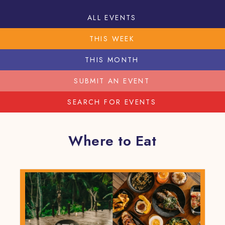
ALL EVENTS
THIS WEEK
THIS MONTH
SUBMIT AN EVENT
SEARCH FOR EVENTS
Where to Eat