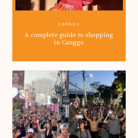
CANGGU
A complete guide to shopping
in Canggu