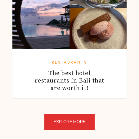
RESTAURANTS
The best hotel
restaurants in Bali that
are worth it!
EXPLORE MORE