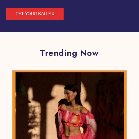
GET YOUR BALI FIX
Trending Now