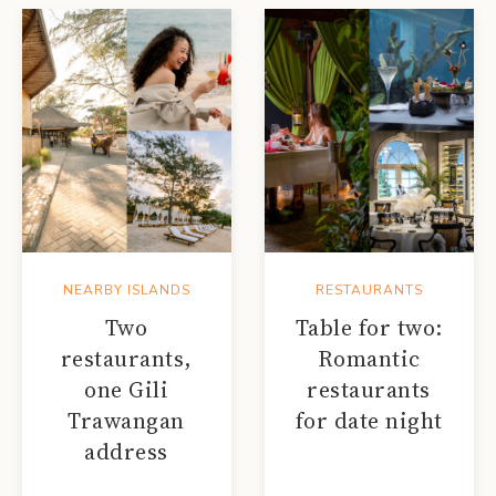
NEARBY ISLANDS
RESTAURANTS
Two
Table for two:
restaurants,
Romantic
one Gili
restaurants
Trawangan
for date night
address