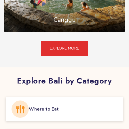
Canggu
EXPLORE MORE
Explore Bali by Category
Where to Eat