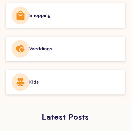
Shopping
Weddings
Kids
Latest Posts