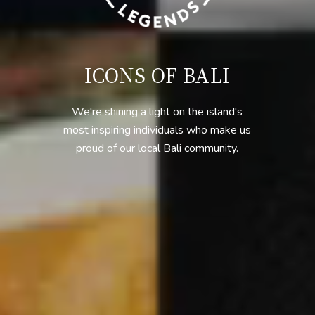
ICONS OF BALI
We're shining a light on the island's
most inspiring individuals who make us
proud of our local Bali community.