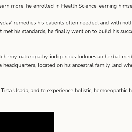
learn more, he enrolled in Health Science, earning him
eryday’ remedies his patients often needed, and with n
t met his standards, he finally went on to build his suc
chemy, naturopathy, indigenous Indonesian herbal medic
da headquarters, located on his ancestral family land w
t Tirta Usada, and to experience holistic, homoeopathic