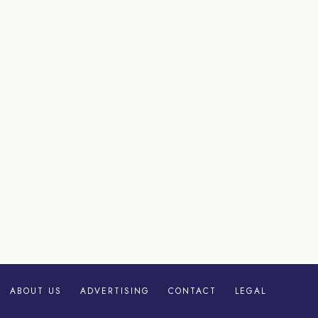
ABOUT US
ADVERTISING
CONTACT
LEGAL