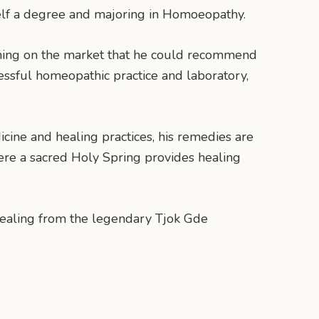
self a degree and majoring in Homoeopathy.
othing on the market that he could recommend
cessful homeopathic practice and laboratory,
ine and healing practices, his remedies are
here a sacred Holy Spring provides healing
 healing from the legendary Tjok Gde