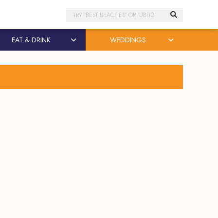
Search
EAT & DRINK
WEDDINGS