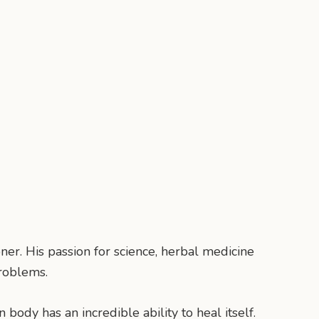
ner. His passion for science, herbal medicine
roblems.
body has an incredible ability to heal itself.