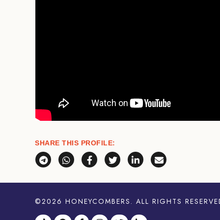
SHARE THIS PROFILE:
Share via Telegram
Share via WhatsApp
Share on Facebook
Share on X (Twitter)
Share on LinkedI
Share via E
©2026
HONEYCOMBERS
. ALL RIGHTS RESERVE