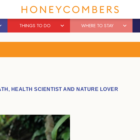
THINGS TO DO
WHERE TO STAY
TH, HEALTH SCIENTIST AND NATURE LOVER