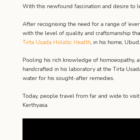
With this newfound fascination and desire to 
After recognising the need for a range of ‘ev
with the level of quality and craftsmanship tha
Tirta Usada Holistic Health
, in his home, Ubud.
Pooling his rich knowledge of homoeopathy, al
handcrafted in his laboratory at the Tirta Usa
water for his sought-after remedies.
Today, people travel from far and wide to visi
Kerthyasa.