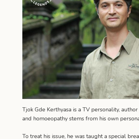
Tjok Gde Kerthyasa is a TV personality, author
and homoeopathy stems from his own personal
To treat his issue, he was taught a special bre