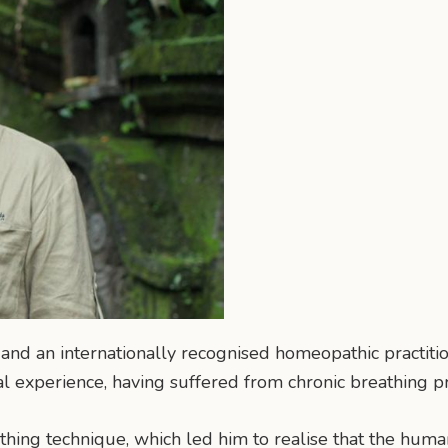
 and an internationally recognised homeopathic practitio
 experience, having suffered from chronic breathing p
athing technique, which led him to realise that the human 