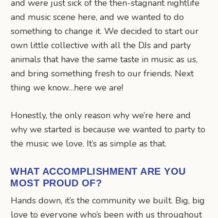
and were just sick of the then-stagnant nightlife
and music scene here, and we wanted to do
something to change it. We decided to start our
own little collective with all the DJs and party
animals that have the same taste in music as us,
and bring something fresh to our friends. Next
thing we know…here we are!
Honestly, the only reason why we’re here and
why we started is because we wanted to party to
the music we love. It’s as simple as that.
WHAT ACCOMPLISHMENT ARE YOU
MOST PROUD OF?
Hands down, it’s the community we built. Big, big
love to everyone who’s been with us throughout