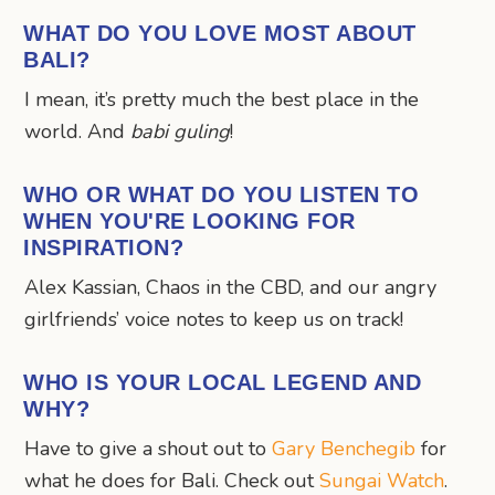
WHAT DO YOU LOVE MOST ABOUT
BALI?
I mean, it’s pretty much the best place in the
world. And
babi guling
!
WHO OR WHAT DO YOU LISTEN TO
WHEN YOU'RE LOOKING FOR
INSPIRATION?
Alex Kassian, Chaos in the CBD, and our angry
girlfriends’ voice notes to keep us on track!
WHO IS YOUR LOCAL LEGEND AND
WHY?
Have to give a shout out to
Gary Benchegib
for
what he does for Bali. Check out
Sungai Watch
.