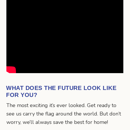
WHAT DOES THE FUTURE LOOK LIKE
FOR YOU?
The most exciting it’s ever looked. Get ready to
see us carry the flag around the world. But don’t
worry, we’ll always save the best for home!