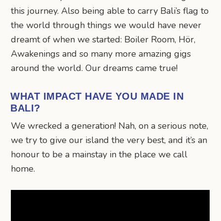
this journey. Also being able to carry Bali’s flag to
the world through things we would have never
dreamt of when we started: Boiler Room, Hör,
Awakenings and so many more amazing gigs
around the world. Our dreams came true!
WHAT IMPACT HAVE YOU MADE IN
BALI?
We wrecked a generation! Nah, on a serious note,
we try to give our island the very best, and it’s an
honour to be a mainstay in the place we call
home.