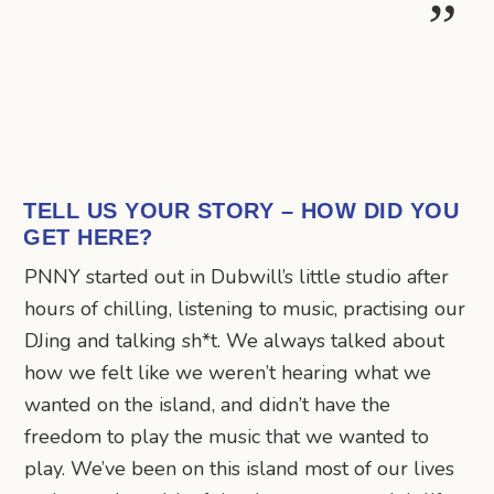
TELL US YOUR STORY – HOW DID YOU
GET HERE?
PNNY started out in Dubwill’s little studio after
hours of chilling, listening to music, practising our
DJing and talking sh*t. We always talked about
how we felt like we weren’t hearing what we
wanted on the island, and didn’t have the
freedom to play the music that we wanted to
play. We’ve been on this island most of our lives