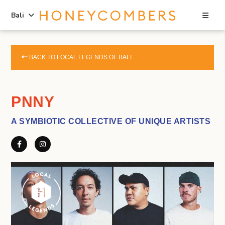
Sea
Bali
Skip
Skip
to
to
BACK TO LOCAL LEGENDS OF BALI
content
primary
sidebar
PNNY
A SYMBIOTIC COLLECTIVE OF UNIQUE ARTISTS