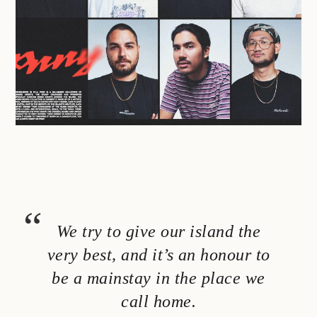
We try to give our island the
very best, and it’s an honour to
be a mainstay in the place we
call home.