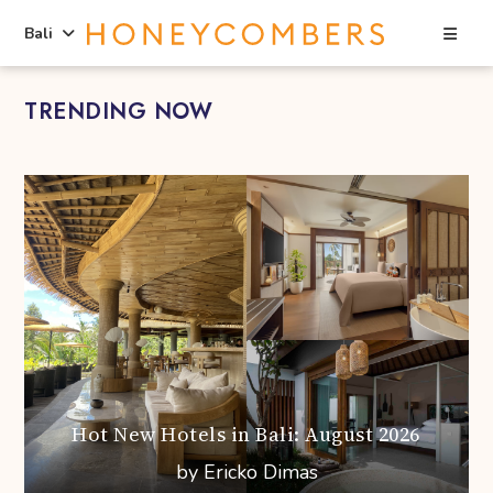
Sea
Bali
Skip
Skip
TRENDING NOW
to
to
content
primary
sidebar
Hot New Hotels in Bali: August 2026
by Ericko Dimas