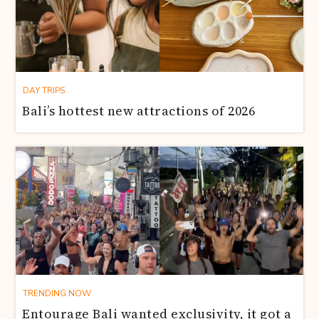
DAY TRIPS
Bali’s hottest new attractions of 2026
TRENDING NOW
Entourage Bali wanted exclusivity, it got a