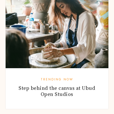
TRENDING NOW
Step behind the canvas at Ubud
Open Studios