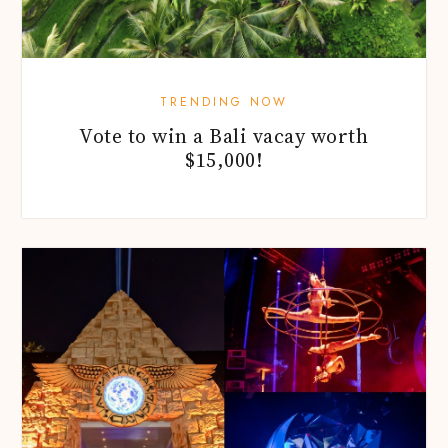
TRENDING NOW
Vote to win a Bali vacay worth
$15,000!