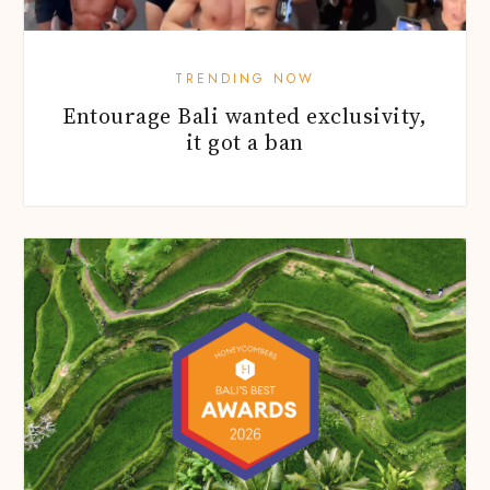
TRENDING NOW
Entourage Bali wanted exclusivity,
it got a ban