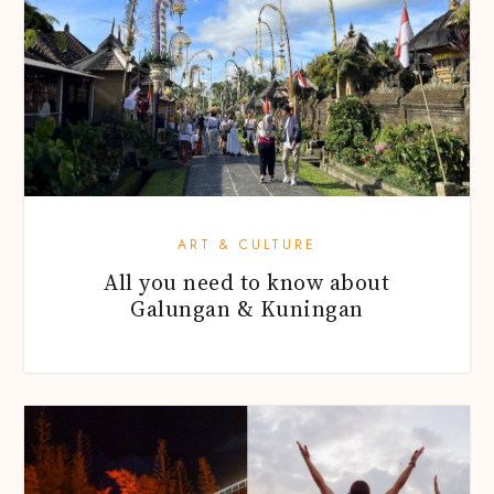
ART & CULTURE
All you need to know about
Galungan & Kuningan