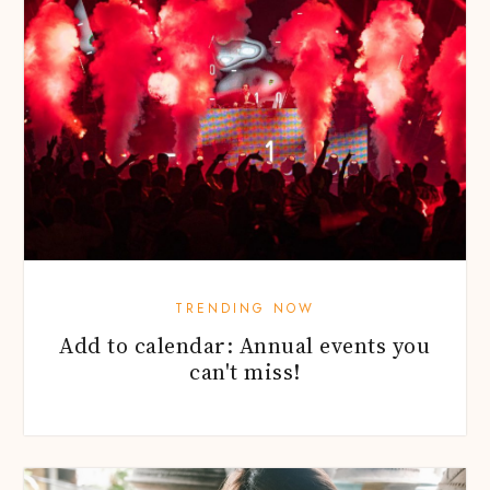
TRENDING NOW
Add to calendar: Annual events you
can't miss!