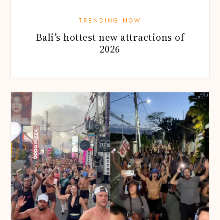
TRENDING NOW
Bali’s hottest new attractions of
2026