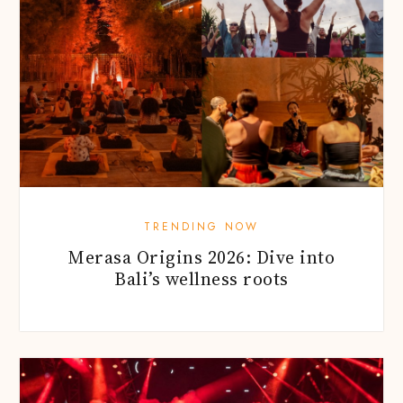
TRENDING NOW
Merasa Origins 2026: Dive into
Bali’s wellness roots