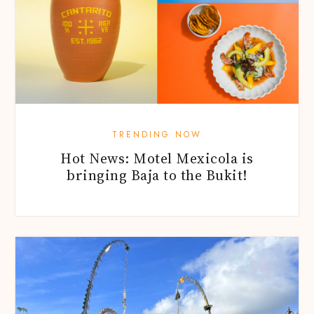
TRENDING NOW
Hot News: Motel Mexicola is
bringing Baja to the Bukit!