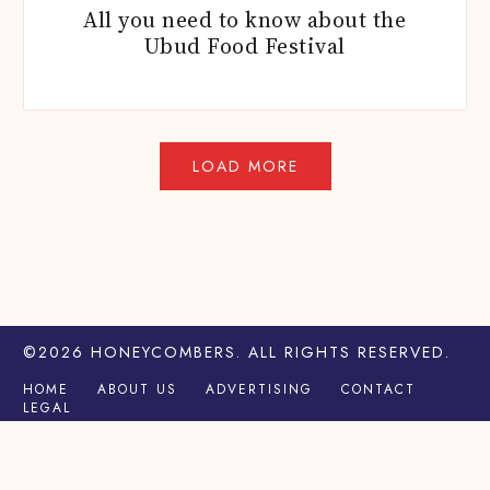
All you need to know about the
Ubud Food Festival
©2026
HONEYCOMBERS
. ALL RIGHTS RESERVED.
HOME
ABOUT US
ADVERTISING
CONTACT
LEGAL