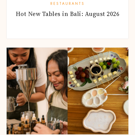
RESTAURANTS
Hot New Tables in Bali: August 2026