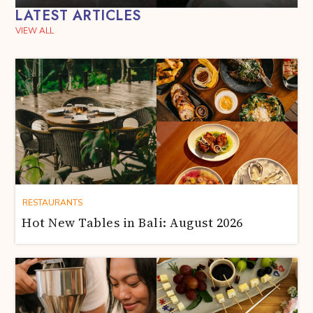
LATEST ARTICLES
VIEW ALL
RESTAURANTS
Hot New Tables in Bali: August 2026