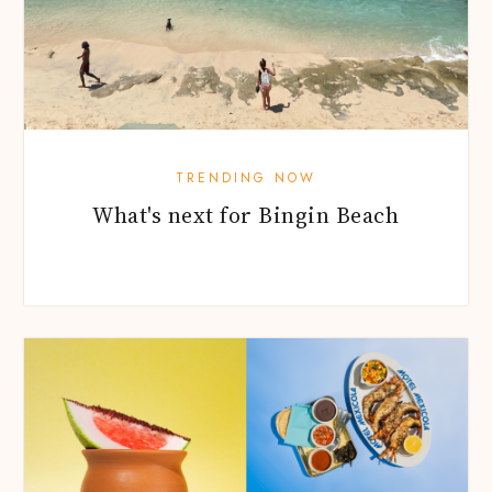
TRENDING NOW
What's next for Bingin Beach