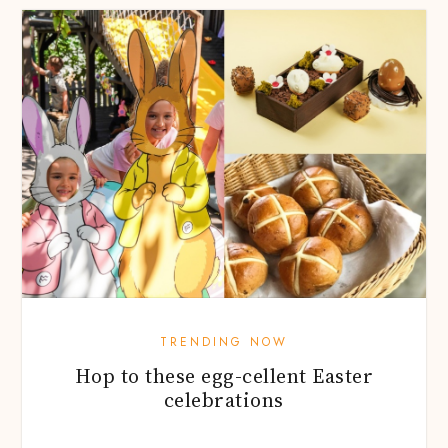
TRENDING NOW
Hop to these egg-cellent Easter
celebrations