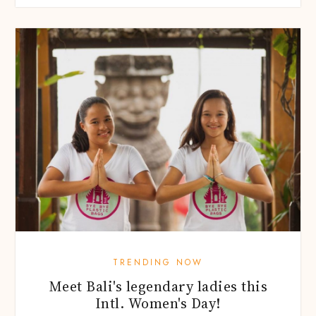
TRENDING NOW
Meet Bali's legendary ladies this
Intl. Women's Day!