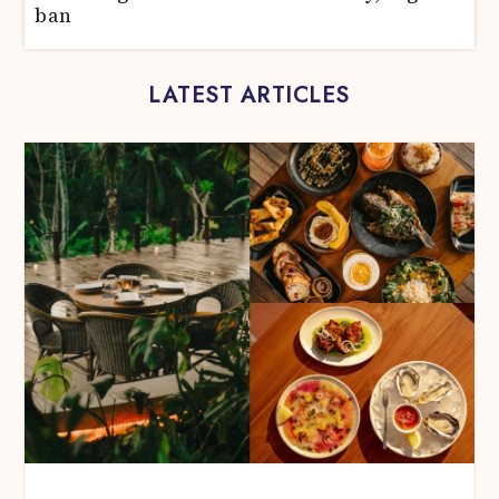
ban
LATEST ARTICLES