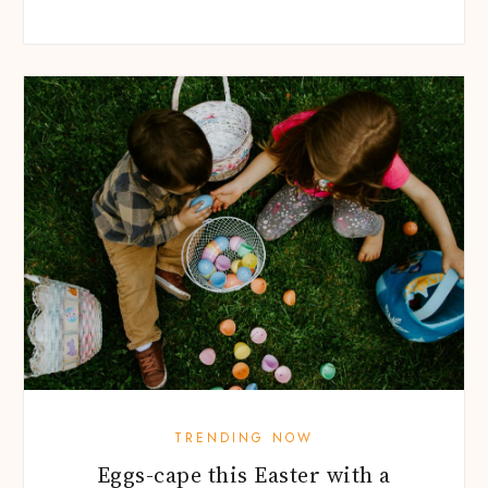
TRENDING NOW
Eggs-cape this Easter with a