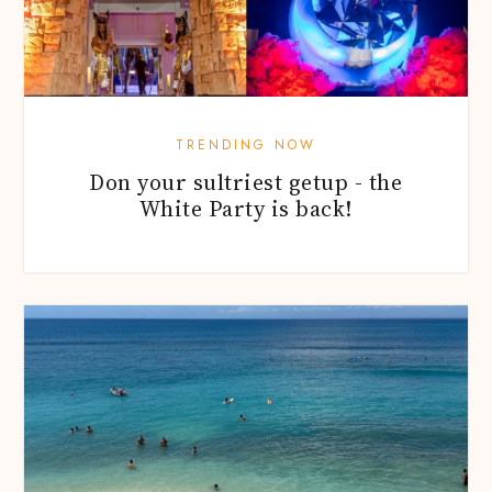
TRENDING NOW
Don your sultriest getup - the
White Party is back!