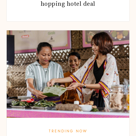
hopping hotel deal
TRENDING NOW