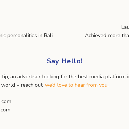
La
c personalities in Bali
Achieved more tha
Say Hello!
 tip, an advertiser looking for the best media platform i
e world – reach out,
we’d love to hear from you
.
s.com
s.com