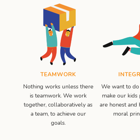
TEAMWORK
INTEGR
Nothing works unless there
We want to do 
is teamwork. We work
make our kids
together, collaboratively as
are honest and 
a team, to achieve our
moral prin
goals.