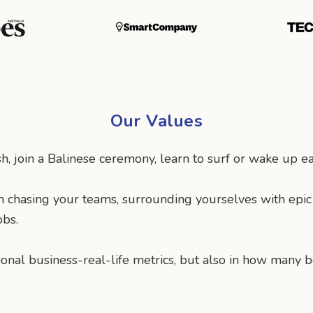
Our Values
, join a Balinese ceremony, learn to surf or wake up ear
n chasing your teams, surrounding yourselves with epi
obs.
ional business-real-life metrics, but also in how man