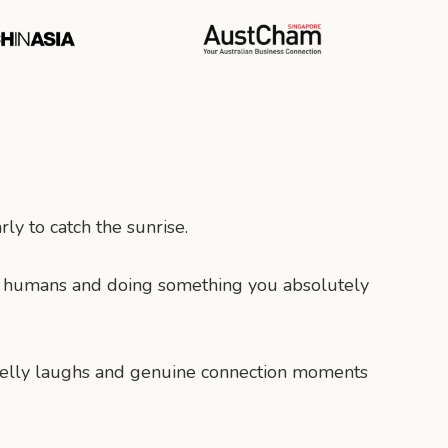
ly to catch the sunrise.
c humans and doing something you absolutely
y belly laughs and genuine connection moments