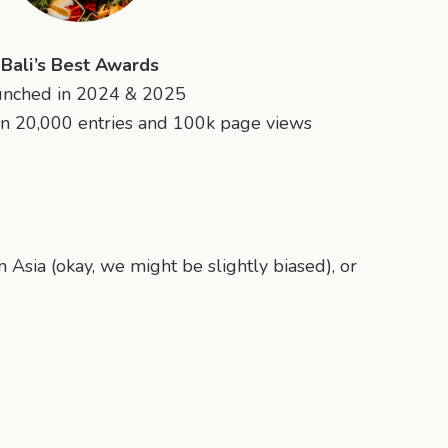
Bali’s Best Awards
unched in 2024 & 2025
n 20,000 entries and 100k page views
n Asia (okay, we might be slightly biased), or