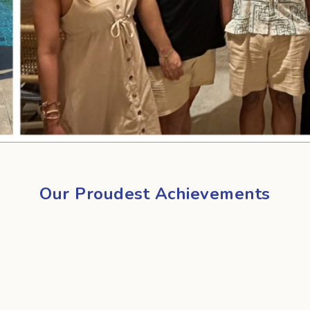
Our Proudest Achievements