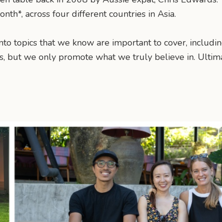
th*, across four different countries in Asia.
nto topics that we know are important to cover, including
, but we only promote what we truly believe in. Ultim