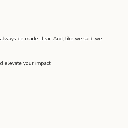
l always be made clear. And, like we said, we
d elevate your impact.