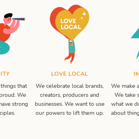
ITY
LOVE LOCAL
I
things that
We celebrate local brands,
We make a 
 proud. We
creators, producers and
We take s
have strong
businesses. We want to use
what we do
ciples.
our powers to lift them up.
about thing