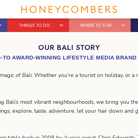
THINGS TO DO
WHERE TO STAY
OUR BALI STORY
-TO AWARD-WINNING LIFESTYLE MEDIA BRAND 
gic of Bali. Whether you’re a tourist on holiday, or a 
g Bali’s most vibrant neighbourhoods, we bring you the
hings, explore, taste, adventure, let your hair down an
en table back in 2008 by Aussie expat, Chris Edwards