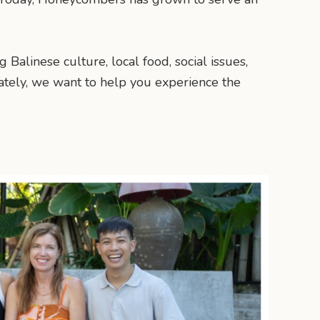
 Balinese culture, local food, social issues,
ately, we want to help you experience the