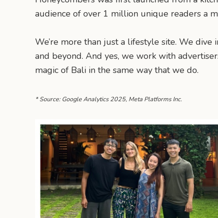
audience of over 1 million unique readers a mon
We’re more than just a lifestyle site. We dive i
and beyond. And yes, we work with advertisers
magic of Bali in the same way that we do.
* Source: Google Analytics 2025, Meta Platforms Inc.