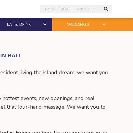
Search
EAT & DRINK
WEDDINGS
IN BALI
resident living the island dream, we want you
 hottest events, new openings, and real
d get that four-hand massage. We want you to
. Today, Honeycombers has grown to serve an