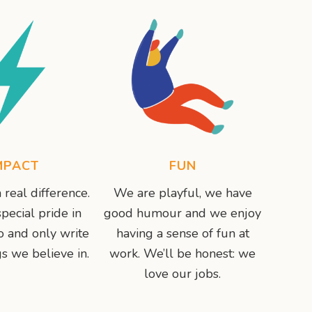
MPACT
FUN
real difference.
We are playful, we have
pecial pride in
good humour and we enjoy
 and only write
having a sense of fun at
s we believe in.
work. We’ll be honest: we
love our jobs.