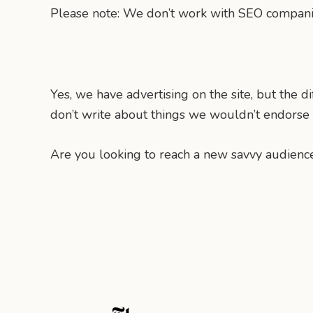
Please note: We don’t work with SEO companies
Yes, we have advertising on the site, but the 
don’t write about things we wouldn’t endorse o
Are you looking to reach a new savvy audience