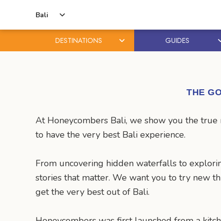
Bali
DESTINATIONS
GUIDES
Skip
Skip
to
to
content
primary
THE GO
sidebar
At Honeycombers Bali, we show you the true ma
to have the very best Bali experience.
From uncovering hidden waterfalls to explorin
stories that matter. We want you to try new t
get the very best out of Bali.
Honeycombers was first launched from a kitch