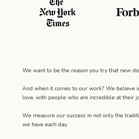
We want to be the reason you try that new dish
And when it comes to our work? We believe i
love, with people who are incredible at their j
We measure our success in not only the tradit
we have each day.