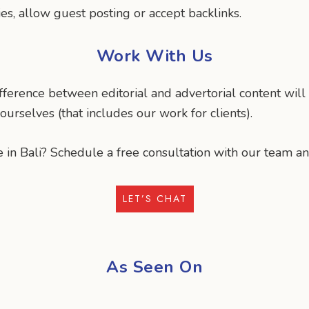
, allow guest posting or accept backlinks.
Work With Us
difference between editorial and advertorial content wil
urselves (that includes our work for clients).
 in Bali? Schedule a free consultation with our team an
LET’S CHAT
As Seen On