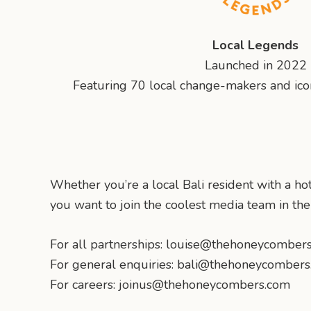
Local Legends
Launched in 2022
Featuring 70 local change-makers and iconi
Whether you’re a local Bali resident with a hot
you want to join the coolest media team in th
For all partnerships: louise@thehoneycomber
For general enquiries: bali@thehoneycomber
For careers: joinus@thehoneycombers.com