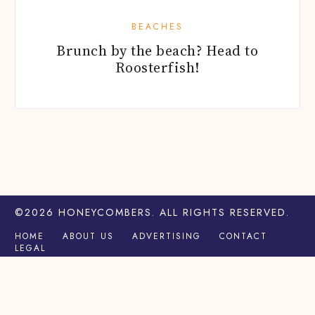
BEACHES
Brunch by the beach? Head to
Roosterfish!
©2026
HONEYCOMBERS
. ALL RIGHTS RESERVED.
HOME
ABOUT US
ADVERTISING
CONTACT
LEGAL