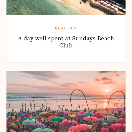
BEACHES
A day well spent at Sundays Beach
Club