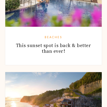
BEACHES
This sunset spot is back & better
than ever!