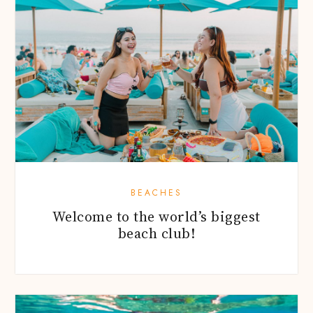
BEACHES
Welcome to the world’s biggest
beach club!