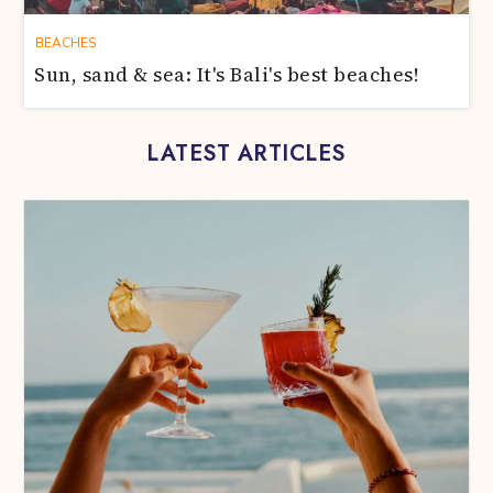
BEACHES
Sun, sand & sea: It's Bali's best beaches!
LATEST ARTICLES