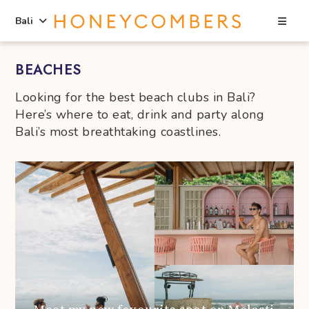
Sea
Bali
Skip
Skip
BEACHES
to
to
content
primary
Looking for the best beach clubs in Bali?
sidebar
Here’s where to eat, drink and party along
Bali’s most breathtaking coastlines.