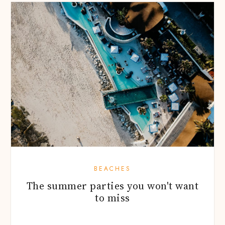
BEACHES
The summer parties you won't want
to miss