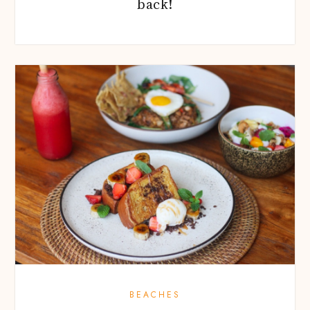
back!
BEACHES