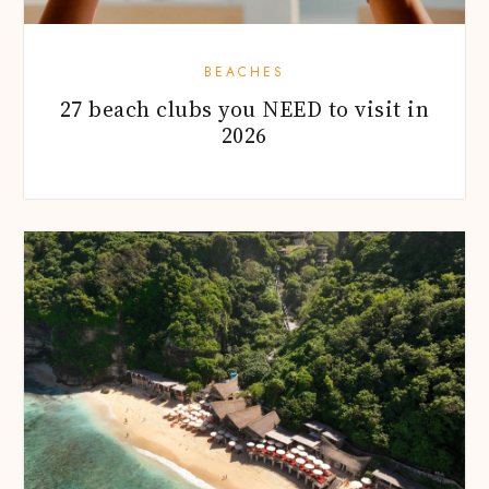
BEACHES
27 beach clubs you NEED to visit in
2026