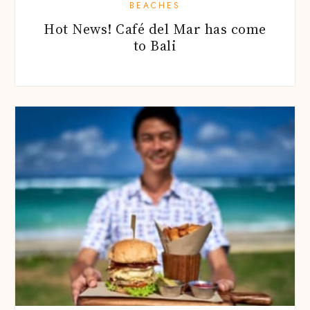
BEACHES
Hot News! Café del Mar has come
to Bali