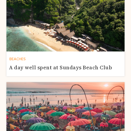
BEACHES
A day well spent at Sundays Beach Club