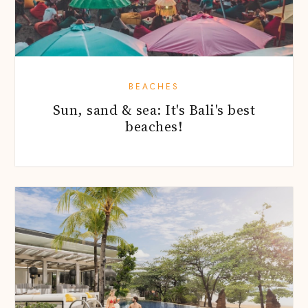
BEACHES
Sun, sand & sea: It's Bali's best
beaches!