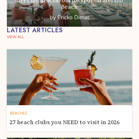
Meet my new favourite spot on Melasti
Beach
by Ericko Dimas
LATEST ARTICLES
VIEW ALL
BEACHES
27 beach clubs you NEED to visit in 2026