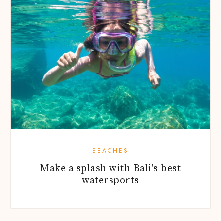
BEACHES
Make a splash with Bali's best
watersports