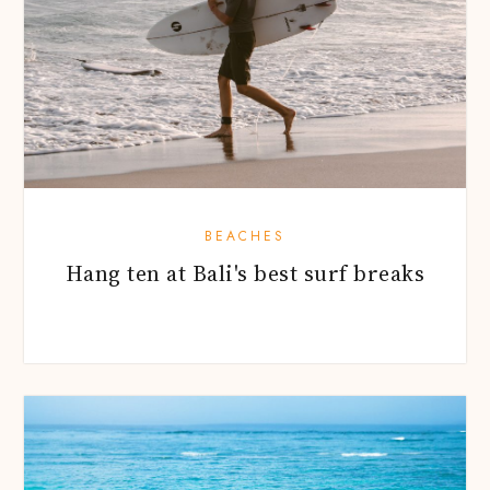
BEACHES
Hang ten at Bali's best surf breaks