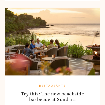
RESTAURANTS
Try this: The new beachside
barbecue at Sundara