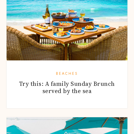
BEACHES
Try this: A family Sunday Brunch
served by the sea