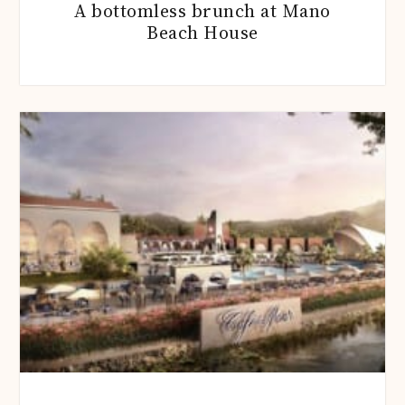
A bottomless brunch at Mano
Beach House