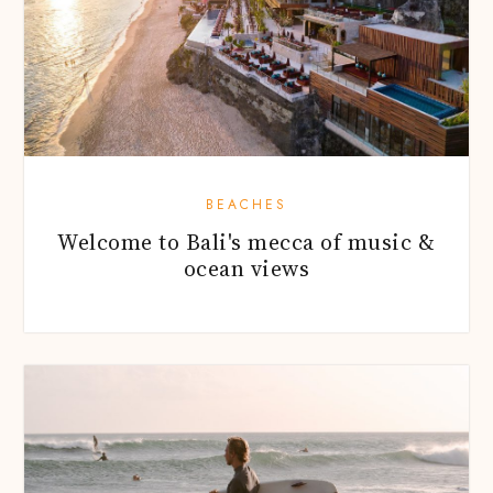
BEACHES
Welcome to Bali's mecca of music &
ocean views