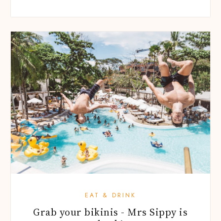
EAT & DRINK
Grab your bikinis - Mrs Sippy is