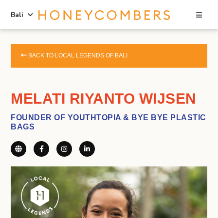
Sea
Bali
Skip
Skip
to
to
BACK TO LOCAL LEGENDS OF BALI
content
primary
sidebar
MELATI RIYANTO WIJSEN
FOUNDER OF YOUTHTOPIA & BYE BYE PLASTIC
BAGS