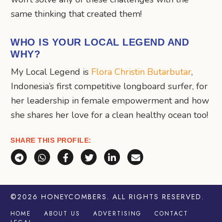
same thinking that created them!
WHO IS YOUR LOCAL LEGEND AND
WHY?
My Local Legend is
Flora Christin Butarbutar
,
Indonesia’s first competitive longboard surfer, for
her leadership in female empowerment and how
she shares her love for a clean healthy ocean too!
SHARE THIS PROFILE:
Share via Telegram
Share via WhatsApp
Share on Facebook
Share on X (Twitter)
Share on LinkedIn
Share via Email
©2026
HONEYCOMBERS
. ALL RIGHTS RESERVED.
HOME
ABOUT US
ADVERTISING
CONTACT