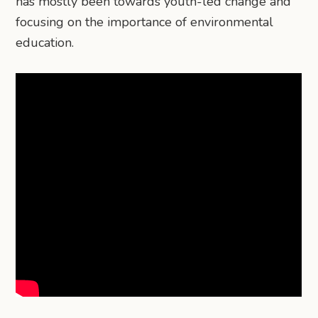
has mostly been towards youth-led change and
focusing on the importance of environmental
education.