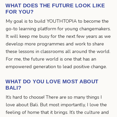
WHAT DOES THE FUTURE LOOK LIKE
FOR YOU?
My goal is to build YOUTHTOPIA to become the
go-to learning platform for young changemakers.
It will keep me busy for the next few years as we
develop more programmes and work to share
these lessons in classrooms all around the world.
For me, the future world is one that has an
empowered generation to lead positive change.
WHAT DO YOU LOVE MOST ABOUT
BALI?
It’s hard to choose! There are so many things I
love about Bali. But most importantly, I love the
feeling of home that it brings. It’s the culture and