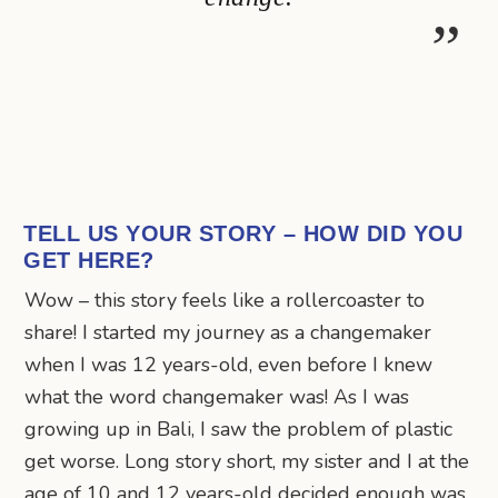
TELL US YOUR STORY – HOW DID YOU
GET HERE?
Wow – this story feels like a rollercoaster to
share! I started my journey as a changemaker
when I was 12 years-old, even before I knew
what the word changemaker was! As I was
growing up in Bali, I saw the problem of plastic
get worse. Long story short, my sister and I at the
age of 10 and 12 years-old decided enough was