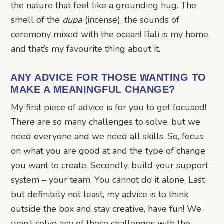
the nature that feel like a grounding hug. The
smell of the
dupa
(incense), the sounds of
ceremony mixed with the ocean! Bali is my home,
and that’s my favourite thing about it.
ANY ADVICE FOR THOSE WANTING TO
MAKE A MEANINGFUL CHANGE?
My first piece of advice is for you to get focused!
There are so many challenges to solve, but we
need everyone and we need all skills. So, focus
on what you are good at and the type of change
you want to create. Secondly, build your support
system – your team. You cannot do it alone. Last
but definitely not least, my advice is to think
outside the box and stay creative, have fun! We
won’t solve any of these challenges with the