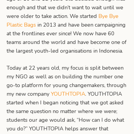
enough and that we didn’t want to wait until we
were older to take action. We started
Bye Bye
Plastic Bags
in 2013 and have been campaigning
at the frontlines ever since! We now have 60
teams around the world and have become one of
the largest youth-led organisations in Indonesia.
Today at 22 years old, my focus is split between
my NGO as well as on building the number one
go-to platform for young changemakers, through
my new company
YOUTHTOPIA
. YOUTHTOPIA
started when I began noticing that we got asked
the same question no matter where we were;
students our age would ask, “How can I do what
you do?” YOUTHTOPIA helps answer that