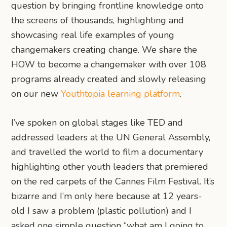
question by bringing frontline knowledge onto
the screens of thousands, highlighting and
showcasing real life examples of young
changemakers creating change. We share the
HOW to become a changemaker with over 108
programs already created and slowly releasing
on our new
Youthtopia learning platform
.
I’ve spoken on global stages like TED and
addressed leaders at the UN General Assembly,
and travelled the world to film a documentary
highlighting other youth leaders that premiered
on the red carpets of the Cannes Film Festival. It’s
bizarre and I’m only here because at 12 years-
old I saw a problem (plastic pollution) and I
asked one simple question “what am I going to