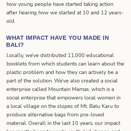
how young people have started taking action
after hearing how we started at 10 and 12 years-
old.
WHAT IMPACT HAVE YOU MADE IN
BALI?
Locally, we’ve distributed 11,000 educational
booklets from which students can learn about the
plastic problem and how they can actively be a
part of the solution. We’ve also created a social
enterprise called Mountain Mamas, which is a
social enterprise that empowers local women in
a local village on the slopes of Mt. Batu Karu to
produce alternative bags from pre-loved
material. Overall in the last 10 years, our impact