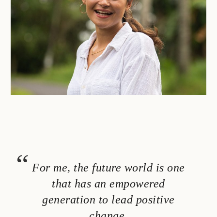
For me, the future world is one
that has an empowered
generation to lead positive
change.