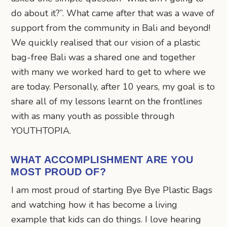
do about it?”. What came after that was a wave of
support from the community in Bali and beyond!
We quickly realised that our vision of a plastic
bag-free Bali was a shared one and together
with many we worked hard to get to where we
are today. Personally, after 10 years, my goal is to
share all of my lessons learnt on the frontlines
with as many youth as possible through
YOUTHTOPIA.
WHAT ACCOMPLISHMENT ARE YOU
MOST PROUD OF?
I am most proud of starting Bye Bye Plastic Bags
and watching how it has become a living
example that kids can do things. I love hearing