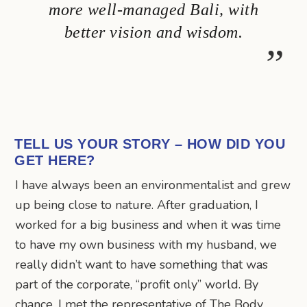
more well-managed Bali, with
better vision and wisdom.
TELL US YOUR STORY – HOW DID YOU
GET HERE?
I have always been an environmentalist and grew
up being close to nature. After graduation, I
worked for a big business and when it was time
to have my own business with my husband, we
really didn’t want to have something that was
part of the corporate, “profit only” world. By
chance, I met the representative of The Body