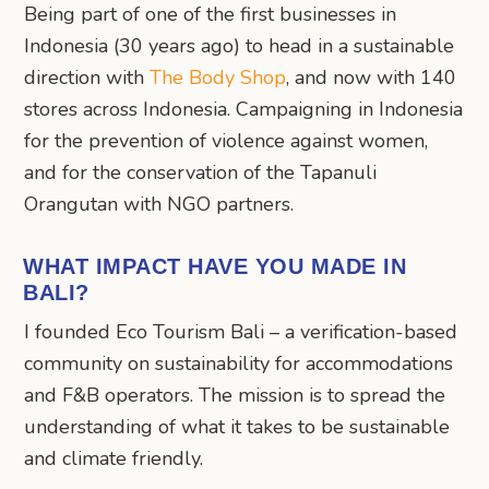
Being part of one of the first businesses in
Indonesia (30 years ago) to head in a sustainable
direction with
The Body Shop
, and now with 140
stores across Indonesia. Campaigning in Indonesia
for the prevention of violence against women,
and for the conservation of the Tapanuli
Orangutan with NGO partners.
WHAT IMPACT HAVE YOU MADE IN
BALI?
I founded Eco Tourism Bali – a verification-based
community on sustainability for accommodations
and F&B operators. The mission is to spread the
understanding of what it takes to be sustainable
and climate friendly.