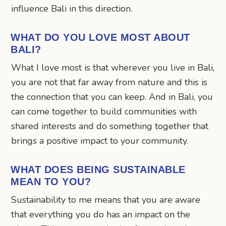
influence Bali in this direction.
WHAT DO YOU LOVE MOST ABOUT
BALI?
What I love most is that wherever you live in Bali,
you are not that far away from nature and this is
the connection that you can keep. And in Bali, you
can come together to build communities with
shared interests and do something together that
brings a positive impact to your community.
WHAT DOES BEING SUSTAINABLE
MEAN TO YOU?
Sustainability to me means that you are aware
that everything you do has an impact on the