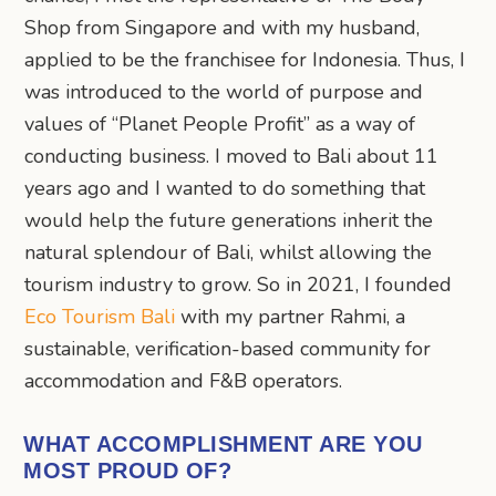
Shop from Singapore and with my husband,
applied to be the franchisee for Indonesia. Thus, I
was introduced to the world of purpose and
values of “Planet People Profit” as a way of
conducting business. I moved to Bali about 11
years ago and I wanted to do something that
would help the future generations inherit the
natural splendour of Bali, whilst allowing the
tourism industry to grow. So in 2021, I founded
Eco Tourism Bali
with my partner Rahmi, a
sustainable, verification-based community for
accommodation and F&B operators.
WHAT ACCOMPLISHMENT ARE YOU
MOST PROUD OF?