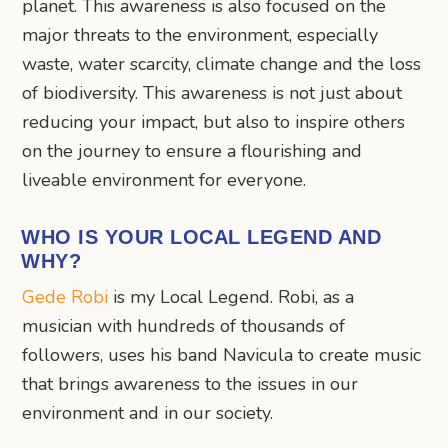
planet. This awareness is also focused on the
major threats to the environment, especially
waste, water scarcity, climate change and the loss
of biodiversity. This awareness is not just about
reducing your impact, but also to inspire others
on the journey to ensure a flourishing and
liveable environment for everyone.
WHO IS YOUR LOCAL LEGEND AND
WHY?
Gede Robi
is my Local Legend. Robi, as a
musician with hundreds of thousands of
followers, uses his band Navicula to create music
that brings awareness to the issues in our
environment and in our society.