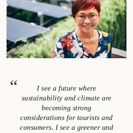
I see a future where
sustainability and climate are
becoming strong
considerations for tourists and
consumers. I see a greener and