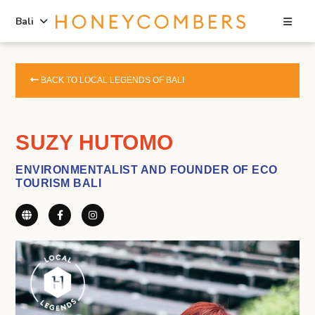
Sea
Bali
Skip
Skip
to
to
BACK TO LOCAL LEGENDS OF BALI
content
primary
sidebar
SUZY HUTOMO
ENVIRONMENTALIST AND FOUNDER OF ECO
TOURISM BALI