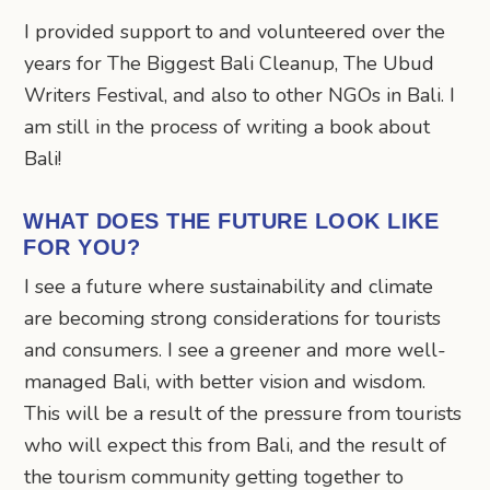
I provided support to and volunteered over the
years for The Biggest Bali Cleanup, The Ubud
Writers Festival, and also to other NGOs in Bali. I
am still in the process of writing a book about
Bali!
WHAT DOES THE FUTURE LOOK LIKE
FOR YOU?
I see a future where sustainability and climate
are becoming strong considerations for tourists
and consumers. I see a greener and more well-
managed Bali, with better vision and wisdom.
This will be a result of the pressure from tourists
who will expect this from Bali, and the result of
the tourism community getting together to