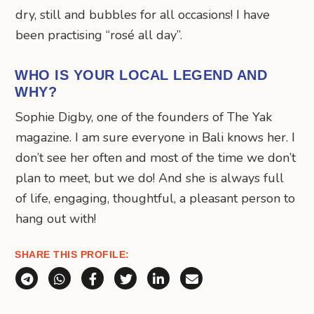
dry, still and bubbles for all occasions! I have
been practising “rosé all day”.
WHO IS YOUR LOCAL LEGEND AND
WHY?
Sophie Digby, one of the founders of The Yak
magazine. I am sure everyone in Bali knows her. I
don’t see her often and most of the time we don’t
plan to meet, but we do! And she is always full
of life, engaging, thoughtful, a pleasant person to
hang out with!
SHARE THIS PROFILE:
Share via Telegram
Share via WhatsApp
Share on Facebook
Share on X (Twitter)
Share on LinkedIn
Share via Email