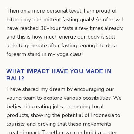
Then on a more personal level, I am proud of
hitting my intermittent fasting goals! As of now, I
have reached 36-hour fasts a few times already,
and this is how much energy our body is still
able to generate after fasting: enough to do a
forearm stand in my yoga class!
WHAT IMPACT HAVE YOU MADE IN
BALI?
I have shared my dream by encouraging our
young team to explore various possibilities. We
believe in creating jobs, promoting local
products, showing the potential of Indonesia to
tourists, and proving that these movements
create impact. Together we can build a better