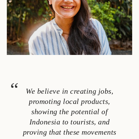
We believe in creating jobs,
promoting local products,
showing the potential of
Indonesia to tourists, and
proving that these movements