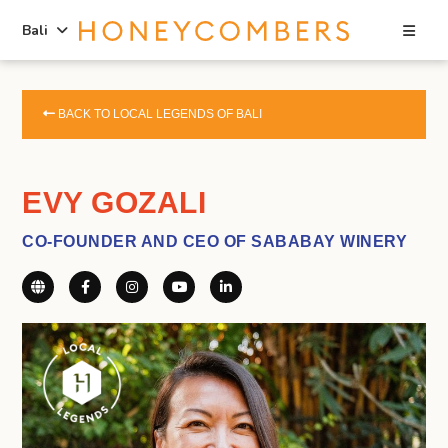
Sea
Bali
Skip
Skip
to
to
BACK TO LOCAL LEGENDS OF BALI
content
primary
sidebar
EVY GOZALI
CO-FOUNDER AND CEO OF SABABAY WINERY