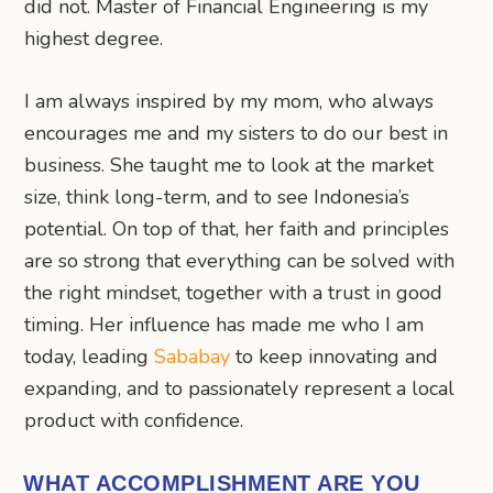
did not. Master of Financial Engineering is my
highest degree.
I am always inspired by my mom, who always
encourages me and my sisters to do our best in
business. She taught me to look at the market
size, think long-term, and to see Indonesia’s
potential. On top of that, her faith and principles
are so strong that everything can be solved with
the right mindset, together with a trust in good
timing. Her influence has made me who I am
today, leading
Sababay
to keep innovating and
expanding, and to passionately represent a local
product with confidence.
WHAT ACCOMPLISHMENT ARE YOU