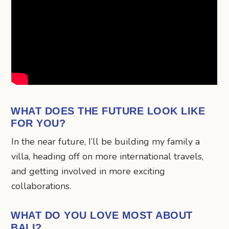
WHAT DOES THE FUTURE LOOK LIKE
FOR YOU?
In the near future, I’ll be building my family a
villa, heading off on more international travels,
and getting involved in more exciting
collaborations.
WHAT DO YOU LOVE MOST ABOUT
BALI?