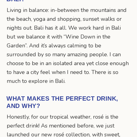
Living in balance: in-between the mountains and
the beach, yoga and shopping, sunset walks or
nights out. Bali has it all. We work hard in Bali
but we balance it with “Wine Down in the
Garden”. And it’s always calming to be
surrounded by so many amazing people. I can
choose to be in an isolated area yet close enough
to have a city feel when I need to. There is so
much to explore in Bali.
WHAT MAKES THE PERFECT DRINK,
AND WHY?
Honestly, for our tropical weather, rosé is the
perfect drink! As mentioned before, we just
launched our new rosé collection, with sweet,