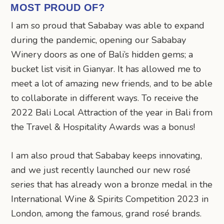
MOST PROUD OF?
I am so proud that Sababay was able to expand
during the pandemic, opening our Sababay
Winery doors as one of Bali’s hidden gems; a
bucket list visit in Gianyar. It has allowed me to
meet a lot of amazing new friends, and to be able
to collaborate in different ways. To receive the
2022 Bali Local Attraction of the year in Bali from
the Travel & Hospitality Awards was a bonus!
I am also proud that Sababay keeps innovating,
and we just recently launched our new rosé
series that has already won a bronze medal in the
International Wine & Spirits Competition 2023 in
London, among the famous, grand rosé brands.