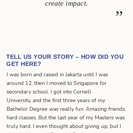
create impact.
TELL US YOUR STORY – HOW DID YOU
GET HERE?
I was born and raised in Jakarta until I was
around 12, then I moved to Singapore for
secondary school. I got into Cornell
University, and the first three years of my
Bachelor Degree was really fun. Amazing friends,
hard classes. But the last year of my Masters was
truly hard. I even thought about giving up, but I