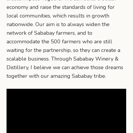
economy and raise the standards of living for
local communities, which results in growth
nationwide. Our aim is to always widen the
network of Sababay farmers, and to
accommodate the 500 farmers who are still
waiting for the partnership, so they can create a
scalable business. Through Sababay Winery &
Distillery, I believe we can achieve those dreams
together with our amazing Sababay tribe.