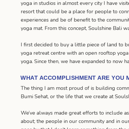
yoga in studios in almost every city I have vis
resort that could be a place for people to conn
experiences and be of benefit to the communi
yoga mat. From this concept, Soulshine Bali w
I first decided to buy a little piece of land to 
yoga retreat centre with an open rooftop yoga s
yoga. Since then, we have expanded to now ha
WHAT ACCOMPLISHMENT ARE YOU 
The thing I am most proud of is building commu
Bumi Sehat, or the life that we create at Soul
We’ve always made great efforts to include as
about; the people in our community and in our