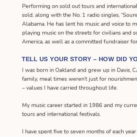
Performing on sold out tours and international 
sold, along with the No. 1 radio singles, “So
Alabama. He has lent his music and voice to m
playing music on the streets for civilians and 
America, as well as a committed fundraiser for
TELL US YOUR STORY – HOW DID Y
I was born in Oakland and grew up in Davis, C
family, meal times weren’t just for nourishment
– values I have carried throughout life.
My music career started in 1986 and my curre
tours and international festivals.
I have spent five to seven months of each year