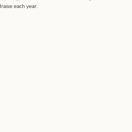
draise each year.