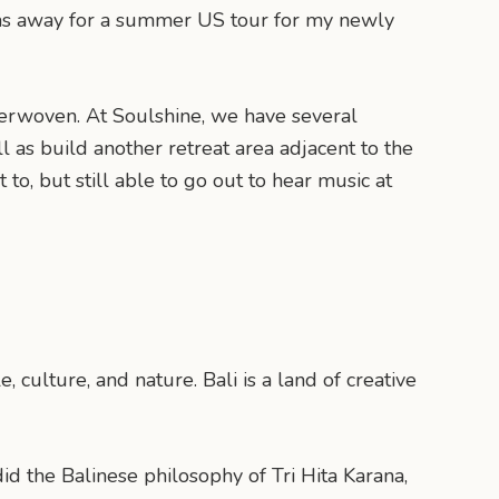
 I was away for a summer US tour for my newly
terwoven. At Soulshine, we have several
 as build another retreat area adjacent to the
to, but still able to go out to hear music at
, culture, and nature. Bali is a land of creative
d the Balinese philosophy of Tri Hita Karana,