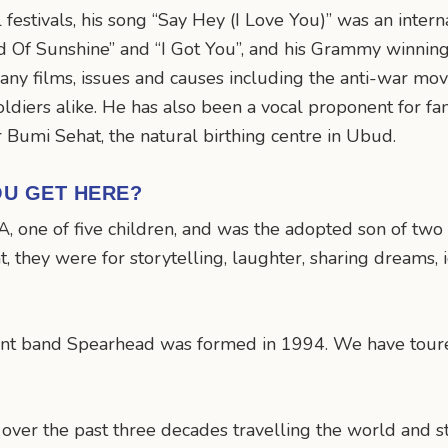
festivals, his song “Say Hey (I Love You)” was an intern
und Of Sunshine” and “I Got You”, and his Grammy winnin
any films, issues and causes including the anti-war mo
soldiers alike. He has also been a vocal proponent for fa
 Bumi Sehat, the natural birthing centre in Ubud.
OU GET HERE?
A, one of five children, and was the adopted son of two
, they were for storytelling, laughter, sharing dreams, 
nt band Spearhead was formed in 1994. We have toured
 over the past three decades travelling the world and s