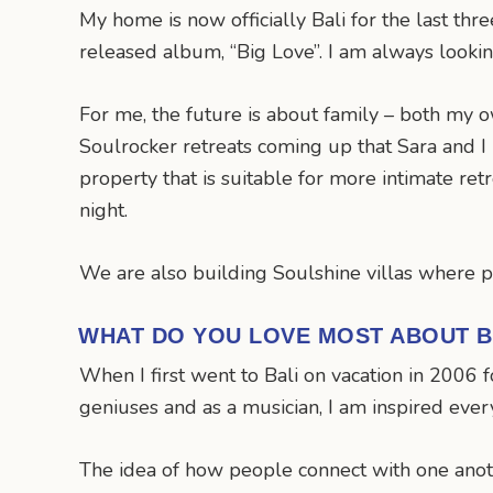
My home is now officially Bali for the last thr
released album, “Big Love”. I am always looki
For me, the future is about family – both my 
Soulrocker retreats coming up that Sara and I 
property that is suitable for more intimate ret
night.
We are also building Soulshine villas where pe
WHAT DO YOU LOVE MOST ABOUT B
When I first went to Bali on vacation in 2006 fo
geniuses and as a musician, I am inspired every
The idea of how people connect with one anoth