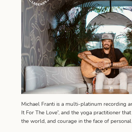
Michael Franti is a multi-platinum recording a
It For The Love”, and the yoga practitioner tha
the world, and courage in the face of personal