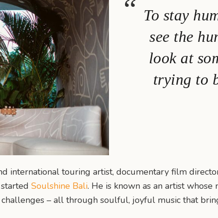
To stay hum
see the hu
look at so
trying to 
nd international touring artist, documentary film direct
t started
Soulshine Bali
. He is known as an artist whose 
 challenges – all through soulful, joyful music that bri