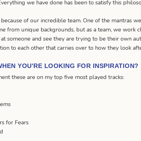
verything we have done has been to satisfy this philos
ecause of our incredible team. One of the mantras we 
me from unique backgrounds, but as a team, we work cl
at someone and see they are trying to be their own auth
ion to each other that carries over to how they look aft
HEN YOU'RE LOOKING FOR INSPIRATION?
oment these are on my top five most played tracks:
 Tems
s for Fears
ad