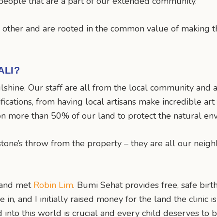
 people that are a part of our extended community.
h other and are rooted in the common value of making th
ALI?
lshine. Our staff are all from the local community and 
fications, from having local artisans make incredible a
on more than 50% of our land to protect the natural env
stone’s throw from the property – they are all our neigh
i and met
Robin Lim
. Bumi Sehat provides free, safe birt
ve in, and I initially raised money for the land the clinic
ild into this world is crucial and every child deserves t