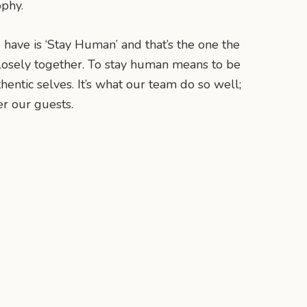
ophy.
have is ‘Stay Human’ and that’s the one the
osely together. To stay human means to be
entic selves. It’s what our team do so well;
er our guests.