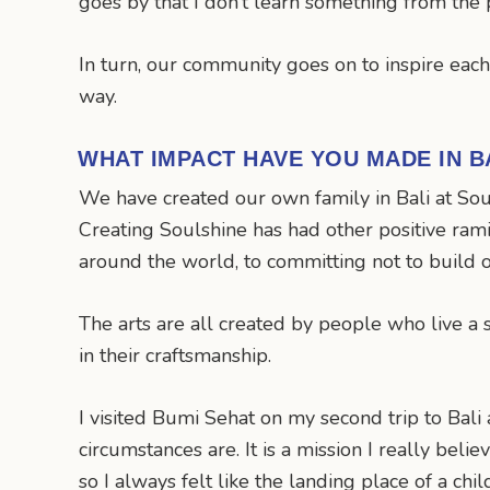
goes by that I don’t learn something from the
In turn, our community goes on to inspire eac
way.
WHAT IMPACT HAVE YOU MADE IN B
We have created our own family in Bali at Sou
Creating Soulshine has had other positive rami
around the world, to committing not to build 
The arts are all created by people who live a 
in their craftsmanship.
I visited Bumi Sehat on my second trip to Bal
circumstances are. It is a mission I really belie
so I always felt like the landing place of a ch