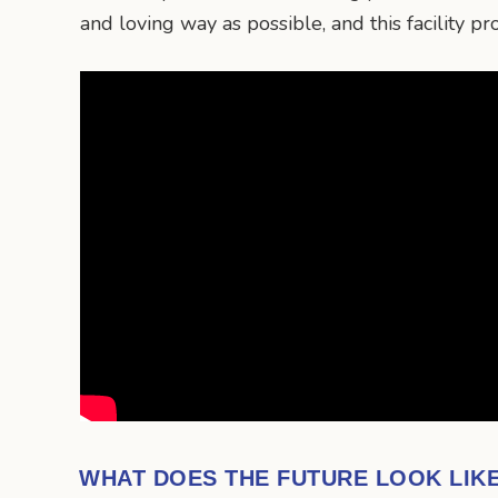
and loving way as possible, and this facility p
WHAT DOES THE FUTURE LOOK LIK