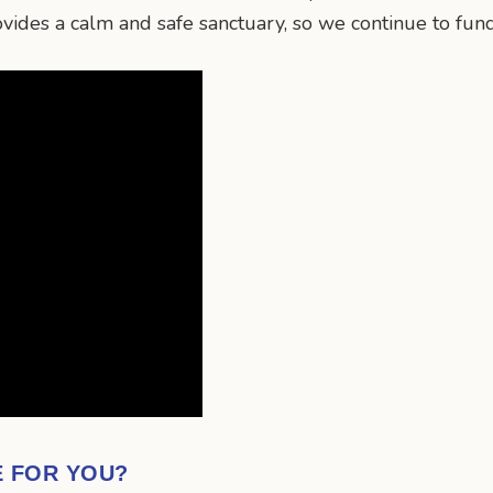
rovides a calm and safe sanctuary, so we continue to fun
E FOR YOU?