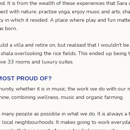
ited. It is from the wealth of these experiences that Sa
ect with nature, practise yoga, enjoy music and arts, sh
ty in which it resided. A place where play and fun mat
as born.
build a villa and retire on, but realised that I wouldn’t be
hala overlooking the rice fields. This ended up being th
ve 33 rooms and luxury suites.
MOST PROUD OF?
nity, whether it is in music, the work we do with our no
shine, combining wellness, music and organic farming.
 many people as possible in what we do. It is always a 
 local neighbourhoods. It makes going to work everyday 