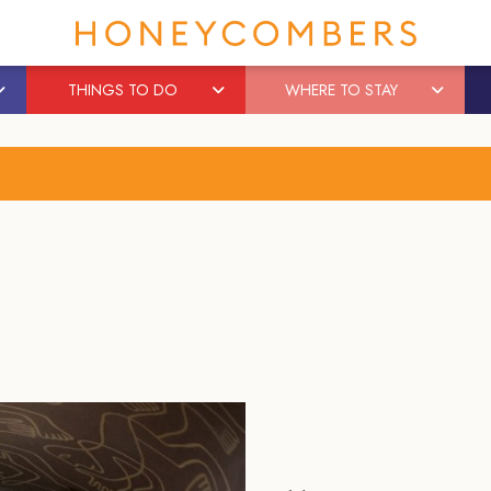
THINGS TO DO
WHERE TO STAY