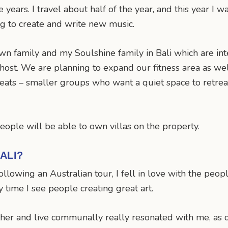
ee years. I travel about half of the year, and this year
ng to create and write new music.
own family and my Soulshine family in Bali which are in
host. We are planning to expand our fitness area as well
reats – smaller groups who want a quiet space to retreat 
ople will be able to own villas on the property.
ALI?
llowing an Australian tour, I fell in love with the people
 time I see people creating great art.
er and live communally really resonated with me, as di