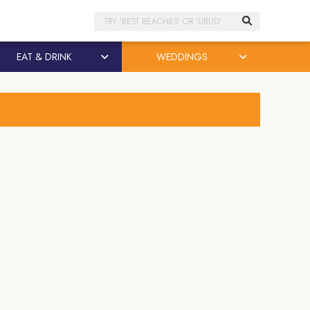
Search
EAT & DRINK
WEDDINGS