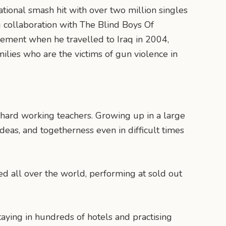
ational smash hit with over two million singles
g collaboration with The Blind Boys Of
vement when he travelled to Iraq in 2004,
milies who are the victims of gun violence in
 hard working teachers. Growing up in a large
ideas, and togetherness even in difficult times
 all over the world, performing at sold out
taying in hundreds of hotels and practising