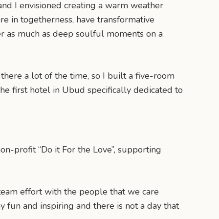
ra and I envisioned creating a warm weather
are in togetherness, have transformative
ter as much as deep soulful moments on a
 there a lot of the time, so I built a five-room
e first hotel in Ubud specifically dedicated to
n-profit “Do it For the Love”, supporting
team effort with the people that we care
fun and inspiring and there is not a day that