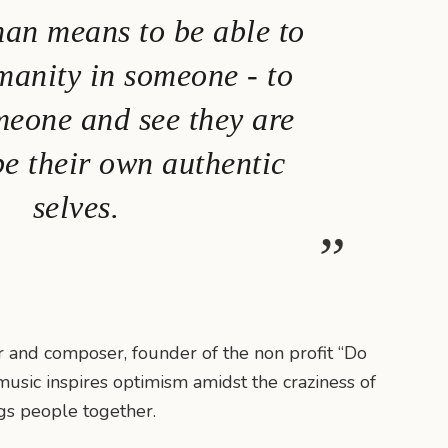
an means to be able to
manity in someone - to
meone and see they are
be their own authentic
selves.
or and composer, founder of the non profit “Do
music inspires optimism amidst the craziness of
ngs people together.