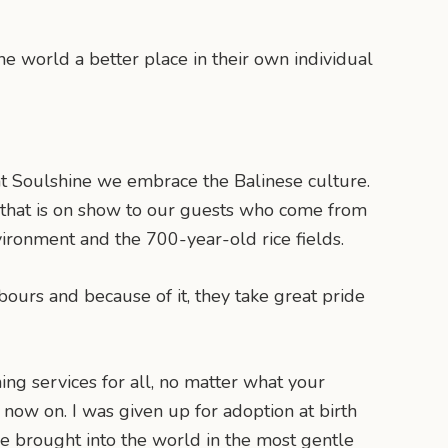
e world a better place in their own individual
at Soulshine we embrace the Balinese culture.
rt that is on show to our guests who come from
ironment and the 700-year-old rice fields.
bours and because of it, they take great pride
hing services for all, no matter what your
 is now on. I was given up for adoption at birth
o be brought into the world in the most gentle