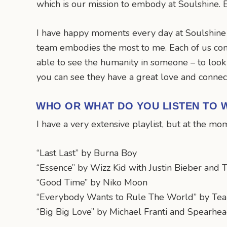
which is our mission to embody at Soulshine. E
I have happy moments every day at Soulshine b
team embodies the most to me. Each of us co
able to see the humanity in someone – to look 
you can see they have a great love and connect
WHO OR WHAT DO YOU LISTEN TO W
I have a very extensive playlist, but at the m
“Last Last” by Burna Boy
“Essence” by Wizz Kid with Justin Bieber and
“Good Time” by Niko Moon
“Everybody Wants to Rule The World” by Tear
“Big Big Love” by Michael Franti and Spearhe