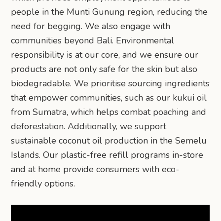
people in the Munti Gunung region, reducing the
need for begging. We also engage with
communities beyond Bali. Environmental
responsibility is at our core, and we ensure our
products are not only safe for the skin but also
biodegradable. We prioritise sourcing ingredients
that empower communities, such as our kukui oil
from Sumatra, which helps combat poaching and
deforestation. Additionally, we support
sustainable coconut oil production in the Semelu
Islands. Our plastic-free refill programs in-store
and at home provide consumers with eco-
friendly options.