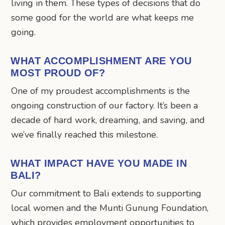
living in them. These types of decisions that do
some good for the world are what keeps me
going.
WHAT ACCOMPLISHMENT ARE YOU
MOST PROUD OF?
One of my proudest accomplishments is the
ongoing construction of our factory. It’s been a
decade of hard work, dreaming, and saving, and
we’ve finally reached this milestone.
WHAT IMPACT HAVE YOU MADE IN
BALI?
Our commitment to Bali extends to supporting
local women and the Munti Gunung Foundation,
which provides employment opportunities to