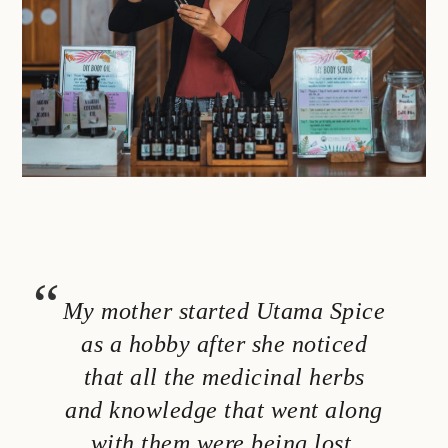
My mother started Utama Spice
as a hobby after she noticed
that all the medicinal herbs
and knowledge that went along
with them were being lost.