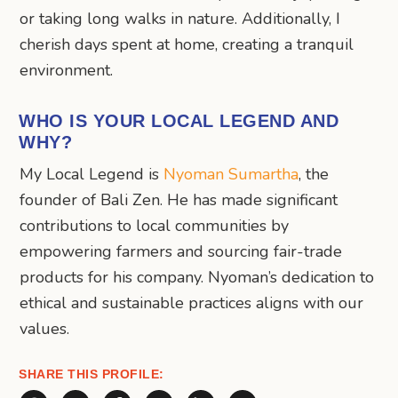
or taking long walks in nature. Additionally, I
cherish days spent at home, creating a tranquil
environment.
WHO IS YOUR LOCAL LEGEND AND
WHY?
My Local Legend is
Nyoman Sumartha
, the
founder of Bali Zen. He has made significant
contributions to local communities by
empowering farmers and sourcing fair-trade
products for his company. Nyoman’s dedication to
ethical and sustainable practices aligns with our
values.
SHARE THIS PROFILE: