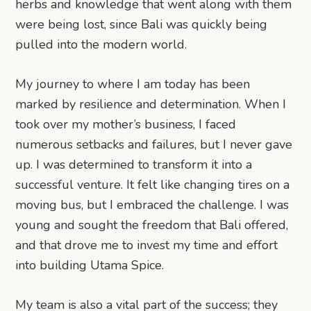
herbs and knowledge that went along with them
were being lost, since Bali was quickly being
pulled into the modern world.
My journey to where I am today has been
marked by resilience and determination. When I
took over my mother’s business, I faced
numerous setbacks and failures, but I never gave
up. I was determined to transform it into a
successful venture. It felt like changing tires on a
moving bus, but I embraced the challenge. I was
young and sought the freedom that Bali offered,
and that drove me to invest my time and effort
into building Utama Spice.
My team is also a vital part of the success; they