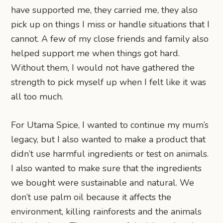
have supported me, they carried me, they also
pick up on things I miss or handle situations that I
cannot. A few of my close friends and family also
helped support me when things got hard.
Without them, I would not have gathered the
strength to pick myself up when I felt like it was
all too much.
For Utama Spice, I wanted to continue my mum’s
legacy, but I also wanted to make a product that
didn’t use harmful ingredients or test on animals.
I also wanted to make sure that the ingredients
we bought were sustainable and natural. We
don’t use palm oil because it affects the
environment, killing rainforests and the animals