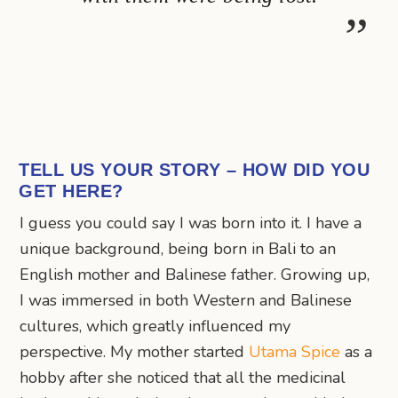
TELL US YOUR STORY – HOW DID YOU
GET HERE?
I guess you could say I was born into it. I have a
unique background, being born in Bali to an
English mother and Balinese father. Growing up,
I was immersed in both Western and Balinese
cultures, which greatly influenced my
perspective. My mother started
Utama Spice
as a
hobby after she noticed that all the medicinal