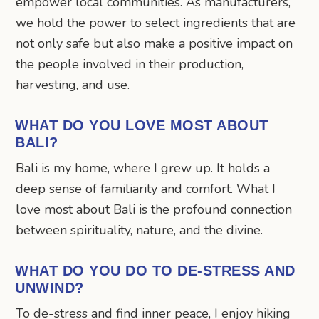
empower local communities. As manufacturers,
we hold the power to select ingredients that are
not only safe but also make a positive impact on
the people involved in their production,
harvesting, and use.
WHAT DO YOU LOVE MOST ABOUT
BALI?
Bali is my home, where I grew up. It holds a
deep sense of familiarity and comfort. What I
love most about Bali is the profound connection
between spirituality, nature, and the divine.
WHAT DO YOU DO TO DE-STRESS AND
UNWIND?
To de-stress and find inner peace, I enjoy hiking