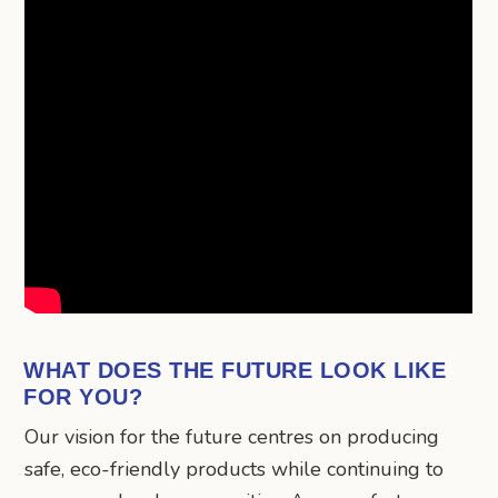
WHAT DOES THE FUTURE LOOK LIKE
FOR YOU?
Our vision for the future centres on producing
safe, eco-friendly products while continuing to