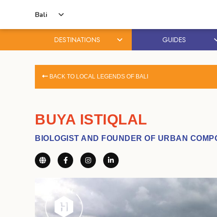
Bali
DESTINATIONS
GUIDES
Skip
Skip
to
to
BACK TO LOCAL LEGENDS OF BALI
content
primary
sidebar
BUYA ISTIQLAL
BIOLOGIST AND FOUNDER OF URBAN COMP