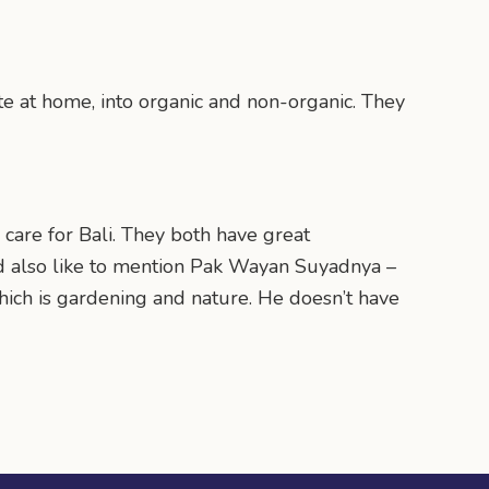
te at home, into organic and non-organic. They
 care for Bali. They both have great
ld also like to mention Pak Wayan Suyadnya –
 which is gardening and nature. He doesn’t have