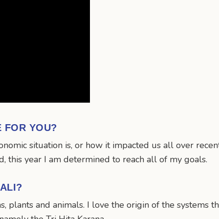
E FOR YOU?
mic situation is, or how it impacted us all over recent 
 this year I am determined to reach all of my goals.
ALI?
ns, plants and animals. I love the origin of the systems