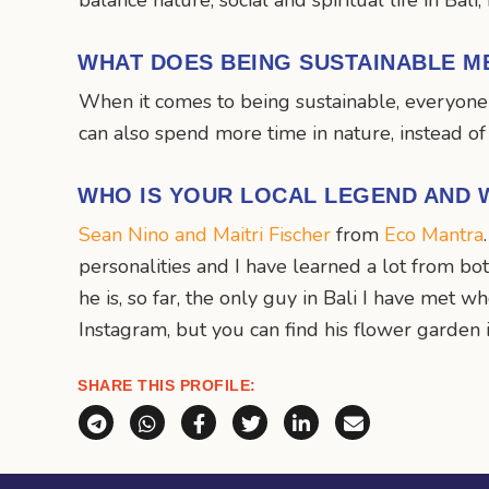
balance nature, social and spiritual life in Bali
WHAT DOES BEING SUSTAINABLE M
When it comes to being sustainable, everyone 
can also spend more time in nature, instead o
WHO IS YOUR LOCAL LEGEND AND 
Sean Nino and Maitri Fischer
from
Eco Mantra
personalities and I have learned a lot from b
he is, so far, the only guy in Bali I have met 
Instagram, but you can find his flower garde
SHARE THIS PROFILE:
Share via Telegram
Share via WhatsApp
Share on Facebook
Share on X (Twitter)
Share on LinkedI
Share via E