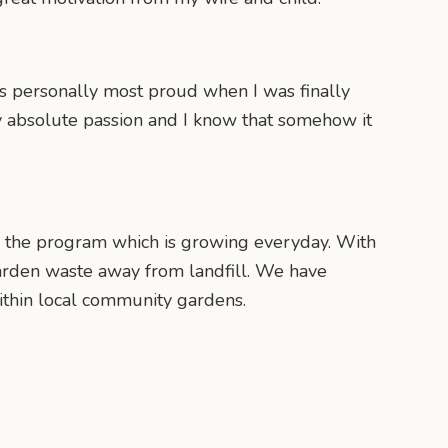
s personally most proud when I was finally
 my absolute passion and I know that somehow it
n the program which is growing everyday. With
arden waste away from landfill. We have
thin local community gardens.