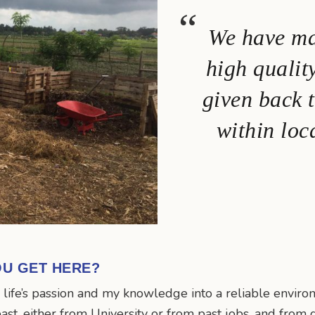
We have ma
high qualit
given back 
within loc
OU GET HERE?
y life’s passion and my knowledge into a reliable envir
past, either from University or from past jobs, and from