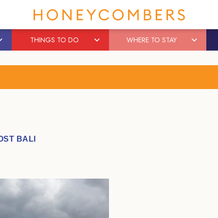
THINGS TO DO
WHERE TO STAY
OST BALI