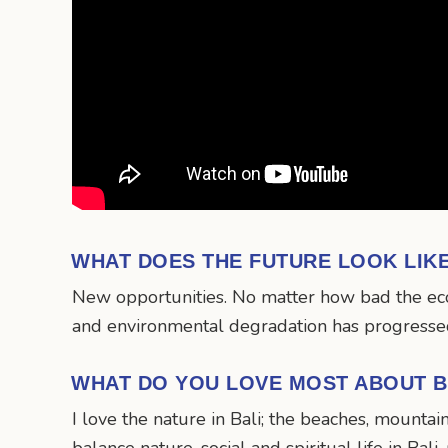
WHAT DOES THE FUTURE LOOK LIK
New opportunities. No matter how bad the econo
and environmental degradation has progressed,
WHAT DO YOU LOVE MOST ABOUT B
I love the nature in Bali; the beaches, mountai