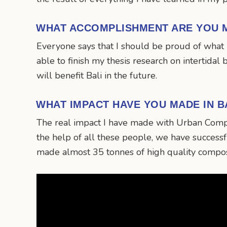
WHAT ACCOMPLISHMENT ARE YOU 
Everyone says that I should be proud of what 
able to finish my thesis research on intertidal
will benefit Bali in the future.
WHAT IMPACT HAVE YOU MADE IN B
The real impact I have made with Urban Compo
the help of all these people, we have succes
made almost 35 tonnes of high quality compos