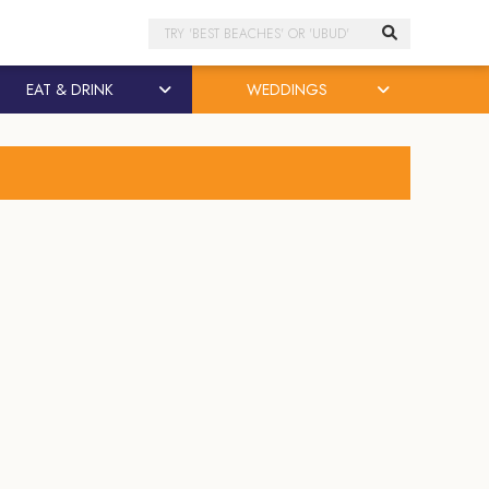
Search
EAT & DRINK
WEDDINGS