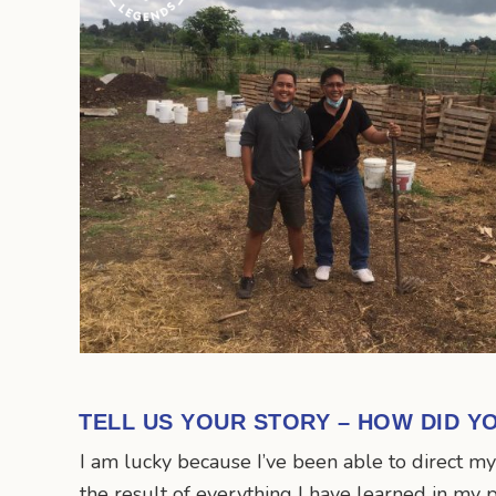
TELL US YOUR STORY – HOW DID Y
I am lucky because I’ve been able to direct m
the result of everything I have learned in my 