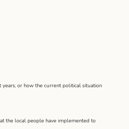
years, or how the current political situation
 that the local people have implemented to