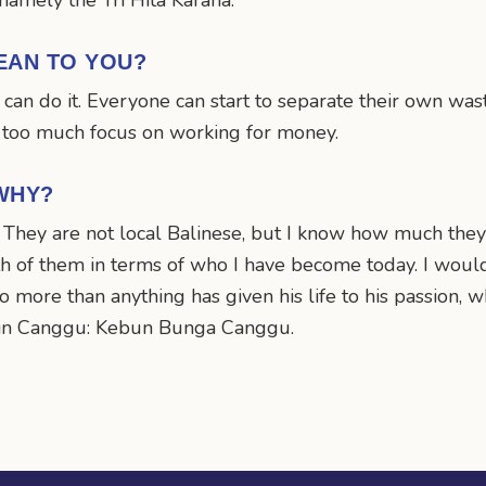
, namely the Tri Hita Karana.
EAN TO YOU?
can do it. Everyone can start to separate their own was
f too much focus on working for money.
WHY?
. They are not local Balinese, but I know how much they
oth of them in terms of who I have become today. I wou
who more than anything has given his life to his passion,
n in Canggu: Kebun Bunga Canggu.
n
mail