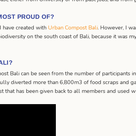
MOST PROUD OF?
I have created with
Urban Compost Bali
. However, I wa
 biodiversity on the south coast of Bali, because it was
ALI?
st Bali can be seen from the number of participants i
sfully diverted more than 6,800m3 of food scraps and g
t that has been given back to all members and used wi