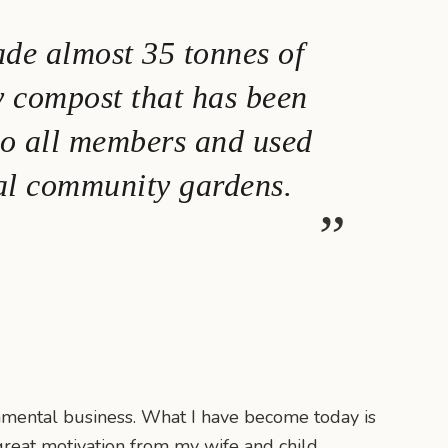
de almost 35 tonnes of
y compost that has been
to all members and used
al community gardens.
onmental business. What I have become today is
 great motivation from my wife and child.