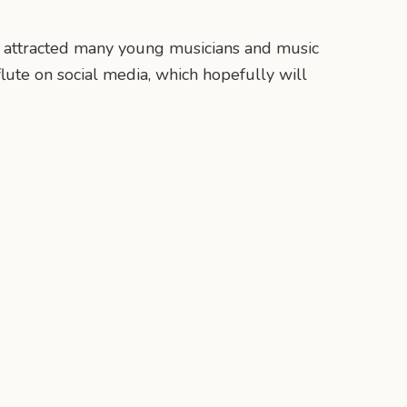
ow attracted many young musicians and music
lute on social media, which hopefully will