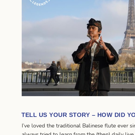
TELL US YOUR STORY – HOW DID Y
I’ve loved the traditional Balinese flute ever s
always tried to learn from the (then) daily liv