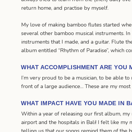
return home, and practise by myself.
My love of making bamboo flutes started when 
several other bamboo musical instruments. In
instruments that I made, and a guitar. Flute t
album entitled “Rhythm of Paradise”, which co
WHAT ACCOMPLISHMENT ARE YOU 
I’m very proud to be a musician, to be able 
front of a large audience… These are my most
WHAT IMPACT HAVE YOU MADE IN B
Within a year of releasing our first album, m
airport and the hospitals in Bali! I felt lik
telling us that our songs remind them of the b