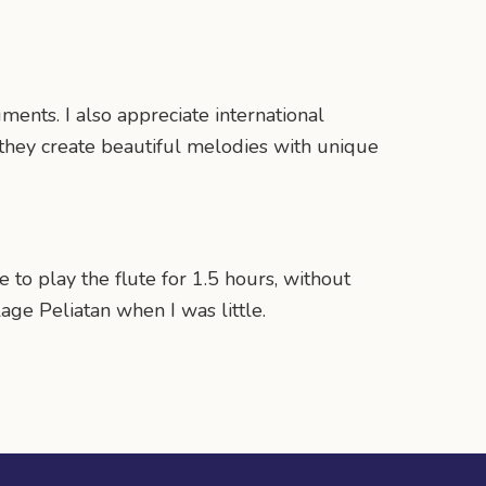
ents. I also appreciate international
 they create beautiful melodies with unique
to play the flute for 1.5 hours, without
age Peliatan when I was little.