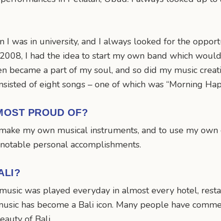
I was in university, and I always looked for the oppor
 2008, I had the idea to start my own band which woul
hen became a part of my soul, and so did my music creati
nsisted of eight songs – one of which was “Morning Ha
MOST PROUD OF?
to make my own musical instruments, and to use my own
 notable personal accomplishments.
ALI?
y music was played everyday in almost every hotel, rest
e my music has become a Bali icon. Many people have co
eauty of Bali.