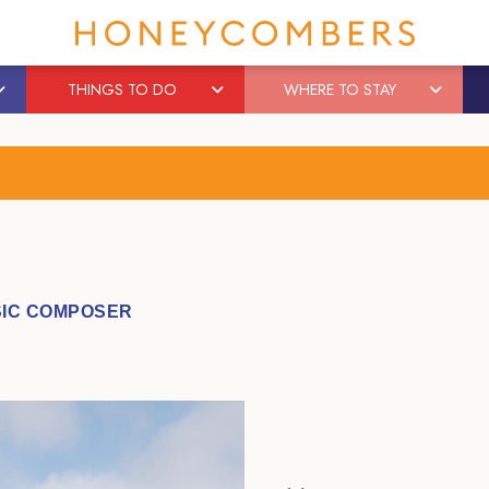
THINGS TO DO
WHERE TO STAY
IC COMPOSER