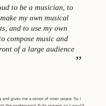
oud to be a musician, to
o make my own musical
ts, and to use my own
 to compose music and
ront of a large audience
ng and gives me a sense of inner peace. So I
ll the professional flute players, so I would