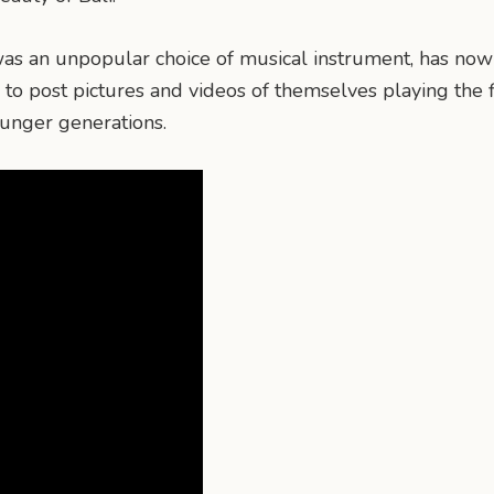
h was an unpopular choice of musical instrument, has n
to post pictures and videos of themselves playing the f
ounger generations.