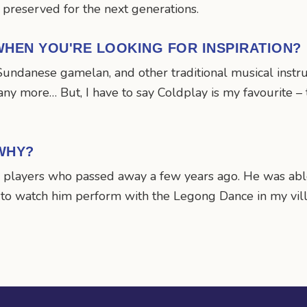
 preserved for the next generations.
HEN YOU'RE LOOKING FOR INSPIRATION?
undanese gamelan, and other traditional musical instrum
any more… But, I have to say Coldplay is my favourite –
WHY?
 players who passed away a few years ago. He was able 
 to watch him perform with the Legong Dance in my vill
n
mail