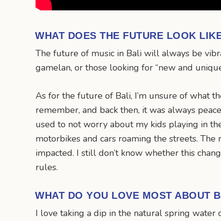
WHAT DOES THE FUTURE LOOK LIK
The future of music in Bali will always be vibr
gamelan, or those looking for “new and uniqu
As for the future of Bali, I’m unsure of what t
remember, and back then, it was always peacefu
used to not worry about my kids playing in the
motorbikes and cars roaming the streets. The r
impacted. I still don’t know whether this change
rules.
WHAT DO YOU LOVE MOST ABOUT B
I love taking a dip in the natural spring water 