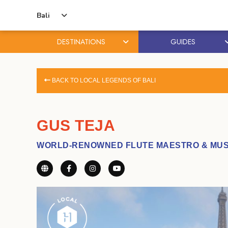
Bali
DESTINATIONS
GUIDES
Skip
Skip
to
to
BACK TO LOCAL LEGENDS OF BALI
content
primary
sidebar
GUS TEJA
WORLD-RENOWNED FLUTE MAESTRO & MUS