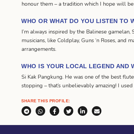
honour them – a tradition which I hope will be
WHO OR WHAT DO YOU LISTEN TO W
I’m always inspired by the Balinese gamelan, S
musicians, like Coldplay, Guns ‘n Roses, and m
arrangements.
WHO IS YOUR LOCAL LEGEND AND 
Si Kak Pangkung. He was one of the best flute
stopping – that’s unbelievably amazing! I used
SHARE THIS PROFILE:
Share via Telegram
Share via WhatsApp
Share on Facebook
Share on X (Twitter)
Share on LinkedI
Share via E