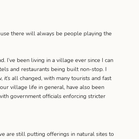
cause there will always be people playing the
 I’ve been living in a village ever since I can
els and restaurants being built non-stop. I
it’s all changed, with many tourists and fast
ur village life in general, have also been
with government officials enforcing stricter
 are still putting offerings in natural sites to