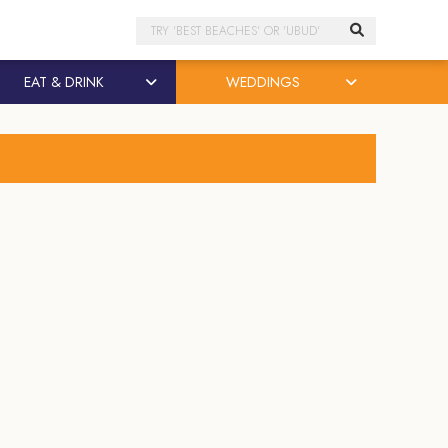
Search
EAT & DRINK
WEDDINGS