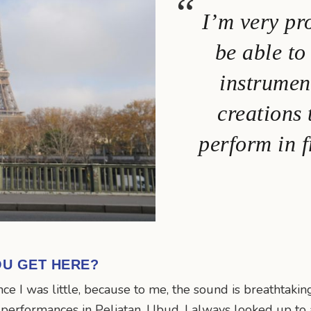
I’m very pr
be able t
instrumen
creations
perform in f
OU GET HERE?
ince I was little, because to me, the sound is breathtaki
e performances in Peliatan, Ubud. I always looked up to a