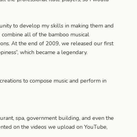
tunity to develop my skills in making them and
d combine all of the bamboo musical
ons. At the end of 2009, we released our first
ppiness”, which became a legendary.
 creations to compose music and perform in
aurant, spa, government building, and even the
mmented on the videos we upload on YouTube,