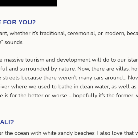
E FOR YOU?
ant, whether it’s traditional, ceremonial, or modern, be
e” sounds.
he massive tourism and development will do to our island.
l and surrounded by nature. Now, there are villas, hot
 streets because there weren’t many cars around… Now, 
iver where we used to bathe in clean water, as well as o
 is for the better or worse – hopefully it’s the former, 
ALI?
or the ocean with white sandy beaches. I also love that we