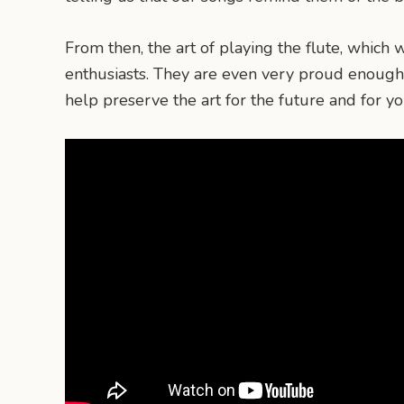
From then, the art of playing the flute, whic
enthusiasts. They are even very proud enough 
help preserve the art for the future and for y