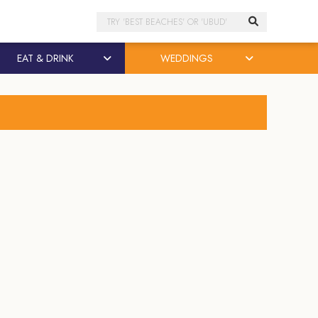
Search
EAT & DRINK
WEDDINGS