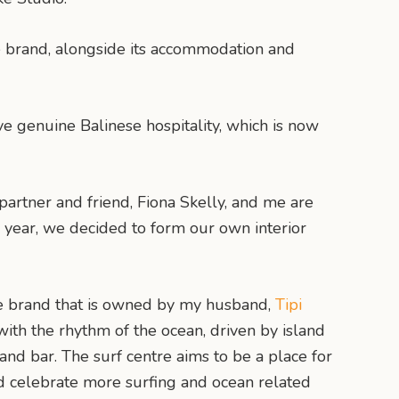
e brand, alongside its accommodation and
ve genuine Balinese hospitality, which is now
 partner and friend, Fiona Skelly, and me are
 year, we decided to form our own interior
le brand that is owned by my husband,
Tipi
with the rhythm of the ocean, driven by island
 and bar. The surf centre aims to be a place for
and celebrate more surfing and ocean related