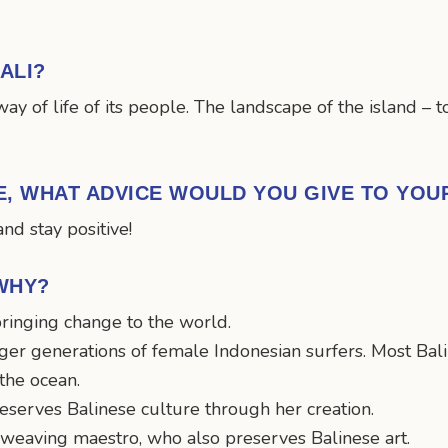
ALI?
way of life of its people. The landscape of the island –
ME, WHAT ADVICE WOULD YOU GIVE TO YO
nd stay positive!
WHY?
ringing change to the world.
er generations of female Indonesian surfers. Most Baline
 the ocean.
serves Balinese culture through her creation.
d weaving maestro, who also preserves Balinese art.