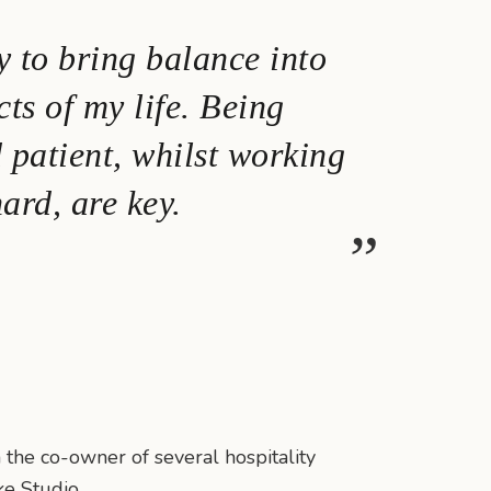
y to bring balance into
cts of my life. Being
d patient, whilst working
ard, are key.
 the co-owner of several hospitality
ke Studio.