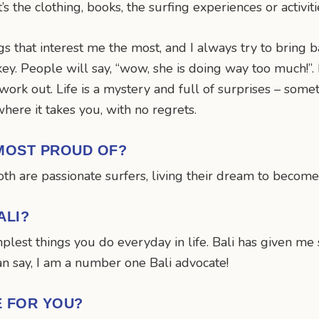
 the clothing, books, the surfing experiences or activiti
ngs that interest me the most, and I always try to bring b
key. People will say, “wow, she is doing way too much!”. 
work out. Life is a mystery and full of surprises – some
where it takes you, with no regrets.
MOST PROUD OF?
th are passionate surfers, living their dream to become
ALI?
simplest things you do everyday in life. Bali has given 
can say, I am a number one Bali advocate!
E FOR YOU?