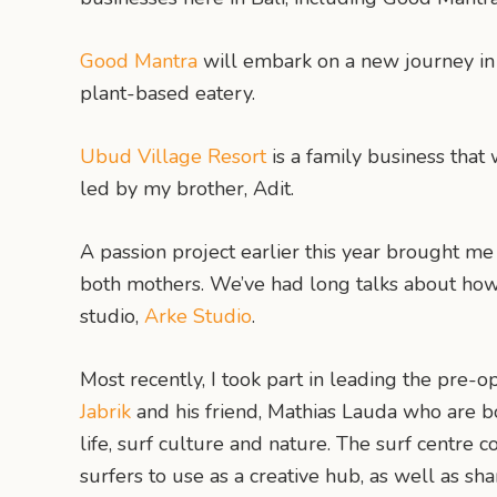
Good Mantra
will embark on a new journey in 
plant-based eatery.
Ubud Village Resort
is a family business that
led by my brother, Adit.
A passion project earlier this year brought me 
both mothers. We’ve had long talks about how 
studio,
Arke Studio
.
Most recently, I took part in leading the pre-
Jabrik
and his friend, Mathias Lauda who are bot
life, surf culture and nature. The surf centre c
surfers to use as a creative hub, as well as s