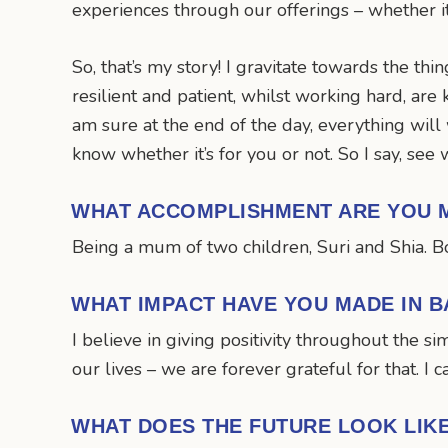
experiences through our offerings – whether it’s
So, that’s my story! I gravitate towards the thi
resilient and patient, whilst working hard, are 
am sure at the end of the day, everything will 
know whether it’s for you or not. So I say, see 
WHAT ACCOMPLISHMENT ARE YOU 
Being a mum of two children, Suri and Shia. Bo
WHAT IMPACT HAVE YOU MADE IN B
I believe in giving positivity throughout the 
our lives – we are forever grateful for that. I 
WHAT DOES THE FUTURE LOOK LIK