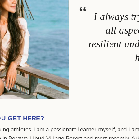
I always tr
all aspe
resilient an
h
OU GET HERE?
ng athletes. I am a passionate learner myself, and I am
a in Berawa, Ubud Village Resort and most recently, Ar