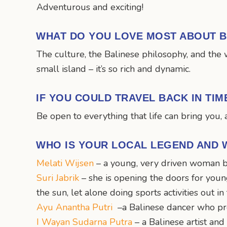
Adventurous and exciting!
WHAT DO YOU LOVE MOST ABOUT B
The culture, the Balinese philosophy, and the 
small island – it’s so rich and dynamic.
IF YOU COULD TRAVEL BACK IN TI
Be open to everything that life can bring you, a
WHO IS YOUR LOCAL LEGEND AND 
Melati Wijsen
– a young, very driven woman b
Suri Jabrik
– she is opening the doors for young
the sun, let alone doing sports activities out in
Ayu Anantha Putri
–a Balinese dancer who pre
I Wayan Sudarna Putra
– a Balinese artist an