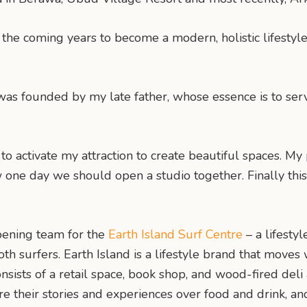
the coming years to become a modern, holistic lifestyl
 was founded by my late father, whose essence is to ser
to activate my attraction to create beautiful spaces. My
one day we should open a studio together. Finally this
opening team for the
Earth Island Surf Centre
– a lifesty
h surfers. Earth Island is a lifestyle brand that moves 
onsists of a retail space, book shop, and wood-fired deli
hare their stories and experiences over food and drink, 