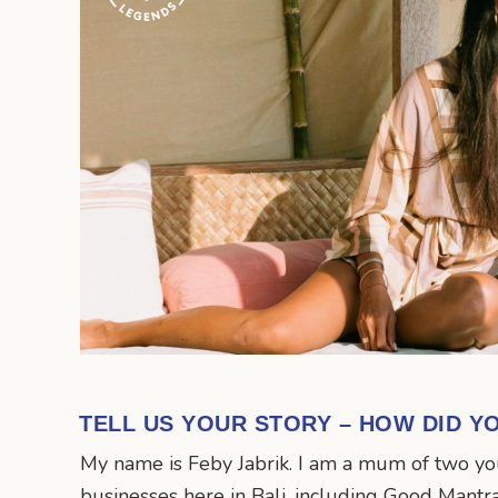
TELL US YOUR STORY – HOW DID Y
My name is Feby Jabrik. I am a mum of two you
businesses here in Bali, including Good Mantr