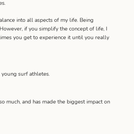
es.
alance into all aspects of my life. Being
However, if you simplify the concept of life, I
times you get to experience it until you really
 young surf athletes.
me so much, and has made the biggest impact on