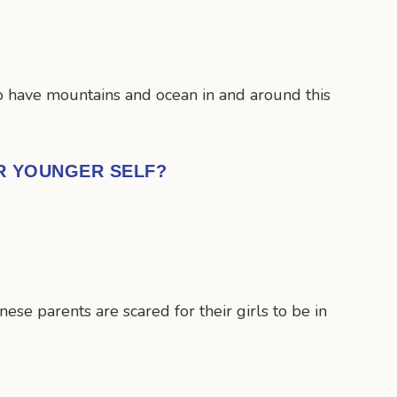
 to have mountains and ocean in and around this
UR YOUNGER SELF?
se parents are scared for their girls to be in