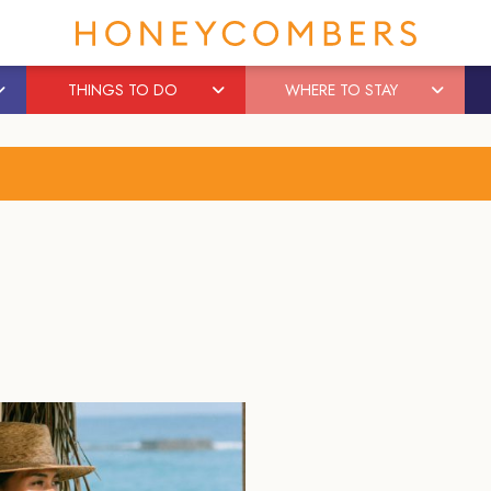
THINGS TO DO
WHERE TO STAY