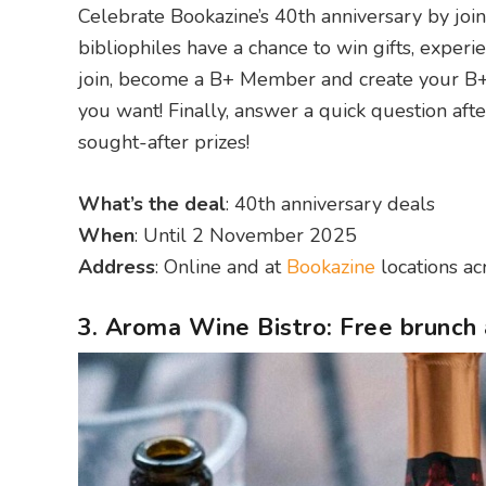
Celebrate Bookazine’s 40th anniversary by join
bibliophiles have a chance to win gifts, experi
join, become a B+ Member and create your B+
you want! Finally, answer a quick question aft
sought-after prizes!
What’s the deal
: 40th anniversary deals
When
: Until 2 November 2025
Address
: Online and at
Bookazine
locations a
3. Aroma Wine Bistro: Free brunch 