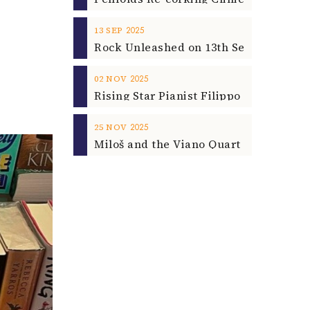
2025
13
SEP
2025
02
NOV
2025
25
NOV