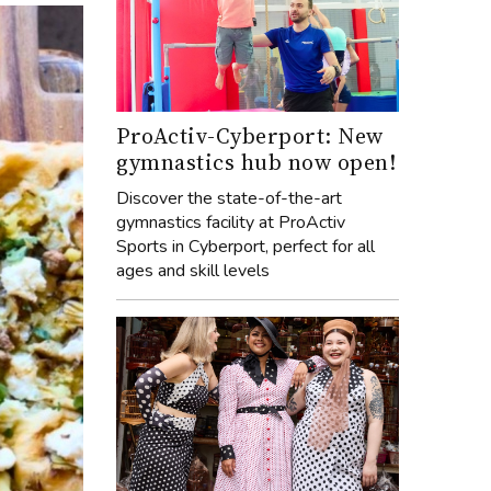
ProActiv-Cyberport: New
gymnastics hub now open!
Discover the state-of-the-art
gymnastics facility at ProActiv
Sports in Cyberport, perfect for all
ages and skill levels