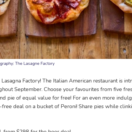
graphy: The Lasagne Factory
asagna Factory! The Italian American restaurant is int
hout September. Choose your favourites from five fre
d pie of equal value for free! For an even more indul
ree deal on a bucket of Peroni! Share pies while clink
l, from $298 for the beer deal