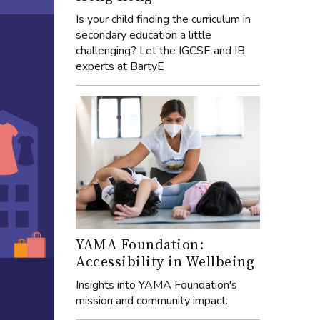
Is your child finding the curriculum in
secondary education a little
challenging? Let the IGCSE and IB
experts at BartyE
YAMA Foundation:
Accessibility in Wellbeing
Insights into YAMA Foundation's
mission and community impact.