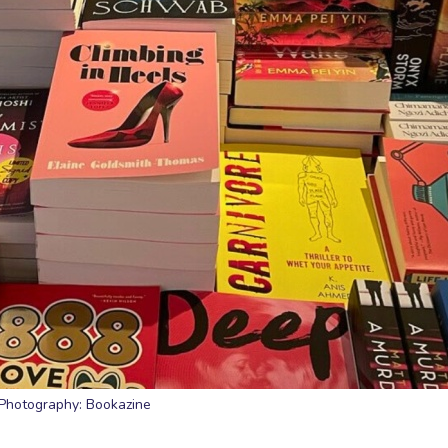
Photography: Bookazine