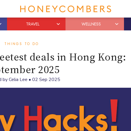
TRAVEL
WELLNESS
THINGS TO DO
etest deals in Hong Kong:
tember 2025
d by
Celia Lee
•
02 Sep 2025