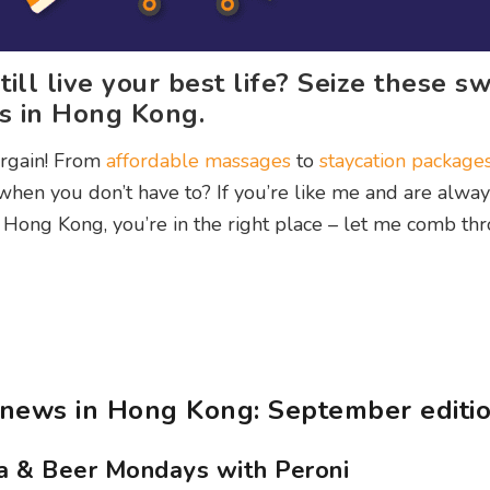
ill live your best life? Seize these s
ts in Hong Kong.
argain! From
affordable massages
to
staycation package
hen you don’t have to? If you’re like me and are alway
 Hong Kong, you’re in the right place – let me comb th
news in Hong Kong: September editi
za & Beer Mondays with Peroni