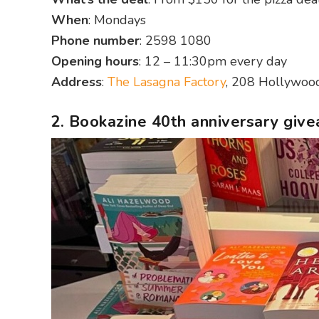
When
: Mondays
Phone number
: 2598 1080
Opening hours
: 12 – 11:30pm every day
Address
:
The Lasagna Factory
, 208 Hollywoo
2. Bookazine 40th anniversary giv