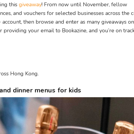
ing this
giveaway
! From now until November, fellow
ences, and vouchers for selected businesses across the ci
 account, then browse and enter as many giveaways on 
er providing your email to Bookazine, and you’re on trac
cross Hong Kong.
and dinner menus for kids