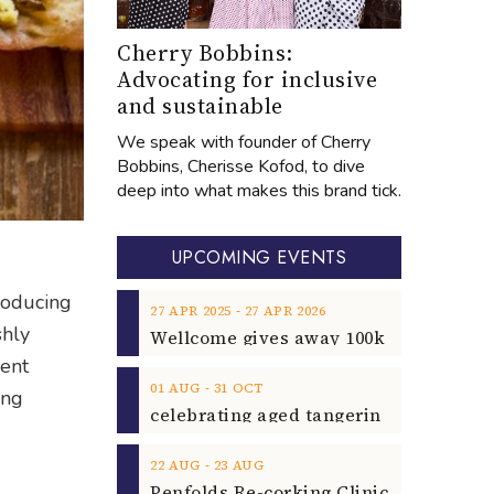
Cherry Bobbins:
Advocating for inclusive
and sustainable
We speak with founder of Cherry
Bobbins, Cherisse Kofod, to dive
deep into what makes this brand tick.
UPCOMING EVENTS
roducing
‐
27
APR
2025
27
APR
2026
shly
gent
‐
01
AUG
31
OCT
ing
‐
22
AUG
23
AUG