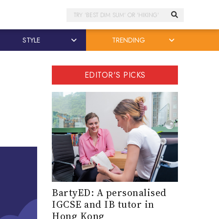
Search
STYLE
TRENDING
EDITOR'S PICKS
BartyED: A personalised
IGCSE and IB tutor in
Hong Kong