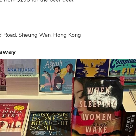
d Road, Sheung Wan, Hong Kong
eaway