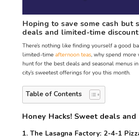
Hoping to save some cash but st
deals and limited-time discoun
There’s nothing like finding yourself a good b
limited-time
afternoon teas
, why spend more w
hunt for the best deals and seasonal menus in
city’s sweetest offerings for you this month.
Table of Contents
Honey Hacks! Sweet deals and 
1. The Lasagna Factory: 2-4-1 Piz