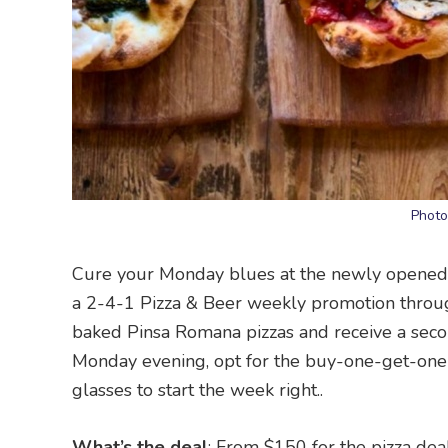
Photo
Cure your Monday blues at the newly opened L
a 2-4-1 Pizza & Beer weekly promotion throug
baked Pinsa Romana pizzas and receive a secon
Monday evening, opt for the buy-one-get-one-f
glasses to start the week right..
What’s the deal
: From $150 for the pizza dea