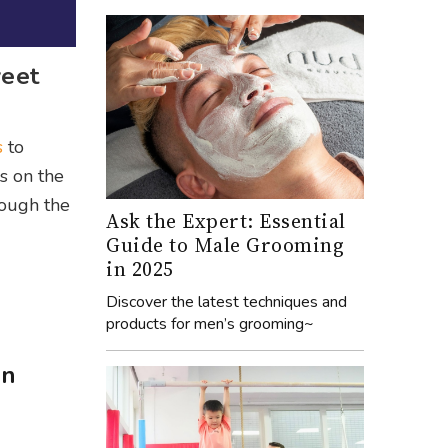
weet
s
to
s on the
rough the
Ask the Expert: Essential
Guide to Male Grooming
in 2025
Discover the latest techniques and
products for men’s grooming~
on