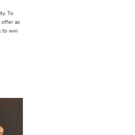
ty. To
offer as
k to win