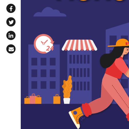
Share via WhatsApp
Share on Facebook
Share on X (Twitter)
Share on LinkedIn
Share via Email