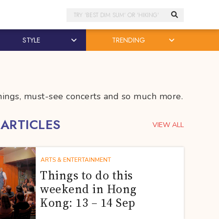
Search
STYLE
TRENDING
penings, must-see concerts and so much more.
 ARTICLES
VIEW ALL
ARTS & ENTERTAINMENT
Things to do this
weekend in Hong
Kong: 13 – 14 Sep