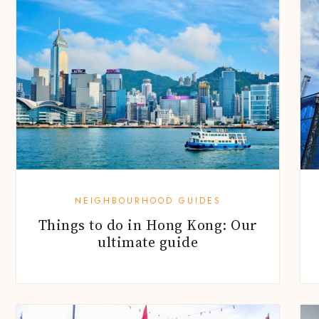
NEIGHBOURHOOD GUIDES
Things to do in Hong Kong: Our
ultimate guide