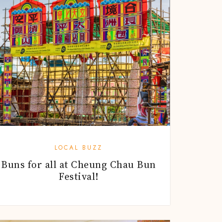
LOCAL BUZZ
Buns for all at Cheung Chau Bun
Festival!