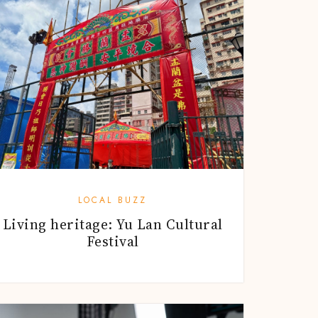
LOCAL BUZZ
Living heritage: Yu Lan Cultural
Festival