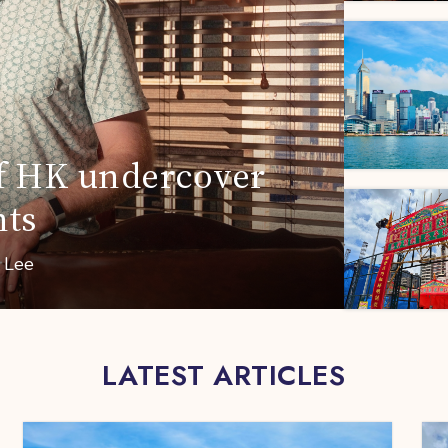
 of HK undercover
nts
a Lee
LATEST ARTICLES