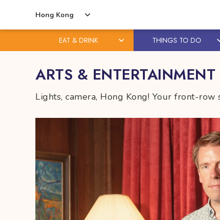
Hong Kong
EAT & DRINK
THINGS TO DO
Skip
Skip
ARTS & ENTERTAINMENT
to
to
content
primary
Lights, camera, Hong Kong! Your front-row s
sidebar