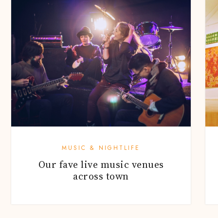
MUSIC & NIGHTLIFE
Our fave live music venues
across town