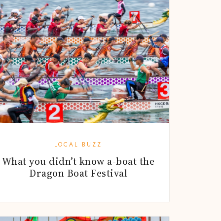
LOCAL BUZZ
What you didn’t know a-boat the
Dragon Boat Festival