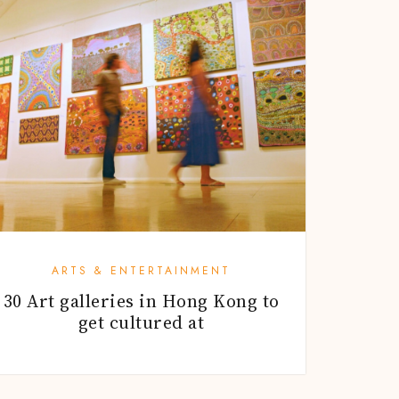
ARTS & ENTERTAINMENT
30 Art galleries in Hong Kong to
get cultured at