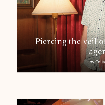
Piercing the veil
age
by Celi