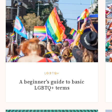
LGBTQ+
A beginner’s guide to basic
LGBTQ+ terms