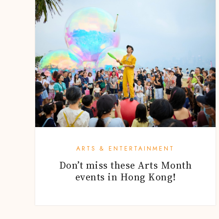
ARTS & ENTERTAINMENT
Don’t miss these Arts Month
events in Hong Kong!