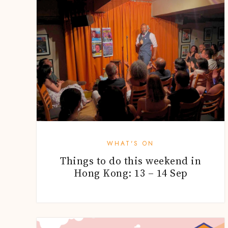
WHAT'S ON
Things to do this weekend in
Hong Kong: 13 – 14 Sep