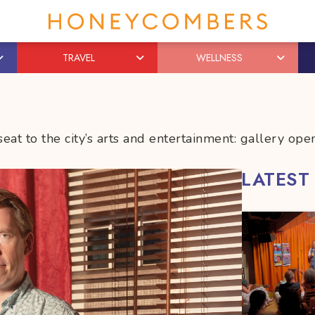
TRAVEL
WELLNESS
eat to the city’s arts and entertainment: gallery o
LATEST