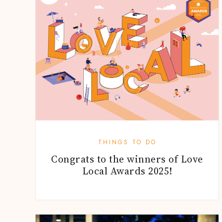
THINGS TO DO
Congrats to the winners of Love
Local Awards 2025!