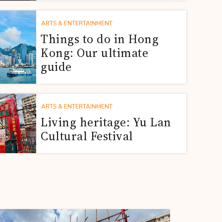
ARTS & ENTERTAINMENT
Things to do in Hong
Kong: Our ultimate
guide
ARTS & ENTERTAINMENT
Living heritage: Yu Lan
Cultural Festival