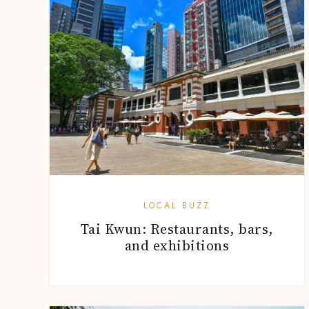
LOCAL BUZZ
Tai Kwun: Restaurants, bars,
and exhibitions