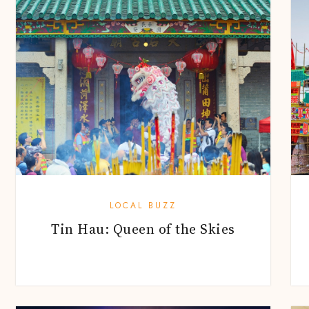
LOCAL BUZZ
Tin Hau: Queen of the Skies