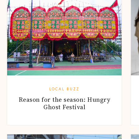
LOCAL BUZZ
Reason for the season: Hungry
Ghost Festival