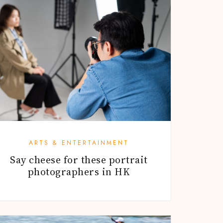
ARTS & ENTERTAINMENT
Say cheese for these portrait
photographers in HK