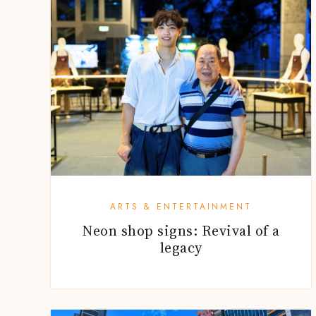
ARTS & ENTERTAINMENT
Neon shop signs: Revival of a
legacy