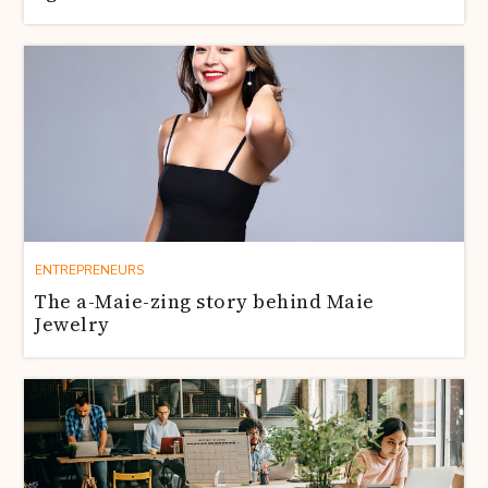
ENTREPRENEURS
The a-Maie-zing story behind Maie
Jewelry