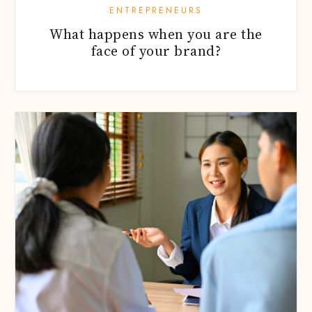
ENTREPRENEURS
What happens when you are the
face of your brand?