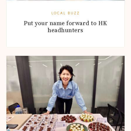
LOCAL BUZZ
Put your name forward to HK
headhunters