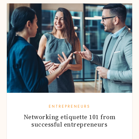
ENTREPRENEURS
Networking etiquette 101 from
successful entrepreneurs