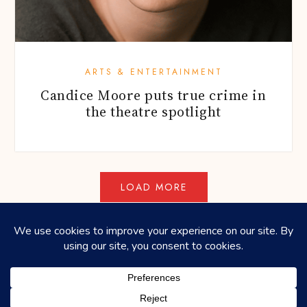
ARTS & ENTERTAINMENT
Candice Moore puts true crime in
the theatre spotlight
©2026
HONEYCOMBERS
. ALL RIGHTS RESERVED.