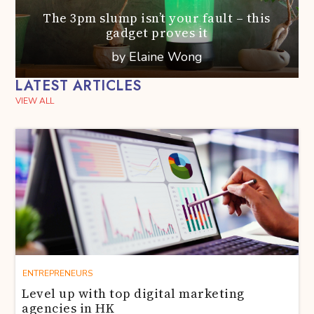
The 3pm slump isn’t your fault – this
gadget proves it
by Elaine Wong
LATEST ARTICLES
VIEW ALL
ENTREPRENEURS
Level up with top digital marketing
agencies in HK