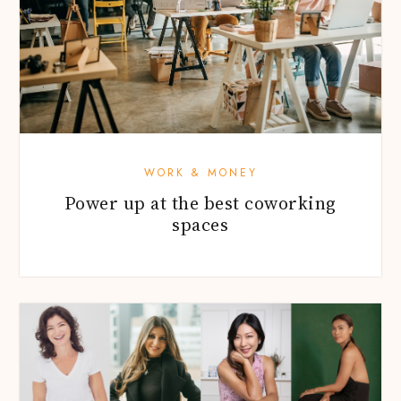
WORK & MONEY
Power up at the best coworking
spaces