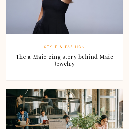
STYLE & FASHION
The a-Maie-zing story behind Maie
Jewelry