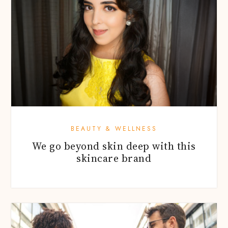
BEAUTY & WELLNESS
We go beyond skin deep with this
skincare brand