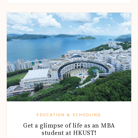
EDUCATION & SCHOOLING
Get a glimpse of life as an MBA
student at HKUST!