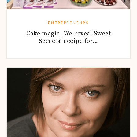
ENTREPRENEURS
Cake magic: We reveal Sweet
Secrets’ recipe for…