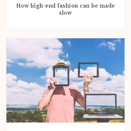
How high-end fashion can be made
slow