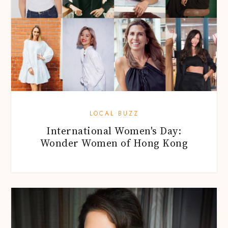
LOCAL BUZZ
International Women's Day:
Wonder Women of Hong Kong