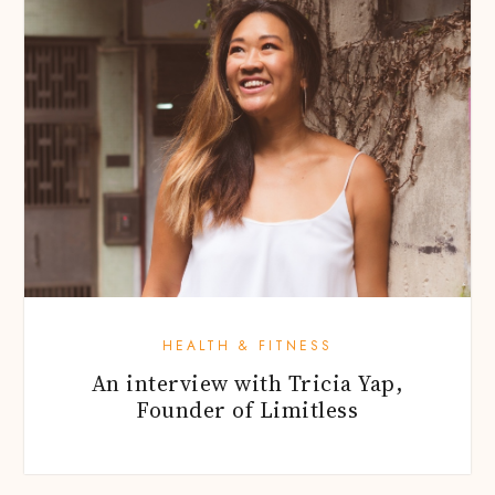
HEALTH & FITNESS
An interview with Tricia Yap,
Founder of Limitless