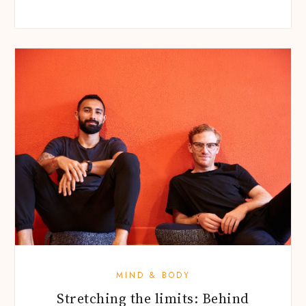
MIND & BODY
Stretching the limits: Behind