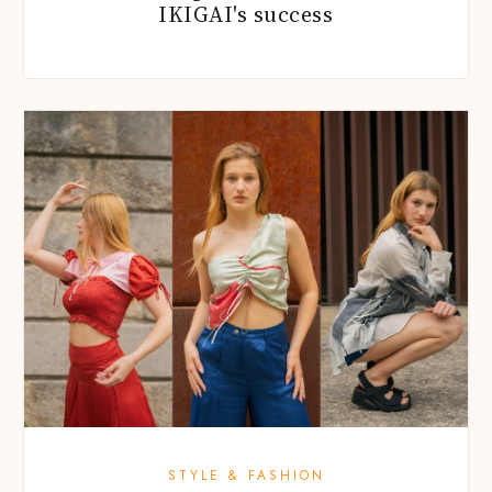
IKIGAI's success
STYLE & FASHION