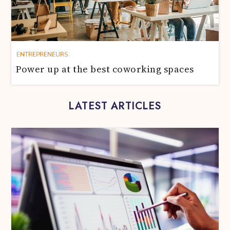
ENTREPRENEURS
Power up at the best coworking spaces
LATEST ARTICLES