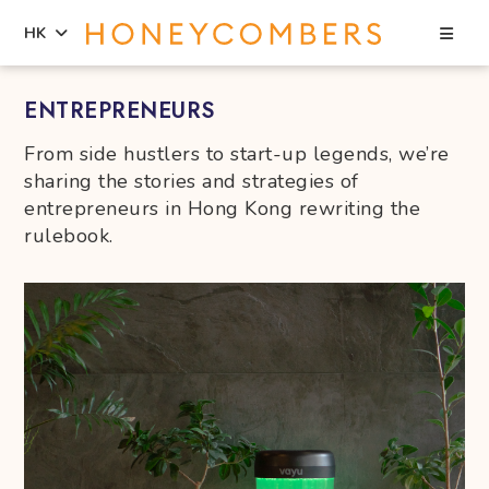
Sea
HK
Skip
Skip
ENTREPRENEURS
to
to
content
primary
From side hustlers to start-up legends, we’re
sidebar
sharing the stories and strategies of
entrepreneurs in Hong Kong rewriting the
rulebook.