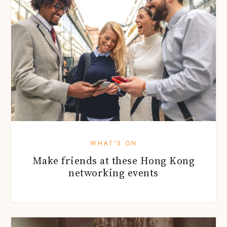
WHAT'S ON
Make friends at these Hong Kong
networking events