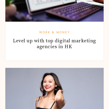
WORK & MONEY
Level up with top digital marketing
agencies in HK