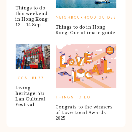
Things to do
this weekend
NEIGHBOURHOOD GUIDES
in Hong Kong:
13 – 14 Sep
Things to do in Hong
Kong: Our ultimate guide
LOCAL BUZZ
Living
heritage: Yu
THINGS TO DO
Lan Cultural
Festival
Congrats to the winners
of Love Local Awards
2025!