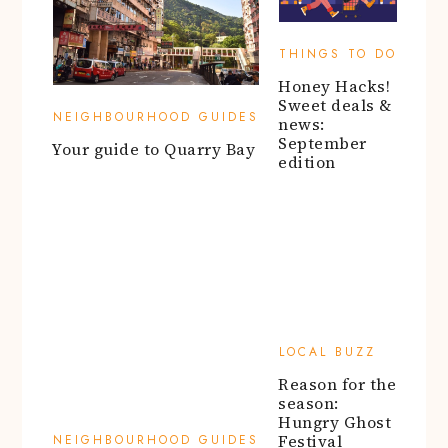
THINGS TO DO
Honey Hacks!
Sweet deals &
NEIGHBOURHOOD GUIDES
news:
September
Your guide to Quarry Bay
edition
LOCAL BUZZ
Reason for the
season:
NEIGHBOURHOOD GUIDES
Hungry Ghost
Festival
Discover hidden gems in
Kowloon Tong