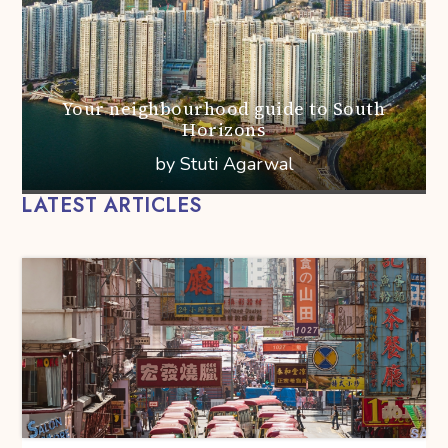
Your neighbourhood guide to South
Horizons
by Stuti Agarwal
LATEST ARTICLES