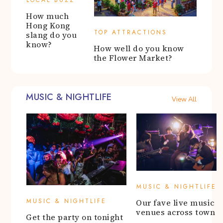
LOCAL BUZZ
How much
Hong Kong
TOP ATTRACTIONS
slang do you
know?
How well do you know
the Flower Market?
MUSIC & NIGHTLIFE
View All
MUSIC & NIGHTLIFE
MUSIC & NIGHTLIFE
Our fave live music
venues across town
Get the party on tonight