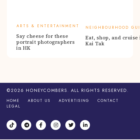
©2026
HONEYCOMBERS
. ALL RIGHTS RESERVED.
HOME
ABOUT US
ADVERTISING
CONTACT
LEGAL