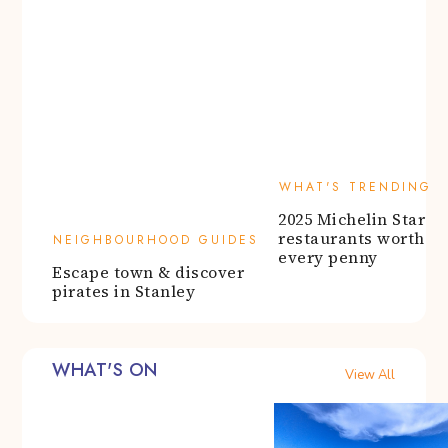
WHAT'S TRENDING
2025 Michelin Star
NEIGHBOURHOOD GUIDES
restaurants worth
Escape town & discover
every penny
pirates in Stanley
WHAT'S ON
View All
EAT & DRINK
WHAT'S ON