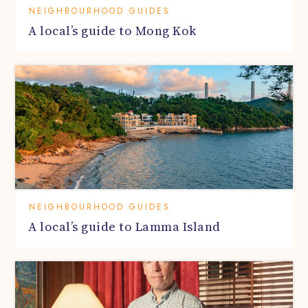
NEIGHBOURHOOD GUIDES
A local’s guide to Mong Kok
NEIGHBOURHOOD GUIDES
A local’s guide to Lamma Island