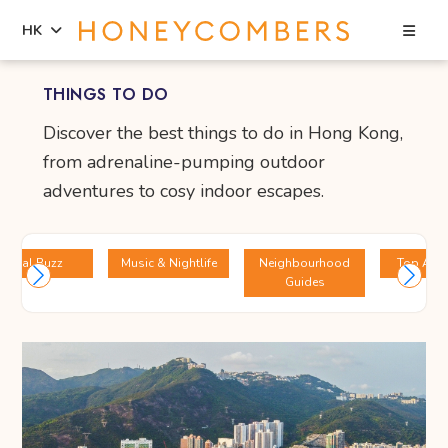
Sea
HK
Skip
Skip
THINGS TO DO
to
to
content
primary
Discover the best things to do in Hong Kong,
sidebar
from adrenaline-pumping outdoor
adventures to cosy indoor escapes.
Local Buzz
Music & Nightlife
Neighbourhood
Top Attr
Guides