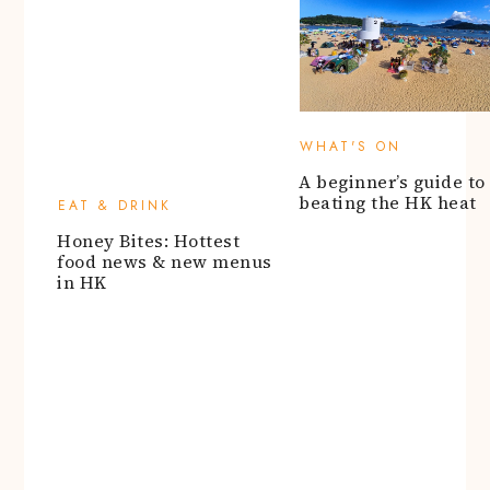
Honey Bites: Hottest
A beginner’s guide to
food news & new menus
beating the HK heat
in HK
ARTS & ENTERTAINMENT
Say cheese for these
portrait photographers
NEIGHBOURHOOD GU
in HK
Eat, shop, and cruise 
Kai Tak