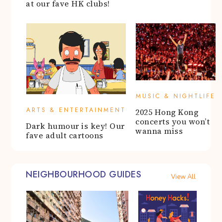
at our fave HK clubs!
MUSIC & NIGHTLIFE
ARTS & ENTERTAINMENT
2025 Hong Kong
concerts you won’t
Dark humour is key! Our
wanna miss
fave adult cartoons
NEIGHBOURHOOD GUIDES
View All