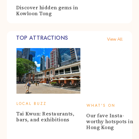
TOP ATTRACTIONS
View All
WHAT'S ON
Our fave Insta-
LOCAL BUZZ
worthy hotspots in
Tai Kwun: Restaurants,
Hong Kong
bars, and exhibitions