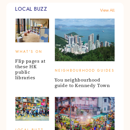
LOCAL BUZZ
View All
WHAT'S ON
Flip pages at
these HK
NEIGHBOURHOOD GUIDES
public
libraries
You neighbourhood
guide to Kennedy Town