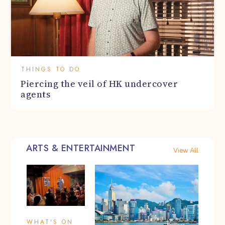
THINGS TO DO
Piercing the veil of HK undercover
agents
ARTS & ENTERTAINMENT
View All
WHAT'S ON