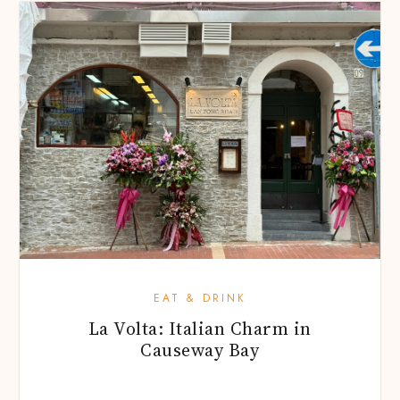
EAT & DRINK
La Volta: Italian Charm in
Causeway Bay