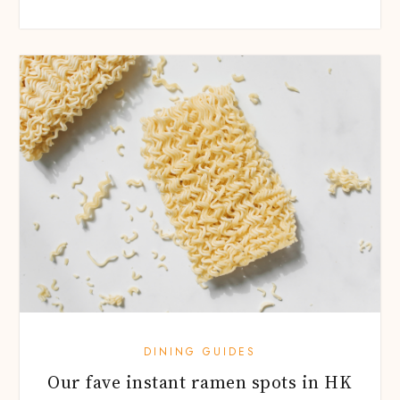
DINING GUIDES
Our fave instant ramen spots in HK