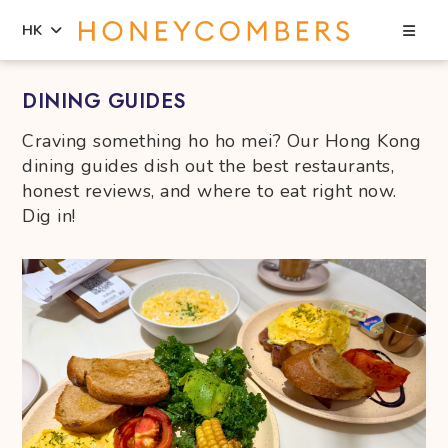
Sea
HK
Skip
Skip
DINING GUIDES
to
to
content
primary
Craving something ho ho mei? Our Hong Kong
sidebar
dining guides dish out the best restaurants,
honest reviews, and where to eat right now.
Dig in!