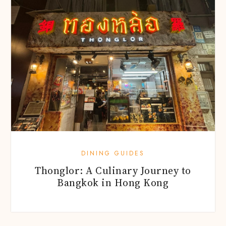
DINING GUIDES
Thonglor: A Culinary Journey to
Bangkok in Hong Kong