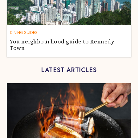
DINING GUIDES
You neighbourhood guide to Kennedy
Town
LATEST ARTICLES