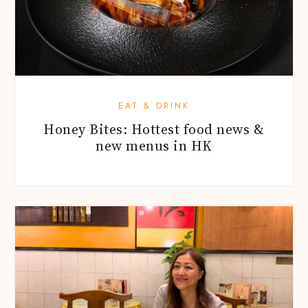
EAT & DRINK
Honey Bites: Hottest food news &
new menus in HK