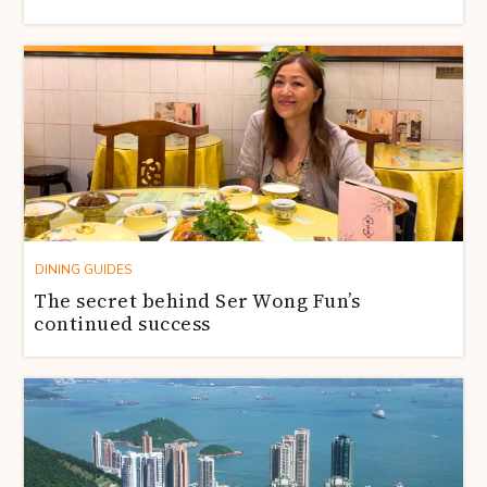
DINING GUIDES
The secret behind Ser Wong Fun’s
continued success