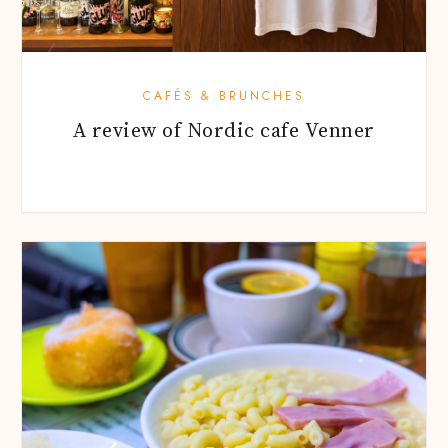
CAFÉS & BRUNCHES
A review of Nordic cafe Venner