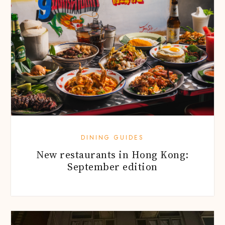
DINING GUIDES
New restaurants in Hong Kong:
September edition