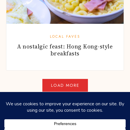
LOCAL FAVES
A nostalgic feast: Hong Kong-style
breakfasts