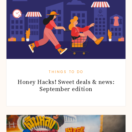
THINGS TO DO
Honey Hacks! Sweet deals & news:
September edition