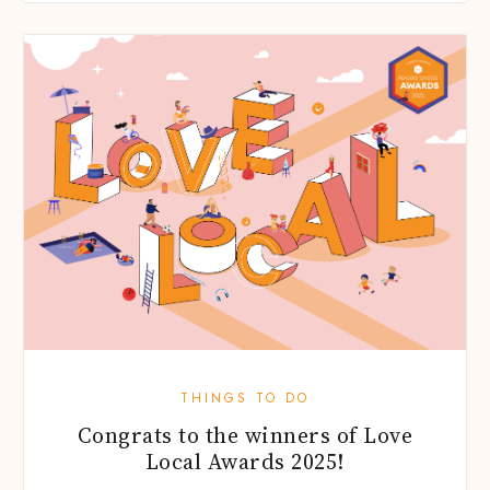
THINGS TO DO
Congrats to the winners of Love
Local Awards 2025!