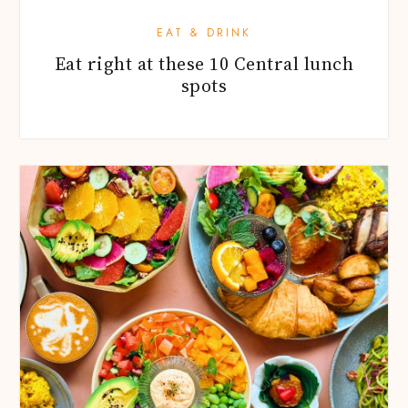
EAT & DRINK
Eat right at these 10 Central lunch
spots