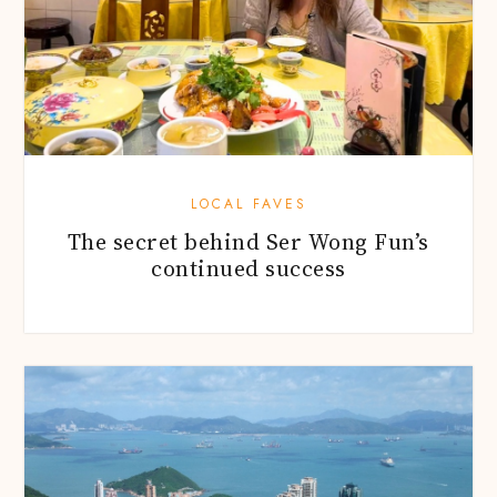
LOCAL FAVES
The secret behind Ser Wong Fun’s
continued success