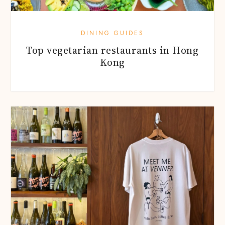
DINING GUIDES
Top vegetarian restaurants in Hong
Kong