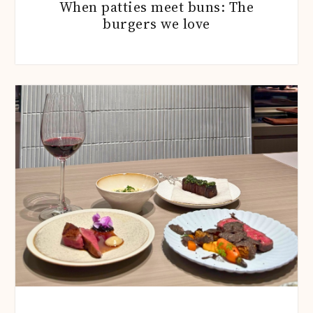
When patties meet buns: The
burgers we love