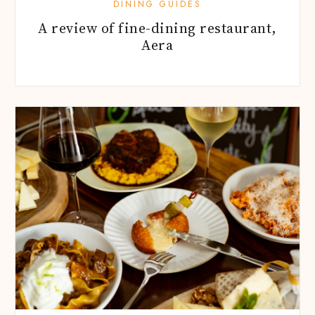
DINING GUIDES
A review of fine-dining restaurant,
Aera