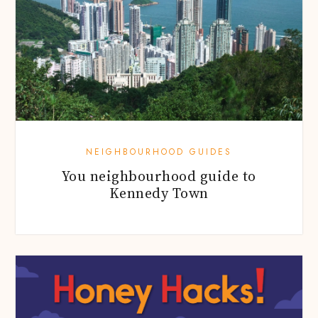
NEIGHBOURHOOD GUIDES
You neighbourhood guide to
Kennedy Town