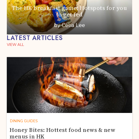
The HK breakfast game: Hotspots for you
to get fed
by Celia Lee
LATEST ARTICLES
VIEW ALL
DINING GUIDES
Honey Bites: Hottest food news & new
menus in HK