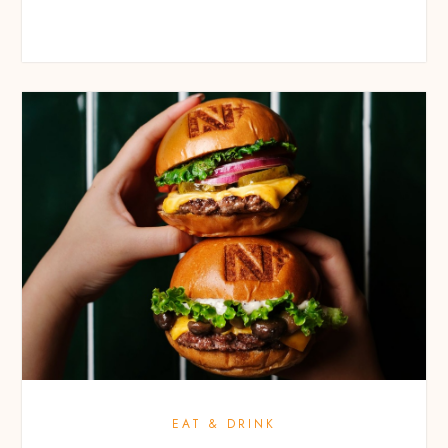
EAT & DRINK