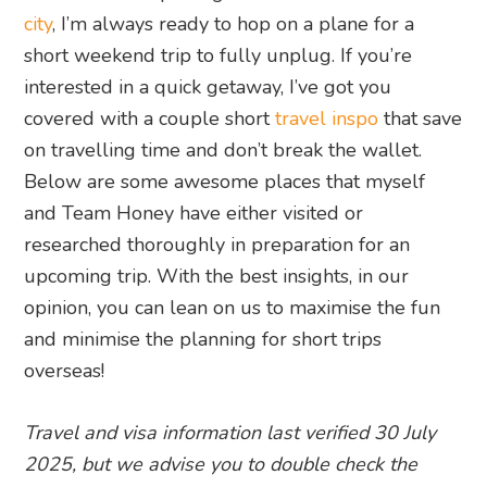
city
, I’m always ready to hop on a plane for a
short weekend trip to fully unplug. If you’re
interested in a quick getaway, I’ve got you
covered with a couple short
travel inspo
that save
on travelling time and don’t break the wallet.
Below are some awesome places that myself
and Team Honey have either visited or
researched thoroughly in preparation for an
upcoming trip. With the best insights, in our
opinion, you can lean on us to maximise the fun
and minimise the planning for short trips
overseas!
Travel and visa information last verified 30 July
2025, but we advise you to double check the