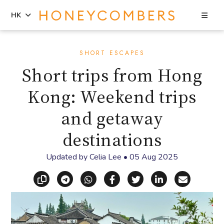
Sea
HK
Skip
Skip
to
to
SHORT ESCAPES
content
primary
Short trips from Hong
sidebar
Kong: Weekend trips
and getaway
destinations
Updated by
Celia Lee
•
05 Aug 2025
Copy link
Share via Telegram
Share via WhatsApp
Share on Facebook
Share on X (Twitt
Share on Li
Share vi