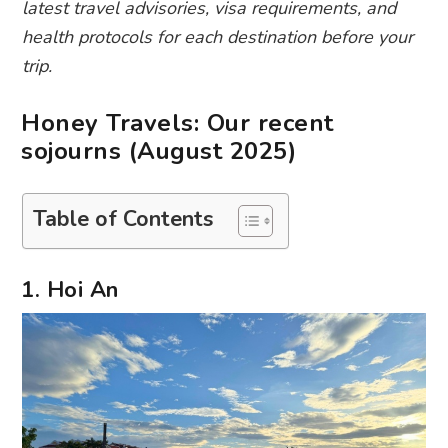
latest travel advisories, visa requirements, and
health protocols for each destination before your
trip.
Honey Travels: Our recent
sojourns (August 2025)
Table of Contents
1. Hoi An