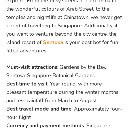
explore. From the busy streets of Little India to
the wonderful colours of Arab Street, to the
temples and nightlife at Chinatown, we never get
bored of travelling to Singapore. Additionally, if
you want to venture beyond the city centre, the
island resort of
Sentosa
is your best bet for fun-
filled adventures.
Must-visit attractions
: Gardens by the Bay,
Sentosa, Singapore Botanical Gardens
Best time to visit
: Year round, with more
pleasant temperature during the winter months
and less rainfall from March to August
Best travel mode and time
: Approximately four-
hour flight
Currency and payment methods
: Singapore