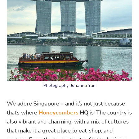
Photography: Johanna Yan
We adore Singapore – and it’s not just because
that’s where
Honeycombers
HQ
is! The country is
also vibrant and charming, with a mix of cultures
that make it a great place to eat, shop, and