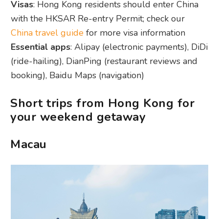
Visas
: Hong Kong residents should enter China
with the HKSAR Re-entry Permit; check our
China travel guide
for more visa information
Essential apps
: Alipay (electronic payments), DiDi
(ride-hailing), DianPing (restaurant reviews and
booking), Baidu Maps (navigation)
Short trips from Hong Kong for
your weekend getaway
Macau