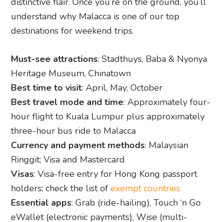
distinctive flair. Once you’re on the ground, you’ll
understand why Malacca is one of our top
destinations for weekend trips.
Must-see attractions
: Stadthuys, Baba & Nyonya
Heritage Museum, Chinatown
Best time to visit
: April, May, October
Best travel mode and time
: Approximately four-
hour flight to Kuala Lumpur plus approximately
three-hour bus ride to Malacca
Currency and payment methods
: Malaysian
Ringgit; Visa and Mastercard
Visas
: Visa-free entry for Hong Kong passport
holders; check the list of
exempt countries
Essential apps
: Grab (ride-hailing), Touch ‘n Go
eWallet (electronic payments), Wise (multi-