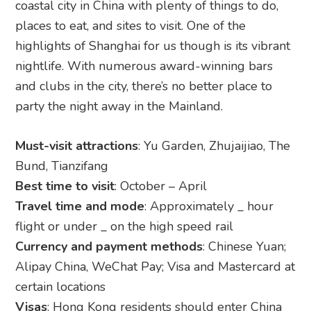
coastal city in China with plenty of things to do,
places to eat, and sites to visit. One of the
highlights of Shanghai for us though is its vibrant
nightlife. With numerous award-winning bars
and clubs in the city, there’s no better place to
party the night away in the Mainland.
Must-visit attractions
: Yu Garden, Zhujaijiao, The
Bund, Tianzifang
Best time to visit
: October – April
Travel time and mode
: Approximately _ hour
flight or under _ on the high speed rail
Currency and payment methods
: Chinese Yuan;
Alipay China, WeChat Pay; Visa and Mastercard at
certain locations
Visas
: Hong Kong residents should enter China