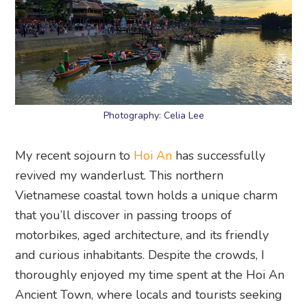
Photography: Celia Lee
My recent sojourn to
Hoi An
has successfully
revived my wanderlust. This northern
Vietnamese coastal town holds a unique charm
that you’ll discover in passing troops of
motorbikes, aged architecture, and its friendly
and curious inhabitants. Despite the crowds, I
thoroughly enjoyed my time spent at the Hoi An
Ancient Town, where locals and tourists seeking