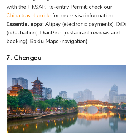
with the HKSAR Re-entry Permit; check our
China travel guide
for more visa information
Essential apps
: Alipay (electronic payments), DiDi
(ride-hailing), DianPing (restaurant reviews and
booking), Baidu Maps (navigation)
7. Chengdu