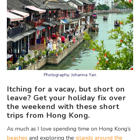
Photography: Johanna Yan
Itching for a vacay, but short on
leave? Get your holiday fix over
the weekend with these short
trips from Hong Kong.
As much as I love spending time on Hong Kong’s
beaches
and exploring the
islands around the