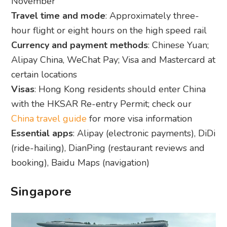
November
Travel time and mode
: Approximately three-
hour flight or eight hours on the high speed rail
Currency and payment methods
: Chinese Yuan;
Alipay China, WeChat Pay; Visa and Mastercard at
certain locations
Visas
: Hong Kong residents should enter China
with the HKSAR Re-entry Permit; check our
China travel guide
for more visa information
Essential apps
: Alipay (electronic payments), DiDi
(ride-hailing), DianPing (restaurant reviews and
booking), Baidu Maps (navigation)
Singapore