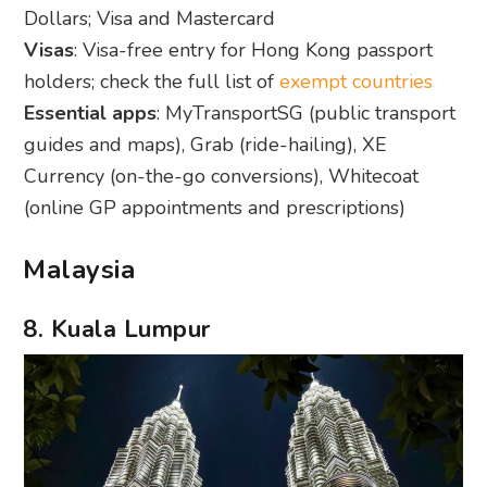
Dollars; Visa and Mastercard
Visas
: Visa-free entry for Hong Kong passport
holders; check the full list of
exempt countries
Essential apps
: MyTransportSG (public transport
guides and maps), Grab (ride-hailing), XE
Currency (on-the-go conversions), Whitecoat
(online GP appointments and prescriptions)
Malaysia
8. Kuala Lumpur