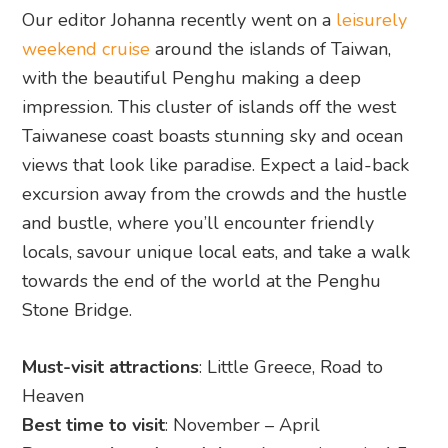
Our editor Johanna recently went on a
leisurely
weekend cruise
around the islands of Taiwan,
with the beautiful Penghu making a deep
impression. This cluster of islands off the west
Taiwanese coast boasts stunning sky and ocean
views that look like paradise. Expect a laid-back
excursion away from the crowds and the hustle
and bustle, where you’ll encounter friendly
locals, savour unique local eats, and take a walk
towards the end of the world at the Penghu
Stone Bridge.
Must-visit attractions
: Little Greece, Road to
Heaven
Best time to visit
: November – April