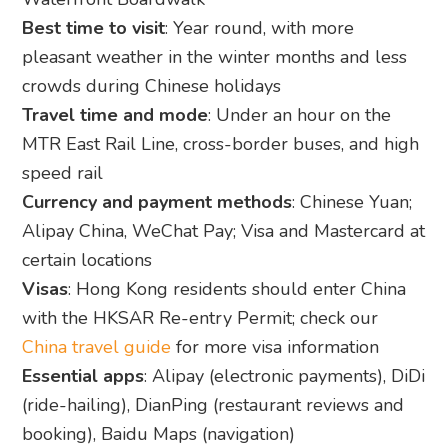
Best time to visit
: Year round, with more
pleasant weather in the winter months and less
crowds during Chinese holidays
Travel time and mode
: Under an hour on the
MTR East Rail Line, cross-border buses, and high
speed rail
Currency and payment methods
: Chinese Yuan;
Alipay China, WeChat Pay; Visa and Mastercard at
certain locations
Visas
: Hong Kong residents should enter China
with the HKSAR Re-entry Permit; check our
China travel guide
for more visa information
Essential apps
: Alipay (electronic payments), DiDi
(ride-hailing), DianPing (restaurant reviews and
booking), Baidu Maps (navigation)