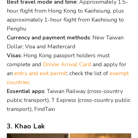
Best travel mode and time
: Approximately 1.5-
hour flight from Hong Kong to Kaohsiung, plus
approximately 1-hour flight from Kaohsiung to
Penghu
Currency and payment methods
: New Taiwan
Dollar; Visa and Mastercard
Visas
: Hong Kong passport holders must
complete and
Online Arrival Card
and apply for
an
entry and exit permit
; check the list of
exempt
countries
Essential apps
: Taiwan Railway (cross-country
public transport), T Express (cross-country public
transport), FindTaxi
3. Khao Lak