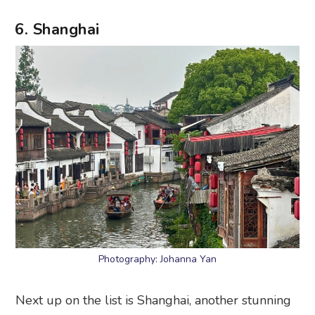
6. Shanghai
Photography: Johanna Yan
Next up on the list is Shanghai, another stunning