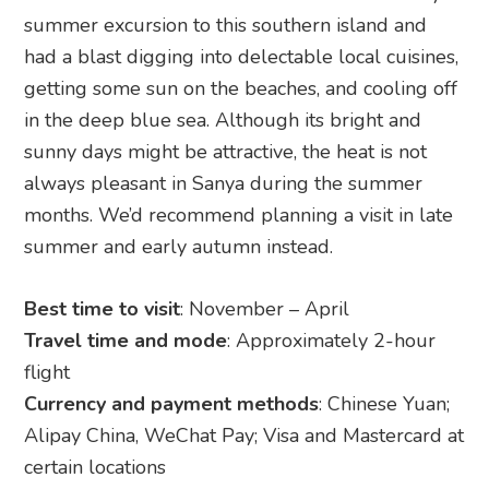
summer excursion to this southern island and
had a blast digging into delectable local cuisines,
getting some sun on the beaches, and cooling off
in the deep blue sea. Although its bright and
sunny days might be attractive, the heat is not
always pleasant in Sanya during the summer
months. We’d recommend planning a visit in late
summer and early autumn instead.
Best time to visit
: November – April
Travel time and mode
: Approximately 2-hour
flight
Currency and payment methods
: Chinese Yuan;
Alipay China, WeChat Pay; Visa and Mastercard at
certain locations