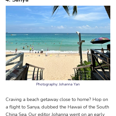
Photography: Johanna Yan
Craving a beach getaway close to home? Hop on
a flight to Sanya, dubbed the Hawaii of the South
China Sea. Our editor Johanna went on an early