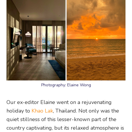
Photography: Elaine Wong
Our ex-editor Elaine went on a rejuvenating
holiday to
Khao Lak
, Thailand. Not only was the
quiet stillness of this lesser-known part of the
country captivating, but its relaxed atmosphere is