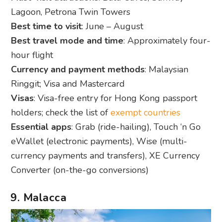
Lagoon, Petrona Twin Towers
Best time to visit
: June – August
Best travel mode and time
: Approximately four-
hour flight
Currency and payment methods
: Malaysian
Ringgit; Visa and Mastercard
Visas
: Visa-free entry for Hong Kong passport
holders; check the list of
exempt countries
Essential apps
: Grab (ride-hailing), Touch ‘n Go
eWallet (electronic payments), Wise (multi-
currency payments and transfers), XE Currency
Converter (on-the-go conversions)
9. Malacca