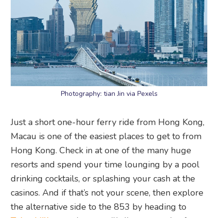
Photography: tian Jin via Pexels
Just a short one-hour ferry ride from Hong Kong,
Macau is one of the easiest places to get to from
Hong Kong. Check in at one of the many huge
resorts and spend your time lounging by a pool
drinking cocktails, or splashing your cash at the
casinos. And if that’s not your scene, then explore
the alternative side to the 853 by heading to