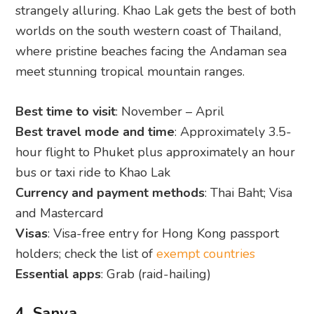
strangely alluring. Khao Lak gets the best of both
worlds on the south western coast of Thailand,
where pristine beaches facing the Andaman sea
meet stunning tropical mountain ranges.
Best time to visit
: November – April
Best travel mode and time
: Approximately 3.5-
hour flight to Phuket plus approximately an hour
bus or taxi ride to Khao Lak
Currency and payment methods
: Thai Baht; Visa
and Mastercard
Visas
: Visa-free entry for Hong Kong passport
holders; check the list of
exempt countries
Essential apps
: Grab (raid-hailing)
4. Sanya