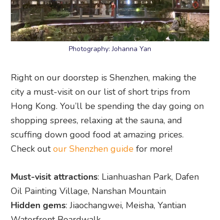
Photography: Johanna Yan
Right on our doorstep is Shenzhen, making the
city a must-visit on our list of short trips from
Hong Kong. You’ll be spending the day going on
shopping sprees, relaxing at the sauna, and
scuffing down good food at amazing prices.
Check out
our Shenzhen guide
for more!
Must-visit attractions
: Lianhuashan Park, Dafen
Oil Painting Village, Nanshan Mountain
Hidden gems
: Jiaochangwei, Meisha, Yantian
Waterfront Boardwalk