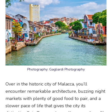
Photography: Gagliardi Photography
Over in the historic city of Malacca, you’ll
encounter remarkable architecture, buzzing night
markets with plenty of good food to pair, and a
slower pace of life that gives the city its