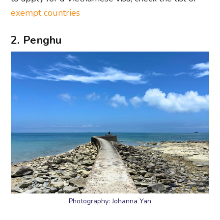
exempt countries
2. Penghu
Photography: Johanna Yan