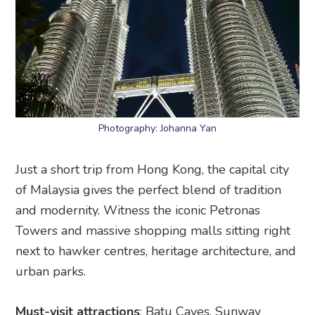
Photography: Johanna Yan
Just a short trip from Hong Kong, the capital city
of Malaysia gives the perfect blend of tradition
and modernity. Witness the iconic Petronas
Towers and massive shopping malls sitting right
next to hawker centres, heritage architecture, and
urban parks.
Must-visit attractions
: Batu Caves, Sunway