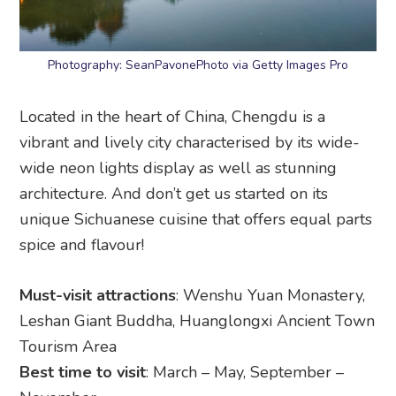
Photography: SeanPavonePhoto via Getty Images Pro
Located in the heart of China, Chengdu is a
vibrant and lively city characterised by its wide-
wide neon lights display as well as stunning
architecture. And don’t get us started on its
unique Sichuanese cuisine that offers equal parts
spice and flavour!
Must-visit attractions
: Wenshu Yuan Monastery,
Leshan Giant Buddha, Huanglongxi Ancient Town
Tourism Area
Best time to visit
: March – May, September –