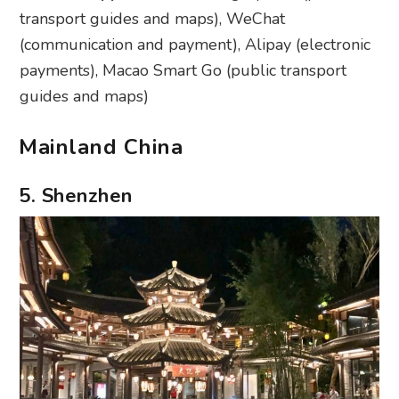
transport guides and maps), WeChat
(communication and payment), Alipay (electronic
payments), Macao Smart Go (public transport
guides and maps)
Mainland China
5. Shenzhen