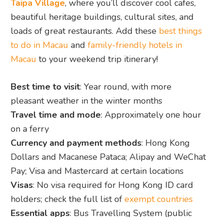
Taipa Village
, where you’ll discover cool cafes,
beautiful heritage buildings, cultural sites, and
loads of great restaurants. Add these
best things
to do in Macau
and
family-friendly hotels in
Macau
to your weekend trip itinerary!
Best time to visit
: Year round, with more
pleasant weather in the winter months
Travel time and mode
: Approximately one hour
on a ferry
Currency and payment methods
: Hong Kong
Dollars and Macanese Pataca; Alipay and WeChat
Pay; Visa and Mastercard at certain locations
Visas
: No visa required for Hong Kong ID card
holders; check the full list of
exempt countries
Essential apps
: Bus Travelling System (public