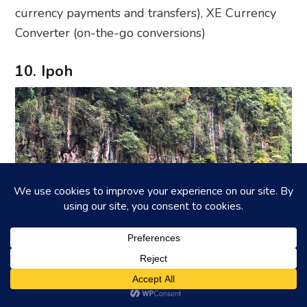
currency payments and transfers), XE Currency
Converter (on-the-go conversions)
10. Ipoh
Photography: Johanna Yan