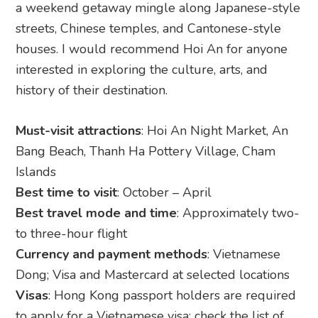
a weekend getaway mingle along Japanese-style
streets, Chinese temples, and Cantonese-style
houses. I would recommend Hoi An for anyone
interested in exploring the culture, arts, and
history of their destination.
Must-visit attractions
: Hoi An Night Market, An
Bang Beach, Thanh Ha Pottery Village, Cham
Islands
Best time to visit
: October – April
Best travel mode and time
: Approximately two-
to three-hour flight
Currency and payment methods
: Vietnamese
Dong; Visa and Mastercard at selected locations
Visas
: Hong Kong passport holders are required
to apply for a Vietnamese visa; check the list of