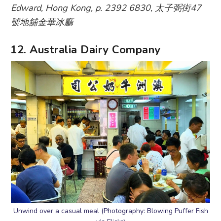
Edward, Hong Kong, p. 2392 6830, 太子弼街47
號地舖金華冰廳
12. Australia Dairy Company
Unwind over a casual meal (Photography: Blowing Puffer Fish