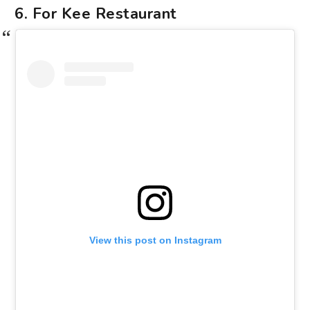
6. For Kee Restaurant
View this post on Instagram