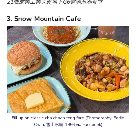
21號成業工業大廈地下G6號舖海潮食堂
3. Snow Mountain Cafe
Fill up on classic cha chaan teng fare (Photography: Eddie
Chan, 雪山冰廳-1956 via Facebook)