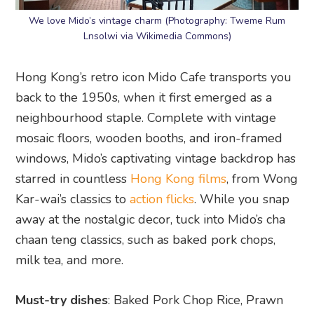
We love Mido’s vintage charm (Photography: Tweme Rum
Lnsolwi via Wikimedia Commons)
Hong Kong’s retro icon Mido Cafe transports you
back to the 1950s, when it first emerged as a
neighbourhood staple. Complete with vintage
mosaic floors, wooden booths, and iron-framed
windows, Mido’s captivating vintage backdrop has
starred in countless
Hong Kong films
, from Wong
Kar-wai’s classics to
action flicks
. While you snap
away at the nostalgic decor, tuck into Mido’s cha
chaan teng classics, such as baked pork chops,
milk tea, and more.
Must-try dishes
: Baked Pork Chop Rice, Prawn