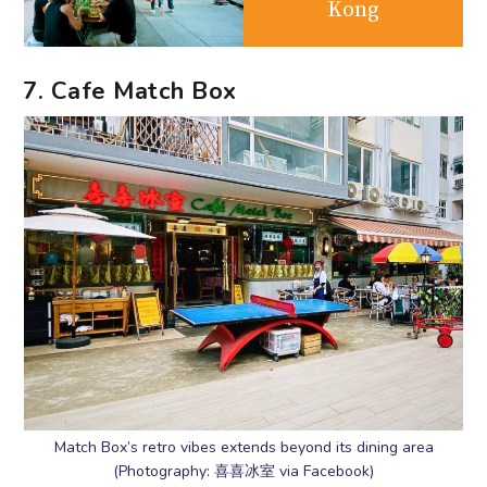
Kong
7. Cafe Match Box
Match Box’s retro vibes extends beyond its dining area
(Photography: 喜喜冰室 via Facebook)