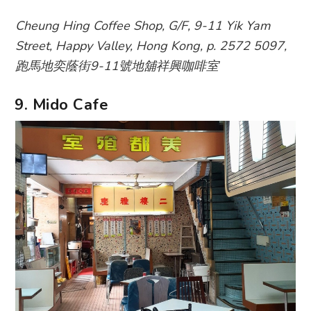
Cheung Hing Coffee Shop, G/F, 9-11 Yik Yam
Street, Happy Valley, Hong Kong, p. 2572 5097,
跑馬地奕蔭街9-11號地舖祥興咖啡室
9. Mido Cafe