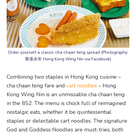
Order yourself a classic cha chaan teng spread (Photography:
香港永年 Hong Kong Wing Nin via Facebook)
Combining two staples in Hong Kong cuisine –
cha chaan teng fare and
cart noodles
– Hong
Kong Wing Nin is an unmissable cha chaan teng
in the 852. The menu is chock full of reimagined
nostalgic eats, whether it be quintessential
staples or delectable cart noodles. The signature
God and Goddess Noodles are must-tries, both