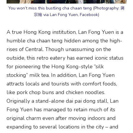
You won’t miss this bustling cha chaan teng (Photography: 蔣
宗翰 via Lan Fong Yuen, Facebook)
A true Hong Kong institution, Lan Fong Yuen is a
humble cha chaan teng hidden among the high-
rises of Central. Though unassuming on the
outside, this retro eatery has earned iconic status
for pioneering the Hong Kong-style “silk
stocking” milk tea. In addition, Lan Fong Yuen
attracts locals and tourists with comfort foods,
like pork chop buns and chicken noodles.
Originally a stand-alone dai pai dong stall, Lan
Fong Yuen has managed to retain much of its
original charm even after moving indoors and
expanding to several locations in the city – and