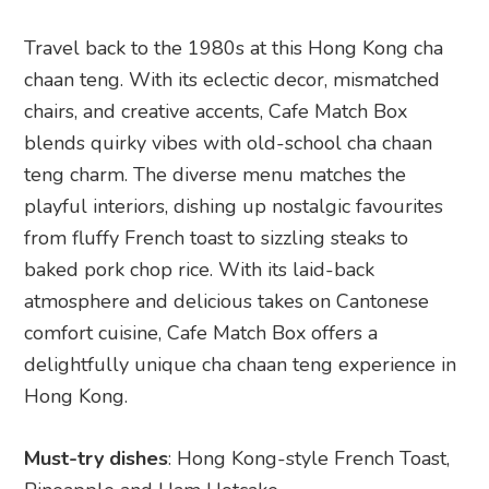
Travel back to the 1980s at this Hong Kong cha
chaan teng. With its eclectic decor, mismatched
chairs, and creative accents, Cafe Match Box
blends quirky vibes with old-school cha chaan
teng charm. The diverse menu matches the
playful interiors, dishing up nostalgic favourites
from fluffy French toast to sizzling steaks to
baked pork chop rice. With its laid-back
atmosphere and delicious takes on Cantonese
comfort cuisine, Cafe Match Box offers a
delightfully unique cha chaan teng experience in
Hong Kong.
Must-try dishes
: Hong Kong-style French Toast,