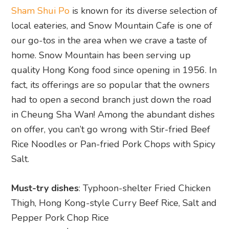
Sham Shui Po
is known for its diverse selection of
local eateries, and Snow Mountain Cafe is one of
our go-tos in the area when we crave a taste of
home. Snow Mountain has been serving up
quality Hong Kong food since opening in 1956. In
fact, its offerings are so popular that the owners
had to open a second branch just down the road
in Cheung Sha Wan! Among the abundant dishes
on offer, you can’t go wrong with Stir-fried Beef
Rice Noodles or Pan-fried Pork Chops with Spicy
Salt.
Must-try dishes
: Typhoon-shelter Fried Chicken
Thigh, Hong Kong-style Curry Beef Rice, Salt and
Pepper Pork Chop Rice