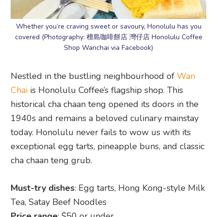
Whether you’re craving sweet or savoury, Honolulu has you
covered (Photography: 檀島咖啡餅店 灣仔店 Honolulu Coffee
Shop Wanchai via Facebook)
Nestled in the bustling neighbourhood of
Wan
Chai
is Honolulu Coffee’s flagship shop. This
historical cha chaan teng opened its doors in the
1940s and remains a beloved culinary mainstay
today. Honolulu never fails to wow us with its
exceptional egg tarts, pineapple buns, and classic
cha chaan teng grub.
Must-try dishes
: Egg tarts, Hong Kong-style Milk
Tea, Satay Beef Noodles
Price range
: $50 or under