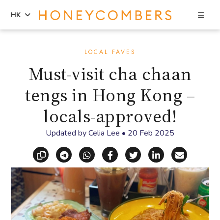
Sea
HK
Skip
Skip
to
to
LOCAL FAVES
content
primary
Must-visit cha chaan
sidebar
tengs in Hong Kong –
locals-approved!
Updated by
Celia Lee
•
20 Feb 2025
Copy link
Share via Telegram
Share via WhatsApp
Share on Facebook
Share on X (Twitt
Share on Li
Share vi