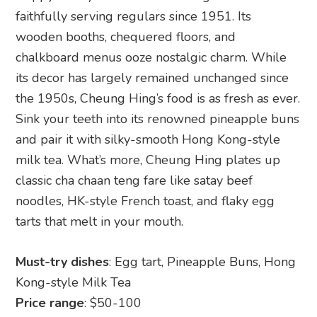
faithfully serving regulars since 1951. Its
wooden booths, chequered floors, and
chalkboard menus ooze nostalgic charm. While
its decor has largely remained unchanged since
the 1950s, Cheung Hing’s food is as fresh as ever.
Sink your teeth into its renowned pineapple buns
and pair it with silky-smooth Hong Kong-style
milk tea. What’s more, Cheung Hing plates up
classic cha chaan teng fare like satay beef
noodles, HK-style French toast, and flaky egg
tarts that melt in your mouth.
Must-try dishes
: Egg tart, Pineapple Buns, Hong
Kong-style Milk Tea
Price range
: $50-100