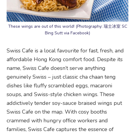
These wings are out of this world! (Photography: 瑞士冰室 SC
Bing Sutt via Facebook)
Swiss Cafe is a local favourite for fast, fresh, and
affordable Hong Kong comfort food. Despite its
name, Swiss Cafe doesn’t serve anything
genuinely Swiss – just classic cha chaan teng
dishes like fluffy scrambled eggs, macaroni
soups, and Swiss-style chicken wings. These
addictively tender soy-sauce braised wings put
Swiss Cafe on the map. With cosy booths
crammed with hungry office workers and
families, Swiss Cafe captures the essence of