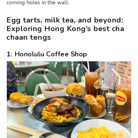
coming holes in the wall.
Egg tarts, milk tea, and beyond:
Exploring Hong Kong’s best cha
chaan tengs
1. Honolulu Coffee Shop