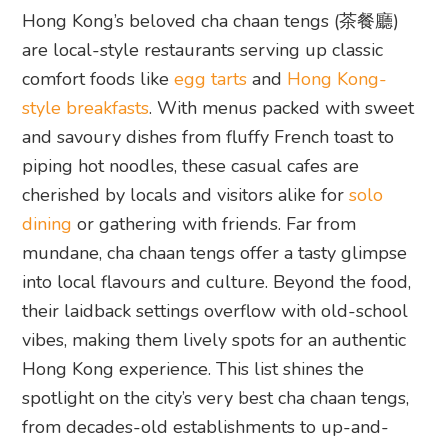
Hong Kong’s beloved cha chaan tengs (茶餐廳)
are local-style restaurants serving up classic
comfort foods like
egg tarts
and
Hong Kong-
style breakfasts
. With menus packed with sweet
and savoury dishes from fluffy French toast to
piping hot noodles, these casual cafes are
cherished by locals and visitors alike for
solo
dining
or gathering with friends. Far from
mundane, cha chaan tengs offer a tasty glimpse
into local flavours and culture. Beyond the food,
their laidback settings overflow with old-school
vibes, making them lively spots for an authentic
Hong Kong experience. This list shines the
spotlight on the city’s very best cha chaan tengs,
from decades-old establishments to up-and-