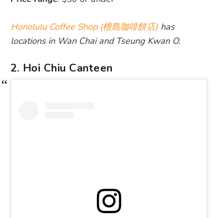
Honolulu Coffee Shop (檀島咖啡餅店)
has
locations in Wan Chai and Tseung Kwan O.
2. Hoi Chiu Canteen