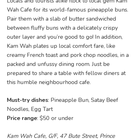
Locals and tourists alike flock to local gem Kam
Wah Cafe for its world-famous pineapple buns.
Pair them with a slab of butter sandwiched
between fluffy buns with a delicately crispy
outer layer and you’re good to go! In addition,
Kam Wah plates up local comfort fare, like
creamy French toast and pork chop noodles, in a
packed and unfussy dining room. Just be
prepared to share a table with fellow diners at
this humble neighbourhood cafe.
Must-try dishes
: Pineapple Bun, Satay Beef
Noodles, Egg Tart
Price range
: $50 or under
Kam Wah Cafe, G/F, 47 Bute Street, Prince