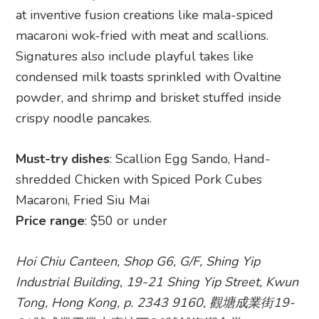
at inventive fusion creations like mala-spiced
macaroni wok-fried with meat and scallions.
Signatures also include playful takes like
condensed milk toasts sprinkled with Ovaltine
powder, and shrimp and brisket stuffed inside
crispy noodle pancakes.
Must-try dishes
: Scallion Egg Sando, Hand-
shredded Chicken with Spiced Pork Cubes
Macaroni, Fried Siu Mai
Price range
: $50 or under
Hoi Chiu Canteen, Shop G6, G/F, Shing Yip
Industrial Building, 19-21 Shing Yip Street, Kwun
Tong, Hong Kong, p. 2343 9160, 觀塘成業街19-