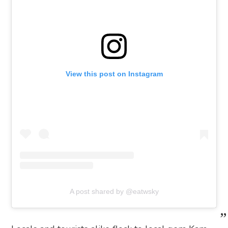
View this post on Instagram
A post shared by @eatwsky