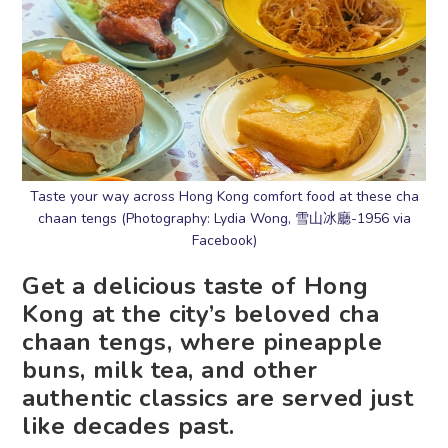
Taste your way across Hong Kong comfort food at these cha
chaan tengs (Photography: Lydia Wong, 雪山冰廳-1956 via
Facebook)
Get a delicious taste of Hong
Kong at the city’s beloved cha
chaan tengs, where pineapple
buns, milk tea, and other
authentic classics are served just
like decades past.