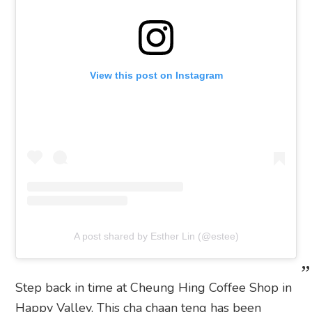
View this post on Instagram
A post shared by Esther Lin (@estee)
Step back in time at Cheung Hing Coffee Shop in
Happy Valley. This cha chaan teng has been