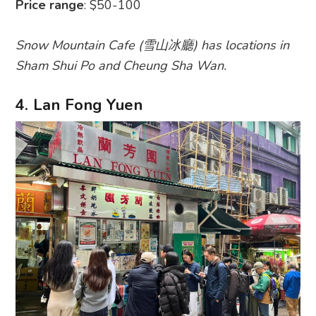
Price range
: $50-100
Snow Mountain Cafe (雪山冰廳) has locations in
Sham Shui Po and Cheung Sha Wan.
4. Lan Fong Yuen