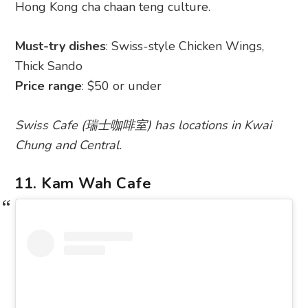
Hong Kong cha chaan teng culture.
Must-try dishes
: Swiss-style Chicken Wings,
Thick Sando
Price range
: $50 or under
Swiss Cafe (瑞士咖啡室) has locations in Kwai
Chung and Central.
11. Kam Wah Cafe