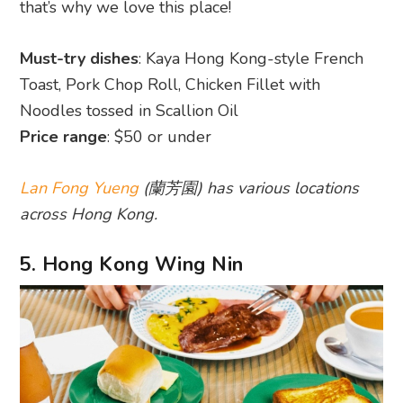
that’s why we love this place!
Must-try dishes
: Kaya Hong Kong-style French
Toast, Pork Chop Roll, Chicken Fillet with
Noodles tossed in Scallion Oil
Price range
: $50 or under
Lan Fong Yueng
(蘭芳園) has various locations
across Hong Kong.
5. Hong Kong Wing Nin