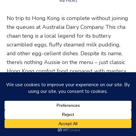
via Flickr)
No trip to Hong Kong is complete without joining
the queues at Australia Dairy Company. This cha
chaan teng is a local legend for its buttery
scrambled eggs, fluffy steamed milk pudding,
and other egg-cellent dishes. Despite its name,
there’s nothing Aussie on the menu – just classic
Hong Kong comfort food prepared with mastery.
Squeeze in among packed tables and savour the
famed scrambled eggs and toast breakfast set.
Or, opt for a macaroni soup to start your day the
local way. Just come prepared to order fast, eat
fast, and make way for the next eager diners at
this perpetually busy hot spot – the extra speedy
(and blunt) service is all part of the experience!