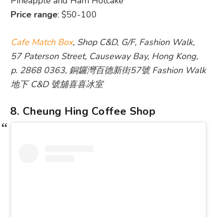
Pineapple and Ham Hotcake
Price range
: $50-100
Cafe Match Box
, Shop C&D, G/F, Fashion Walk,
57 Paterson Street, Causeway Bay, Hong Kong,
p. 2868 0363, 銅鑼灣百德新街57號 Fashion Walk
地下 C&D 號舖喜喜冰室
8. Cheung Hing Coffee Shop