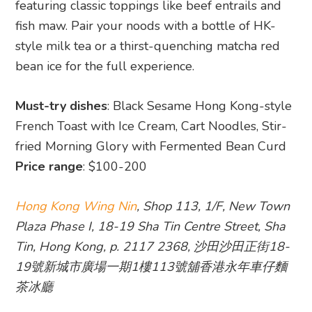
featuring classic toppings like beef entrails and
fish maw. Pair your noods with a bottle of HK-
style milk tea or a thirst-quenching matcha red
bean ice for the full experience.
Must-try dishes
: Black Sesame Hong Kong-style
French Toast with Ice Cream, Cart Noodles, Stir-
fried Morning Glory with Fermented Bean Curd
Price range
: $100-200
Hong Kong Wing Nin
, Shop 113, 1/F, New Town
Plaza Phase I, 18-19 Sha Tin Centre Street, Sha
Tin, Hong Kong, p. 2117 2368, 沙田沙田正街18-
19號新城市廣場一期1樓113號舖香港永年車仔麵
茶冰廳