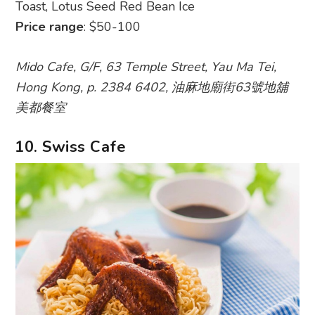
Toast, Lotus Seed Red Bean Ice
Price range
: $50-100
Mido Cafe, G/F, 63 Temple Street, Yau Ma Tei,
Hong Kong, p. 2384 6402, 油麻地廟街63號地舖
美都餐室
10. Swiss Cafe