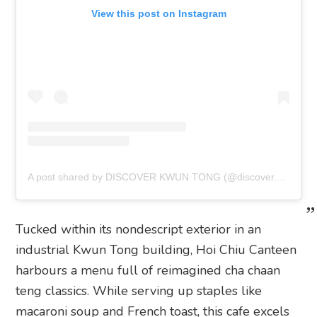
View this post on Instagram
A post shared by DISCOVER KWUN TONG (@discover.kwuntong)
Tucked within its nondescript exterior in an
industrial Kwun Tong building, Hoi Chiu Canteen
harbours a menu full of reimagined cha chaan
teng classics. While serving up staples like
macaroni soup and French toast, this cafe excels