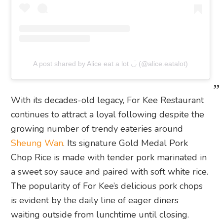
A post shared by Alice eat a lot ◡̈ (@alice.eatalot)
With its decades-old legacy, For Kee Restaurant
continues to attract a loyal following despite the
growing number of trendy eateries around
Sheung Wan
. Its signature Gold Medal Pork
Chop Rice is made with tender pork marinated in
a sweet soy sauce and paired with soft white rice.
The popularity of For Kee’s delicious pork chops
is evident by the daily line of eager diners
waiting outside from lunchtime until closing.