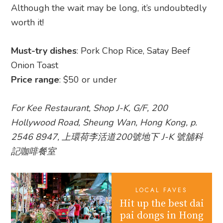
Although the wait may be long, it’s undoubtedly
worth it!
Must-try dishes
: Pork Chop Rice, Satay Beef
Onion Toast
Price range
: $50 or under
For Kee Restaurant, Shop J-K, G/F, 200
Hollywood Road, Sheung Wan, Hong Kong, p.
2546 8947, 上環荷李活道200號地下 J-K 號舖科
記咖啡餐室
LOCAL FAVES
Hit up the best dai
pai dongs in Hong