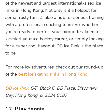
of the newest and largest international-sized ice
rinks in Hong Kong. Not only is it a hotspot for
some frosty fun, it’s also a hub for serious training
with a professional coaching team. So, whether
you’re ready to perfect your pirouettes, keen to
kickstart your ice hockey career, or simply looking
for a super cool hangout, DB Ice Rink is the place
to be.
For more icy adventures, check out our round-up
of the
best ice skating rinks in Hong Kong
.
DB Ice Rink
, G/F, Block C, DB Plaza, Discovery
Bay, Hong Kong, p. 2234 0187
12. Play tennis