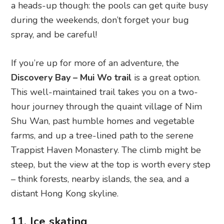
a heads-up though: the pools can get quite busy
during the weekends, don’t forget your bug
spray, and be careful!
If you’re up for more of an adventure, the
Discovery Bay – Mui Wo trail
is a great option.
This well-maintained trail takes you on a two-
hour journey through the quaint village of Nim
Shu Wan, past humble homes and vegetable
farms, and up a tree-lined path to the serene
Trappist Haven Monastery. The climb might be
steep, but the view at the top is worth every step
– think forests, nearby islands, the sea, and a
distant Hong Kong skyline.
11. Ice skating