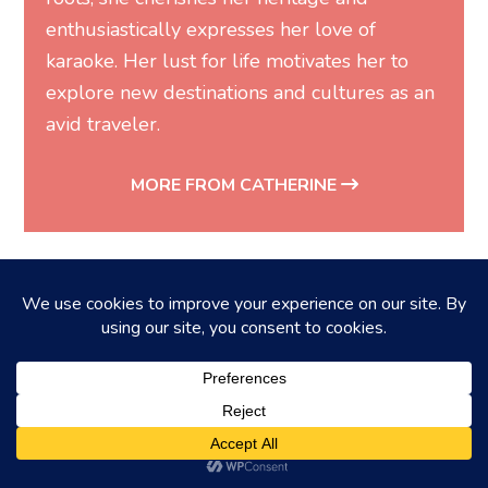
enthusiastically expresses her love of
karaoke. Her lust for life motivates her to
explore new destinations and cultures as an
avid traveler.
MORE FROM CATHERINE
You may also like...