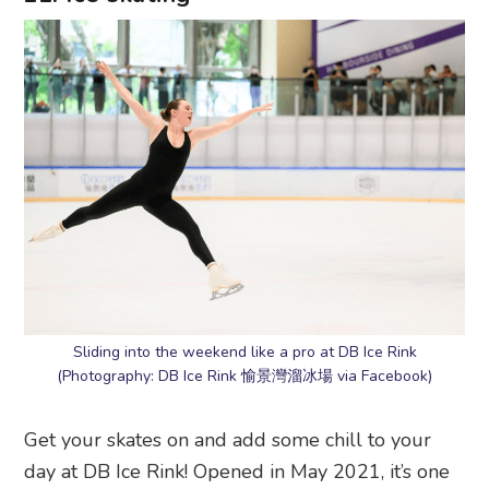
Sliding into the weekend like a pro at DB Ice Rink
(Photography: DB Ice Rink 愉景灣溜冰場 via Facebook)
Get your skates on and add some chill to your
day at DB Ice Rink! Opened in May 2021, it’s one