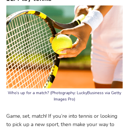
Who’s up for a match? (Photography: LuckyBusiness via Getty
Images Pro)
Game, set, match! If you’re into tennis or looking
to pick up a new sport, then make your way to