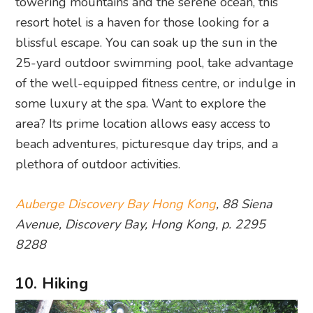
towering mountains and the serene ocean, this
resort hotel is a haven for those looking for a
blissful escape. You can soak up the sun in the
25-yard outdoor swimming pool, take advantage
of the well-equipped fitness centre, or indulge in
some luxury at the spa. Want to explore the
area? Its prime location allows easy access to
beach adventures, picturesque day trips, and a
plethora of outdoor activities.
Auberge Discovery Bay Hong Kong
, 88 Siena
Avenue, Discovery Bay, Hong Kong, p. 2295
8288
10. Hiking