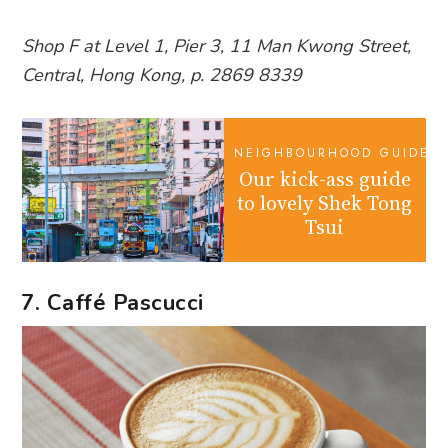
Shop F at Level 1, Pier 3, 11 Man Kwong Street,
Central, Hong Kong, p. 2869 8339
NEIGHBOURHOOD GUIDES
Our kick-ass guide
to lovely Shek Tong
Tsui
7. Caffé Pascucci