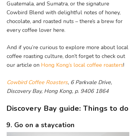
Guatemala, and Sumatra, or the signature
Cowbird Blend with delightful notes of honey,
chocolate, and roasted nuts – there’s a brew for
every coffee lover here.
And if you’re curious to explore more about local
coffee roasting culture, don’t forget to check out
our article on
Hong Kong’s local coffee roasters
!
Cowbird Coffee Roasters
, 6 Parkvale Drive,
Discovery Bay, Hong Kong, p. 9406 1864
Discovery Bay guide: Things to do
9. Go on a staycation