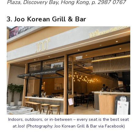
Plaza, Discovery Bay, Hong Kong, p. 2987 0767
3. Joo Korean Grill & Bar
Indoors, outdoors, or in-between – every seat is the best seat
at Joo! (Photography: Joo Korean Grill & Bar via Facebook)