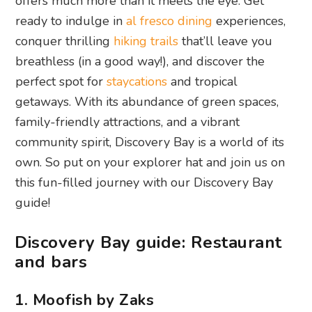
offers much more than it meets the eye. Get
ready to indulge in
al fresco dining
experiences,
conquer thrilling
hiking trails
that’ll leave you
breathless (in a good way!), and discover the
perfect spot for
staycations
and tropical
getaways. With its abundance of green spaces,
family-friendly attractions, and a vibrant
community spirit, Discovery Bay is a world of its
own. So put on your explorer hat and join us on
this fun-filled journey with our Discovery Bay
guide!
Discovery Bay guide: Restaurant
and bars
1. Moofish by Zaks