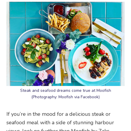
Steak and seafood dreams come true at Moofish
(Photography: Moofish via Facebook)
If you’re in the mood for a delicious steak or
seafood meal with a side of stunning harbour