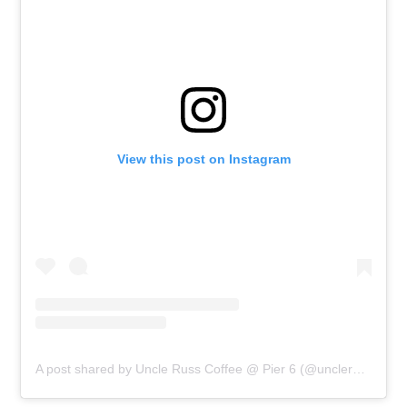
View this post on Instagram
A post shared by Uncle Russ Coffee @ Pier 6 (@unclerusscoffeepier6)