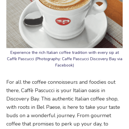
Experience the rich Italian coffee tradition with every sip at
Caffè Pascucci (Photography: Caffe Pascucci Discovery Bay via
Facebook)
For all the coffee connoisseurs and foodies out
there, Caffè Pascucci is your Italian oasis in
Discovery Bay. This authentic Italian coffee shop,
with roots in Bel Paese, is here to take your taste
buds on a wonderful journey. From gourmet
coffee that promises to perk up your day, to