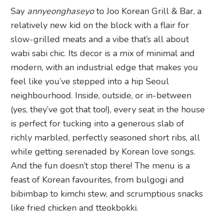
Say
annyeonghaseyo
to Joo Korean Grill & Bar, a
relatively new kid on the block with a flair for
slow-grilled meats and a vibe that’s all about
wabi sabi chic. Its decor is a mix of minimal and
modern, with an industrial edge that makes you
feel like you’ve stepped into a hip Seoul
neighbourhood. Inside, outside, or in-between
(yes, they’ve got that too!), every seat in the house
is perfect for tucking into a generous slab of
richly marbled, perfectly seasoned short ribs, all
while getting serenaded by Korean love songs.
And the fun doesn’t stop there! The menu is a
feast of Korean favourites, from bulgogi and
bibimbap to kimchi stew, and scrumptious snacks
like fried chicken and tteokbokki.