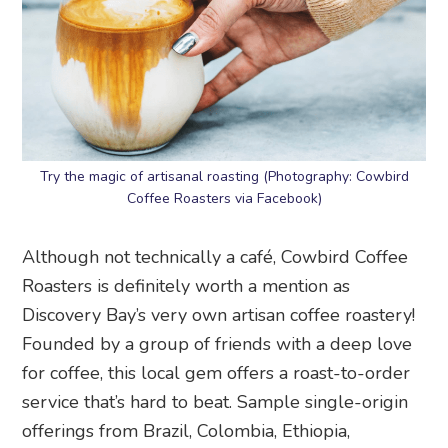
Try the magic of artisanal roasting (Photography: Cowbird
Coffee Roasters via Facebook)
Although not technically a café, Cowbird Coffee
Roasters is definitely worth a mention as
Discovery Bay’s very own artisan coffee roastery!
Founded by a group of friends with a deep love
for coffee, this local gem offers a roast-to-order
service that’s hard to beat. Sample single-origin
offerings from Brazil, Colombia, Ethiopia,