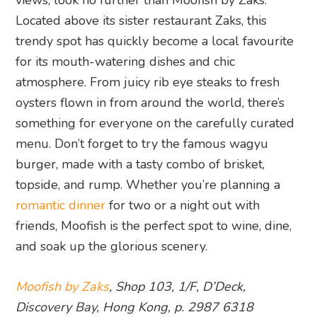
views, look no further than Moofish by Zaks.
Located above its sister restaurant Zaks, this
trendy spot has quickly become a local favourite
for its mouth-watering dishes and chic
atmosphere. From juicy rib eye steaks to fresh
oysters flown in from around the world, there’s
something for everyone on the carefully curated
menu. Don’t forget to try the famous wagyu
burger, made with a tasty combo of brisket,
topside, and rump. Whether you’re planning a
romantic dinner
for two or a night out with
friends, Moofish is the perfect spot to wine, dine,
and soak up the glorious scenery.
Moofish by Zaks
, Shop 103, 1/F, D’Deck,
Discovery Bay, Hong Kong, p. 2987 6318