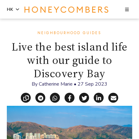
Sea
HK
Skip
Skip
to
to
NEIGHBOURHOOD GUIDES
content
primary
Live the best island life
sidebar
with our guide to
Discovery Bay
By
Catherine Marie
•
27 Sep 2023
Copy link
Share via Telegram
Share via WhatsApp
Share on Facebook
Share on X (Twitt
Share on Li
Share vi