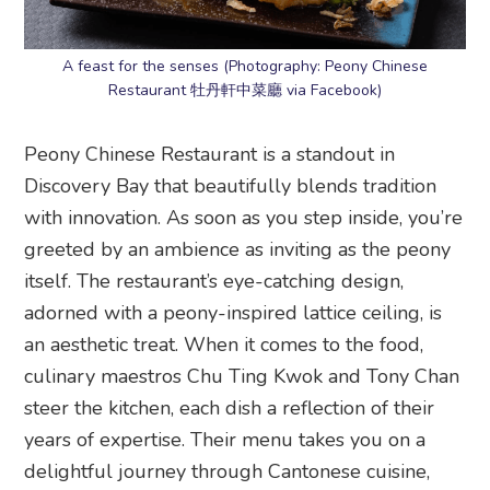
A feast for the senses (Photography: Peony Chinese
Restaurant 牡丹軒中菜廳 via Facebook)
Peony Chinese Restaurant is a standout in
Discovery Bay that beautifully blends tradition
with innovation. As soon as you step inside, you’re
greeted by an ambience as inviting as the peony
itself. The restaurant’s eye-catching design,
adorned with a peony-inspired lattice ceiling, is
an aesthetic treat. When it comes to the food,
culinary maestros Chu Ting Kwok and Tony Chan
steer the kitchen, each dish a reflection of their
years of expertise. Their menu takes you on a
delightful journey through Cantonese cuisine,