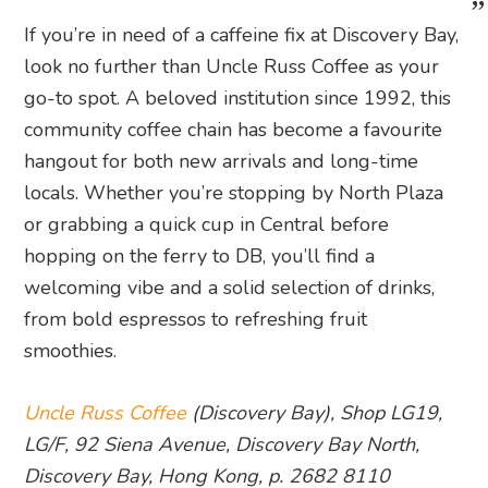
If you’re in need of a caffeine fix at Discovery Bay,
look no further than Uncle Russ Coffee as your
go-to spot. A beloved institution since 1992, this
community coffee chain has become a favourite
hangout for both new arrivals and long-time
locals. Whether you’re stopping by North Plaza
or grabbing a quick cup in Central before
hopping on the ferry to DB, you’ll find a
welcoming vibe and a solid selection of drinks,
from bold espressos to refreshing fruit
smoothies.
Uncle Russ Coffee
(Discovery Bay), Shop LG19,
LG/F, 92 Siena Avenue, Discovery Bay North,
Discovery Bay, Hong Kong, p. 2682 8110