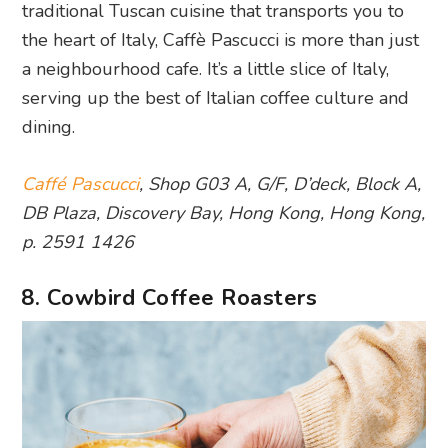
traditional Tuscan cuisine that transports you to
the heart of Italy, Caffè Pascucci is more than just
a neighbourhood cafe. It’s a little slice of Italy,
serving up the best of Italian coffee culture and
dining.
Caffé Pascucci
, Shop G03 A, G/F, D’deck, Block A,
DB Plaza, Discovery Bay, Hong Kong, Hong Kong,
p. 2591 1426
8. Cowbird Coffee Roasters