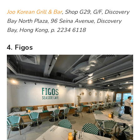
Joo Korean Grill & Bar
, Shop G29, G/F, Discovery
Bay North Plaza, 96 Seina Avenue, Discovery
Bay, Hong Kong, p. 2234 6118
4. Figos