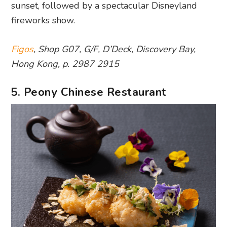
sunset, followed by a spectacular Disneyland
fireworks show.
Figos
, Shop G07, G/F, D’Deck, Discovery Bay,
Hong Kong, p. 2987 2915
5. Peony Chinese Restaurant