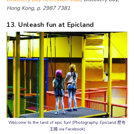
Hong Kong, p. 2987 7381
13. Unleash fun at Epicland
Welcome to the land of epic fun! (Photography: Epicland 歷奇
王國 via Facebook)