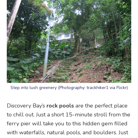
Step into lush greenery (Photography: trackhiker1 via Flickr)
Discovery Bay’s
rock pools
are the perfect place
to chill out. Just a short 15-minute stroll from the
ferry pier will take you to this hidden gem filled
with waterfalls, natural pools, and boulders. Just