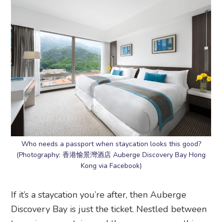
Who needs a passport when staycation looks this good?
(Photography: 香港愉景灣酒店 Auberge Discovery Bay Hong
Kong via Facebook)
If it’s a staycation you’re after, then Auberge
Discovery Bay is just the ticket. Nestled between