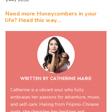
Need more Honeycombers in your
life? Head this way…
WRITTEN BY CATHERINE MARIE
Catherine is a vibrant soul who fully
embraces her passions for adventure, music,
and self-care. Hailing from Filipino-Chinese
roots, she cherishes her heritage and