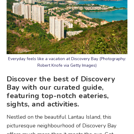
Everyday feels like a vacation at Discovery Bay (Photography:
Robert Knofe via Getty Images)
Discover the best of Discovery
Bay with our curated guide,
featuring top-notch eateries,
sights, and activities.
Nestled on the beautiful Lantau Island, this
picturesque neighbourhood of Discovery Bay