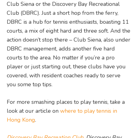
Club Siena or the Discovery Bay Recreational
Club (DBRC). Just a short hop from the ferry,
DBRC is a hub for tennis enthusiasts, boasting 11
courts, a mix of eight hard and three soft. And the
action doesn’t stop there – Club Siena, also under
DBRC management, adds another five hard
courts to the area. No matter if you’re a pro
player or just starting out, these clubs have you
covered, with resident coaches ready to serve
you some top tips.
For more smashing places to play tennis, take a
look at our article on
where to play tennis in
Hong Kong
.
Discovery Bay Recreation Club
, Discovery Bay,