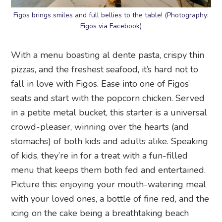
Figos brings smiles and full bellies to the table! (Photography:
Figos via Facebook)
With a menu boasting al dente pasta, crispy thin
pizzas, and the freshest seafood, it’s hard not to
fall in love with Figos. Ease into one of Figos’
seats and start with the popcorn chicken. Served
in a petite metal bucket, this starter is a universal
crowd-pleaser, winning over the hearts (and
stomachs) of both kids and adults alike. Speaking
of kids, they’re in for a treat with a fun-filled
menu that keeps them both fed and entertained.
Picture this: enjoying your mouth-watering meal
with your loved ones, a bottle of fine red, and the
icing on the cake being a breathtaking beach