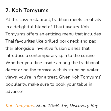
2. Koh Tomyums
At this cosy restaurant, tradition meets creativity
in a delightful blend of Thai flavours. Koh
Tomyums offers an enticing menu that includes
Thai favourites like grilled pork neck and pad
thai, alongside inventive fusion dishes that
introduce a contemporary spin to the cuisine.
Whether you dine inside among the traditional
decor or on the terrace with its stunning water
views, you’re in for a treat. Given Koh Tomyums’
popularity, make sure to book your table in
advance!
Koh Tomyums
, Shop 105B, 1/F, Discovery Bay