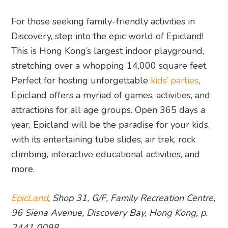
For those seeking family-friendly activities in
Discovery, step into the epic world of Epicland!
This is Hong Kong’s largest indoor playground,
stretching over a whopping 14,000 square feet.
Perfect for hosting unforgettable
kids’ parties
,
Epicland offers a myriad of games, activities, and
attractions for all age groups. Open 365 days a
year, Epicland will be the paradise for your kids,
with its entertaining tube slides, air trek, rock
climbing, interactive educational activities, and
more.
EpicLand
, Shop 31, G/F, Family Recreation Centre,
96 Siena Avenue, Discovery Bay, Hong Kong, p.
2441 0098