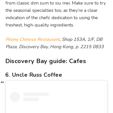
from classic dim sum to siu mei. Make sure to try
the seasonal specialties too, as they’re a clear
indication of the chefs’ dedication to using the
freshest, high-quality ingredients.
Peony Chinese Restaurant
, Shop 153A, 1/F, DB
Plaza, Discovery Bay, Hong Kong, p. 2215 0833
Discovery Bay guide: Cafes
6. Uncle Russ Coffee