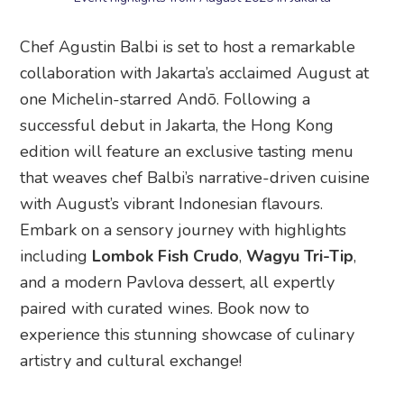
Chef Agustin Balbi is set to host a remarkable
collaboration with Jakarta’s acclaimed August at
one Michelin-starred Andō. Following a
successful debut in Jakarta, the Hong Kong
edition will feature an exclusive tasting menu
that weaves chef Balbi’s narrative-driven cuisine
with August’s vibrant Indonesian flavours.
Embark on a sensory journey with highlights
including
Lombok Fish Crudo
,
Wagyu Tri-Tip
,
and a modern Pavlova dessert, all expertly
paired with curated wines. Book now to
experience this stunning showcase of culinary
artistry and cultural exchange!