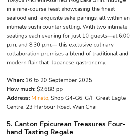
Tokyo’s Michelin-starred Nogizaka Shin. Indulge
in a nine-course feast showcasing the finest
seafood and exquisite sake pairings, all within an
intimate sushi counter setting. With two intimate
seatings each evening for just 10 guests—at 6:00
p.m. and 8:30 p.m.— this exclusive culinary
collaboration promises a blend of traditional and
modern flair that Japanese gastronomy.
When:
16 to 20 September 2025
How much:
$2,688 pp
Address:
Minato
, Shop G4-G6, G/F, Great Eagle
Centre, 23 Harbour Road, Wan Chai
5. Canton Epicurean Treasures Four-
hand Tasting Regale