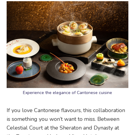
Experience the elegance of Cantonese cuisine
If you love Cantonese flavours, this collaboration
is something you won’t want to miss. Between
Celestial Court at the Sheraton and Dynasty at