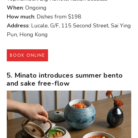
When
: Ongoing
How much
: Dishes from $198
Address
: Lucale, G/F, 115 Second Street, Sai Ying
Pun, Hong Kong
BOOK ONLINE
5. Minato introduces summer bento
and sake free-flow