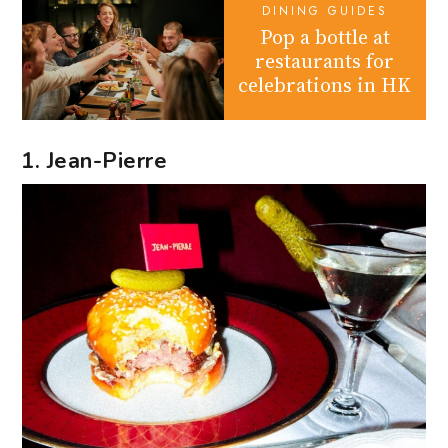
DINING GUIDES
Pop a bottle at
restaurants for
celebrations in HK
1. Jean-Pierre