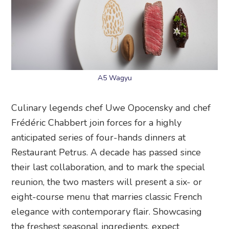
A5 Wagyu
Culinary legends chef Uwe Opocensky and chef
Frédéric Chabbert join forces for a highly
anticipated series of four-hands dinners at
Restaurant Petrus. A decade has passed since
their last collaboration, and to mark the special
reunion, the two masters will present a six- or
eight-course menu that marries classic French
elegance with contemporary flair. Showcasing
the freshest seasonal ingredients, expect