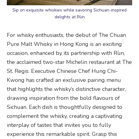
Sip on exquisite whiskies while savoring Sichuan-inspired
delights at Rùn
For whisky enthusiasts, the debut of The Chuan
Pure Malt Whisky in Hong Kong is an exciting
occasion, enhanced by its partnership with Rùn,
the acclaimed two-star Michelin restaurant at The
St. Regis. Executive Chinese Chef Hung Chi-
Kwong has crafted an exclusive pairing menu
that highlights the whisky’s distinctive character,
drawing inspiration from the bold flavours of
Sichuan. Each dish is thoughtfully designed to
complement the whisky, creating a captivating
interplay of tastes that invites you to fully
experience this remarkable spirit. Grasp this