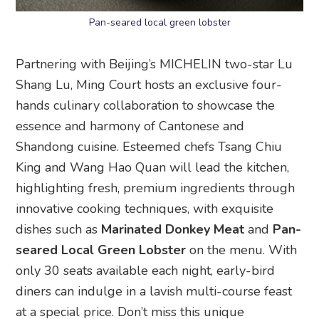
Pan-seared local green lobster
Partnering with Beijing’s MICHELIN two-star Lu
Shang Lu, Ming Court hosts an exclusive four-
hands culinary collaboration to showcase the
essence and harmony of Cantonese and
Shandong cuisine. Esteemed chefs Tsang Chiu
King and Wang Hao Quan will lead the kitchen,
highlighting fresh, premium ingredients through
innovative cooking techniques, with exquisite
dishes such as
Marinated Donkey Meat
and
Pan-
seared Local Green Lobster
on the menu. With
only 30 seats available each night, early-bird
diners can indulge in a lavish multi-course feast
at a special price. Don’t miss this unique