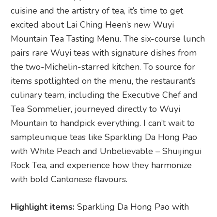
cuisine and the artistry of tea, it’s time to get
excited about Lai Ching Heen’s new Wuyi
Mountain Tea Tasting Menu. The six-course lunch
pairs rare Wuyi teas with signature dishes from
the two-Michelin-starred kitchen. To source for
items spotlighted on the menu, the restaurant’s
culinary team, including the Executive Chef and
Tea Sommelier, journeyed directly to Wuyi
Mountain to handpick everything. I can’t wait to
sampleunique teas like Sparkling Da Hong Pao
with White Peach and Unbelievable – Shuijingui
Rock Tea, and experience how they harmonize
with bold Cantonese flavours.
Highlight items:
Sparkling Da Hong Pao with