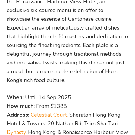
the Renaissance Harbour View Hotel, an
exclusive six-course menu is on offer to
showcase the essence of Cantonese cuisine.
Expect an array of meticulously crafted dishes
that highlight the chefs’ mastery and dedication to
sourcing the finest ingredients. Each plate is a
delightful journey through traditional methods
and innovative twists, making this dinner not just
a meal, but a memorable celebration of Hong
Kong’s rich food culture.
When:
Until 14 Sep 2025
How much:
From $1388
Address:
Celestial Court
, Sheraton Hong Kong
Hotel & Towers, 20 Nathan Rd, Tsim Sha Tsui,
Dynasty
, Hong Kong & Renaissance Harbour View