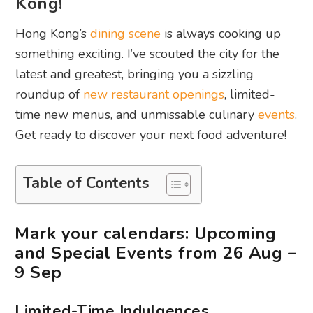
Kong!
Hong Kong’s
dining scene
is always cooking up
something exciting. I’ve scouted the city for the
latest and greatest, bringing you a sizzling
roundup of
new restaurant openings
, limited-
time new menus, and unmissable culinary
events
.
Get ready to discover your next food adventure!
Table of Contents
Mark your calendars: Upcoming
and Special Events from 26 Aug –
9 Sep
Limited-Time Indulgences