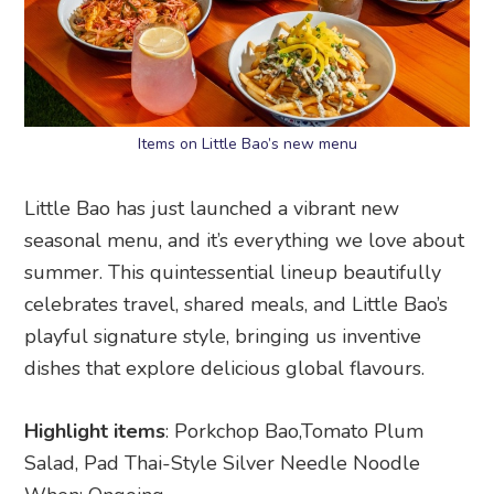
Items on Little Bao’s new menu
Little Bao has just launched a vibrant new
seasonal menu, and it’s everything we love about
summer. This quintessential lineup beautifully
celebrates travel, shared meals, and Little Bao’s
playful signature style, bringing us inventive
dishes that explore delicious global flavours.
Highlight items
: Porkchop Bao,Tomato Plum
Salad, Pad Thai-Style Silver Needle Noodle