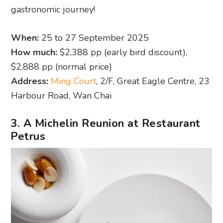
gastronomic journey!
When:
25 to 27 September 2025
How much:
$2,388 pp (early bird discount),
$2,888 pp (normal price)
Address:
Ming Court
, 2/F, Great Eagle Centre, 23
Harbour Road, Wan Chai
3. A Michelin Reunion at Restaurant
Petrus