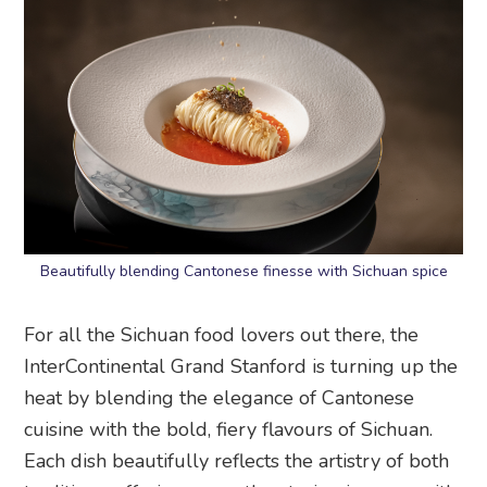
Beautifully blending Cantonese finesse with Sichuan spice
For all the Sichuan food lovers out there, the
InterContinental Grand Stanford is turning up the
heat by blending the elegance of Cantonese
cuisine with the bold, fiery flavours of Sichuan.
Each dish beautifully reflects the artistry of both