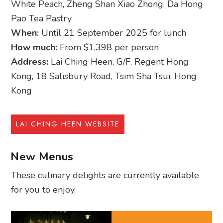
White Peach, Zheng Shan Xiao Zhong, Da Hong
Pao Tea Pastry
When:
Until 21 September 2025 for lunch
How much:
From $1,398 per person
Address:
Lai Ching Heen, G/F, Regent Hong
Kong, 18 Salisbury Road, Tsim Sha Tsui, Hong
Kong
LAI CHING HEEN WEBSITE
New Menus
These culinary delights are currently available
for you to enjoy.