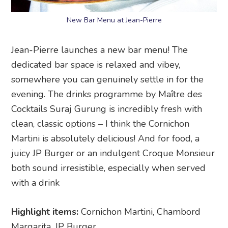
New Bar Menu at Jean-Pierre
Jean-Pierre launches a new bar menu! The
dedicated bar space is relaxed and vibey,
somewhere you can genuinely settle in for the
evening. The drinks programme by Maître des
Cocktails Suraj Gurung is incredibly fresh with
clean, classic options – I think the Cornichon
Martini is absolutely delicious! And for food, a
juicy JP Burger or an indulgent Croque Monsieur
both sound irresistible, especially when served
with a drink
Highlight items:
Cornichon Martini, Chambord
Margarita, JP Burger