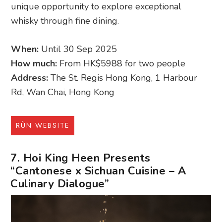
unique opportunity to explore exceptional
whisky through fine dining.
When:
Until 30 Sep 2025
How much:
From HK$5988 for two people
Address:
The St. Regis Hong Kong, 1 Harbour
Rd, Wan Chai, Hong Kong
RÙN WEBSITE
7. Hoi King Heen Presents
“Cantonese x Sichuan Cuisine – A
Culinary Dialogue”