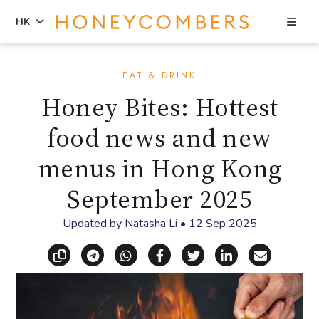
Sea
HK
Skip
Skip
to
to
EAT & DRINK
content
primary
Honey Bites: Hottest
sidebar
food news and new
menus in Hong Kong
September 2025
Updated by
Natasha Li
•
12 Sep 2025
Copy link
Share via Telegram
Share via WhatsApp
Share on Facebook
Share on X (Twitt
Share on Li
Share vi