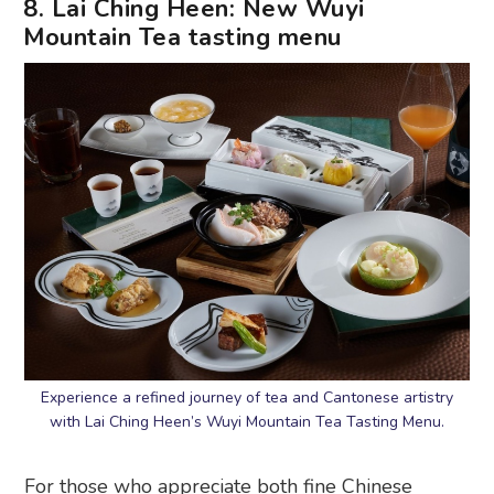
8. Lai Ching Heen: New Wuyi
Mountain Tea tasting menu
Experience a refined journey of tea and Cantonese artistry
with Lai Ching Heen’s Wuyi Mountain Tea Tasting Menu.
For those who appreciate both fine Chinese