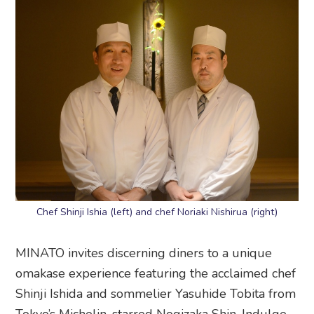
Chef Shinji Ishia (left) and chef Noriaki Nishirua (right)
MINATO invites discerning diners to a unique
omakase experience featuring the acclaimed chef
Shinji Ishida and sommelier Yasuhide Tobita from