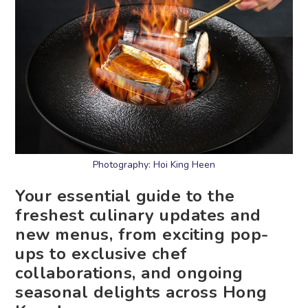
Photography: Hoi King Heen
Your essential guide to the
freshest culinary updates and
new menus, from exciting pop-
ups to exclusive chef
collaborations, and ongoing
seasonal delights across Hong