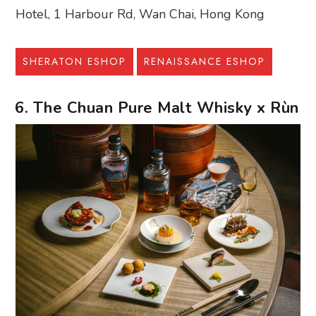
Hotel, 1 Harbour Rd, Wan Chai, Hong Kong
SHERATON ESHOP
RENAISSANCE ESHOP
6. The Chuan Pure Malt Whisky x Rùn