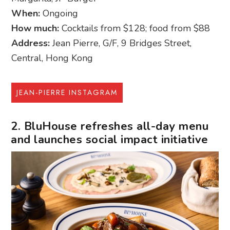
When:
Ongoing
How much:
Cocktails from $128; food from $88
Address:
Jean Pierre, G/F, 9 Bridges Street,
Central, Hong Kong
JEAN-PIERRE INSTAGRAM
2. BluHouse refreshes all-day menu
and launches social impact initiative