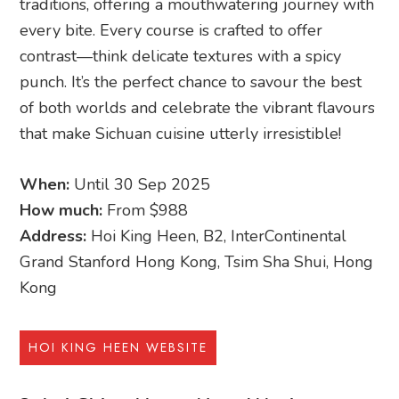
traditions, offering a mouthwatering journey with
every bite. Every course is crafted to offer
contrast—think delicate textures with a spicy
punch. It’s the perfect chance to savour the best
of both worlds and celebrate the vibrant flavours
that make Sichuan cuisine utterly irresistible!
When:
Until 30 Sep 2025
How much:
From $988
Address:
Hoi King Heen, B2, InterContinental
Grand Stanford Hong Kong, Tsim Sha Shui, Hong
Kong
HOI KING HEEN WEBSITE