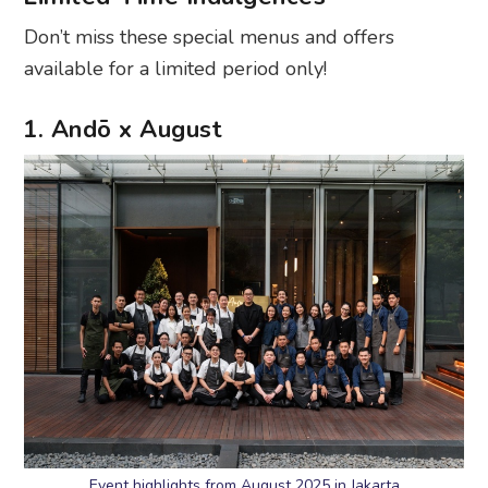
Don’t miss these special menus and offers
available for a limited period only!
1. Andō x August
Event highlights from August 2025 in Jakarta