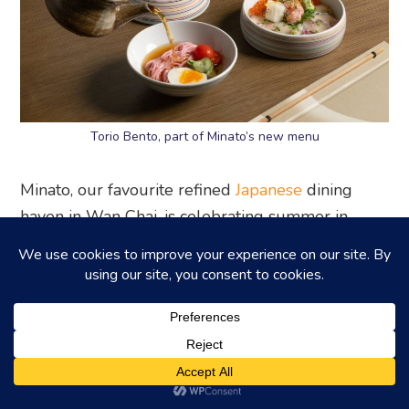
Torio Bento, part of Minato’s new menu
Minato, our favourite refined
Japanese
dining
haven in Wan Chai, is celebrating summer in
style! They’ve just launched tantalising new
Weekend Torio Bento lunch sets, and get this –
there’s optional free-flow premium sake! We
think it sounds like the perfect way to spend a
leisurely afternoon.
Highlight items
: Miyazaki Wagyu Tartare, Sashimi