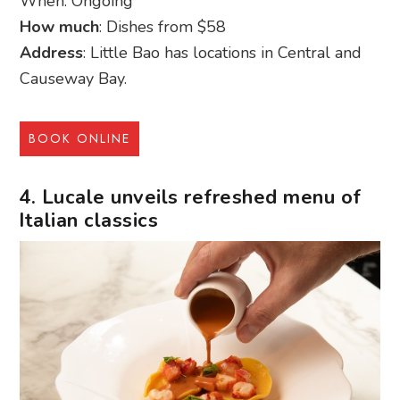
When: Ongoing
How much
: Dishes from $58
Address
: Little Bao has locations in Central and
Causeway Bay.
BOOK ONLINE
4. Lucale unveils refreshed menu of
Italian classics