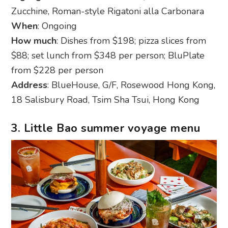
Zucchine, Roman-style Rigatoni alla Carbonara
When
: Ongoing
How much
: Dishes from $198; pizza slices from
$88; set lunch from $348 per person; BluPlate
from $228 per person
Address
: BlueHouse, G/F, Rosewood Hong Kong,
18 Salisbury Road, Tsim Sha Tsui, Hong Kong
3. Little Bao summer voyage menu