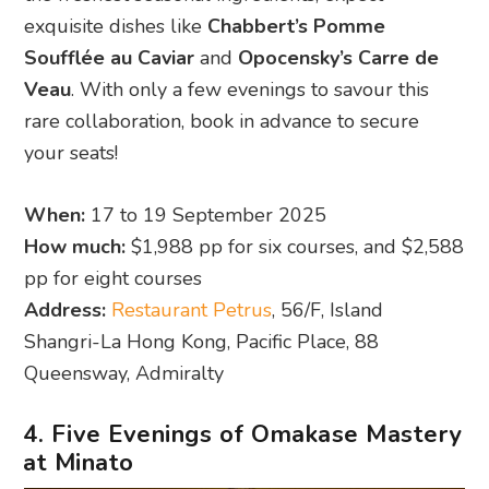
exquisite dishes like
Chabbert’s Pomme
Soufflée au Caviar
and
Opocensky’s Carre de
Veau
. With only a few evenings to savour this
rare collaboration, book in advance to secure
your seats!
When:
17 to 19 September 2025
How much:
$1,988 pp for six courses, and $2,588
pp for eight courses
Address:
Restaurant Petrus
, 56/F, Island
Shangri-La Hong Kong, Pacific Place, 88
Queensway, Admiralty
4. Five Evenings of Omakase Mastery
at Minato