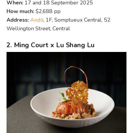
When:
17 and 18 September 2025
How much:
$2,688 pp
Address:
Andō
, 1F, Somptueux Central, 52
Wellington Street, Central
2. Ming Court x Lu Shang Lu