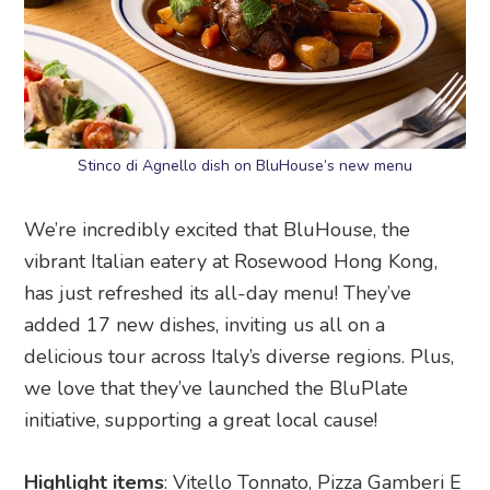
Stinco di Agnello dish on BluHouse’s new menu
We’re incredibly excited that BluHouse, the
vibrant Italian eatery at Rosewood Hong Kong,
has just refreshed its all-day menu! They’ve
added 17 new dishes, inviting us all on a
delicious tour across Italy’s diverse regions. Plus,
we love that they’ve launched the BluPlate
initiative, supporting a great local cause!
Highlight items
: Vitello Tonnato, Pizza Gamberi E