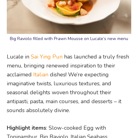
Big Raviolo filled with Prawn Mousse on Lucale’s new menu
Lucale in
Sai Ying Pun
has launched a truly fresh
menu, bringing renewed inspiration to their
acclaimed
Italian
dishes! We’re expecting
imaginative twists, luxurious textures, and
seasonal delights woven throughout their
antipasti, pasta, main courses, and desserts – it
sounds absolutely divine.
Highlight items
: Slow-cooked Egg with
Topinambur, Big Raviolo, Italian Seabass