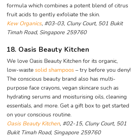
18. Oasis Beauty Kitchen
We love Oasis Beauty Kitchen for its organic,
low-waste
solid shampoos
– try before you deny!
The conscious beauty brand also has multi-
purpose face crayons, vegan skincare such as
hydrating serums and moisturising oils, cleaning
essentials, and more. Get a gift box to get started
on your conscious routine.
Oasis Beauty Kitchen
, #02-15, Cluny Court, 501
Bukit Timah Road, Singapore 259760
19. Alliance Counselling