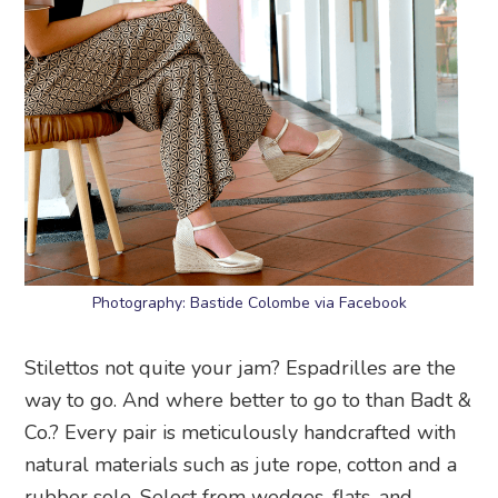
Photography: Bastide Colombe via Facebook
Stilettos not quite your jam? Espadrilles are the
way to go. And where better to go to than Badt &
Co.? Every pair is meticulously handcrafted with
natural materials such as jute rope, cotton and a
rubber sole. Select from wedges, flats, and