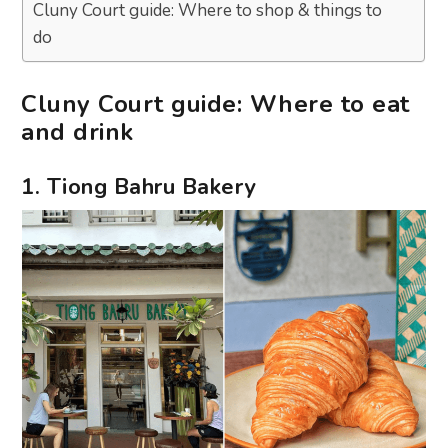
Cluny Court guide: Where to shop & things to
do
Cluny Court guide: Where to eat
and drink
1. Tiong Bahru Bakery