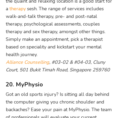
therapy and sex therapy, amongst other things.
Simply make an appointment, pick a therapist
based on speciality and kickstart your mental
health journey.
Alliance Counselling
, #03-02 & #04-03, Cluny
Court, 501 Bukit Timah Road, Singapore 259760
20. MyPhysio
Got an old sports injury? Is sitting all day behind
the computer giving you chronic shoulder and
backaches? Ease your pain at MyPhysio. The team
of professionals will evaluate your current
condition and do a thorough check of your
posture, muscle system, joint motion and exercise
performance before starting a personalised
physiotherapy
session.