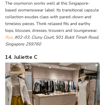
The oxymoron works well at this Singapore-
based womenswear label. Its transitional capsule
collection exudes class with pared-down and
timeless pieces. Think relaxed fits and earthy
tops, blouses, dresses, trousers and loungewear.
Rye
, #02-03, Cluny Court, 501 Bukit Timah Road,
Singapore 259760
14. Juliette C