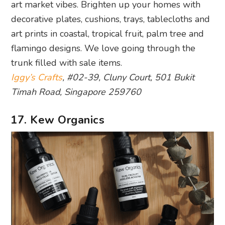
trunk filled with sale items.
Iggy’s Crafts
, #02-39, Cluny Court, 501 Bukit
Timah Road, Singapore 259760
17. Kew Organics