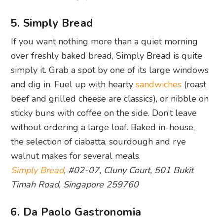
5. Simply Bread
If you want nothing more than a quiet morning
over freshly baked bread, Simply Bread is quite
simply it. Grab a spot by one of its large windows
and dig in. Fuel up with hearty
sandwiches
(roast
beef and grilled cheese are classics), or nibble on
sticky buns with coffee on the side. Don’t leave
without ordering a large loaf. Baked in-house,
the selection of ciabatta, sourdough and rye
walnut makes for several meals.
Simply Bread
, #02-07, Cluny Court, 501 Bukit
Timah Road, Singapore 259760
6. Da Paolo Gastronomia