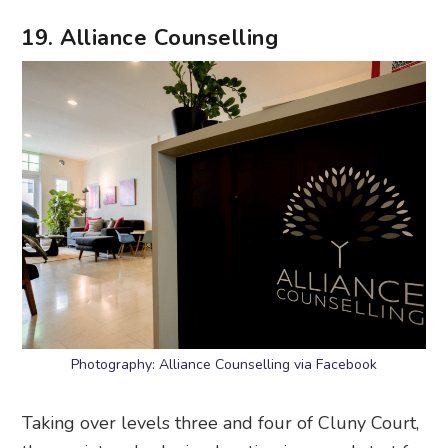
Photography: Alliance Counselling via Facebook
Taking over levels three and four of Cluny Court,
the quaint and relaxing location is a good start for
a
therapy
sesh. The range of services includes
walk-and-talk therapy, pre- and post-natal
therapy, psychological assessments, couples