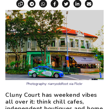
Copy link
Share via Telegram
Share via WhatsApp
Share on Facebook
Share on X (Twitt
Share on Li
Share vi
Photography: riarryoddfoot via Flickr
Cluny Court has weekend vibes
all over it: think chill cafes,
independent boutiques and home