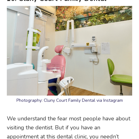
Photography: Cluny Court Family Dental via Instagram
We understand the fear most people have about
visiting the dentist. But if you have an
appointment at this dental clinic, you needn’t