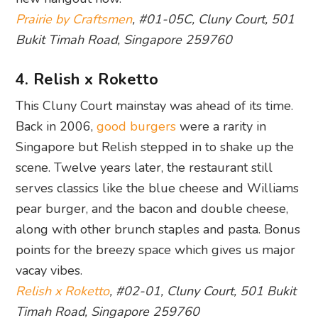
Prairie by Craftsmen
, #01-05C, Cluny Court, 501
Bukit Timah Road, Singapore 259760
4. Relish x Roketto
This Cluny Court mainstay was ahead of its time.
Back in 2006,
good burgers
were a rarity in
Singapore but Relish stepped in to shake up the
scene. Twelve years later, the restaurant still
serves classics like the blue cheese and Williams
pear burger, and the bacon and double cheese,
along with other brunch staples and pasta. Bonus
points for the breezy space which gives us major
vacay vibes.
Relish x Roketto
, #02-01, Cluny Court, 501 Bukit
Timah Road, Singapore 259760