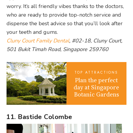
worry. It’s all friendly vibes thanks to the doctors,
who are ready to provide top-notch service and
dispense the best advice so that you’ll look after
your teeth and gums.
Cluny Court Family Dental
, #02-18, Cluny Court,
501 Bukit Timah Road, Singapore 259760
TOP ATTRACTIONS
Plan the perfect
day at Singapore
Botanic Gardens
11. Bastide Colombe