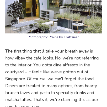
Photography: Prairie by Craftsmen
The first thing that’ll take your breath away is
how vibey the cafe looks. No, we’re not referring
to the interior. You gotta dine alfresco in the
courtyard – it feels like we’ve gotten out of
Singapore. Of course, we can’t forget the food.
Diners are treated to many options, from hearty
brunch faves and pasta to specialty drinks and
matcha lattes. That’s it, we’re claiming this as our
new hangout now.