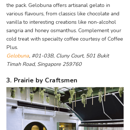
the pack. Gelobuna offers artisanal gelato in
various flavours, from classics like chocolate and
vanilla to interesting creations like non-alcohol
sangria and honey osmanthus. Complement your
cold treat with specialty coffee courtesy of Coffee
Plus.
Gelobuna
, #01-03B, Cluny Court, 501 Bukit
Timah Road, Singapore 259760
3. Prairie by Craftsmen