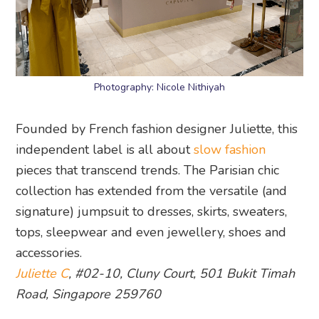
Photography: Nicole Nithiyah
Founded by French fashion designer Juliette, this
independent label is all about
slow fashion
pieces that transcend trends. The Parisian chic
collection has extended from the versatile (and
signature) jumpsuit to dresses, skirts, sweaters,
tops, sleepwear and even jewellery, shoes and
accessories.
Juliette C
, #02-10, Cluny Court, 501 Bukit Timah
Road, Singapore 259760