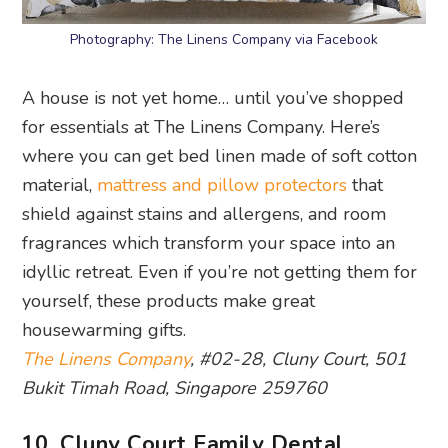
Photography: The Linens Company via Facebook
A house is not yet home… until you’ve shopped
for essentials at The Linens Company. Here’s
where you can get bed linen made of soft cotton
material,
mattress and pillow protectors
that
shield against stains and allergens, and room
fragrances which transform your space into an
idyllic retreat. Even if you’re not getting them for
yourself, these products make great
housewarming gifts.
The Linens Company
, #02-28, Cluny Court, 501
Bukit Timah Road, Singapore 259760
10. Cluny Court Family Dental