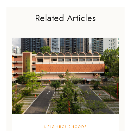
NEIGHBOURHOODS
What to know about New Bahru