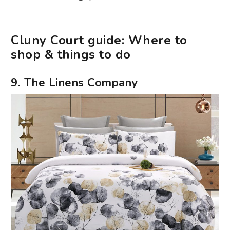
Cluny Court guide: Where to
shop & things to do
9. The Linens Company