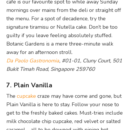
cafe is our favourite spot to while away Sunday
mornings over mains from the deli or straight off
the menu. For a spot of decadence, try the
signature tiramisu or Nutella cake. Don’t be too
guilty if you leave feeling absolutely stuffed.
Botanic Gardens is a mere three-minute walk
away for an afternoon stroll.
Da Paolo Gastronomia
, #01-01, Cluny Court, 501
Bukit Timah Road, Singapore 259760
7. Plain Vanilla
The
cupcake
craze may have come and gone, but
Plain Vanilla is here to stay. Follow your nose to
get to the freshly baked cakes. Must-tries include
milk chocolate chip cupcake, red velvet or salted
caramel – all to be downed with piping hot