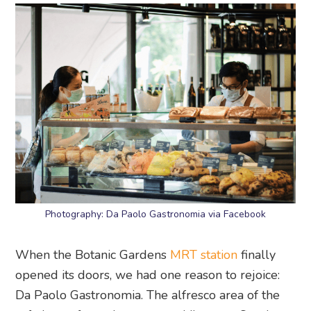
Photography: Da Paolo Gastronomia via Facebook
When the Botanic Gardens
MRT station
finally
opened its doors, we had one reason to rejoice:
Da Paolo Gastronomia. The alfresco area of the