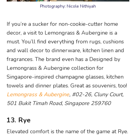
Photography: Nicole Nithiyah
If you’re a sucker for non-cookie-cutter home
decor, a visit to Lemongrass & Aubergine is a
must. You’ll find everything from rugs, cushions
and wall decor to dinnerware, kitchen linen and
fragrances. The brand even has a Designed by
Lemongrass & Aubergine collection for
Singapore-inspired champagne glasses, kitchen
towels and dinner plates. Great as souvenirs, too!
Lemongrass & Aubergine
, #02-26, Cluny Court,
501 Bukit Timah Road, Singapore 259760
13. Rye
Elevated comfort is the name of the game at Rye.