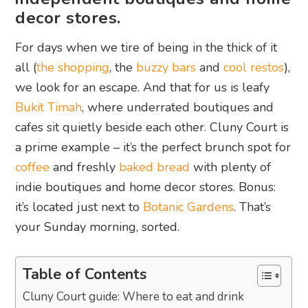
decor stores.
For days when we tire of being in the thick of it
all (
the shopping
, the
buzzy bars
and
cool restos
),
we look for an escape. And that for us is leafy
Bukit Timah
, where underrated boutiques and
cafes sit quietly beside each other. Cluny Court is
a prime example – it’s the perfect brunch spot for
coffee
and freshly
baked bread
with plenty of
indie boutiques and home decor stores. Bonus:
it’s located just next to
Botanic Gardens
. That’s
your Sunday morning, sorted.
Table of Contents
Cluny Court guide: Where to eat and drink