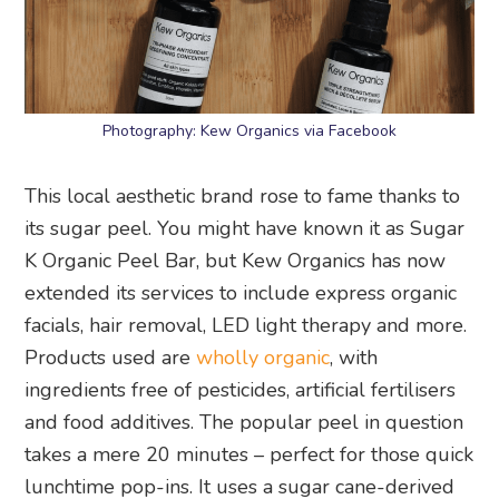
Photography: Kew Organics via Facebook
This local aesthetic brand rose to fame thanks to
its sugar peel. You might have known it as Sugar
K Organic Peel Bar, but Kew Organics has now
extended its services to include express organic
facials, hair removal, LED light therapy and more.
Products used are
wholly organic
, with
ingredients free of pesticides, artificial fertilisers
and food additives. The popular peel in question
takes a mere 20 minutes – perfect for those quick
lunchtime pop-ins. It uses a sugar cane-derived
formula which combines a potent blend of citrus
fruit acids to gently exfoliate the skin.
Kew Organics
, #03-03, Cluny Court, 501 Bukit
Timah Road, Singapore 259760