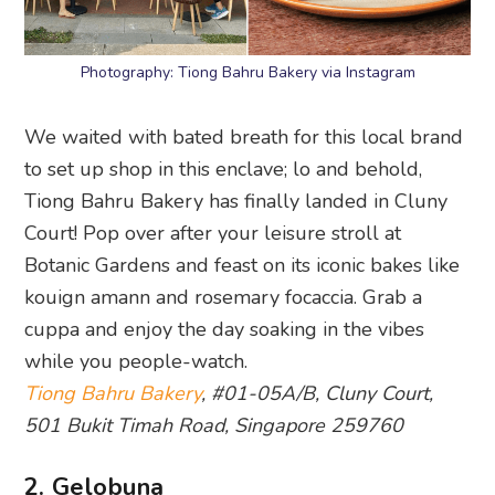
Photography: Tiong Bahru Bakery via Instagram
We waited with bated breath for this local brand
to set up shop in this enclave; lo and behold,
Tiong Bahru Bakery has finally landed in Cluny
Court! Pop over after your leisure stroll at
Botanic Gardens and feast on its iconic bakes like
kouign amann and rosemary focaccia. Grab a
cuppa and enjoy the day soaking in the vibes
while you people-watch.
Tiong Bahru Bakery
, #01-05A/B, Cluny Court,
501 Bukit Timah Road, Singapore 259760
2. Gelobuna