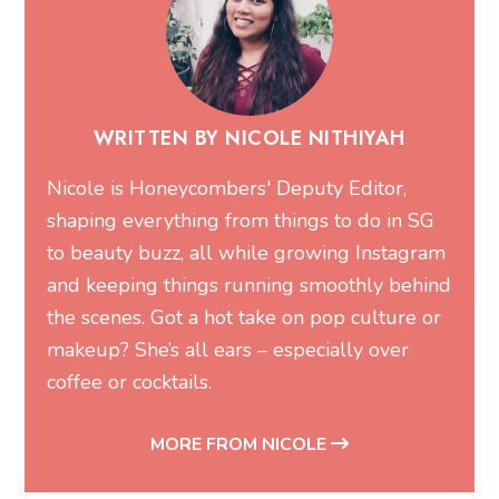
WRITTEN BY NICOLE NITHIYAH
Nicole is Honeycombers' Deputy Editor,
shaping everything from things to do in SG
to beauty buzz, all while growing Instagram
and keeping things running smoothly behind
the scenes. Got a hot take on pop culture or
makeup? She’s all ears – especially over
coffee or cocktails.
MORE FROM NICOLE
Related Articles