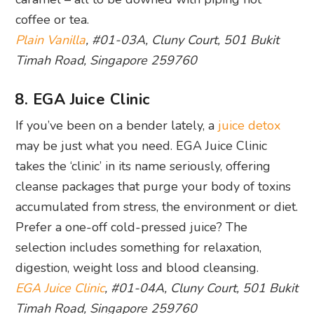
coffee or tea.
Plain Vanilla
, #01-03A, Cluny Court, 501 Bukit
Timah Road, Singapore 259760
8. EGA Juice Clinic
If you’ve been on a bender lately, a
juice detox
may be just what you need. EGA Juice Clinic
takes the ‘clinic’ in its name seriously, offering
cleanse packages that purge your body of toxins
accumulated from stress, the environment or diet.
Prefer a one-off cold-pressed juice? The
selection includes something for relaxation,
digestion, weight loss and blood cleansing.
EGA Juice Clinic
, #01-04A, Cluny Court, 501 Bukit
Timah Road, Singapore 259760