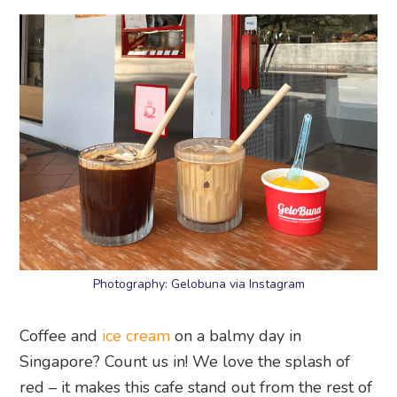
Photography: Gelobuna via Instagram
Coffee and
ice cream
on a balmy day in
Singapore? Count us in! We love the splash of
red – it makes this cafe stand out from the rest of