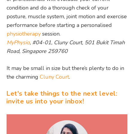
MyPhysio
, #04-01, Cluny Court, 501 Bukit Timah
Road, Singapore 259760
It may be small in size but there’s plenty to do in
the charming
Cluny Court
.
Let's take things to the next level:
invite us into your inbox!