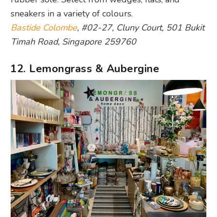
sneakers in a variety of colours.
Bastide Colombe
, #02-27, Cluny Court, 501 Bukit
Timah Road, Singapore 259760
12. Lemongrass & Aubergine