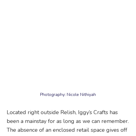
Photography: Nicole Nithiyah
Located right outside Relish, Iggy’s Crafts has
been a mainstay for as long as we can remember.
The absence of an enclosed retail space gives off
art market vibes. Brighten up your homes with
decorative plates, cushions, trays, tablecloths and
art prints in coastal, tropical fruit, palm tree and
flamingo designs. We love going through the