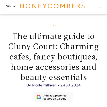
Se
SG
Skip
Skip
to
to
STYLE
content
primary
The ultimate guide to
sidebar
Cluny Court: Charming
cafes, fancy boutiques,
home accessories and
beauty essentials
By
Nicole Nithiyah
•
24 Jul 2024
Add as a preferred
source on Google