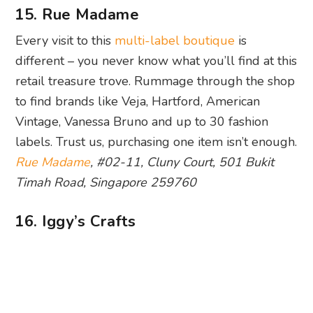
15. Rue Madame
Every visit to this
multi-label boutique
is
different – you never know what you’ll find at this
retail treasure trove. Rummage through the shop
to find brands like Veja, Hartford, American
Vintage, Vanessa Bruno and up to 30 fashion
labels. Trust us, purchasing one item isn’t enough.
Rue Madame
, #02-11, Cluny Court, 501 Bukit
Timah Road, Singapore 259760
16. Iggy’s Crafts