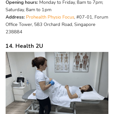
Opening hours:
Monday to Friday, 8am to 7pm;
Saturday, 8am to 1pm
Address:
Prohealth Physio Focus
, #07-01, Forum
Office Tower, 583 Orchard Road, Singapore
238884
14. Health 2U