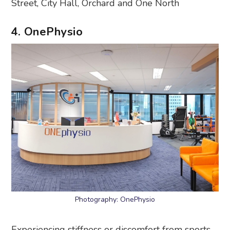
Street, City Hall, Orchard and One North
4. OnePhysio
Photography: OnePhysio
Experiencing stiffness or discomfort from sports