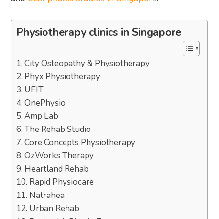
Physiotherapy clinics in Singapore
1. City Osteopathy & Physiotherapy
2. Phyx Physiotherapy
3. UFIT
4. OnePhysio
5. Amp Lab
6. The Rehab Studio
7. Core Concepts Physiotherapy
8. OzWorks Therapy
9. Heartland Rehab
10. Rapid Physiocare
11. Natrahea
12. Urban Rehab