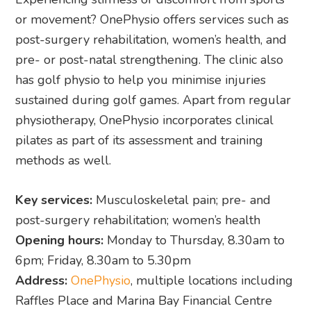
or movement? OnePhysio offers services such as
post-surgery rehabilitation, women’s health, and
pre- or post-natal strengthening. The clinic also
has golf physio to help you minimise injuries
sustained during golf games. Apart from regular
physiotherapy, OnePhysio incorporates clinical
pilates as part of its assessment and training
methods as well.
Key services:
Musculoskeletal pain; pre- and
post-surgery rehabilitation; women’s health
Opening hours:
Monday to Thursday, 8.30am to
6pm; Friday, 8.30am to 5.30pm
Address:
OnePhysio
, multiple locations including
Raffles Place and Marina Bay Financial Centre