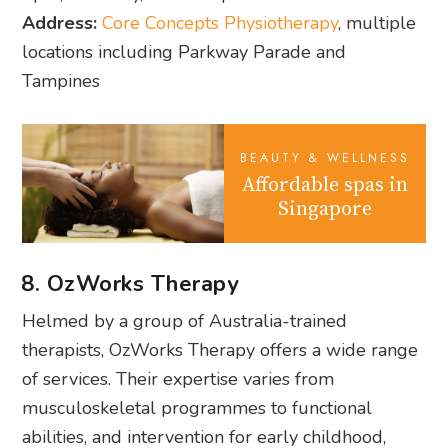
Address:
Core Concepts Physiotherapy
, multiple
locations including Parkway Parade and
Tampines
BEAUTY & WELLNESS
Affordable spas in
Singapore
8. OzWorks Therapy
Helmed by a group of Australia-trained
therapists, OzWorks Therapy offers a wide range
of services. Their expertise varies from
musculoskeletal programmes to functional
abilities, and intervention for early childhood,