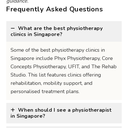
guidance.
Frequently Asked Questions
What are the best physiotherapy
clinics in Singapore?
Some of the best physiotherapy clinics in
Singapore include Phyx Physiotherapy, Core
Concepts Physiotherapy, UFIT, and The Rehab
Studio. This list features clinics offering
rehabilitation, mobility support, and
personalised treatment plans.
When should I see a physiotherapist
in Singapore?