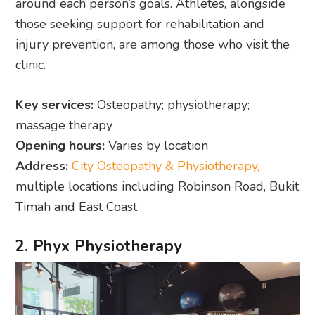
around each person’s goals. Athletes, alongside
those seeking support for rehabilitation and
injury prevention, are among those who visit the
clinic.
Key services:
Osteopathy; physiotherapy;
massage therapy
Opening hours:
Varies by location
Address:
City Osteopathy & Physiotherapy,
multiple locations including Robinson Road, Bukit
Timah and East Coast
2. Phyx Physiotherapy