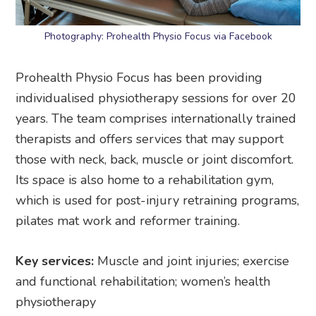
Photography: Prohealth Physio Focus via Facebook
Prohealth Physio Focus has been providing
individualised physiotherapy sessions for over 20
years. The team comprises internationally trained
therapists and offers services that may support
those with neck, back, muscle or joint discomfort.
Its space is also home to a rehabilitation gym,
which is used for post-injury retraining programs,
pilates mat work and reformer training.
Key services:
Muscle and joint injuries; exercise
and functional rehabilitation; women’s health
physiotherapy