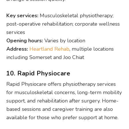
Key services:
Musculoskeletal physiotherapy;
post-operative rehabilitation; corporate wellness
services
Opening hours:
Varies by location
Address:
Heartland Rehab
, multiple locations
including Somerset and Joo Chiat
10. Rapid Physiocare
Rapid Physiocare offers physiotherapy services
for musculoskeletal concerns, long-term mobility
support, and rehabilitation after surgery. Home-
based sessions and caregiver training are also
available for those who prefer support at home.