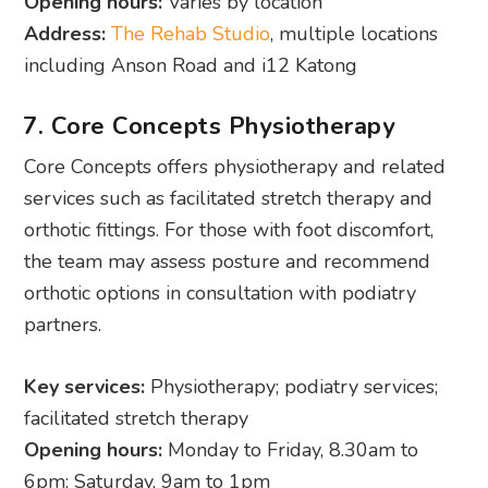
Opening hours:
Varies by location
Address:
The Rehab Studio
, multiple locations
including Anson Road and i12 Katong
7. Core Concepts Physiotherapy
Core Concepts offers physiotherapy and related
services such as facilitated stretch therapy and
orthotic fittings. For those with foot discomfort,
the team may assess posture and recommend
orthotic options in consultation with podiatry
partners.
Key services:
Physiotherapy; podiatry services;
facilitated stretch therapy
Opening hours:
Monday to Friday, 8.30am to
6pm; Saturday, 9am to 1pm