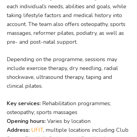
each individual’s needs, abilities and goals, while
taking lifestyle factors and medical history into
account. The team also offers osteopathy, sports
massages, reformer pilates, podiatry, as well as
pre- and post-natal support.
Depending on the programme, sessions may
include exercise therapy, dry needling, radial
shockwave, ultrasound therapy, taping and
clinical pilates.
Key services:
Rehabilitation programmes;
osteopathy; sports massages
Opening hours:
Varies by location
Address:
UFIT
, multiple locations including Club