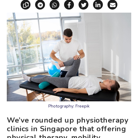
Copy link
Share via Telegram
Share via WhatsApp
Share on Facebook
Share on X (Twitt
Share on Li
Share vi
Photography: Freepik
We’ve rounded up physiotherapy
clinics in Singapore that offering
physical therapy, mobility