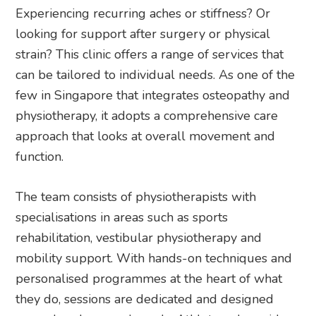
Experiencing recurring aches or stiffness? Or
looking for support after surgery or physical
strain? This clinic offers a range of services that
can be tailored to individual needs. As one of the
few in Singapore that integrates osteopathy and
physiotherapy, it adopts a comprehensive care
approach that looks at overall movement and
function.
The team consists of physiotherapists with
specialisations in areas such as sports
rehabilitation, vestibular physiotherapy and
mobility support. With hands-on techniques and
personalised programmes at the heart of what
they do, sessions are dedicated and designed