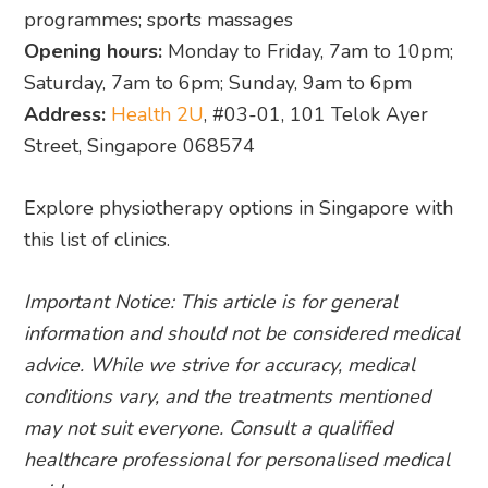
programmes; sports massages
Opening hours:
Monday to Friday, 7am to 10pm;
Saturday, 7am to 6pm; Sunday, 9am to 6pm
Address:
Health 2U
, #03-01, 101 Telok Ayer
Street, Singapore 068574
Explore physiotherapy options in Singapore with
this list of clinics.
Important Notice: This article is for general
information and should not be considered medical
advice. While we strive for accuracy, medical
conditions vary, and the treatments mentioned
may not suit everyone. Consult a qualified
healthcare professional for personalised medical