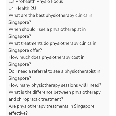
13. Prohealth Physio Focus
14. Health 2U
What are the best physiotherapy clinics in
Singapore?
When should I see a physiotherapist in
Singapore?
What treatments do physiotherapy clinics in
Singapore offer?
How much does physiotherapy cost in
Singapore?
Do I need a referral to see a physiotherapist in
Singapore?
How many physiotherapy sessions will I need?
What is the difference between physiotherapy
and chiropractic treatment?
Are physiotherapy treatments in Singapore
effective?