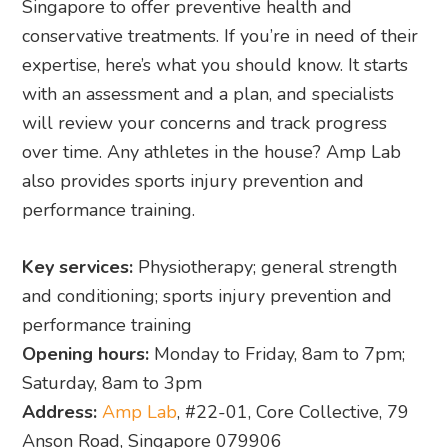
Singapore to offer preventive health and
conservative treatments. If you’re in need of their
expertise, here’s what you should know. It starts
with an assessment and a plan, and specialists
will review your concerns and track progress
over time. Any athletes in the house? Amp Lab
also provides sports injury prevention and
performance training.
Key services:
Physiotherapy; general strength
and conditioning; sports injury prevention and
performance training
Opening hours:
Monday to Friday, 8am to 7pm;
Saturday, 8am to 3pm
Address:
Amp Lab
, #22-01, Core Collective, 79
Anson Road, Singapore 079906