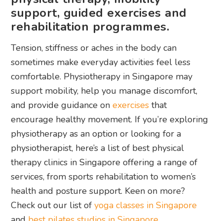
support, guided exercises and
rehabilitation programmes.
Tension, stiffness or aches in the body can
sometimes make everyday activities feel less
comfortable. Physiotherapy in Singapore may
support mobility, help you manage discomfort,
and provide guidance on
exercises
that
encourage healthy movement. If you’re exploring
physiotherapy as an option or looking for a
physiotherapist, here’s a list of best physical
therapy clinics in Singapore offering a range of
services, from sports rehabilitation to women’s
health and posture support. Keen on more?
Check out our list of
yoga classes in Singapore
and
best pilates studios in Singapore
.