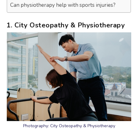
Can physiotherapy help with sports injuries?
1. City Osteopathy & Physiotherapy
Photography: City Osteopathy & Physiotherapy