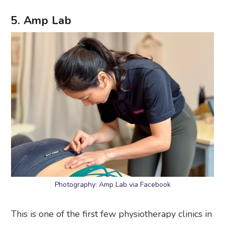
5. Amp Lab
Photography: Amp Lab via Facebook
This is one of the first few physiotherapy clinics in