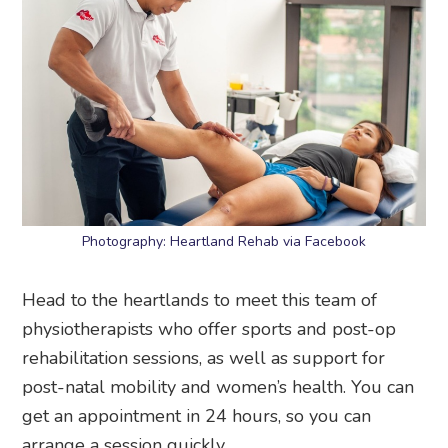
Photography: Heartland Rehab via Facebook
Head to the heartlands to meet this team of
physiotherapists who offer sports and post-op
rehabilitation sessions, as well as support for
post-natal mobility and women’s health. You can
get an appointment in 24 hours, so you can
arrange a session quickly.