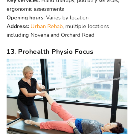
Key services:
Hand therapy; podiatry services;
ergonomic assessments
Opening hours:
Varies by location
Address:
Urban Rehab
, multiple locations
including Novena and Orchard Road
13. Prohealth Physio Focus