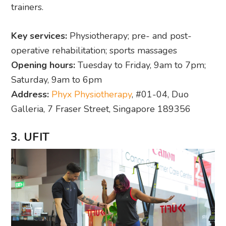
trainers.
Key services:
Physiotherapy; pre- and post-
operative rehabilitation; sports massages
Opening hours:
Tuesday to Friday, 9am to 7pm;
Saturday, 9am to 6pm
Address:
Phyx Physiotherapy
, #01-04, Duo
Galleria, 7 Fraser Street, Singapore 189356
3. UFIT