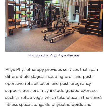
Photography: Phyx Physiotherapy
Phyx Physiotherapy provides services that span
different life stages, including pre- and post-
operative rehabilitation and post-pregnancy
support. Sessions may include guided exercises
such as rehab yoga, which take place in the clinic’s
fitness space alongside physiotherapists and