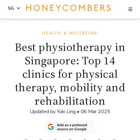
Se
SG
Skip
Skip
to
to
HEALTH & WELLBEING
content
primary
Best physiotherapy in
sidebar
Singapore: Top 14
clinics for physical
therapy, mobility and
rehabilitation
Updated by
Yuki Ling
•
06 Mar 2025
Add as a preferred
source on Google