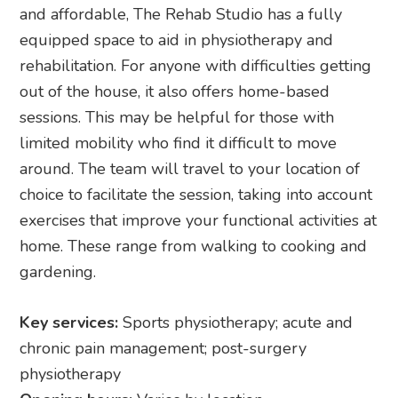
and affordable, The Rehab Studio has a fully
equipped space to aid in physiotherapy and
rehabilitation. For anyone with difficulties getting
out of the house, it also offers home-based
sessions. This may be helpful for those with
limited mobility who find it difficult to move
around. The team will travel to your location of
choice to facilitate the session, taking into account
exercises that improve your functional activities at
home. These range from walking to cooking and
gardening.
Key services:
Sports physiotherapy; acute and
chronic pain management; post-surgery
physiotherapy