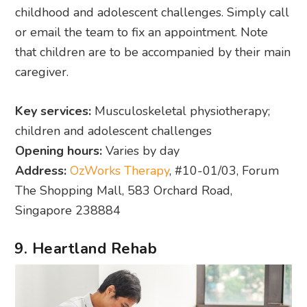
childhood and adolescent challenges. Simply call
or email the team to fix an appointment. Note
that children are to be accompanied by their main
caregiver.
Key services:
Musculoskeletal physiotherapy;
children and adolescent challenges
Opening hours:
Varies by day
Address:
OzWorks Therapy
, #10-01/03, Forum
The Shopping Mall, 583 Orchard Road,
Singapore 238884
9. Heartland Rehab