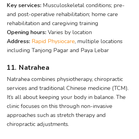
Key services:
Musculoskeletal conditions; pre-
and post-operative rehabilitation; home care
rehabilitation and caregiving training
Opening hours:
Varies by location
Address:
Rapid Physiocare
, multiple locations
including Tanjong Pagar and Paya Lebar
11. Natrahea
Natrahea combines physiotherapy, chiropractic
services and traditional Chinese medicine (TCM).
It’s all about keeping your body in balance. The
clinic focuses on this through non-invasive
approaches such as stretch therapy and
chiropractic adjustments.