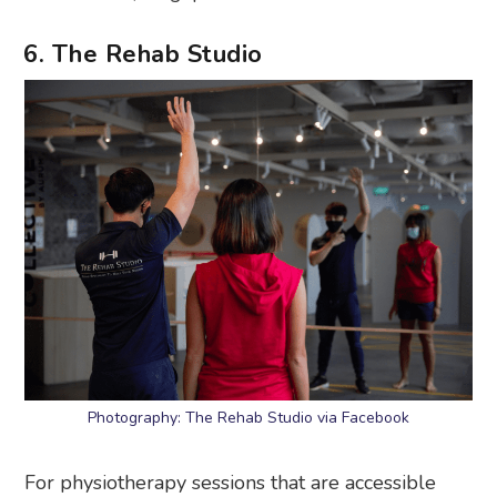
6. The Rehab Studio
Photography: The Rehab Studio via Facebook
For physiotherapy sessions that are accessible