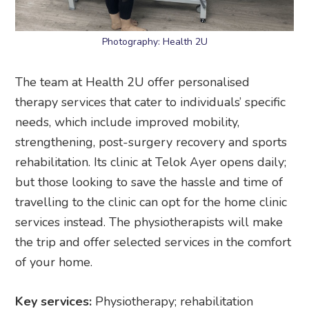
Photography: Health 2U
The team at Health 2U offer personalised
therapy services that cater to individuals’ specific
needs, which include improved mobility,
strengthening, post-surgery recovery and sports
rehabilitation. Its clinic at Telok Ayer opens daily;
but those looking to save the hassle and time of
travelling to the clinic can opt for the home clinic
services instead. The physiotherapists will make
the trip and offer selected services in the comfort
of your home.
Key services:
Physiotherapy; rehabilitation