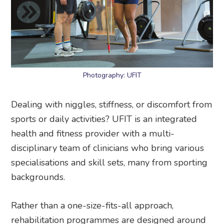
Photography: UFIT
Dealing with niggles, stiffness, or discomfort from
sports or daily activities? UFIT is an integrated
health and fitness provider with a multi-
disciplinary team of clinicians who bring various
specialisations and skill sets, many from sporting
backgrounds.
Rather than a one-size-fits-all approach,
rehabilitation programmes are designed around