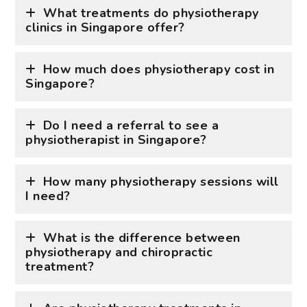
What treatments do physiotherapy
clinics in Singapore offer?
How much does physiotherapy cost in
Singapore?
Do I need a referral to see a
physiotherapist in Singapore?
How many physiotherapy sessions will
I need?
What is the difference between
physiotherapy and chiropractic
treatment?