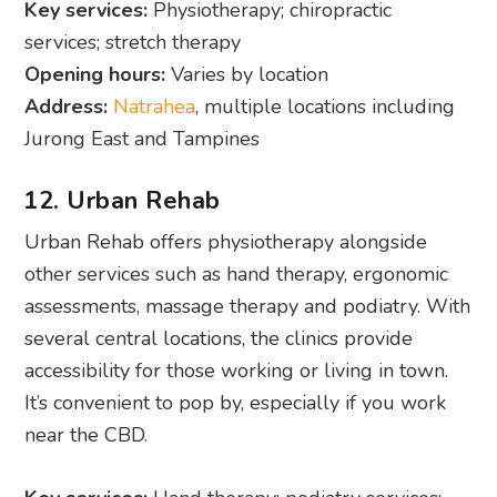
Key services:
Physiotherapy; chiropractic
services; stretch therapy
Opening hours:
Varies by location
Address:
Natrahea
, multiple locations including
Jurong East and Tampines
12. Urban Rehab
Urban Rehab offers physiotherapy alongside
other services such as hand therapy, ergonomic
assessments, massage therapy and podiatry. With
several central locations, the clinics provide
accessibility for those working or living in town.
It’s convenient to pop by, especially if you work
near the CBD.