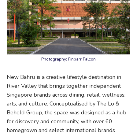
Photography: Finbarr Falcon
New Bahru is a creative lifestyle destination in
River Valley that brings together independent
Singapore brands across dining, retail, wellness,
arts, and culture. Conceptualised by The Lo &
Behold Group, the space was designed as a hub
for discovery and community, with over 60
homegrown and select international brands