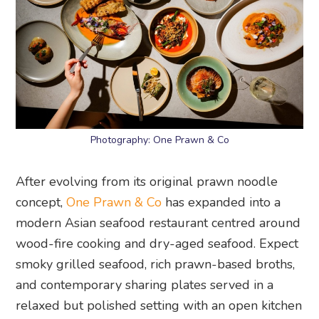
Photography: One Prawn & Co
After evolving from its original prawn noodle
concept,
One Prawn & Co
has expanded into a
modern Asian seafood restaurant centred around
wood-fire cooking and dry-aged seafood. Expect
smoky grilled seafood, rich prawn-based broths,
and contemporary sharing plates served in a
relaxed but polished setting with an open kitchen