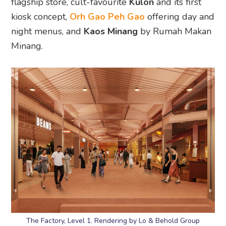
flagship store, cult-favourite
Kulon
and its first
kiosk concept,
Orh Gao Peh Gao
offering day and
night menus, and
Kaos Minang
by Rumah Makan
Minang.
The Factory, Level 1. Rendering by Lo & Behold Group