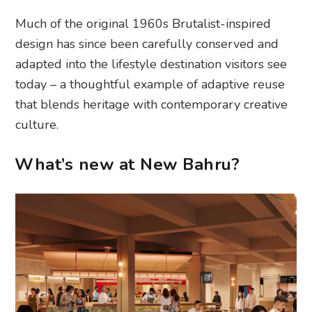
Much of the original 1960s Brutalist-inspired
design has since been carefully conserved and
adapted into the lifestyle destination visitors see
today – a thoughtful example of adaptive reuse
that blends heritage with contemporary creative
culture.
What’s new at New Bahru?