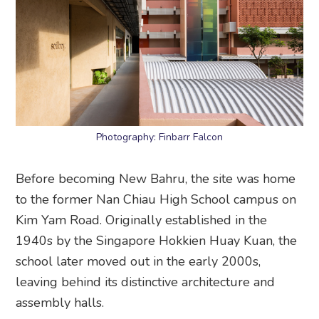
Photography: Finbarr Falcon
Before becoming New Bahru, the site was home
to the former Nan Chiau High School campus on
Kim Yam Road. Originally established in the
1940s by the Singapore Hokkien Huay Kuan, the
school later moved out in the early 2000s,
leaving behind its distinctive architecture and
assembly halls.