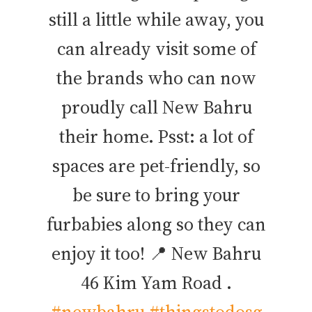
still a little while away, you
can already visit some of
the brands who can now
proudly call New Bahru
their home. Psst: a lot of
spaces are pet-friendly, so
be sure to bring your
furbabies along so they can
enjoy it too! 📍 New Bahru
46 Kim Yam Road .