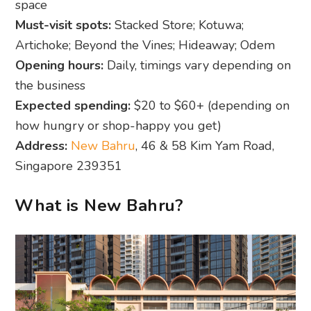
space
Must-visit spots:
Stacked Store; Kotuwa;
Artichoke; Beyond the Vines; Hideaway; Odem
Opening hours:
Daily, timings vary depending on
the business
Expected spending:
$20 to $60+ (depending on
how hungry or shop-happy you get)
Address:
New Bahru
, 46 & 58 Kim Yam Road,
Singapore 239351
What is New Bahru?