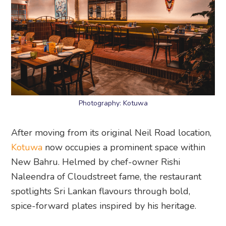
Photography: Kotuwa
After moving from its original Neil Road location,
Kotuwa
now occupies a prominent space within
New Bahru. Helmed by chef-owner Rishi
Naleendra of Cloudstreet fame, the restaurant
spotlights Sri Lankan flavours through bold,
spice-forward plates inspired by his heritage.