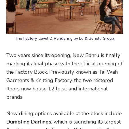
The Factory, Level 2. Rendering by Lo & Behold Group
Two years since its opening, New Bahru is finally
marking its final phase with the official opening of
the Factory Block. Previously known as Tai Wah
Garments & Knitting Factory, the two restored
floors now house 12 local and international
brands.
New dining options available at the block include
Dumpling Darlings
, which is launching its largest