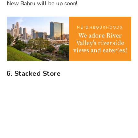
New Bahru will be up soon!
NEIGHBOURHOODS
We adore River
Valley’s riverside
views and eateries!
6. Stacked Store