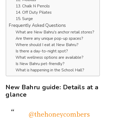
13. Chalk N Pencils
14. Off Duty Pilates
15. Surge
Frequently Asked Questions
What are New Bahru's anchor retail stores?
Are there any unique pop-up spaces?
Where should I eat at New Bahru?
Is there a day-to-night spot?
What wellness options are available?
Is New Bahru pet-friendly?
What is happening in the School Hall?
New Bahru guide: Details at a
glance
@thehoneycombers