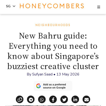
Se
SG
Skip
Skip
to
to
NEIGHBOURHOODS
content
primary
New Bahru guide:
sidebar
Everything you need to
know about Singapore’s
buzziest creative cluster
By
Sufyan Saad
•
13 May 2026
Add as a preferred
source on Google
Copy link
Share via Telegram
Share via WhatsApp
Share on Facebook
Share on X (Twitt
Share on Li
Share vi