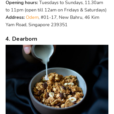
Opening hours:
Tuesdays to Sundays, 11.30am
to 11pm (open till 12am on Fridays & Saturdays)
Address:
Odem
, #01-17, New Bahru, 46 Kim
Yam Road, Singapore 239351
4. Dearborn