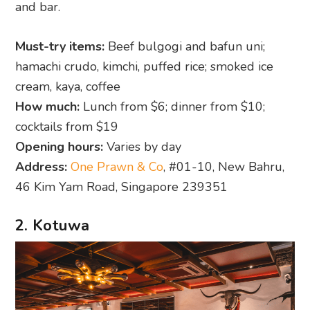
and bar.
Must-try items:
Beef bulgogi and bafun uni;
hamachi crudo, kimchi, puffed rice; smoked ice
cream, kaya, coffee
How much:
Lunch from $6; dinner from $10;
cocktails from $19
Opening hours:
Varies by day
Address:
One Prawn & Co
, #01-10, New Bahru,
46 Kim Yam Road, Singapore 239351
2. Kotuwa