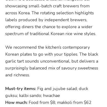
showcasing small-batch craft brewers from
across Korea. The rotating selection highlights
labels produced by independent brewers,
offering diners the chance to explore a wider
spectrum of traditional Korean rice wine styles.
We recommend the kitchen’s contemporary
Korean plates to go with your tipples. The black
garlic tart sounds unconventional, but delivers a
surprisingly balanced mix of savoury sweetness
and richness.
Must-try items:
Fig and jujube salad; duck
guksu; kalbi sando; hwachae
How much:
Food from $8; makkoli from $62