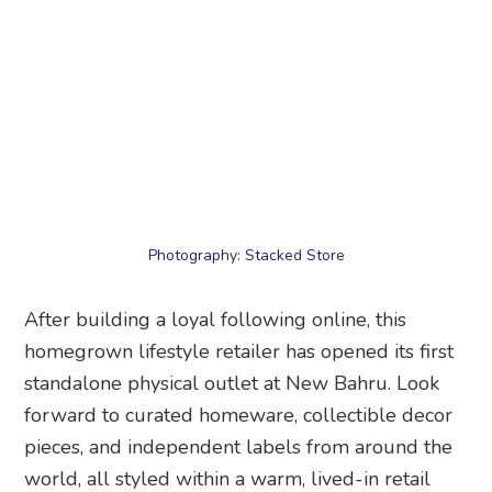
Photography: Stacked Store
After building a loyal following online, this
homegrown lifestyle retailer has opened its first
standalone physical outlet at New Bahru. Look
forward to curated homeware, collectible decor
pieces, and independent labels from around the
world, all styled within a warm, lived-in retail
concept that feels more like stepping into a
thoughtfully designed home than a traditional
store.