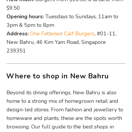
$9.50
Opening hours:
Tuesdays to Sundays, 11am to
3pm & 5pm to 8pm
Address:
One Fattened Calf Burgers
, #01-11,
New Bahru, 46 Kim Yam Road, Singapore
239351
Where to shop in New Bahru
Beyond its dining offerings, New Bahru is also
home to a strong mix of homegrown retail and
design-led stores. From fashion and jewellery to
homeware and plants, these are the spots worth
browsing. Our full guide to the best shops in