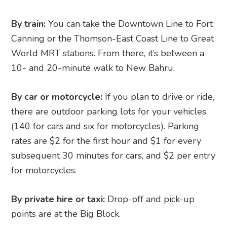
By train:
You can take the Downtown Line to Fort
Canning or the Thomson-East Coast Line to Great
World MRT stations. From there, it’s between a
10- and 20-minute walk to New Bahru.
By car or motorcycle:
If you plan to drive or ride,
there are outdoor parking lots for your vehicles
(140 for cars and six for motorcycles). Parking
rates are $2 for the first hour and $1 for every
subsequent 30 minutes for cars, and $2 per entry
for motorcycles.
By private hire or taxi:
Drop-off and pick-up
points are at the Big Block.