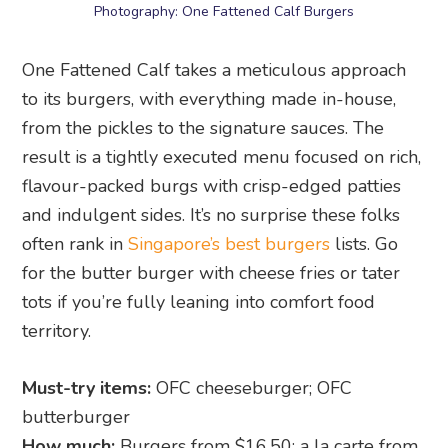
Photography: One Fattened Calf Burgers
One Fattened Calf takes a meticulous approach
to its burgers, with everything made in-house,
from the pickles to the signature sauces. The
result is a tightly executed menu focused on rich,
flavour-packed burgs with crisp-edged patties
and indulgent sides. It’s no surprise these folks
often rank in
Singapore’s best burgers
lists. Go
for the butter burger with cheese fries or tater
tots if you’re fully leaning into comfort food
territory.
Must-try items:
OFC cheeseburger; OFC
butterburger
How much:
Burgers from $16.50; a la carte from