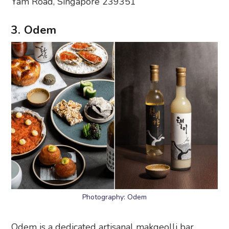
Yam Road, Singapore 239351
3. Odem
Photography: Odem
Odem is a dedicated artisanal makgeolli bar