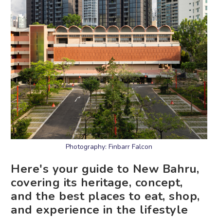
Photography: Finbarr Falcon
Here's your guide to New Bahru,
covering its heritage, concept,
and the best places to eat, shop,
and experience in the lifestyle