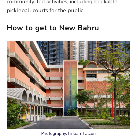
community-led activities, including bookable
pickleball courts for the public.
How to get to New Bahru
Photography: Finbarr Falcon