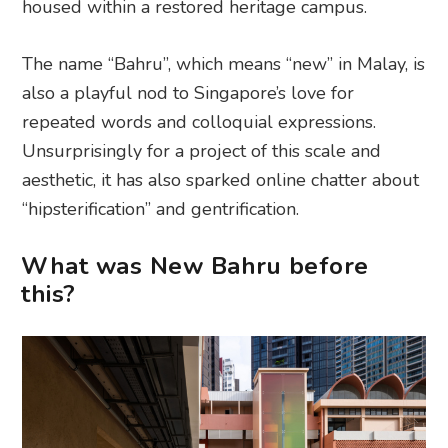
housed within a restored heritage campus.
The name “Bahru”, which means “new” in Malay, is
also a playful nod to Singapore’s love for
repeated words and colloquial expressions.
Unsurprisingly for a project of this scale and
aesthetic, it has also sparked online chatter about
“hipsterification” and gentrification.
What was New Bahru before
this?