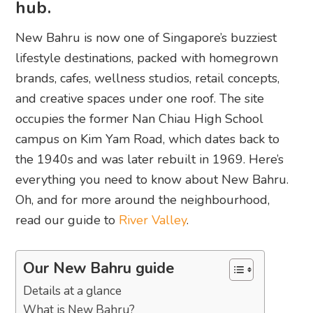
hub.
New Bahru is now one of Singapore’s buzziest
lifestyle destinations, packed with homegrown
brands, cafes, wellness studios, retail concepts,
and creative spaces under one roof. The site
occupies the former Nan Chiau High School
campus on Kim Yam Road, which dates back to
the 1940s and was later rebuilt in 1969. Here’s
everything you need to know about New Bahru.
Oh, and for more around the neighbourhood,
read our guide to
River Valley
.
Our New Bahru guide
Details at a glance
What is New Bahru?