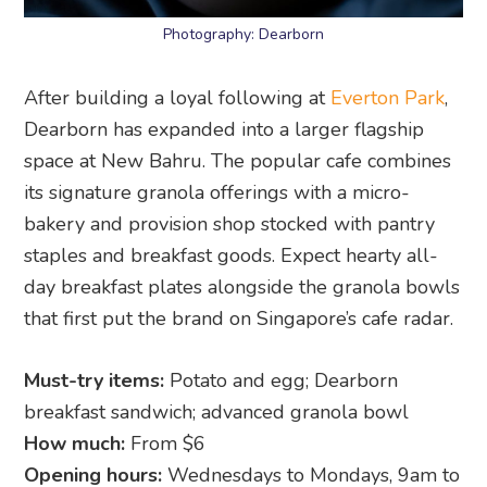
Photography: Dearborn
After building a loyal following at
Everton Park
,
Dearborn has expanded into a larger flagship
space at New Bahru. The popular cafe combines
its signature granola offerings with a micro-
bakery and provision shop stocked with pantry
staples and breakfast goods. Expect hearty all-
day breakfast plates alongside the granola bowls
that first put the brand on Singapore’s cafe radar.
Must-try items:
Potato and egg; Dearborn
breakfast sandwich; advanced granola bowl
How much:
From $6
Opening hours:
Wednesdays to Mondays, 9am to