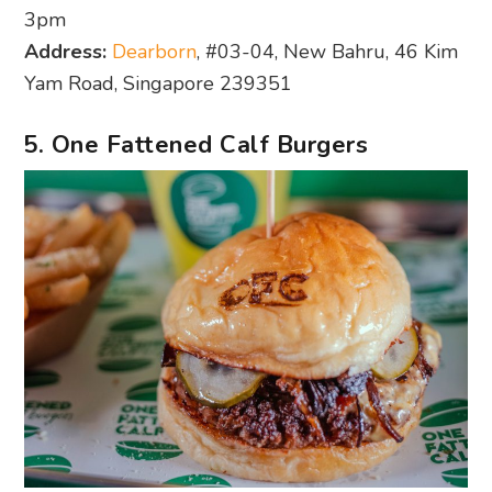
3pm
Address:
Dearborn
, #03-04, New Bahru, 46 Kim
Yam Road, Singapore 239351
5. One Fattened Calf Burgers