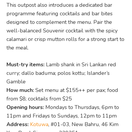
This outpost also introduces a dedicated bar
programme featuring cocktails and bar bites
designed to complement the menu. Pair the
well-balanced Souvenir cocktail with the spicy
calamari or crisp mutton rolls for a strong start to
the meal.
Must-try items:
Lamb shank in Sri Lankan red
curry; dallo baduma; polos kottu; Islander’s
Gamble
How much:
Set menu at $155++ per pax; food
from $8; cocktails from $25
Opening hours:
Mondays to Thursdays, 6pm to
11pm and Fridays to Sundays, 12pm to 11pm
Address:
Kotuwa
, #01-03, New Bahru, 46 Kim