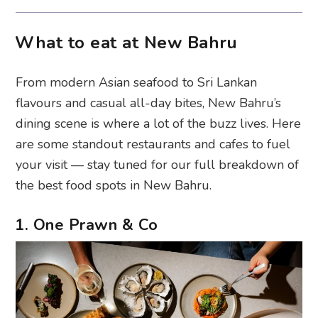
What to eat at New Bahru
From modern Asian seafood to Sri Lankan
flavours and casual all-day bites, New Bahru’s
dining scene is where a lot of the buzz lives. Here
are some standout restaurants and cafes to fuel
your visit — stay tuned for our full breakdown of
the best food spots in New Bahru.
1. One Prawn & Co