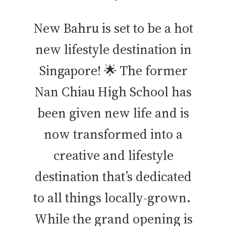
New Bahru is set to be a hot
new lifestyle destination in
Singapore! 🌟 The former
Nan Chiau High School has
been given new life and is
now transformed into a
creative and lifestyle
destination that’s dedicated
to all things locally-grown.
While the grand opening is