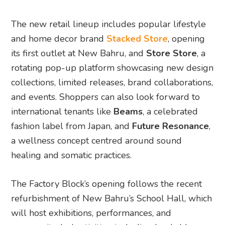
The new retail lineup includes popular lifestyle
and home decor brand
Stacked Store
, opening
its first outlet at New Bahru, and
Store Store
, a
rotating pop-up platform showcasing new design
collections, limited releases, brand collaborations,
and events. Shoppers can also look forward to
international tenants like
Beams
, a celebrated
fashion label from Japan, and
Future Resonance
,
a wellness concept centred around sound
healing and somatic practices.
The Factory Block’s opening follows the recent
refurbishment of New Bahru’s School Hall, which
will host exhibitions, performances, and