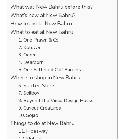
What was New Bahru before this?
What’s new at New Bahru?
How to get to New Bahru
What to eat at New Bahru
1. One Prawn & Co
2. Kotuwa
3. Odem
4. Dearborn
5. One Fattened Calf Burgers
Where to shop in New Bahru
6. Stacked Store
7. Soilboy
8. Beyond The Vines Design House
9. Curious Creatures
10. Sojao
Things to do at New Bahru
11. Hideaway
12. Mobilus