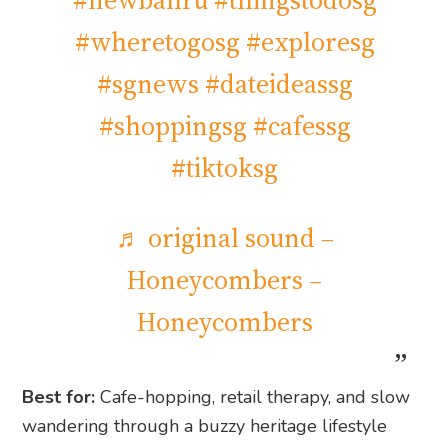
#newbahru
#thingstodosg
#wheretogosg
#exploresg
#sgnews
#dateideassg
#shoppingsg
#cafessg
#tiktoksg
♬ original sound –
Honeycombers –
Honeycombers
Best for:
Cafe-hopping, retail therapy, and slow
wandering through a buzzy heritage lifestyle