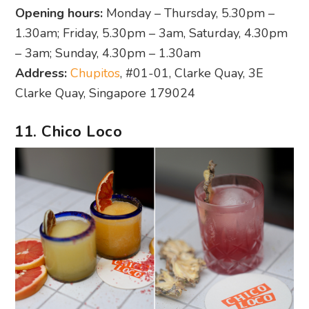
Opening hours:
Monday – Thursday, 5.30pm –
1.30am; Friday, 5.30pm – 3am, Saturday, 4.30pm
– 3am; Sunday, 4.30pm – 1.30am
Address:
Chupitos
, #01-01, Clarke Quay, 3E
Clarke Quay, Singapore 179024
11. Chico Loco