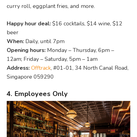
curry roll, eggplant fries, and more.
Happy hour deal:
$16 cocktails, $14 wine, $12
beer
When:
Daily, until 7pm
Opening hours:
Monday – Thursday, 6pm –
12am; Friday – Saturday, 5pm – 1am
Address:
Offtrack
, #01-01, 34 North Canal Road,
Singapore 059290
4. Employees Only