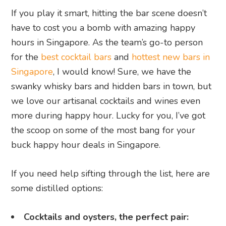
If you play it smart, hitting the bar scene doesn’t
have to cost you a bomb with amazing happy
hours in Singapore. As the team’s go-to person
for the
best cocktail bars
and
hottest new bars in
Singapore
, I would know! Sure, we have the
swanky whisky bars and hidden bars in town, but
we love our artisanal cocktails and wines even
more during happy hour. Lucky for you, I’ve got
the scoop on some of the most bang for your
buck happy hour deals in Singapore.
If you need help sifting through the list, here are
some distilled options:
Cocktails and oysters, the perfect pair: