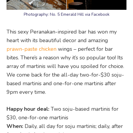
Photography: No. 5 Emerald Hill via Facebook
This sexy Peranakan-inspired bar has won my
heart with its beautiful decor and amazing
prawn-paste chicken
wings – perfect for bar
bites. There’s a reason why it’s so popular too! Its
array of martinis will have you spoiled for choice.
We come back for the all-day two-for-$30 soju-
based martinis and one-for-one martinis after
9pm every time.
Happy hour deal:
Two soju-based martinis for
$30, one-for-one martinis
When:
Daily, all day for soju martinis; daily, after