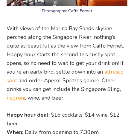
Photography: Caffe Fernet
With views of the Marina Bay Sands skyline
perched along the Singapore River, nothing’s
quite as beautiful as the view from Caffe Fernet.
Happy hour starts the second this cushy spot
opens, so no need to wait to get your drink on! If
you’re an early bird, settle down into an
alfresco
spot
and order Aperol Spritzes galore. Other
drinks you can get include the Singapore Sling,
negroni
, wine, and beer.
Happy hour deal:
$16 cocktails, $14 wine, $12
beer
When:
Daily, from opening to 7.30pm