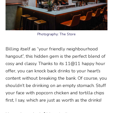
Photography: The Store
Billing itself as “your friendly neighbourhood
hangout”, this hidden gem is the perfect blend of
cosy and classy. Thanks to its 11@11 happy hour
offer, you can knock back drinks to your heart’s
content without breaking the bank. Of course, you
shouldn’t be drinking on an empty stomach. Stuff
your face with popcorn chicken and tortilla chips
first, I say, which are just as worth as the drinks!