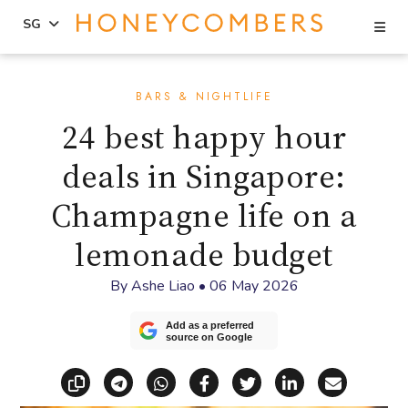
Se
SG
Skip
Skip
to
to
BARS & NIGHTLIFE
content
primary
24 best happy hour
sidebar
deals in Singapore:
Champagne life on a
lemonade budget
By
Ashe Liao
•
06 May 2026
Add as a preferred
source on Google
Copy link
Share via Telegram
Share via WhatsApp
Share on Facebook
Share on X (Twitt
Share on Li
Share vi