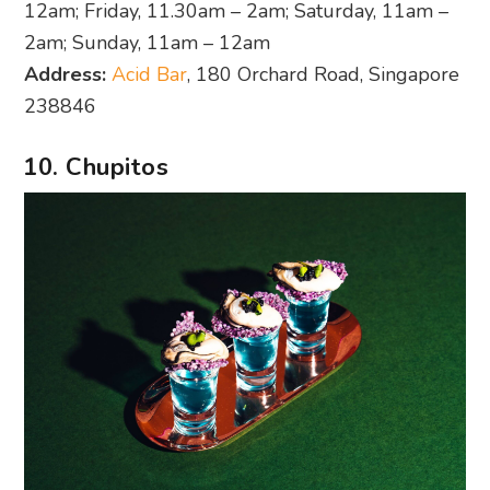
12am; Friday, 11.30am – 2am; Saturday, 11am –
2am; Sunday, 11am – 12am
Address:
Acid Bar
, 180 Orchard Road, Singapore
238846
10. Chupitos