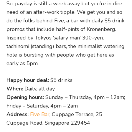
hole is bursting with people who get here as
early as 5pm.
Happy hour deal:
$5 drinks
When:
Daily, all day
Opening hours:
Sunday – Thursday, 4pm – 12am;
Friday – Saturday, 4pm – 2am
Address:
Five Bar
, Cuppage Terrace, 25
Cuppage Road, Singapore 229454
14. Jigger and Pony