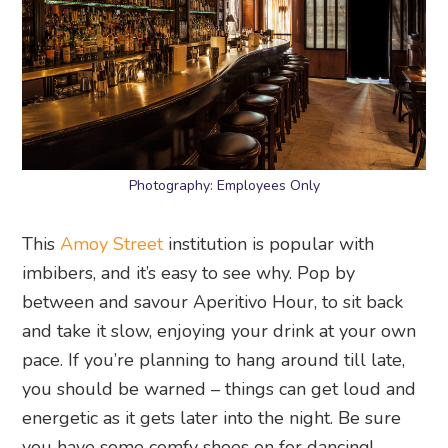
Photography: Employees Only
This
Amoy Street
institution is popular with
imbibers, and it’s easy to see why. Pop by
between and savour Aperitivo Hour, to sit back
and take it slow, enjoying your drink at your own
pace. If you’re planning to hang around till late,
you should be warned – things can get loud and
energetic as it gets later into the night. Be sure
you have some comfy shoes on for dancing!