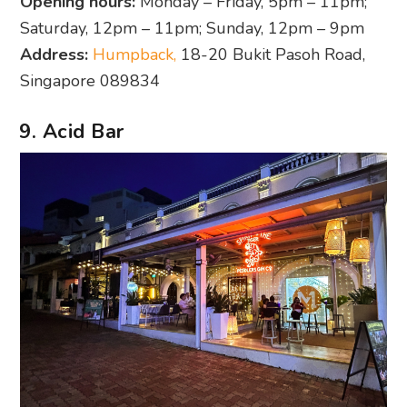
Opening hours:
Monday – Friday, 5pm – 11pm;
Saturday, 12pm – 11pm; Sunday, 12pm – 9pm
Address:
Humpback,
18-20 Bukit Pasoh Road,
Singapore 089834
9. Acid Bar