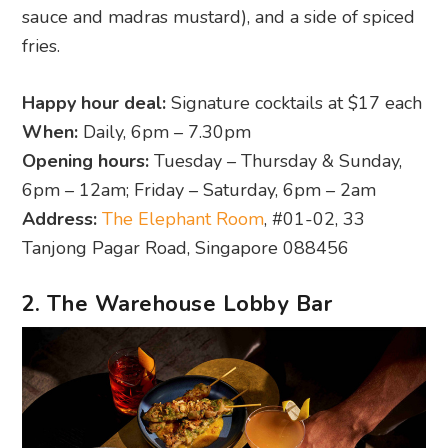
sauce and madras mustard), and a side of spiced
fries.
Happy hour deal:
Signature cocktails at $17 each
When:
Daily, 6pm – 7.30pm
Opening hours:
Tuesday – Thursday & Sunday,
6pm – 12am; Friday – Saturday, 6pm – 2am
Address:
The Elephant Room
, #01-02, 33
Tanjong Pagar Road, Singapore 088456
2. The Warehouse Lobby Bar