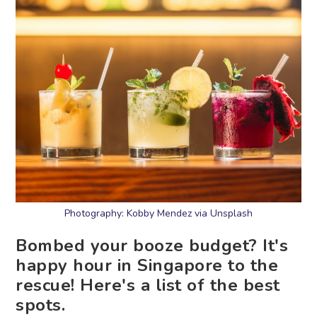
Photography: Kobby Mendez via Unsplash
Bombed your booze budget? It's
happy hour in Singapore to the
rescue! Here's a list of the best
spots.