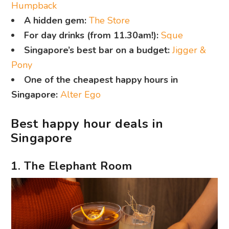
Humpback
A hidden gem:
The Store
For day drinks (from 11.30am!):
Sque
Singapore’s best bar on a budget:
Jigger &
Pony
One of the cheapest happy hours in
Singapore:
Alter Ego
Best happy hour deals in
Singapore
1. The Elephant Room