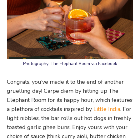
Photography: The Elephant Room via Facebook
Congrats, you’ve made it to the end of another
gruelling day! Carpe diem by hitting up The
Elephant Room for its happy hour, which features
a plethora of cocktails inspired by
Little India
. For
light nibbles, the bar rolls out hot dogs in freshly
toasted garlic ghee buns. Enjoy yours with your
choice of sauce (think curry aioli, butter chicken