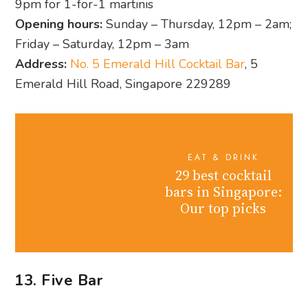
9pm for 1-for-1 martinis
Opening hours:
Sunday – Thursday, 12pm – 2am;
Friday – Saturday, 12pm – 3am
Address:
No. 5 Emerald Hill Cocktail Bar
, 5
Emerald Hill Road, Singapore 229289
EAT & DRINK
29 best cocktail
bars in Singapore:
Our top picks
13. Five Bar