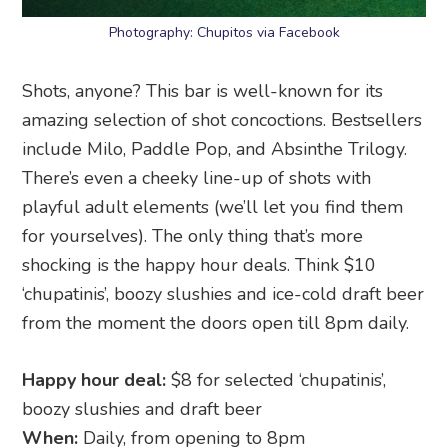
Photography: Chupitos via Facebook
Shots, anyone? This bar is well-known for its
amazing selection of shot concoctions. Bestsellers
include Milo, Paddle Pop, and Absinthe Trilogy.
There’s even a cheeky line-up of shots with
playful adult elements (we’ll let you find them
for yourselves). The only thing that’s more
shocking is the happy hour deals. Think $10
‘chupatinis’, boozy slushies and ice-cold draft beer
from the moment the doors open till 8pm daily.
Happy hour deal:
$8 for selected ‘chupatinis’,
boozy slushies and draft beer
When:
Daily, from opening to 8pm