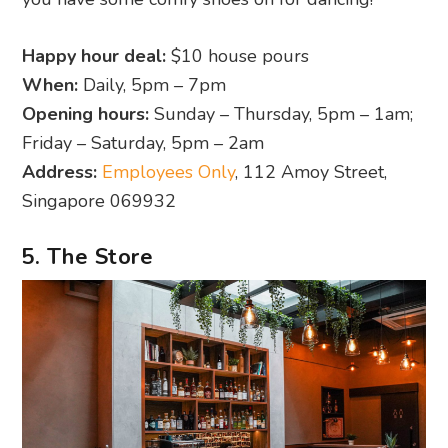
Happy hour deal:
$10 house pours
When:
Daily, 5pm – 7pm
Opening hours:
Sunday – Thursday, 5pm – 1am;
Friday – Saturday, 5pm – 2am
Address:
Employees Only
, 112 Amoy Street,
Singapore 069932
5. The Store