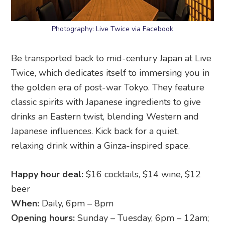
Photography: Live Twice via Facebook
Be transported back to mid-century Japan at Live
Twice, which dedicates itself to immersing you in
the golden era of post-war Tokyo. They feature
classic spirits with Japanese ingredients to give
drinks an Eastern twist, blending Western and
Japanese influences. Kick back for a quiet,
relaxing drink within a Ginza-inspired space.
Happy hour deal:
$16 cocktails, $14 wine, $12
beer
When:
Daily, 6pm – 8pm
Opening hours:
Sunday – Tuesday, 6pm – 12am;