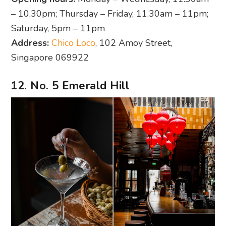
– 10.30pm; Thursday – Friday, 11.30am – 11pm;
Saturday, 5pm – 11pm
Address:
Chico Loco
, 102 Amoy Street,
Singapore 069922
12. No. 5 Emerald Hill