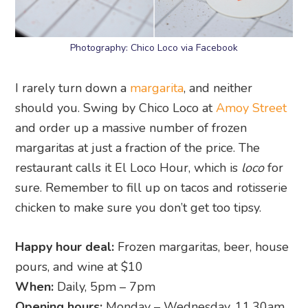
Photography: Chico Loco via Facebook
I rarely turn down a
margarita
, and neither
should you. Swing by Chico Loco at
Amoy Street
and order up a massive number of frozen
margaritas at just a fraction of the price. The
restaurant calls it El Loco Hour, which is
loco
for
sure. Remember to fill up on tacos and rotisserie
chicken to make sure you don’t get too tipsy.
Happy hour deal:
Frozen margaritas, beer, house
pours, and wine at $10
When:
Daily, 5pm – 7pm
Opening hours:
Monday – Wednesday, 11.30am