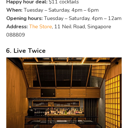
Happy hour deal:
$11 cocktails
When:
Tuesday – Saturday, 4pm – 6pm
Opening hours:
Tuesday – Saturday, 4pm – 12am
Address:
The Store
, 11 Neil Road, Singapore
088809
6. Live Twice