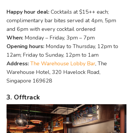
Happy hour deal:
Cocktails at $15++ each;
complimentary bar bites served at 4pm, 5pm
and 6pm with every cocktail ordered
When:
Monday – Friday, 3pm – 7pm
Opening hours:
Monday to Thursday, 12pm to
12am; Friday to Sunday, 12pm to 1am
Address:
The Warehouse Lobby Bar
, The
Warehouse Hotel, 320 Havelock Road,
Singapore 169628
3. Offtrack