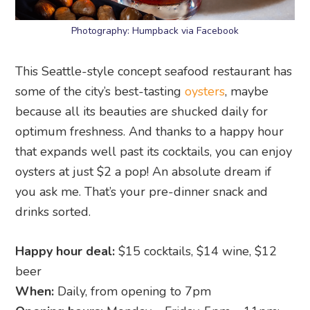
Photography: Humpback via Facebook
This Seattle-style concept seafood restaurant has
some of the city’s best-tasting
oysters
, maybe
because all its beauties are shucked daily for
optimum freshness. And thanks to a happy hour
that expands well past its cocktails, you can enjoy
oysters at just $2 a pop! An absolute dream if
you ask me. That’s your pre-dinner snack and
drinks sorted.
Happy hour deal:
$15 cocktails, $14 wine, $12
beer
When:
Daily, from opening to 7pm