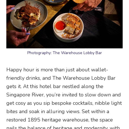
Photography: The Warehouse Lobby Bar
Happy hour is more than just about wallet-
friendly drinks, and The Warehouse Lobby Bar
gets it. At this hotel bar nestled along the
Singapore River, you’re invited to slow down and
get cosy as you sip bespoke cocktails, nibble light
bites and soak in alluring views. Set within a
restored 1895 heritage warehouse, the space
nails the balance of heritage and modernity, with