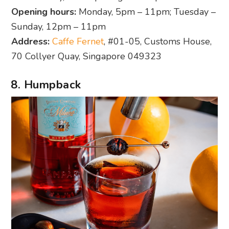
Opening hours:
Monday, 5pm – 11pm; Tuesday –
Sunday, 12pm – 11pm
Address:
Caffe Fernet
, #01-05, Customs House,
70 Collyer Quay, Singapore 049323
8. Humpback