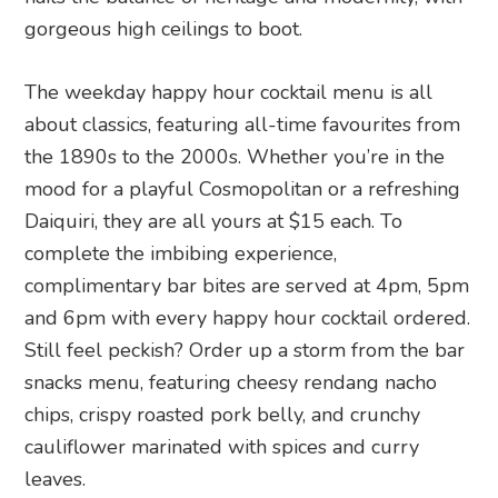
gorgeous high ceilings to boot.
The weekday happy hour cocktail menu is all
about classics, featuring all-time favourites from
the 1890s to the 2000s. Whether you’re in the
mood for a playful Cosmopolitan or a refreshing
Daiquiri, they are all yours at $15 each. To
complete the imbibing experience,
complimentary bar bites are served at 4pm, 5pm
and 6pm with every happy hour cocktail ordered.
Still feel peckish? Order up a storm from the bar
snacks menu, featuring cheesy rendang nacho
chips, crispy roasted pork belly, and crunchy
cauliflower marinated with spices and curry
leaves.