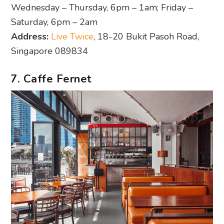
Wednesday – Thursday, 6pm – 1am; Friday –
Saturday, 6pm – 2am
Address:
Live Twice
, 18-20 Bukit Pasoh Road,
Singapore 089834
7. Caffe Fernet