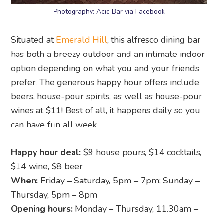
Photography: Acid Bar via Facebook
Situated at
Emerald Hill
, this alfresco dining bar
has both a breezy outdoor and an intimate indoor
option depending on what you and your friends
prefer. The generous happy hour offers include
beers, house-pour spirits, as well as house-pour
wines at $11! Best of all, it happens daily so you
can have fun all week.
Happy hour deal:
$9 house pours, $14 cocktails,
$14 wine, $8 beer
When:
Friday – Saturday, 5pm – 7pm; Sunday –
Thursday, 5pm – 8pm
Opening hours:
Monday – Thursday, 11.30am –