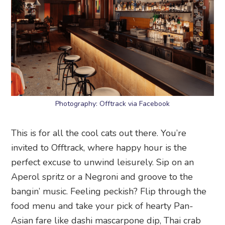
Photography: Offtrack via Facebook
This is for all the cool cats out there. You’re
invited to Offtrack, where happy hour is the
perfect excuse to unwind leisurely. Sip on an
Aperol spritz or a Negroni and groove to the
bangin’ music. Feeling peckish? Flip through the
food menu and take your pick of hearty Pan-
Asian fare like dashi mascarpone dip, Thai crab