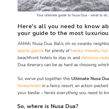
Your ultimate guide to Nusa Dua - what to do,
Here's all you need to know a
your guide to the most luxuriou
Ahhhh, Nusa Dua. Bali’s oh-so swanky neighb
sports galore
for plenty of
family-friendly fun
beachfront hotels to stay in, and
delicious rest
Dua itinerary can be as hard as choosing which
So, we’ve put together this
Ultimate Nusa Du
honeymoon
in a fancy resort, an action-packe
your bestie – here’s everything you need to 
So, where is Nusa Dua?