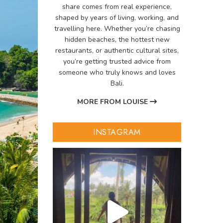
share comes from real experience,
shaped by years of living, working, and
travelling here. Whether you’re chasing
hidden beaches, the hottest new
restaurants, or authentic cultural sites,
you’re getting trusted advice from
someone who truly knows and loves
Bali.
MORE FROM LOUISE
INSTAGRAM