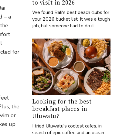
to visit in 2026
Rai
We found Bali's best beach clubs for
d – a
your 2026 bucket list. It was a tough
 the
job, but someone had to do it...
mfort
l
cted for
feel
Looking for the best
Plus, the
breakfast places in
Uluwatu?
swim or
akes up
I tried Uluwatu's coolest cafes, in
search of epic coffee and an ocean-