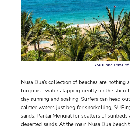
You’ll find some of
Nusa Dua’s collection of beaches are nothing s
turquoise waters lapping gently on the shorel
day sunning and soaking. Surfers can head out
calmer waters just beg for snorkelling, SUP
sands, Pantai Mengiat for spatters of sunbeds
deserted sands. At the main Nusa Dua beach tuc