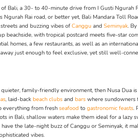
of Bali, a 30- to 40-minute drive from I Gusti Ngurah 
ss Ngurah Rai road, or better yet, Bali Mandara Toll Roa
streets and buzzing vibes of
Canggu
and
Seminyak
. By
up beachside, with tropical postcard meets five-star co
ential homes, a few restaurants, as well as an internationa
away just enough to feel exclusive, yet still well-conne
 a quieter, family-friendly environment, then Nusa Dua is
pas
, laid-back
beach clubs
and
bars
where sundowners 
p everything from fresh
seafood
to
gastronomic feasts
. 
ots in Bali, shallow waters make them ideal for a lazy 
 have the late-night buzz of Canggu or Seminyak, it m
phisticated vibes.