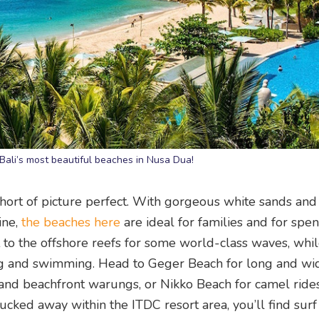
 Bali’s most beautiful beaches in Nusa Dua!
hort of picture perfect. With gorgeous white sands and
ine,
the beaches here
are ideal for families and for spe
 to the offshore reefs for some world-class waves, whil
ing and swimming. Head to Geger Beach for long and wi
 and beachfront warungs, or Nikko Beach for camel ride
ked away within the ITDC resort area, you’ll find surf 