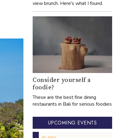
view brunch. Here's what I found.
Consider yourself a
foodie?
These are the best fine dining
restaurants in Bali for serious foodies
UPCOMING EVENTS
05
AUG