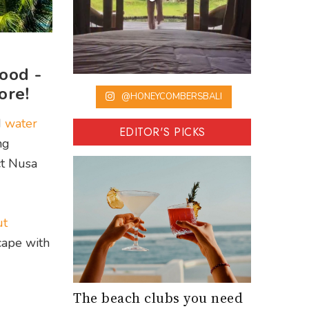
ood -
ore!
@HONEYCOMBERSBALI
d
water
EDITOR'S PICKS
ng
ct Nusa
ut
cape with
The beach clubs you need