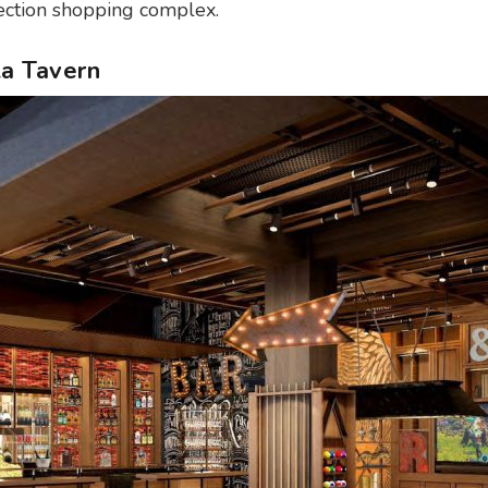
lection shopping complex.
ita Tavern