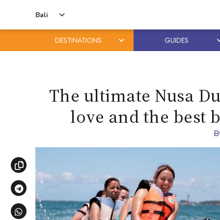
Bali
DESTINATIONS
GUIDES
Skip
Skip
to
to
content
primary
The ultimate Nusa Dua
sidebar
love and the best 
B
Copy link
Share via Telegram