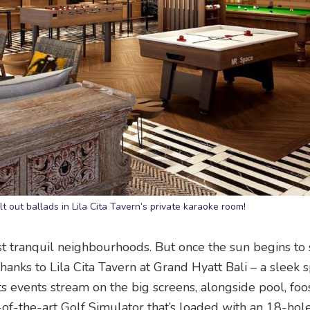
elt out ballads in Lila Cita Tavern’s private karaoke room!
ost tranquil neighbourhoods. But once the sun begins to 
 thanks to Lila Cita Tavern at Grand Hyatt Bali – a sleek 
s events stream on the big screens, alongside pool, foo
e-of-the-art Golf Simulator that’s loaded with an 18-hol