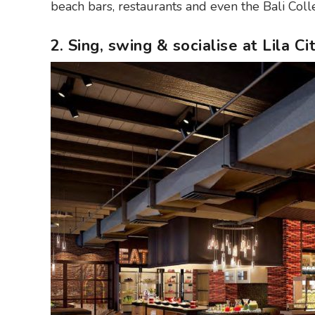
beach bars, restaurants and even the Bali Col
2. Sing, swing & socialise at Lila C