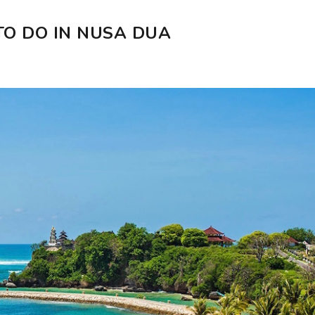
O DO IN NUSA DUA