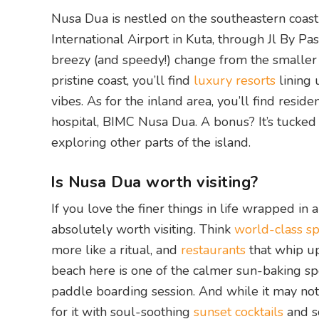
Nusa Dua is nestled on the southeastern coast 
International Airport in Kuta, through Jl By Pa
breezy (and speedy!) change from the smaller 
pristine coast, you’ll find
luxury resorts
lining 
vibes. As for the inland area, you’ll find resid
hospital, BIMC Nusa Dua. A bonus? It’s tucked 
exploring other parts of the island.
Is Nusa Dua worth visiting?
If you love the finer things in life wrapped in
absolutely worth visiting. Think
world-class s
more like a ritual, and
restaurants
that whip u
beach here is one of the calmer sun-baking sp
paddle boarding session. And while it may not
for it with soul-soothing
sunset cocktails
and so