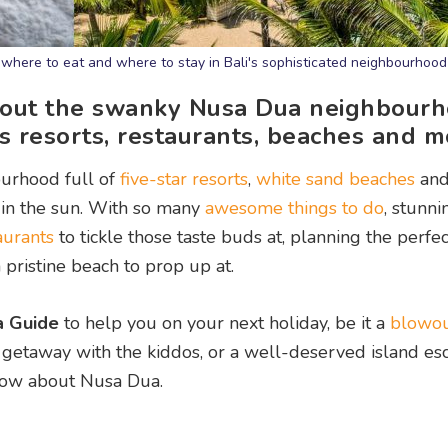
 where to eat and where to stay in Bali's sophisticated neighbourhood
bout the swanky Nusa Dua neighbourh
s resorts, restaurants, beaches and m
ourhood full of
five-star resorts
,
white sand beaches
an
in the sun. With so many
awesome things to do
, stunni
aurants
to tickle those taste buds at, planning the perfe
 pristine beach to prop up at.
a Guide
to help you on your next holiday, be it a
blowo
d getaway with the kiddos, or a well-deserved island es
know about Nusa Dua.