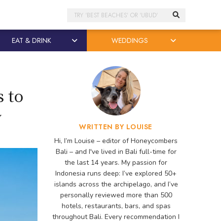
Search
EAT & DRINK
WEDDINGS
 to
y
WRITTEN BY LOUISE
Hi, I’m Louise – editor of Honeycombers
Bali – and I've lived in Bali full-time for
the last 14 years. My passion for
Indonesia runs deep: I’ve explored 50+
islands across the archipelago, and I’ve
personally reviewed more than 500
hotels, restaurants, bars, and spas
throughout Bali. Every recommendation I