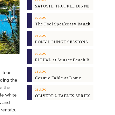
07
AUG
08
AUG
09
AUG
15
AUG
 clear
Cosmic Table at Dome
nding the
e the
28
AUG
de white
OLIVERRA TABLES SERIES
s and
rentals,