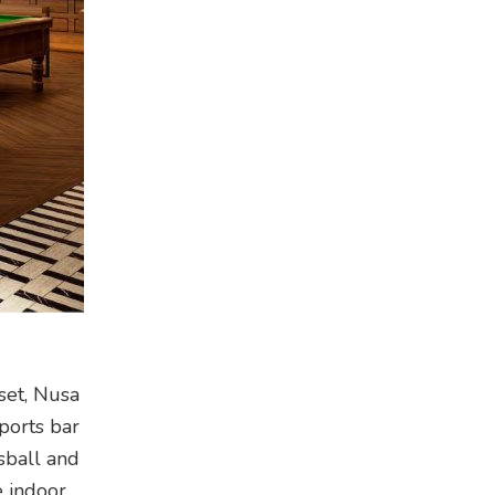
set, Nusa
sports bar
sball and
e indoor