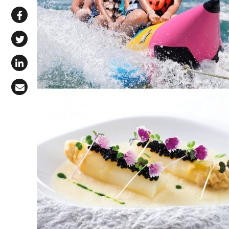
Share via WhatsApp
Share on Facebook
Share on X (Twitter)
Share on LinkedIn
Share via Email