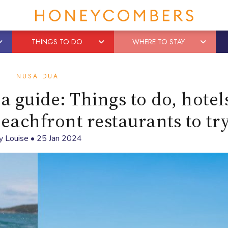
THINGS TO DO
WHERE TO STAY
NUSA DUA
 guide: Things to do, hotels
beachfront restaurants to tr
y
Louise
•
25 Jan 2024