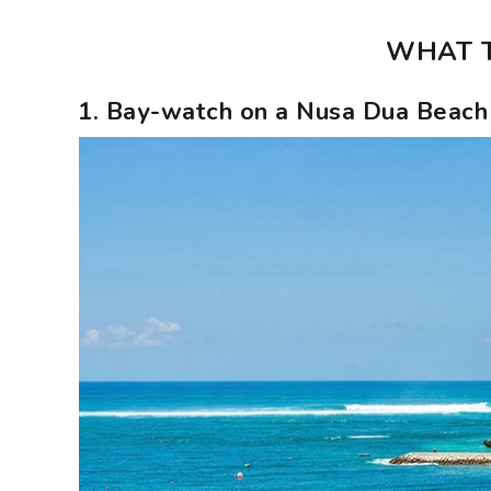
WHAT T
1. Bay-watch on a Nusa Dua Beach