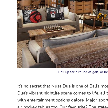
Roll up for a round of golf, or b
It’s no secret that Nusa Dua is one of Bali’s m
Dua’s vibrant nightlife scene comes to life, all
with entertainment options galore. Major sport
air hockey tables too. Our favourite? The stat