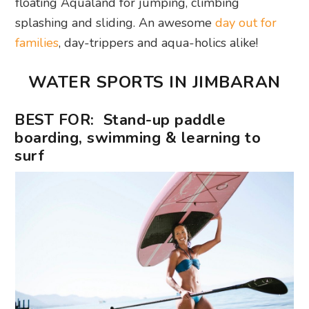
floating Aqualand for jumping, climbing
splashing and sliding. An awesome
day out for
families
, day-trippers and aqua-holics alike!
WATER SPORTS IN JIMBARAN
BEST FOR: Stand-up paddle
boarding, swimming & learning to
surf