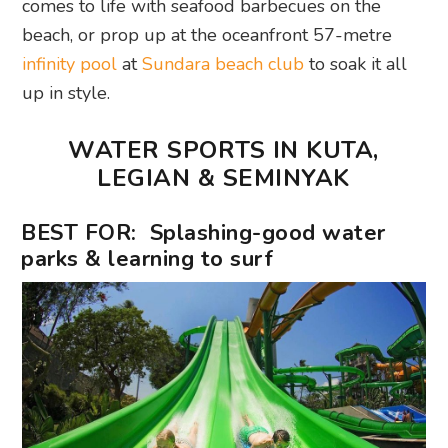
comes to life with seafood barbecues on the
beach, or prop up at the oceanfront 57-metre
infinity pool
at
Sundara beach club
to soak it all
up in style.
WATER SPORTS IN KUTA,
LEGIAN & SEMINYAK
BEST FOR: Splashing-good water
parks & learning to surf