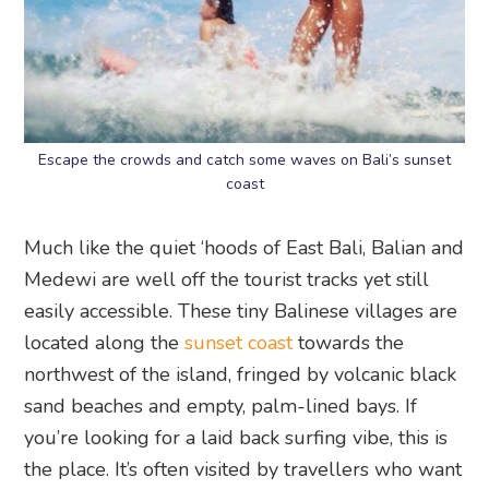
Escape the crowds and catch some waves on Bali’s sunset
coast
Much like the quiet ‘hoods of East Bali, Balian and
Medewi are well off the tourist tracks yet still
easily accessible. These tiny Balinese villages are
located along the
sunset coast
towards the
northwest of the island, fringed by volcanic black
sand beaches and empty, palm-lined bays. If
you’re looking for a laid back surfing vibe, this is
the place. It’s often visited by travellers who want