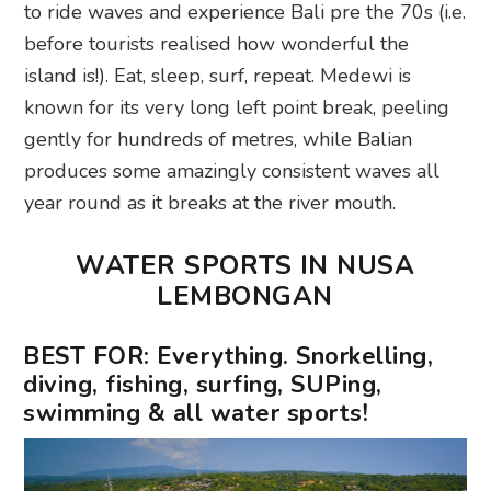
to ride waves and experience Bali pre the 70s (i.e.
before tourists realised how wonderful the
island is!). Eat, sleep, surf, repeat. Medewi is
known for its very long left point break, peeling
gently for hundreds of metres, while Balian
produces some amazingly consistent waves all
year round as it breaks at the river mouth.
WATER SPORTS IN NUSA
LEMBONGAN
BEST FOR: Everything. Snorkelling,
diving, fishing, surfing, SUPing,
swimming & all water sports!