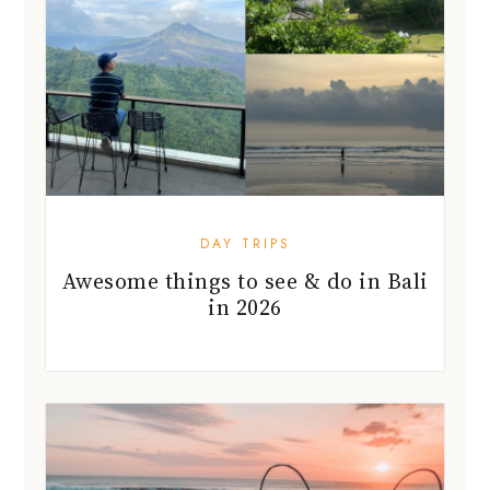
DAY TRIPS
Awesome things to see & do in Bali
in 2026