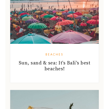
BEACHES
Sun, sand & sea: It's Bali's best
beaches!