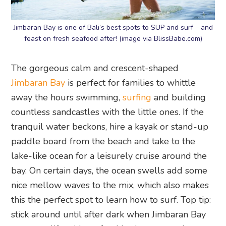
Jimbaran Bay is one of Bali’s best spots to SUP and surf – and
feast on fresh seafood after! (image via BlissBabe.com)
The gorgeous calm and crescent-shaped
Jimbaran Bay
is perfect for families to whittle
away the hours swimming,
surfing
and building
countless sandcastles with the little ones. If the
tranquil water beckons, hire a kayak or stand-up
paddle board from the beach and take to the
lake-like ocean for a leisurely cruise around the
bay. On certain days, the ocean swells add some
nice mellow waves to the mix, which also makes
this the perfect spot to learn how to surf. Top tip:
stick around until after dark when Jimbaran Bay