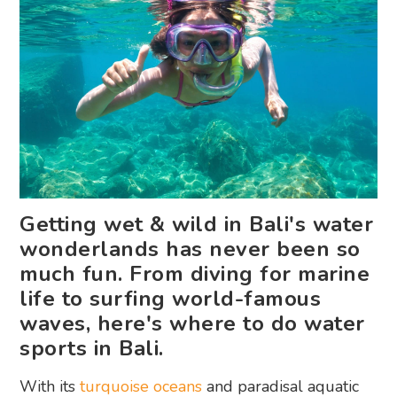
Getting wet & wild in Bali's water
wonderlands has never been so
much fun. From diving for marine
life to surfing world-famous
waves, here's where to do water
sports in Bali.
With its
turquoise oceans
and paradisal aquatic