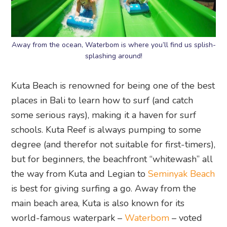
Away from the ocean, Waterbom is where you’ll find us splish-
splashing around!
Kuta Beach is renowned for being one of the best
places in Bali to learn how to surf (and catch
some serious rays), making it a haven for surf
schools. Kuta Reef is always pumping to some
degree (and therefor not suitable for first-timers),
but for beginners, the beachfront “whitewash” all
the way from Kuta and Legian to
Seminyak Beach
is best for giving surfing a go. Away from the
main beach area, Kuta is also known for its
world-famous waterpark –
Waterbom
– voted