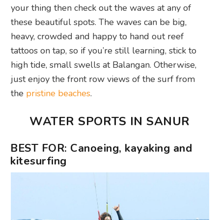
your thing then check out the waves at any of
these beautiful spots. The waves can be big,
heavy, crowded and happy to hand out reef
tattoos on tap, so if you’re still learning, stick to
high tide, small swells at Balangan. Otherwise,
just enjoy the front row views of the surf from
the
pristine beaches
.
WATER SPORTS IN SANUR
BEST FOR: Canoeing, kayaking and
kitesurfing