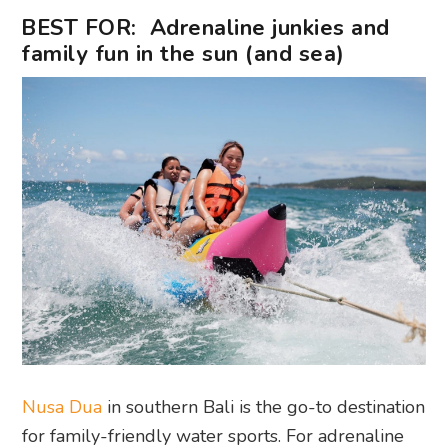
BEST FOR: Adrenaline junkies and
family fun in the sun (and sea)
Nusa Dua
in southern Bali is the go-to destination
for family-friendly water sports. For adrenaline