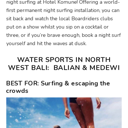
night surfing at Hotel Komune! Offering a world-
first permanent night surfing installation, you can
sit back and watch the local Boardriders clubs
put on a show whilst you sip on a cocktail or
three, or if you’re brave enough, book a night surf
yourself and hit the waves at dusk.
WATER SPORTS IN NORTH
WEST BALI: BALIAN & MEDEWI
BEST FOR: Surfing & escaping the
crowds