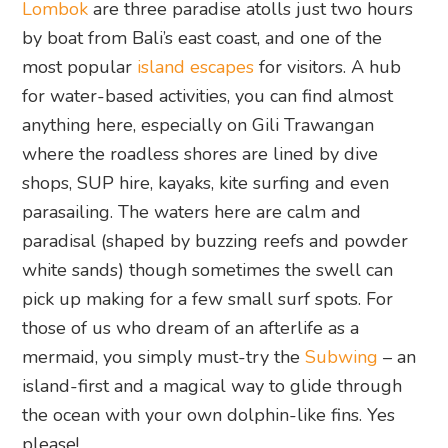
Lombok
are three paradise atolls just two hours
by boat from Bali’s east coast, and one of the
most popular
island escapes
for visitors. A hub
for water-based activities, you can find almost
anything here, especially on Gili Trawangan
where the roadless shores are lined by dive
shops, SUP hire, kayaks, kite surfing and even
parasailing. The waters here are calm and
paradisal (shaped by buzzing reefs and powder
white sands) though sometimes the swell can
pick up making for a few small surf spots. For
those of us who dream of an afterlife as a
mermaid, you simply must-try the
Subwing
– an
island-first and a magical way to glide through
the ocean with your own dolphin-like fins. Yes
please!