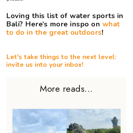
Loving this list of water sports in
Bali? Here’s more inspo on
what
to do in the great outdoors
!
Let's take things to the next level:
invite us into your inbox!
More reads...