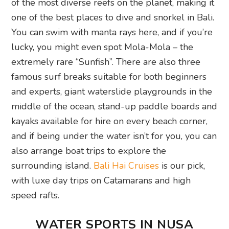
of the most diverse reefs on the planet, making it
one of the best places to dive and snorkel in Bali.
You can swim with manta rays here, and if you’re
lucky, you might even spot Mola-Mola – the
extremely rare “Sunfish”. There are also three
famous surf breaks suitable for both beginners
and experts, giant waterslide playgrounds in the
middle of the ocean, stand-up paddle boards and
kayaks available for hire on every beach corner,
and if being under the water isn’t for you, you can
also arrange boat trips to explore the
surrounding island.
Bali Hai Cruises
is our pick,
with luxe day trips on Catamarans and high
speed rafts.
WATER SPORTS IN NUSA