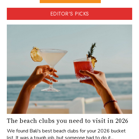
EDITOR'S PICKS
The beach clubs you need to visit in 2026
We found Bali's best beach clubs for your 2026 bucket
list. It was a tough job, but someone had to do it...