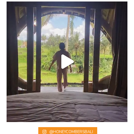
@HONEYCOMBERSBALI