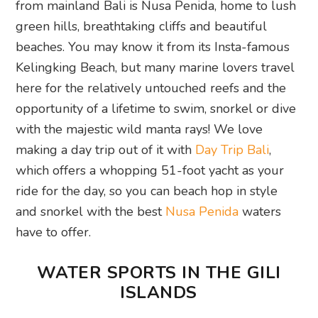
from mainland Bali is Nusa Penida, home to lush
green hills, breathtaking cliffs and beautiful
beaches. You may know it from its Insta-famous
Kelingking Beach, but many marine lovers travel
here for the relatively untouched reefs and the
opportunity of a lifetime to swim, snorkel or dive
with the majestic wild manta rays! We love
making a day trip out of it with
Day Trip Bali
,
which offers a whopping 51-foot yacht as your
ride for the day, so you can beach hop in style
and snorkel with the best
Nusa Penida
waters
have to offer.
WATER SPORTS IN THE GILI
ISLANDS