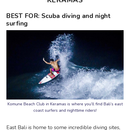
KERAMAS
BEST FOR: Scuba diving and night
surfing
Komune Beach Club in Keramas is where you’ll find Bali’s east
coast surfers and nighttime riders!
East Bali is home to some incredible diving sites,