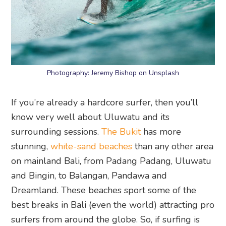
Photography: Jeremy Bishop on Unsplash
If you’re already a hardcore surfer, then you’ll
know very well about Uluwatu and its
surrounding sessions.
The Bukit
has more
stunning,
white-sand beaches
than any other area
on mainland Bali, from Padang Padang, Uluwatu
and Bingin, to Balangan, Pandawa and
Dreamland. These beaches sport some of the
best breaks in Bali (even the world) attracting pro
surfers from around the globe. So, if surfing is