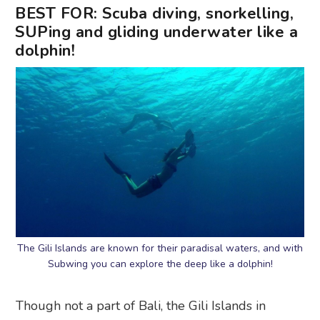
BEST FOR: Scuba diving, snorkelling,
SUPing and gliding underwater like a
dolphin!
The Gili Islands are known for their paradisal waters, and with
Subwing you can explore the deep like a dolphin!
Though not a part of Bali, the Gili Islands in