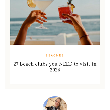
BEACHES
27 beach clubs you NEED to visit in
2026