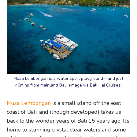
Nusa Lembongan is a water sport playground – and just
40mins from mainland Bali! (image via Bali Hai Cruises)
Nusa Lembongan
is a small island off the east
coast of Bali, and (though developed) takes us
back to the wonder years of Bali 15 years ago. It’s
home to stunning crystal clear waters and some