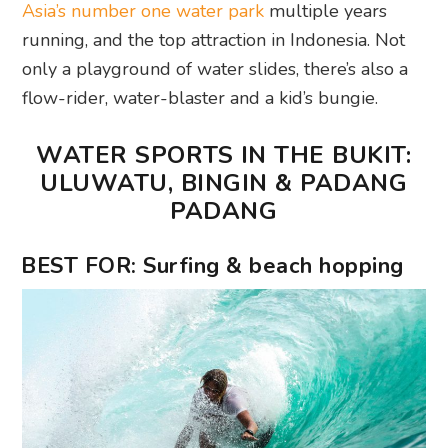
Asia’s number one water park
multiple years
running, and the top attraction in Indonesia. Not
only a playground of water slides, there’s also a
flow-rider, water-blaster and a kid’s bungie.
WATER SPORTS IN THE BUKIT:
ULUWATU, BINGIN & PADANG
PADANG
BEST FOR: Surfing & beach hopping