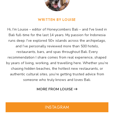
WRITTEN BY LOUISE
Hi, I’m Louise – editor of Honeycombers Bali – and I've lived in
Bali full-time for the last 14 years. My passion for Indonesia
runs deep: I’ve explored 50+ islands across the archipelago,
and I’ve personally reviewed more than 500 hotels,
restaurants, bars, and spas throughout Bali. Every
recommendation I share comes from real experience, shaped
by years of living, working, and travelling here. Whether you’re
chasing hidden beaches, the hottest new restaurants, or
authentic cultural sites, you’re getting trusted advice from
someone who truly knows and loves Bali.
MORE FROM LOUISE
INSTAGRAM