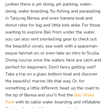
junkies there is jet-skiing, jet-packing, water-
skiing, wake-boarding, fly-fishing and parasailing
in Tanjung Benoa, and even banana boat and
donut rides for big and little kids alike. For those
wanting to explore Bali from under the water,
you can also rent snorkelling gear to check out
the beautiful corals, sea-walk with a spaceman-
esque helmet on, or even take an intro to Scuba
Diving course since the waters here are calm and
perfect for beginners. Don’t fancy getting wet?
Take a trip on a glass bottom boat and discover
the beautiful marine life that way. Or, for
something a little different, head up the coast to
the tip of Benoa and you’ll find the
Bali Wake
Park
with its cable wake-boarding and inflatable