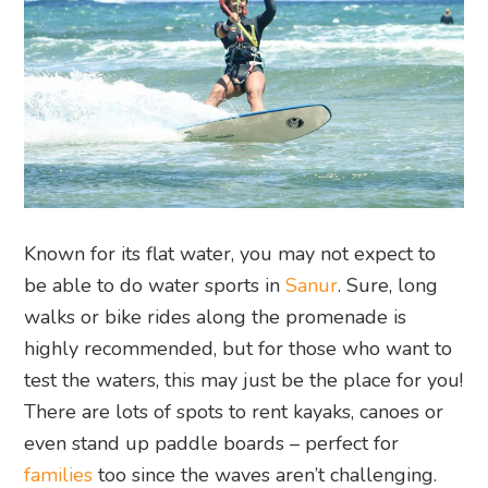
Known for its flat water, you may not expect to
be able to do water sports in
Sanur
. Sure, long
walks or bike rides along the promenade is
highly recommended, but for those who want to
test the waters, this may just be the place for you!
There are lots of spots to rent kayaks, canoes or
even stand up paddle boards – perfect for
families
too since the waves aren’t challenging.