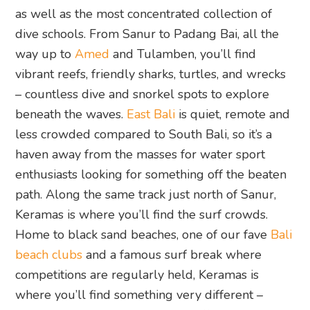
as well as the most concentrated collection of
dive schools. From Sanur to Padang Bai, all the
way up to
Amed
and Tulamben, you’ll find
vibrant reefs, friendly sharks, turtles, and wrecks
– countless dive and snorkel spots to explore
beneath the waves.
East Bali
is quiet, remote and
less crowded compared to South Bali, so it’s a
haven away from the masses for water sport
enthusiasts looking for something off the beaten
path. Along the same track just north of Sanur,
Keramas is where you’ll find the surf crowds.
Home to black sand beaches, one of our fave
Bali
beach clubs
and a famous surf break where
competitions are regularly held, Keramas is
where you’ll find something very different –