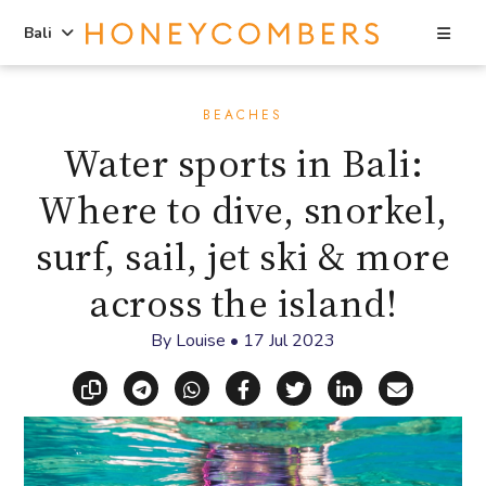
Sea
Bali
Skip
Skip
to
to
BEACHES
content
primary
Water sports in Bali:
sidebar
Where to dive, snorkel,
surf, sail, jet ski & more
across the island!
By
Louise
•
17 Jul 2023
Copy link
Share via Telegram
Share via WhatsApp
Share on Facebook
Share on X (Twitt
Share on Li
Share vi