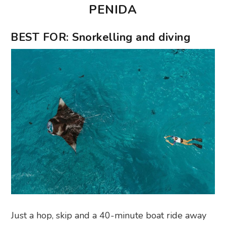
PENIDA
BEST FOR: Snorkelling and diving
Just a hop, skip and a 40-minute boat ride away