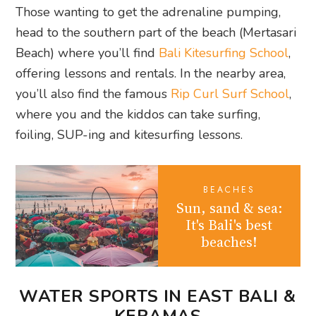
Those wanting to get the adrenaline pumping,
head to the southern part of the beach (Mertasari
Beach) where you’ll find
Bali Kitesurfing School
,
offering lessons and rentals. In the nearby area,
you’ll also find the famous
Rip Curl Surf School
,
where you and the kiddos can take surfing,
foiling, SUP-ing and kitesurfing lessons.
BEACHES
Sun, sand & sea:
It's Bali's best
beaches!
WATER SPORTS IN EAST BALI &