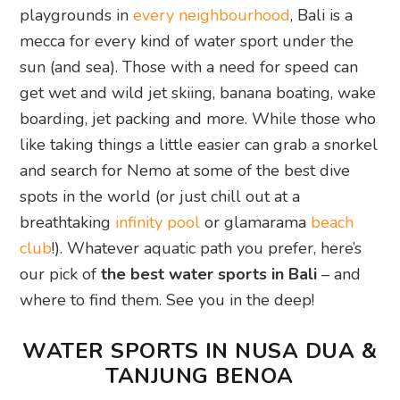
playgrounds in
every neighbourhood
, Bali is a
mecca for every kind of water sport under the
sun (and sea). Those with a need for speed can
get wet and wild jet skiing, banana boating, wake
boarding, jet packing and more. While those who
like taking things a little easier can grab a snorkel
and search for Nemo at some of the best dive
spots in the world (or just chill out at a
breathtaking
infinity pool
or glamarama
beach
club
!). Whatever aquatic path you prefer, here’s
our pick of
the best water sports in Bali
– and
where to find them. See you in the deep!
WATER SPORTS IN NUSA DUA &
TANJUNG BENOA