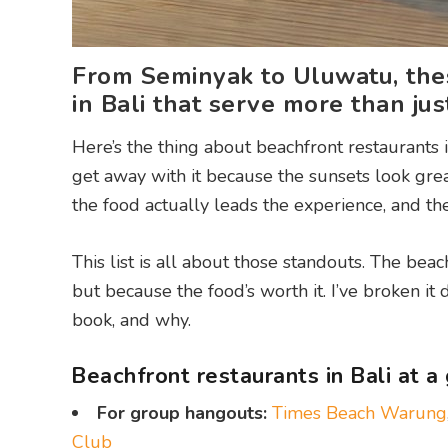
From Seminyak to Uluwatu, thes
in Bali that serve more than jus
Here’s the thing about beachfront restaurants 
get away with it because the sunsets look gre
the food actually leads the experience, and the
This list is all about those standouts. The beach
but because the food’s worth it. I’ve broken 
book, and why.
Beachfront restaurants in Bali at a
For group hangouts:
Times Beach Warung
Club