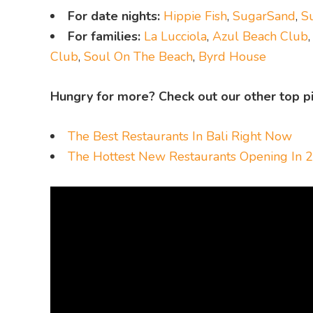
For date nights:
Hippie Fish
,
SugarSand
,
S
For families:
La Lucciola
,
Azul Beach Club
Club
,
Soul On The Beach
,
Byrd House
Hungry for more? Check out our other top pi
The Best Restaurants In Bali Right Now
The Hottest New Restaurants Opening In 