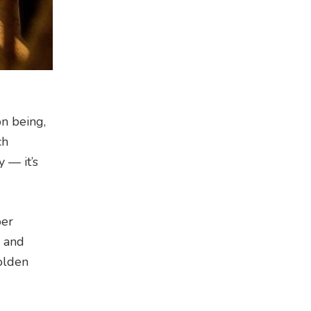
on being,
ch
 — it’s
per
s and
golden