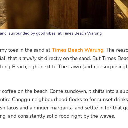
 sand, surrounded by good vibes, at Times Beach Warung
 my toes in the sand at
Times Beach Warung
. The reas
Bali that
actually
sit directly on the sand. But Times Bea
long Beach, right next to The Lawn (and not surprisingly
or coffee on the beach. Come sundown, it shifts into a su
ntire Canggu neighbourhood flocks to for sunset drink
 fish tacos and a ginger margarita, and settle in for that 
g, and consistently solid food right by the waves.