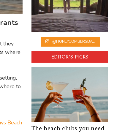
rants
@HONEYCOMBERSBALI
t they
ots where
EDITOR'S PICKS
setting,
 where to
ys Beach
The beach clubs you need