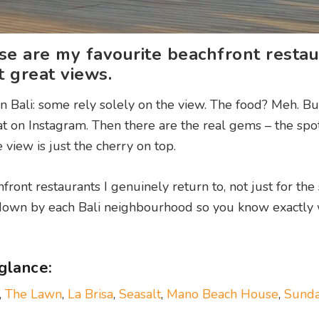
e are my favourite beachfront restau
t great views.
in Bali: some rely solely on the view. The food? Meh. Bu
at on Instagram. Then there are the real gems – the sp
 view is just the cherry on top.
front restaurants I genuinely return to, not just for the 
it down by each Bali neighbourhood so you know exactly
 glance:
,
The Lawn
,
La Brisa
,
Seasalt
,
Mano Beach House
,
Sunda