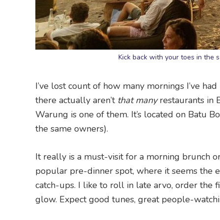
Kick back with your toes in the
I’ve lost count of how many mornings I’ve had
there actually aren’t
that many
restaurants in 
Warung is one of them. It’s located on Batu Bo
the same owners).
It really is a must-visit for a morning brunch 
popular pre-dinner spot, where it seems the e
catch-ups. I like to roll in late arvo, order the
glow. Expect good tunes, great people-watchin