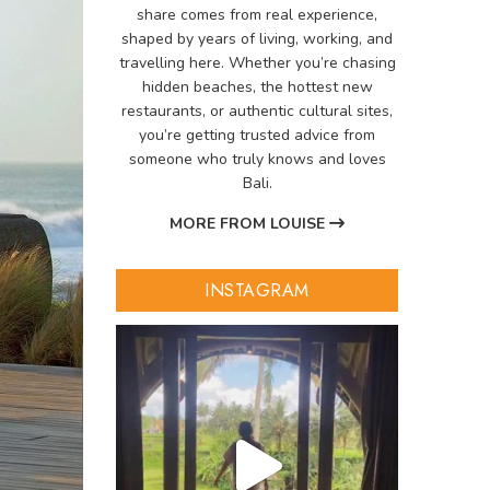
share comes from real experience,
shaped by years of living, working, and
travelling here. Whether you’re chasing
hidden beaches, the hottest new
restaurants, or authentic cultural sites,
you’re getting trusted advice from
someone who truly knows and loves
Bali.
MORE FROM LOUISE
INSTAGRAM