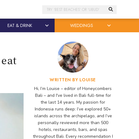
Search
EAT & DRINK
WEDDINGS
 eat
WRITTEN BY LOUISE
Hi, I’m Louise – editor of Honeycombers
Bali – and I've lived in Bali full-time for
the last 14 years. My passion for
Indonesia runs deep: I’ve explored 50+
islands across the archipelago, and I’ve
personally reviewed more than 500
hotels, restaurants, bars, and spas
throughout Bali. Every recommendation I