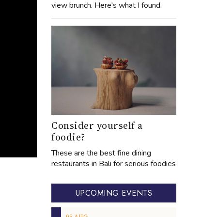
view brunch. Here's what I found.
Consider yourself a
foodie?
These are the best fine dining
restaurants in Bali for serious foodies
UPCOMING EVENTS
05
AUG