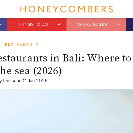
THINGS TO DO
WHERE TO STAY
RESTAURANTS
staurants in Bali: Where to
the sea (2026)
y
Louise
•
01 Jan 2026