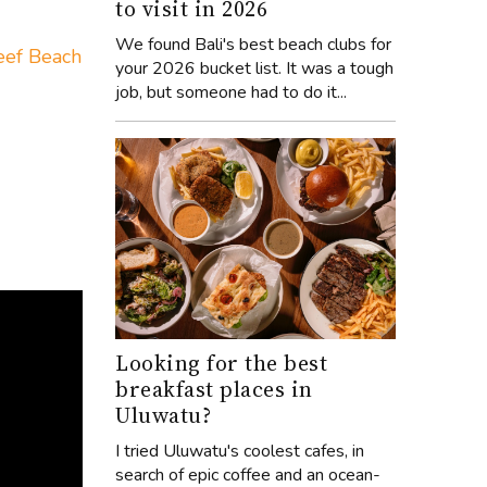
to visit in 2026
We found Bali's best beach clubs for
eef Beach
your 2026 bucket list. It was a tough
job, but someone had to do it...
Looking for the best
breakfast places in
Uluwatu?
I tried Uluwatu's coolest cafes, in
search of epic coffee and an ocean-