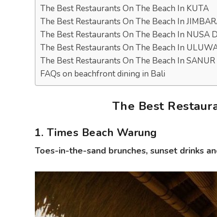
The Best Restaurants On The Beach In KUTA
The Best Restaurants On The Beach In JIMBA
The Best Restaurants On The Beach In NUSA
The Best Restaurants On The Beach In ULUW
The Best Restaurants On The Beach In SANUR
FAQs on beachfront dining in Bali
The Best Restaur
1. Times Beach Warung
Toes-in-the-sand brunches, sunset drinks an