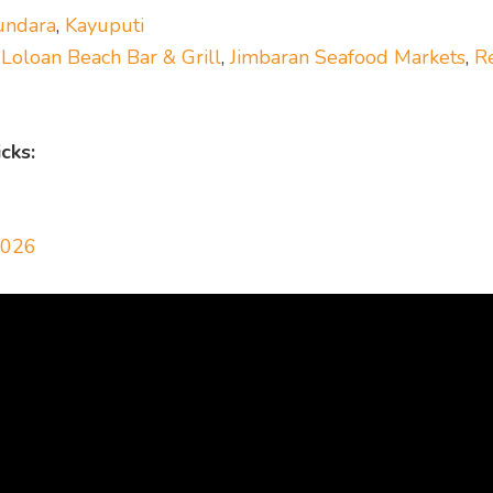
undara
,
Kayuputi
,
Loloan Beach Bar & Grill
,
Jimbaran Seafood Markets
,
R
cks:
2026