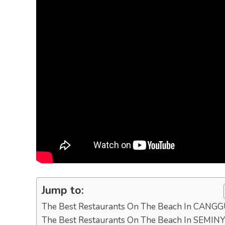
Jump to:
The Best Restaurants On The Beach In CANG
The Best Restaurants On The Beach In SEMIN