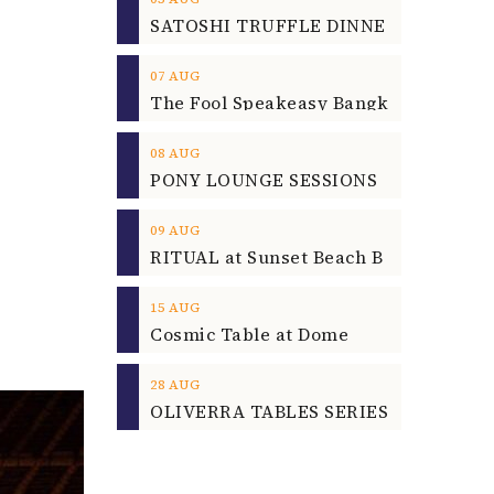
07
AUG
08
AUG
09
AUG
15
AUG
Cosmic Table at Dome
28
AUG
OLIVERRA TABLES SERIES