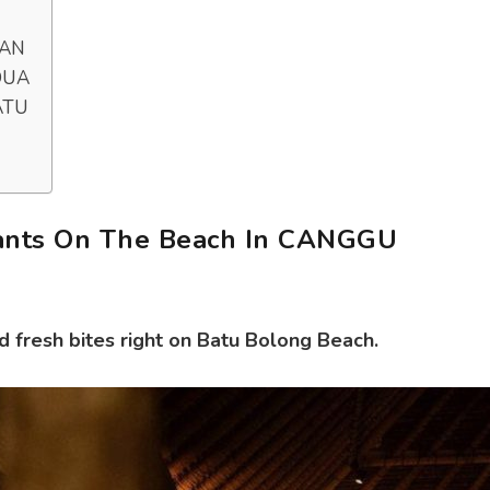
RAN
 DUA
ATU
ants On The Beach In CANGGU
d fresh bites right on Batu Bolong Beach.