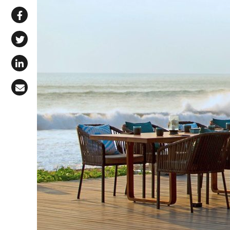
Share via WhatsApp
Share on Facebook
Share on X (Twitter)
Share on LinkedIn
Share via Email