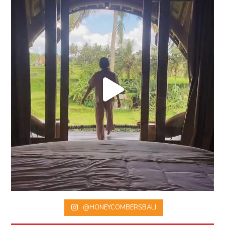
@HONEYCOMBERSBALI