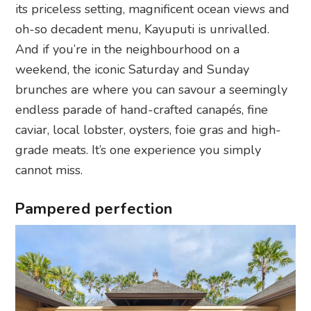
its priceless setting, magnificent ocean views and
oh-so decadent menu, Kayuputi is unrivalled.
And if you’re in the neighbourhood on a
weekend, the iconic Saturday and Sunday
brunches are where you can savour a seemingly
endless parade of hand-crafted canapés, fine
caviar, local lobster, oysters, foie gras and high-
grade meats. It’s one experience you simply
cannot miss.
Pampered perfection