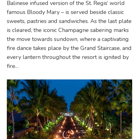
Balinese infused version of the St. Regis’ world
famous Bloody Mary – is served beside classic
sweets, pastries and sandwiches. As the last plate
is cleared, the iconic Champagne sabering marks
the move towards sundown, where a captivating
fire dance takes place by the Grand Staircase, and
every lantern throughout the resort is ignited by
fire…