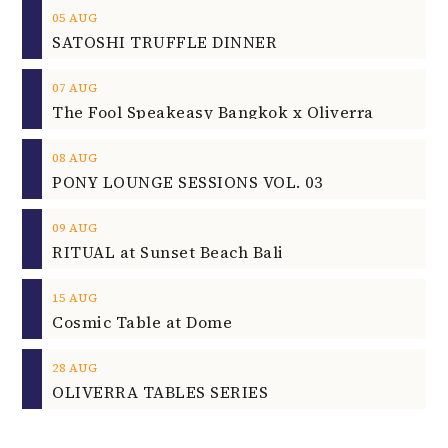
05
AUG
SATOSHI TRUFFLE DINNER
07
AUG
The Fool Speakeasy Bangkok x Oliverra
08
AUG
PONY LOUNGE SESSIONS VOL. 03
09
AUG
RITUAL at Sunset Beach Bali
15
AUG
Cosmic Table at Dome
28
AUG
OLIVERRA TABLES SERIES