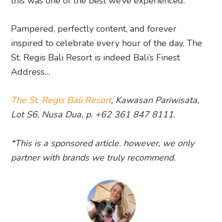
this was one of the best we’ve experienced.
Pampered, perfectly content, and forever
inspired to celebrate every hour of the day, The
St. Regis Bali Resort is indeed Bali’s Finest
Address…
The St. Regis Bali Resort
, Kawasan Pariwisata,
Lot S6, Nusa Dua, p. +62 361 847 8111.
*This is a sponsored article. however, we only
partner with brands we truly recommend.