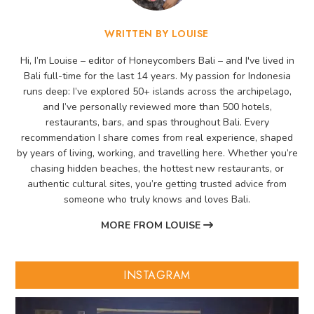
WRITTEN BY LOUISE
Hi, I’m Louise – editor of Honeycombers Bali – and I've lived in
Bali full-time for the last 14 years. My passion for Indonesia
runs deep: I’ve explored 50+ islands across the archipelago,
and I’ve personally reviewed more than 500 hotels,
restaurants, bars, and spas throughout Bali. Every
recommendation I share comes from real experience, shaped
by years of living, working, and travelling here. Whether you’re
chasing hidden beaches, the hottest new restaurants, or
authentic cultural sites, you’re getting trusted advice from
someone who truly knows and loves Bali.
MORE FROM LOUISE
INSTAGRAM