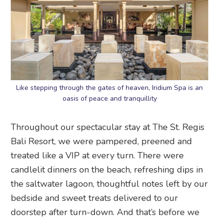
Like stepping through the gates of heaven, Iridium Spa is an
oasis of peace and tranquillity
Throughout our spectacular stay at The St. Regis
Bali Resort, we were pampered, preened and
treated like a VIP at every turn. There were
candlelit dinners on the beach, refreshing dips in
the saltwater lagoon, thoughtful notes left by our
bedside and sweet treats delivered to our
doorstep after turn-down. And that’s before we