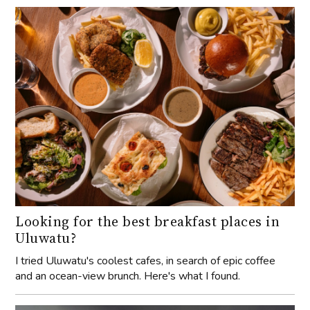
Looking for the best breakfast places in
Uluwatu?
I tried Uluwatu's coolest cafes, in search of epic coffee
and an ocean-view brunch. Here's what I found.