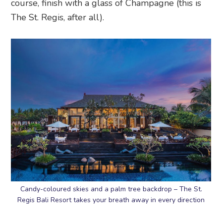
course, finish with a glass of Champagne (this is
The St. Regis, after all).
Candy-coloured skies and a palm tree backdrop – The St.
Regis Bali Resort takes your breath away in every direction