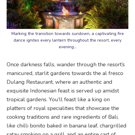
Marking the transition towards sundown, a captivating fire
dance ignites every lantern throughout the resort, every
evening…
Once darkness falls, wander through the resort’s
manicured, starlit gardens towards the al fresco
Dulang Restaurant, where an authentic and
exquisite Indonesian feast is served up amidst
tropical gardens. You’ll feast like a king on
platters of royal specialities that showcase the
cooking traditions and rare ingredients of Bali,
like chilli bonito baked in banana leaf, chargrilled
satay smoking on a grill, and an entire cart of