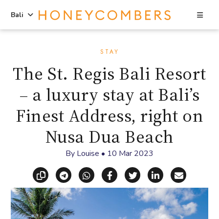
Sea
Bali
Skip
Skip
to
to
STAY
content
primary
The St. Regis Bali Resort
sidebar
– a luxury stay at Bali’s
Finest Address, right on
Nusa Dua Beach
By
Louise
•
10 Mar 2023
Copy link
Share via Telegram
Share via WhatsApp
Share on Facebook
Share on X (Twitt
Share on Li
Share vi