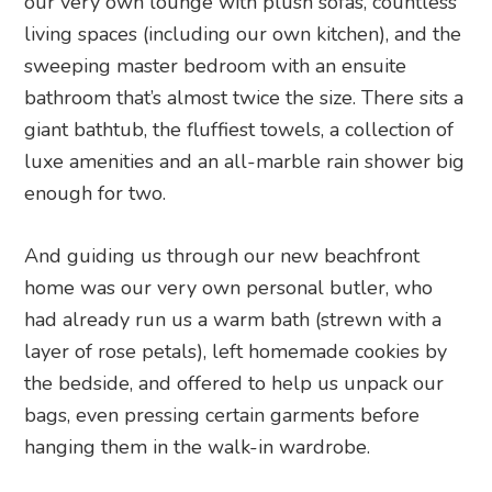
our very own lounge with plush sofas, countless
living spaces (including our own kitchen), and the
sweeping master bedroom with an ensuite
bathroom that’s almost twice the size. There sits a
giant bathtub, the fluffiest towels, a collection of
luxe amenities and an all-marble rain shower big
enough for two.
And guiding us through our new beachfront
home was our very own personal butler, who
had already run us a warm bath (strewn with a
layer of rose petals), left homemade cookies by
the bedside, and offered to help us unpack our
bags, even pressing certain garments before
hanging them in the walk-in wardrobe.