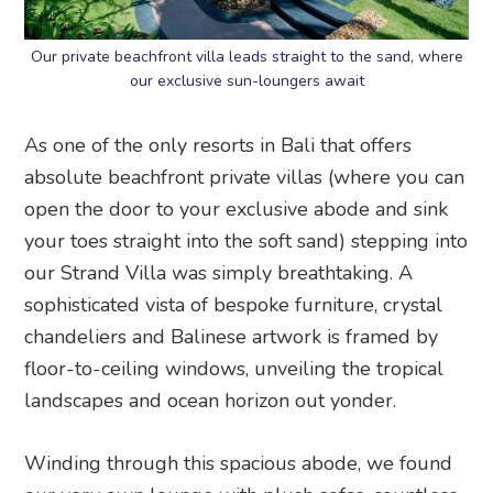
Our private beachfront villa leads straight to the sand, where
our exclusive sun-loungers await
As one of the only resorts in Bali that offers
absolute beachfront private villas (where you can
open the door to your exclusive abode and sink
your toes straight into the soft sand) stepping into
our Strand Villa was simply breathtaking. A
sophisticated vista of bespoke furniture, crystal
chandeliers and Balinese artwork is framed by
floor-to-ceiling windows, unveiling the tropical
landscapes and ocean horizon out yonder.
Winding through this spacious abode, we found