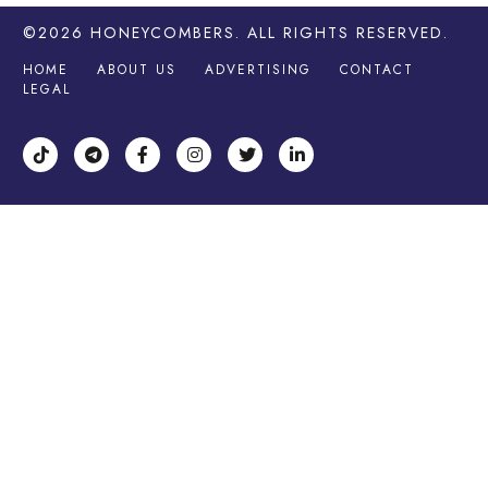
©2026
HONEYCOMBERS
. ALL RIGHTS RESERVED.
HOME
ABOUT US
ADVERTISING
CONTACT
LEGAL