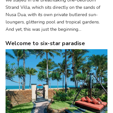
we stayed in the breathtaking one-bedroom
Strand Villa, which sits directly on the sands of
Nusa Dua, with its own private butlered sun-
loungers, glittering pool and tropical gardens.
And yet, this was just the beginning…
Welcome to six-star paradise