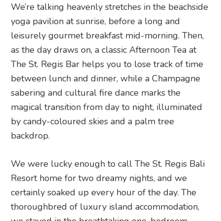
We’re talking heavenly stretches in the beachside
yoga pavilion at sunrise, before a long and
leisurely gourmet breakfast mid-morning. Then,
as the day draws on, a classic Afternoon Tea at
The St. Regis Bar helps you to lose track of time
between lunch and dinner, while a Champagne
sabering and cultural fire dance marks the
magical transition from day to night, illuminated
by candy-coloured skies and a palm tree
backdrop.
We were lucky enough to call The St. Regis Bali
Resort home for two dreamy nights, and we
certainly soaked up every hour of the day. The
thoroughbred of luxury island accommodation,