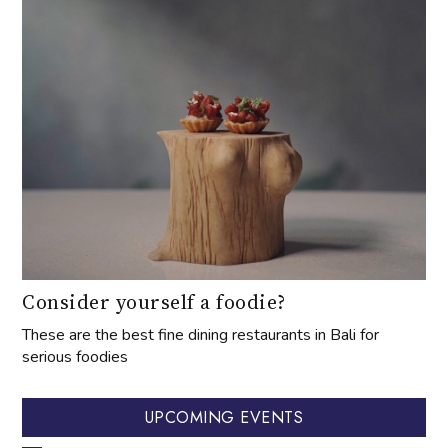
Consider yourself a foodie?
These are the best fine dining restaurants in Bali for
serious foodies
UPCOMING EVENTS