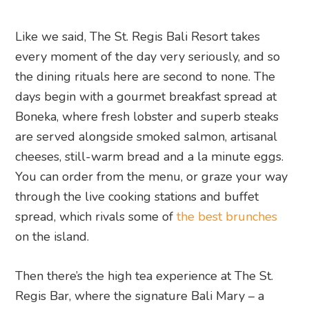
Like we said, The St. Regis Bali Resort takes
every moment of the day very seriously, and so
the dining rituals here are second to none. The
days begin with a gourmet breakfast spread at
Boneka, where fresh lobster and superb steaks
are served alongside smoked salmon, artisanal
cheeses, still-warm bread and a la minute eggs.
You can order from the menu, or graze your way
through the live cooking stations and buffet
spread, which rivals some of
the best brunches
on the island.
Then there’s the high tea experience at The St.
Regis Bar, where the signature Bali Mary – a