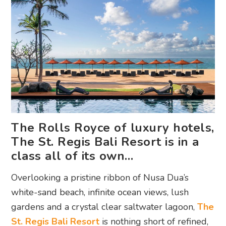
The Rolls Royce of luxury hotels,
The St. Regis Bali Resort is in a
class all of its own…
Overlooking a pristine ribbon of Nusa Dua’s
white-sand beach, infinite ocean views, lush
gardens and a crystal clear saltwater lagoon,
The
St. Regis Bali Resort
is nothing short of refined,