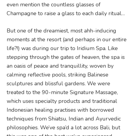
even mention the countless glasses of
Champagne to raise a glass to each daily ritual…
But one of the dreamiest, most ahh-inducing
moments at the resort (and perhaps in our entire
life?!) was during our trip to Iridium Spa. Like
stepping through the gates of heaven, the spa is
an oasis of peace and tranquillity, woven by
calming reflective pools, striking Balinese
sculptures and blissful gardens. We were
treated to the 90-minute Signature Massage,
which uses specialty products and traditional
Indonesian healing practises with borrowed
techniques from Shiatsu, Indian and Ayurvedic
philosophies. We’ve spa’d a lot across Bali, but