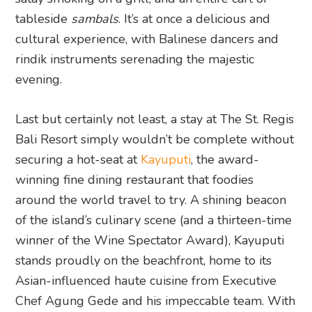
tableside
sambals
. It’s at once a delicious and
cultural experience, with Balinese dancers and
rindik instruments serenading the majestic
evening.
Last but certainly not least, a stay at The St. Regis
Bali Resort simply wouldn’t be complete without
securing a hot-seat at
Kayuputi
, the award-
winning fine dining restaurant that foodies
around the world travel to try. A shining beacon
of the island’s culinary scene (and a thirteen-time
winner of the Wine Spectator Award), Kayuputi
stands proudly on the beachfront, home to its
Asian-influenced haute cuisine from Executive
Chef Agung Gede and his impeccable team. With