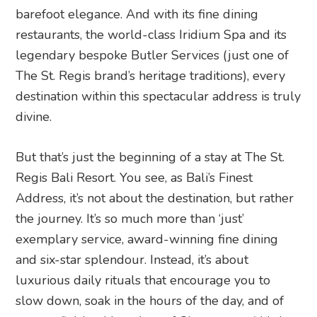
barefoot elegance. And with its fine dining
restaurants, the world-class Iridium Spa and its
legendary bespoke Butler Services (just one of
The St. Regis brand’s heritage traditions), every
destination within this spectacular address is truly
divine.
But that’s just the beginning of a stay at The St.
Regis Bali Resort. You see, as Bali’s Finest
Address, it’s not about the destination, but rather
the journey. It’s so much more than ‘just’
exemplary service, award-winning fine dining
and six-star splendour. Instead, it’s about
luxurious daily rituals that encourage you to
slow down, soak in the hours of the day, and of