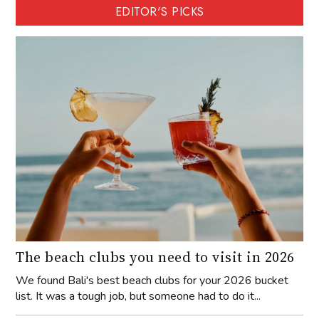
EDITOR'S PICKS
The beach clubs you need to visit in 2026
We found Bali's best beach clubs for your 2026 bucket
list. It was a tough job, but someone had to do it...