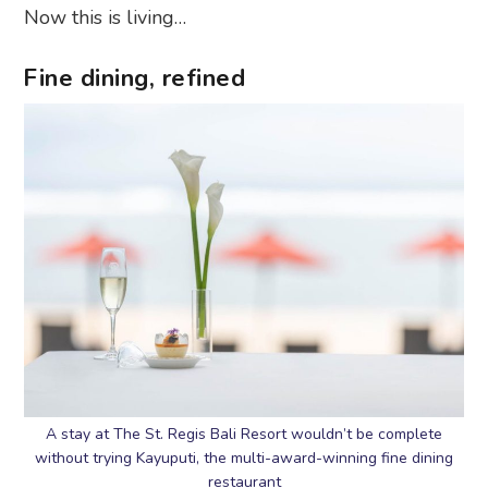
Now this is living…
Fine dining, refined
A stay at The St. Regis Bali Resort wouldn’t be complete
without trying Kayuputi, the multi-award-winning fine dining
restaurant