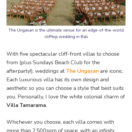
The Ungasan is the ultimate venue for an edge-of-the-world
clifftop wedding in Bali
With five spectacular cliff-front villas to choose
from (plus Sundays Beach Club for the
afterparty!), weddings at
The Ungasan
are iconic.
Each luxurious villa has its own design and
aesthetic so you can choose a style that best suits
you. Personally, I love the white colonial charm of
Villa Tamarama
.
Whichever you choose, each villa comes with
more than 2,500sqm of space, with an infinity