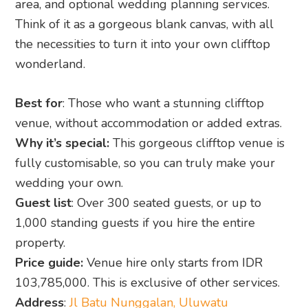
Best for
: Those who want a stunning clifftop
venue, without accommodation or added extras.
Why it’s special:
This gorgeous clifftop venue is
fully customisable, so you can truly make your
wedding your own.
Guest list
: Over 300 seated guests, or up to
1,000 standing guests if you hire the entire
property.
Price guide:
Venue hire only starts from IDR
103,785,000. This is exclusive of other services.
Address
:
Jl Batu Nunggalan, Uluwatu
CONTACT WONDERLAND’S WEDDING TEAM