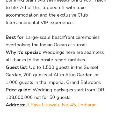
planning team will seamlessly bring your vision
to life. All of this, topped off with luxe
accommodation and the exclusive Club
InterContinental VIP experiences.
Best for
: Large-scale beachfront ceremonies
overlooking the Indian Ocean at sunset.
Why it’s special:
Weddings here are seamless,
all thanks to the onsite resort facilities.
Guest list
: Up to 1,500 guests in the Sunset
Garden, 200 guests at Alun Alun Garden, or
1,000 guests in the Imperial Grand Ballroom.
Price guide:
Wedding packages start from IDR
108,000,000 net for 50 guests.
Address
:
Jl Raya Uluwatu No. 45, Jimbaran