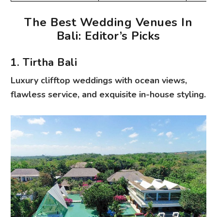
The Best Wedding Venues In
Bali: Editor’s Picks
1. Tirtha Bali
Luxury clifftop weddings with ocean views,
flawless service, and exquisite in-house styling.