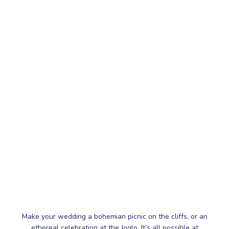
Make your wedding a bohemian picnic on the cliffs, or an
ethereal celebration at the Joglo. It’s all possible at
Wonderland Uluwatu
Perched on a sprawling clifftop space
(10,000sqm to be exact!),
Wonderland Uluwatu