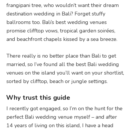
frangipani tree, who wouldn’t want their dream
destination wedding in Bali? Forget stuffy
ballrooms too. Bali’s best wedding venues
promise clifftop vows, tropical garden soirées,
and beachfront chapels kissed by a sea breeze.
There really is no better place than Bali to get
married, so I’ve found all the best Bali wedding
venues on the island you’ll want on your shortlist,
sorted by clifftop, beach or jungle settings.
Why trust this guide
I recently got engaged, so I’m on the hunt for the
perfect Bali wedding venue myself – and after
14 years of living on this island, I have a head