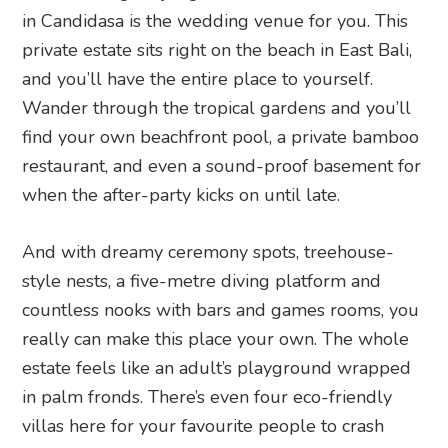
in Candidasa is the wedding venue for you. This
private estate sits right on the beach in East Bali,
and you’ll have the entire place to yourself.
Wander through the tropical gardens and you’ll
find your own beachfront pool, a private bamboo
restaurant, and even a sound-proof basement for
when the after-party kicks on until late.
And with dreamy ceremony spots, treehouse-
style nests, a five-metre diving platform and
countless nooks with bars and games rooms, you
really can make this place your own. The whole
estate feels like an adult’s playground wrapped
in palm fronds. There’s even four eco-friendly
villas here for your favourite people to crash