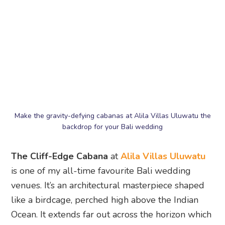
backdrop for your Bali wedding
The Cliff-Edge Cabana
at
Alila Villas Uluwatu
is one of my all-time favourite Bali wedding
venues. It’s an architectural masterpiece shaped
like a birdcage, perched high above the Indian
Ocean. It extends far out across the horizon which
creates a beautiful backdrop for your vows.
The venue was designed exclusively for brides
and grooms, with an aisle that appears to stretch
to the edge of the earth. There’s also surrounding
lush gardens for a romantic sunset soirée, and a
starlit reception. You can even book out the entire
resort for unparalleled privacy and VIP service.