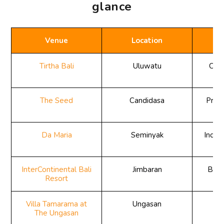
glance
Venue
Location
Tirtha Bali
Uluwatu
Clif
The Seed
Candidasa
Priva
Da Maria
Seminyak
Indoo
r
InterContinental Bali
Jimbaran
Beac
Resort
Villa Tamarama at
Ungasan
Cl
The Ungasan