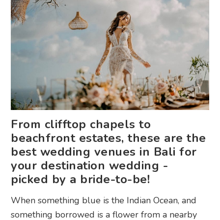
From clifftop chapels to
beachfront estates, these are the
best wedding venues in Bali for
your destination wedding -
picked by a bride-to-be!
When something blue is the Indian Ocean, and
something borrowed is a flower from a nearby