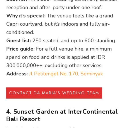
reception and after-party under one roof.
Why it’s special:
The venue feels like a grand
Capri courtyard, but it’s indoors and fully air-
conditioned.
Guest list:
250 seated, and up to 600 standing.
Price guide:
For a full venue hire, a minimum
spend on food and drinks is applied at IDR
300,000,000++, excluding other services.
Address:
Jl Petitenget No. 170, Seminyak
CONTACT DA MARIA’S WEDDING TEAM
4. Sunset Garden at InterContinental
Bali Resort