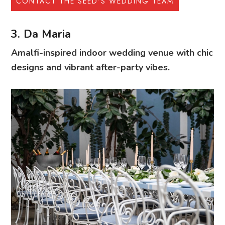
CONTACT THE SEED’S WEDDING TEAM
3. Da Maria
Amalfi-inspired indoor wedding venue with chic
designs and vibrant after-party vibes.