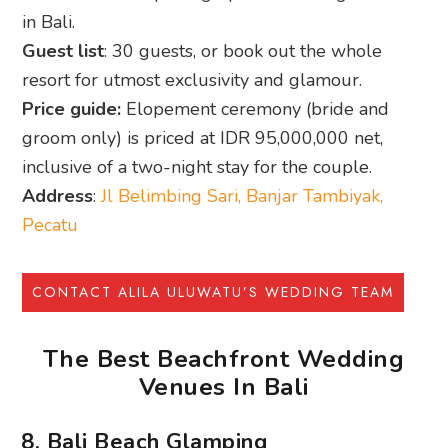
CONTACT ALILA ULUWATU’S WEDDING TEAM
The Best Beachfront Wedding
Venues In Bali
8. Bali Beach Glamping
Chic beachfront weddings with luxury tents,
ocean sunsets, and on-site guest stays.