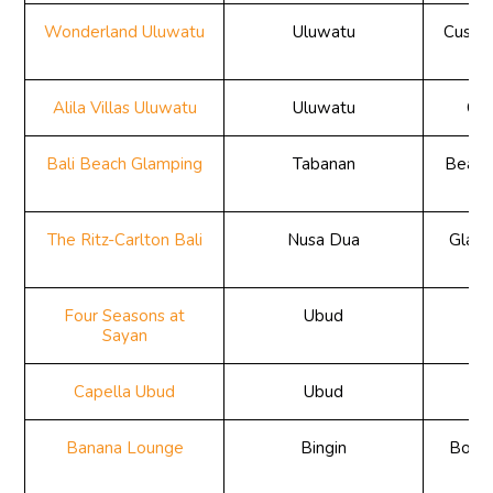
Wonderland Uluwatu
Uluwatu
Custom
e
Alila Villas Uluwatu
Uluwatu
Cli
Bali Beach Glamping
Tabanan
Beach
The Ritz-Carlton Bali
Nusa Dua
Glass
Four Seasons at
Ubud
Ju
Sayan
Capella Ubud
Ubud
Ju
Banana Lounge
Bingin
Bouti