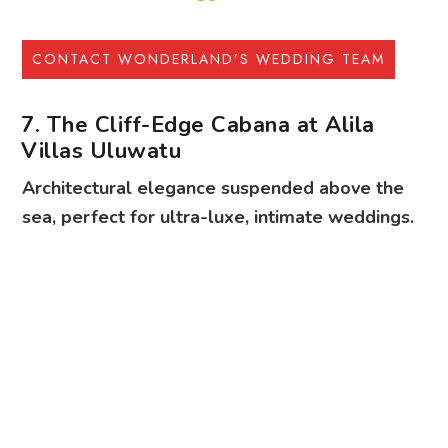
7. The Cliff-Edge Cabana at Alila
Villas Uluwatu
Architectural elegance suspended above the
sea, perfect for ultra-luxe, intimate weddings.
Make the gravity-defying cabanas at Alila Villas Uluwatu the