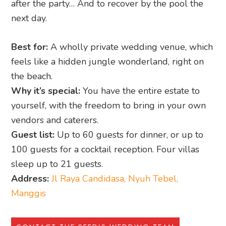
after the party… And to recover by the pool the
next day.
Best for:
A wholly private wedding venue, which
feels like a hidden jungle wonderland, right on
the beach.
Why it’s special:
You have the entire estate to
yourself, with the freedom to bring in your own
vendors and caterers.
Guest list:
Up to 60 guests for dinner, or up to
100 guests for a cocktail reception. Four villas
sleep up to 21 guests.
Address:
Jl Raya Candidasa, Nyuh Tebel,
Manggis