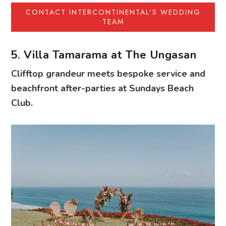
CONTACT INTERCONTINENTAL’S WEDDING
TEAM
5. Villa Tamarama at The Ungasan
Clifftop grandeur meets bespoke service and
beachfront after-parties at Sundays Beach
Club.