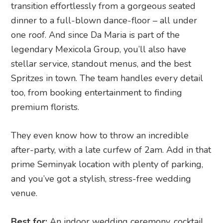
transition effortlessly from a gorgeous seated
dinner to a full-blown dance-floor – all under
one roof. And since Da Maria is part of the
legendary Mexicola Group, you’ll also have
stellar service, standout menus, and the best
Spritzes in town. The team handles every detail
too, from booking entertainment to finding
premium florists.
They even know how to throw an incredible
after-party, with a late curfew of 2am. Add in that
prime Seminyak location with plenty of parking,
and you’ve got a stylish, stress-free wedding
venue.
Best for:
An indoor wedding ceremony, cocktail