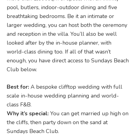
pool, butlers, indoor-outdoor dining and five
breathtaking bedrooms. Be it an intimate or
larger wedding, you can host both the ceremony
and reception in the villa. You’ll also be well
looked after by the in-house planner, with
world-class dining too. If all of that wasn’t
enough, you have direct access to Sundays Beach
Club below.
Best for:
A bespoke clifftop wedding with full
scale in-house wedding planning and world-
class F&B.
Why it’s special:
You can get married up high on
the cliffs, then party down on the sand at
Sundays Beach Club.