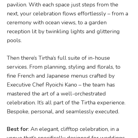
pavilion. With each space just steps from the
next, your celebration flows effortlessly – from a
ceremony with ocean views, to a garden
reception lit by twinkling lights and glittering
pools.
Then there’s Tirtha’s full suite of in-house
services. From planning, styling and florals, to
fine French and Japanese menus crafted by
Executive Chef Ryoichi Kano – the team has
mastered the art of a well-orchestrated
celebration. It’s all part of the Tirtha experience.
Bespoke, personal, and seamlessly executed.
Best for
: An elegant, clifftop celebration, in a