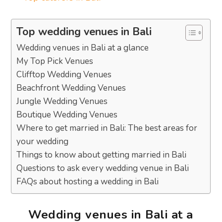
Top wedding venues in Bali
Wedding venues in Bali at a glance
My Top Pick Venues
Clifftop Wedding Venues
Beachfront Wedding Venues
Jungle Wedding Venues
Boutique Wedding Venues
Where to get married in Bali: The best areas for
your wedding
Things to know about getting married in Bali
Questions to ask every wedding venue in Bali
FAQs about hosting a wedding in Bali
Wedding venues in Bali at a