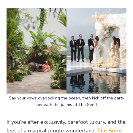
Say your vows overlooking the ocean, then kick off the party
beneath the palms at The Seed
If you’re after exclusivity, barefoot luxury, and the
feel of a magical jungle wonderland,
The Seed