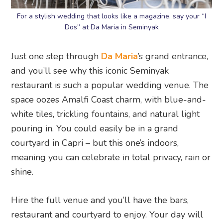
For a stylish wedding that looks like a magazine, say your “I
Dos” at Da Maria in Seminyak
Just one step through
Da Maria
’s grand entrance,
and you’ll see why this iconic Seminyak
restaurant is such a popular wedding venue. The
space oozes Amalfi Coast charm, with blue-and-
white tiles, trickling fountains, and natural light
pouring in. You could easily be in a grand
courtyard in Capri – but this one’s indoors,
meaning you can celebrate in total privacy, rain or
shine.
Hire the full venue and you’ll have the bars,
restaurant and courtyard to enjoy. Your day will