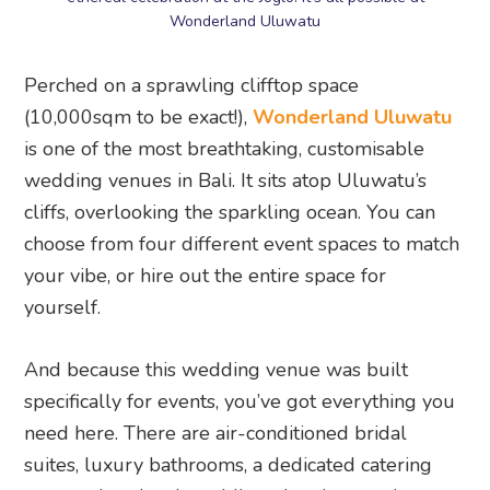
is one of the most breathtaking, customisable
wedding venues in Bali. It sits atop Uluwatu’s
cliffs, overlooking the sparkling ocean. You can
choose from four different event spaces to match
your vibe, or hire out the entire space for
yourself.
And because this wedding venue was built
specifically for events, you’ve got everything you
need here. There are air-conditioned bridal
suites, luxury bathrooms, a dedicated catering
area, and optional wedding planning services.
Think of it as a gorgeous blank canvas, with all
the necessities to turn it into your own clifftop
wonderland.