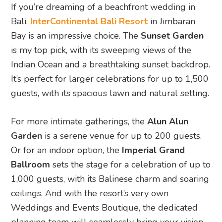
If you’re dreaming of a beachfront wedding in
Bali,
InterContinental Bali Resort
in Jimbaran
Bay is an impressive choice. The
Sunset Garden
is my top pick, with its sweeping views of the
Indian Ocean and a breathtaking sunset backdrop.
It’s perfect for larger celebrations for up to 1,500
guests, with its spacious lawn and natural setting.
For more intimate gatherings, the
Alun Alun
Garden
is a serene venue for up to 200 guests.
Or for an indoor option, the
Imperial Grand
Ballroom
sets the stage for a celebration of up to
1,000 guests, with its Balinese charm and soaring
ceilings. And with the resort’s very own
Weddings and Events Boutique, the dedicated