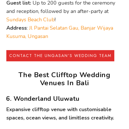
Guest list:
Up to 200 guests for the ceremony
and reception, followed by an after-party at
Sundays Beach Club
!
Address
:
Jl Pantai Selatan Gau, Banjar Wijaya
Kusuma, Ungasan
CONTACT THE UNGASAN’S WEDDING TEAM
The Best Clifftop Wedding
Venues In Bali
6. Wonderland Uluwatu
Expansive clifftop venue with customisable
spaces, ocean views, and limitless creativity.