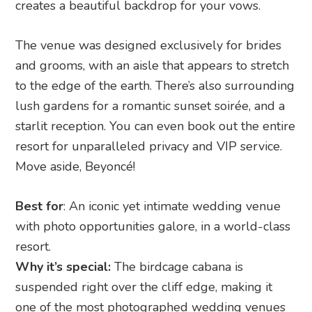
Move aside, Beyoncé!
Best for
: An iconic yet intimate wedding venue
with photo opportunities galore, in a world-class
resort.
Why it’s special:
The birdcage cabana is
suspended right over the cliff edge, making it
one of the most photographed wedding venues
in Bali.
Guest list
: 30 guests, or book out the whole
resort for utmost exclusivity and glamour.
Price guide:
Elopement ceremony (bride and
groom only) is priced at IDR 95,000,000 net,
inclusive of a two-night stay for the couple.
Address
:
Jl Belimbing Sari, Banjar Tambiyak,
Pecatu