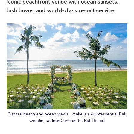
Iconic beachfront venue with ocean sunsets,
lush lawns, and world-class resort service.
Sunset, beach and ocean views… make it a quintessential Bali
wedding at InterContinental Bali Resort