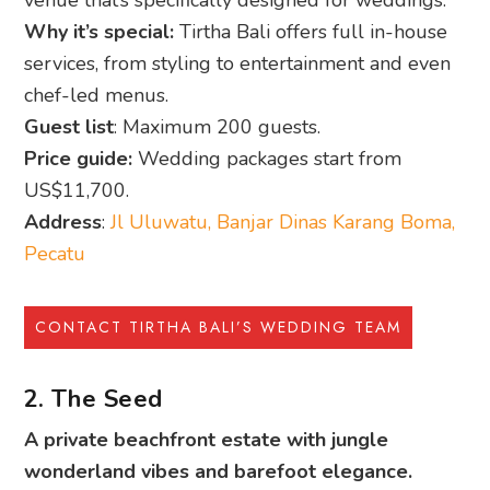
venue that’s specifically designed for weddings.
Why it’s special:
Tirtha Bali offers full in-house
services, from styling to entertainment and even
chef-led menus.
Guest list
: Maximum 200 guests.
Price guide:
Wedding packages start from
US$11,700.
Address
:
Jl Uluwatu, Banjar Dinas Karang Boma,
Pecatu
CONTACT TIRTHA BALI’S WEDDING TEAM
2. The Seed
A private beachfront estate with jungle
wonderland vibes and barefoot elegance.