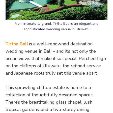
From intimate to grand, Tirtha Bali is an elegant and
sophisticated wedding venue in Uluwatu
Tirtha Bali
is a well-renowned destination
wedding venue in Bali – and it’s not only the
ocean views that make it so special. Perched high
on the clifftops of Uluwatu, the refined service
and Japanese roots truly set this venue apart.
This sprawling clifftop estate is home to a
collection of thoughtfully designed spaces.
There’s the breathtaking glass chapel, lush
tropical gardens, and a two-storey dining