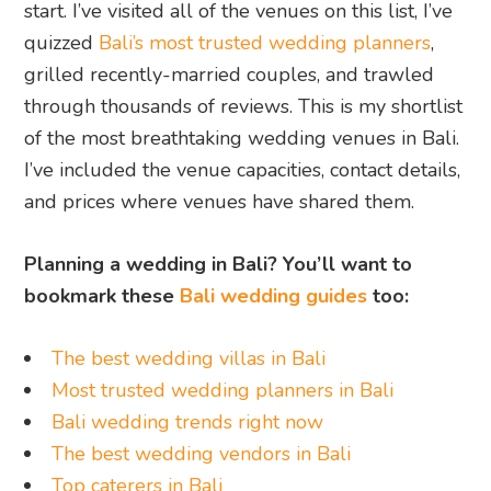
start. I’ve visited all of the venues on this list, I’ve
quizzed
Bali’s most trusted wedding planners
,
grilled recently-married couples, and trawled
through thousands of reviews. This is my shortlist
of the most breathtaking wedding venues in Bali.
I’ve included the venue capacities, contact details,
and prices where venues have shared them.
Planning a wedding in Bali? You’ll want to
bookmark these
Bali wedding guides
too:
The best wedding villas in Bali
Most trusted wedding planners in Bali
Bali wedding trends right now
The best wedding vendors in Bali
Top caterers in Bali