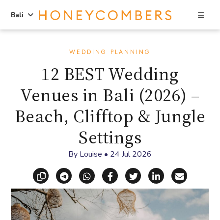
Sea
Bali
Skip
Skip
to
to
WEDDING PLANNING
content
primary
12 BEST Wedding
sidebar
Venues in Bali (2026) –
Beach, Clifftop & Jungle
Settings
By
Louise
•
24 Jul 2026
Copy link
Share via Telegram
Share via WhatsApp
Share on Facebook
Share on X (Twitt
Share on Li
Share vi