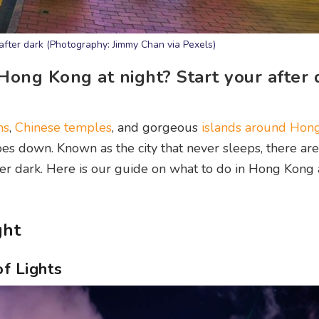
y after dark (Photography: Jimmy Chan via Pexels)
 Hong Kong at night? Start your after 
ns
,
Chinese temples
, and gorgeous
islands around Hon
oes down. Known as the city that never sleeps, there are
er dark. Here is our guide on what to do in Hong Kong a
ght
f Lights