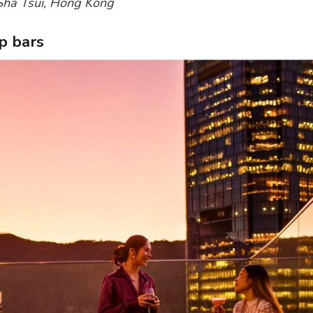
 Sha Tsui, Hong Kong
p bars