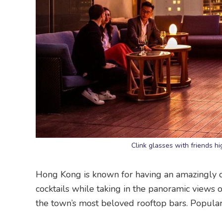
Clink glasses with friends h
Hong Kong is known for having an amazingly div
cocktails while taking in the panoramic views o
the town’s most beloved rooftop bars. Popula