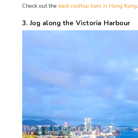
Check out the
best rooftop bars in Hong Kong
.
3. Jog along the Victoria Harbour