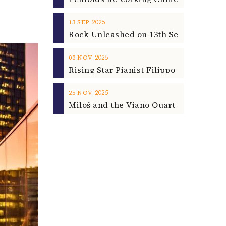
2025
13
SEP
2025
02
NOV
2025
25
NOV