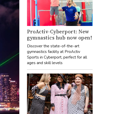
ProActiv-Cyberport: New
gymnastics hub now open!
Discover the state-of-the-art
gymnastics facility at ProActiv
Sports in Cyberport, perfect for all
ages and skill levels