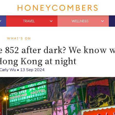
TRAVEL
WELLNESS
WHAT'S ON
e 852 after dark? We know 
Hong Kong at night
Carly Wu
•
13 Sep 2024