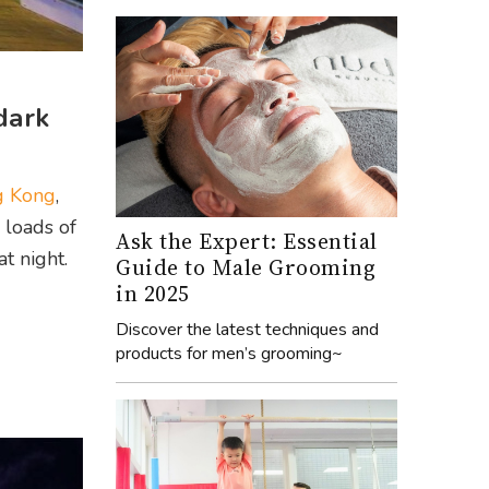
dark
g Kong
,
 loads of
Ask the Expert: Essential
t night.
Guide to Male Grooming
in 2025
Discover the latest techniques and
products for men’s grooming~