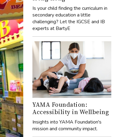
Is your child finding the curriculum in
secondary education a little
challenging? Let the IGCSE and IB
experts at BartyE
YAMA Foundation:
Accessibility in Wellbeing
Insights into YAMA Foundation's
mission and community impact.