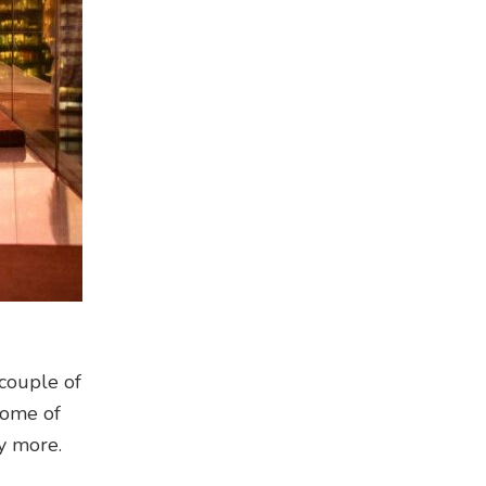
 couple of
 some of
y more.