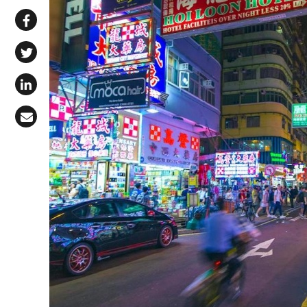
Share via WhatsApp
Share on Facebook
Share on X (Twitter)
Share on LinkedIn
Share via Email