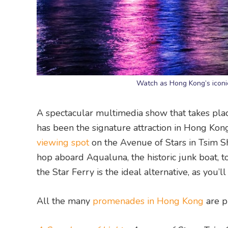
Watch as Hong Kong’s iconic
A spectacular multimedia show that takes pla
has been the signature attraction in Hong Kong
viewing spot
on the Avenue of Stars in Tsim Sh
hop aboard Aqualuna, the historic junk boat, to
the Star Ferry is the ideal alternative, as you’l
All the many
promenades in Hong Kong
are p