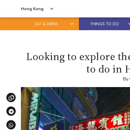
Hong Kong
EAT & DRINK
THINGS TO DO
Skip
Skip
to
to
content
primary
Looking to explore th
sidebar
to do in 
By
Copy link
Share via Telegram