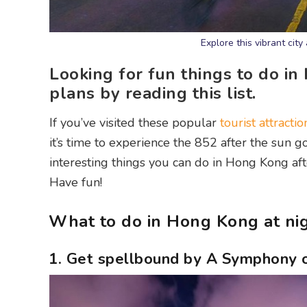
Explore this vibrant cit
Looking for fun things to do in
plans by reading this list.
If you’ve visited these popular
tourist attractio
it’s time to experience the 852 after the sun g
interesting things you can do in Hong Kong aft
Have fun!
What to do in Hong Kong at ni
1. Get spellbound by A Symphony o