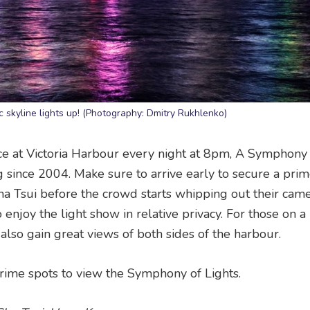
 skyline lights up! (Photography: Dmitry Rukhlenko)
ce at Victoria Harbour every night at 8pm, A Symphony 
 since 2004. Make sure to arrive early to secure a pri
a Tsui before the crowd starts whipping out their came
 enjoy the light show in relative privacy. For those on a
l also gain great views of both sides of the harbour.
rime spots to view the Symphony of Lights.