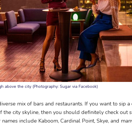
igh above the city (Photography: Sugar via Facebook)
erse mix of bars and restaurants. If you want to sip a
f the city skyline, then you should definitely check out
r names include Kaboom, Cardinal Point, Skye, and man