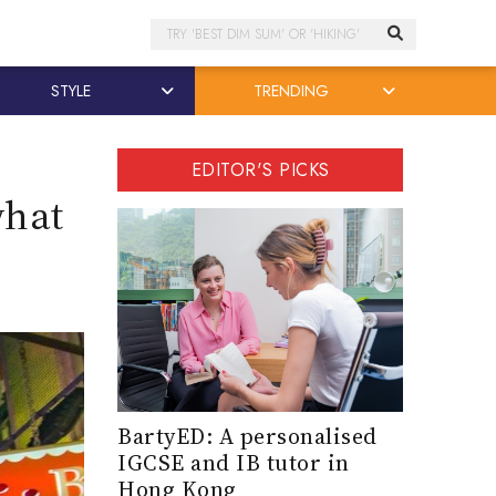
Search
STYLE
TRENDING
EDITOR'S PICKS
what
BartyED: A personalised
IGCSE and IB tutor in
Hong Kong