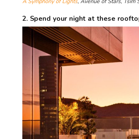
A Symphony of Lights
, Avenue of Stars, Tsim
2. Spend your night at these roofto