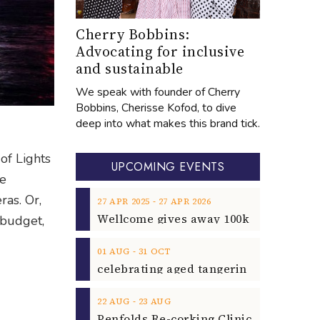
Cherry Bobbins:
Advocating for inclusive
and sustainable
We speak with founder of Cherry
Bobbins, Cherisse Kofod, to dive
deep into what makes this brand tick.
of Lights
UPCOMING EVENTS
me
ras. Or,
‐
27
APR
2025
27
APR
2026
 budget,
‐
01
AUG
31
OCT
‐
22
AUG
23
AUG