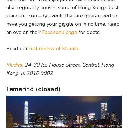
also regularly houses some of Hong Kong’s best
stand-up comedy events that are guaranteed to
have you getting your giggle on in no time. Keep
an eye on their
Facebook page
for deets.
Read our
full review of Mudita
.
Mudita,
24-30 Ice House Street, Central, Hong
Kong, p. 2810 9902
Tamarind (closed)