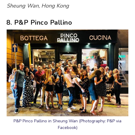
Sheung Wan, Hong Kong
8. P&P Pinco Pallino
P&P Pinco Pallino in Sheung Wan (Photography: P&P via
Facebook)