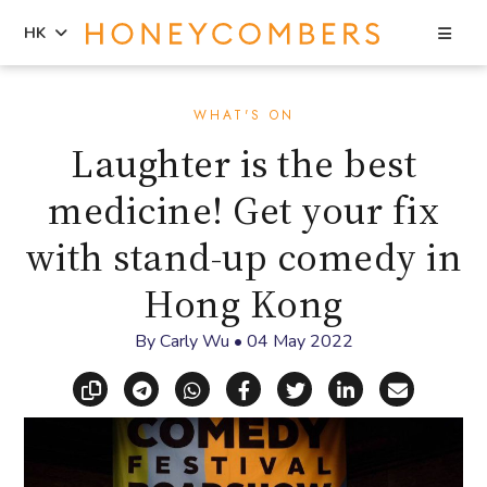
Sea
HK
Skip
Skip
to
to
WHAT'S ON
content
primary
Laughter is the best
sidebar
medicine! Get your fix
with stand-up comedy in
Hong Kong
By
Carly Wu
•
04 May 2022
Copy link
Share via Telegram
Share via WhatsApp
Share on Facebook
Share on X (Twitt
Share on Li
Share vi