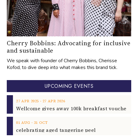
Cherry Bobbins: Advocating for inclusive
and sustainable
We speak with founder of Cherry Bobbins, Cherisse
Kofod, to dive deep into what makes this brand tick.
UPCOMING EVENTS
‐
27
APR
2025
27
APR
2026
‐
01
AUG
31
OCT
celebrating aged tangerine peel