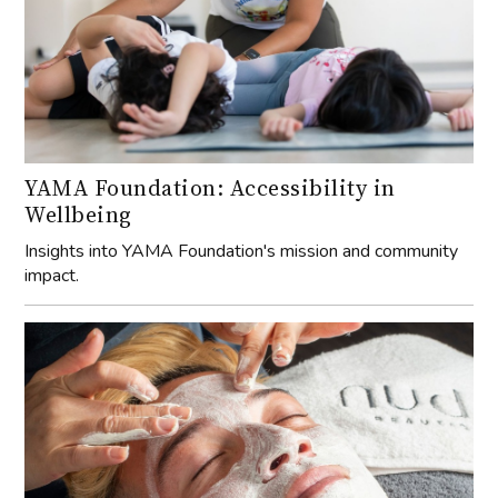
YAMA Foundation: Accessibility in
Wellbeing
Insights into YAMA Foundation's mission and community
impact.