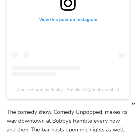
View this post on Instagram
A post shared by Bobby's Rabble ®️ (@bobbysrabble)
The comedy show, Comedy Unpopped, makes its
way downtown at Bobby’s Ramble every now
and then. The bar hosts open mic nights as well,