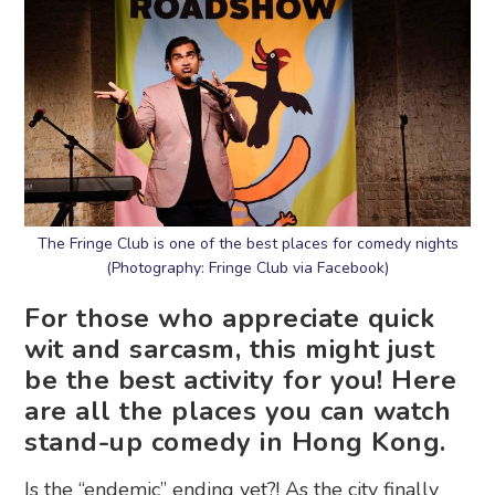
The Fringe Club is one of the best places for comedy nights
(Photography: Fringe Club via Facebook)
For those who appreciate quick
wit and sarcasm, this might just
be the best activity for you! Here
are all the places you can watch
stand-up comedy in Hong Kong.
Is the “endemic” ending yet?! As the city finally