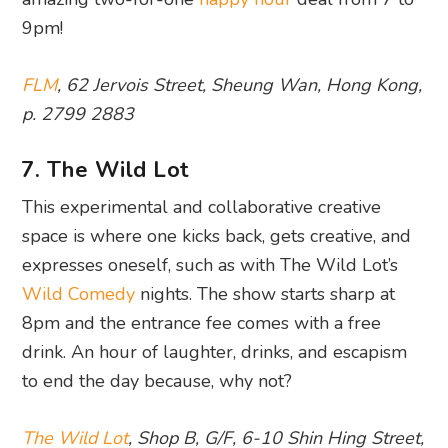
9pm!
FLM
, 62 Jervois Street, Sheung Wan, Hong Kong,
p. 2799 2883
7. The Wild Lot
This experimental and collaborative creative
space is where one kicks back, gets creative, and
expresses oneself, such as with The Wild Lot’s
Wild Comedy
nights. The show starts sharp at
8pm and the entrance fee comes with a free
drink. An hour of laughter, drinks, and escapism
to end the day because, why not?
The Wild Lot
, Shop B, G/F, 6-10 Shin Hing Street,