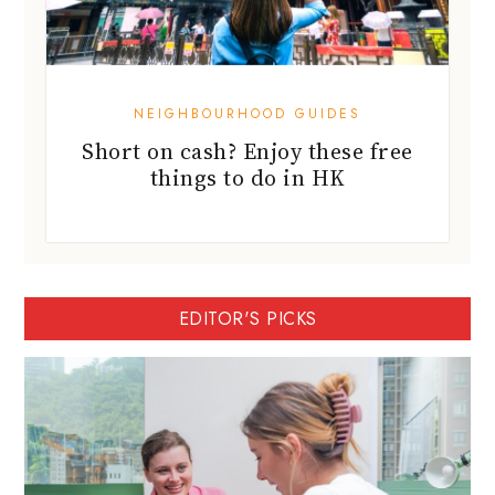
NEIGHBOURHOOD GUIDES
Short on cash? Enjoy these free
things to do in HK
EDITOR'S PICKS