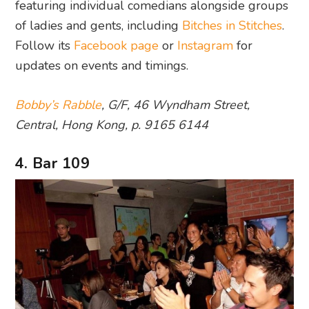
featuring individual comedians alongside groups
of ladies and gents, including
Bitches in Stitches
.
Follow its
Facebook page
or
Instagram
for
updates on events and timings.
Bobby’s Rabble
, G/F, 46 Wyndham Street,
Central, Hong Kong, p. 9165 6144
4. Bar 109