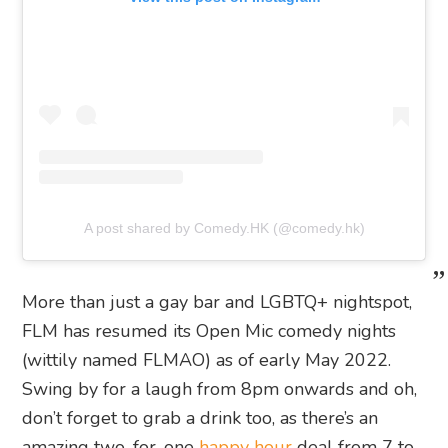
A post shared by Comedy.HK (@comedy.hk)
More than just a gay bar and LGBTQ+ nightspot,
FLM has resumed its Open Mic comedy nights
(wittily named FLMAO) as of early May 2022.
Swing by for a laugh from 8pm onwards and oh,
don’t forget to grab a drink too, as there’s an
amazing two-for-one
happy hour
deal from 7 to