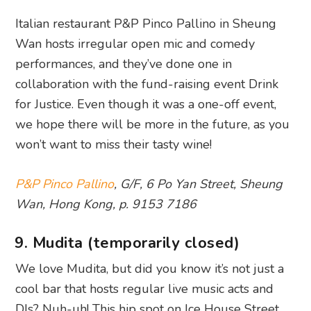
Italian restaurant P&P Pinco Pallino in Sheung
Wan hosts irregular open mic and comedy
performances, and they’ve done one in
collaboration with the fund-raising event Drink
for Justice. Even though it was a one-off event,
we hope there will be more in the future, as you
won’t want to miss their tasty wine!
P&P Pinco Pallino
, G/F, 6 Po Yan Street, Sheung
Wan, Hong Kong, p. 9153 7186
9. Mudita (temporarily closed)
We love Mudita, but did you know it’s not just a
cool bar that hosts regular live music acts and
DJs? Nuh-uh! This hip spot on Ice House Street