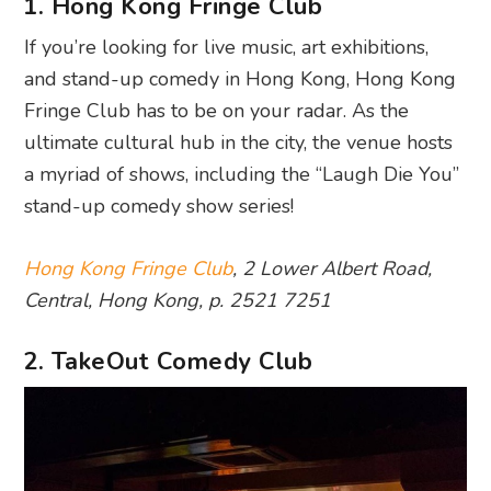
1. Hong Kong Fringe Club
If you’re looking for live music, art exhibitions,
and stand-up comedy in Hong Kong, Hong Kong
Fringe Club has to be on your radar. As the
ultimate cultural hub in the city, the venue hosts
a myriad of shows, including the “Laugh Die You”
stand-up comedy show series!
Hong Kong Fringe Club
, 2 Lower Albert Road,
Central, Hong Kong, p. 2521 7251
2. TakeOut Comedy Club