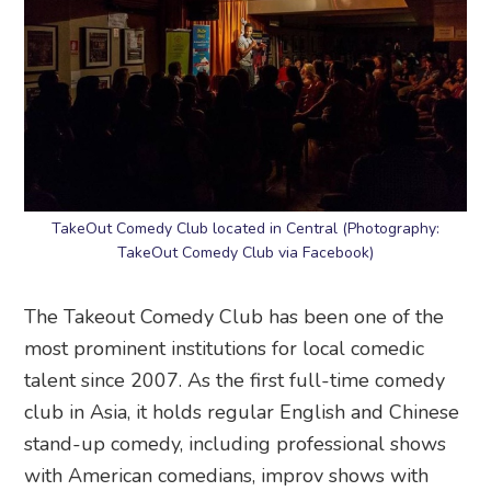
TakeOut Comedy Club located in Central (Photography:
TakeOut Comedy Club via Facebook)
The Takeout Comedy Club has been one of the
most prominent institutions for local comedic
talent since 2007. As the first full-time comedy
club in Asia, it holds regular English and Chinese
stand-up comedy, including professional shows
with American comedians, improv shows with