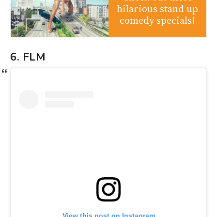
hilarious stand up
comedy specials!
6. FLM
View this post on Instagram