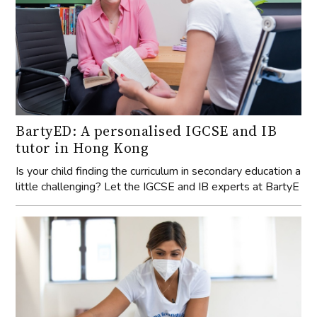
BartyED: A personalised IGCSE and IB
tutor in Hong Kong
Is your child finding the curriculum in secondary education a
little challenging? Let the IGCSE and IB experts at BartyE