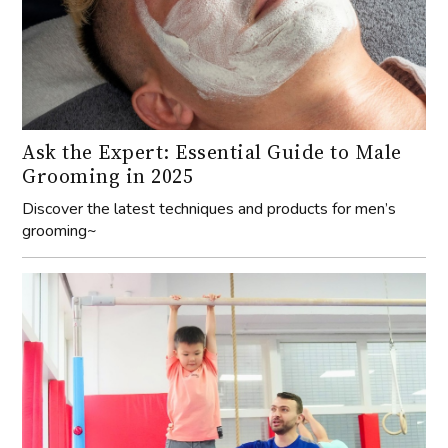
Ask the Expert: Essential Guide to Male
Grooming in 2025
Discover the latest techniques and products for men’s
grooming~