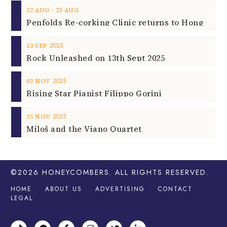
‐
22
AUG
23
AUG
2025
13
SEP
Rock Unleashed on 13th Sept 2025
2025
02
NOV
Rising Star Pianist Filippo Gorini
2025
25
NOV
Miloš and the Viano Quartet
©2026
HONEYCOMBERS
. ALL RIGHTS RESERVED.
HOME
ABOUT US
ADVERTISING
CONTACT
LEGAL