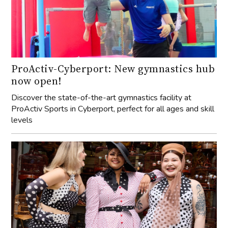
ProActiv-Cyberport: New gymnastics hub
now open!
Discover the state-of-the-art gymnastics facility at
ProActiv Sports in Cyberport, perfect for all ages and skill
levels