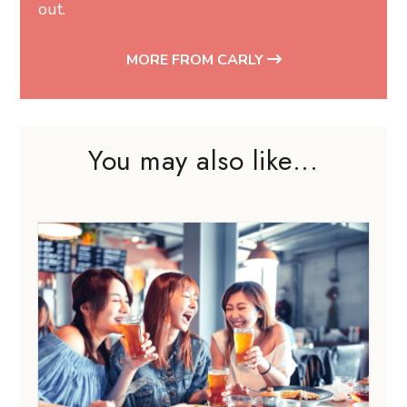
out.
MORE FROM CARLY
You may also like...