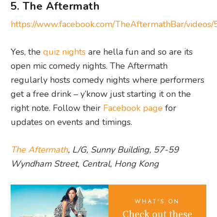
5. The Aftermath
https://www.facebook.com/TheAftermathBar/vide
Yes, the
quiz nights
are hella fun and so are its
open mic comedy nights. The Aftermath
regularly hosts comedy nights where performers
get a free drink – y’know just starting it on the
right note. Follow their
Facebook page
for
updates on events and timings.
The Aftermath
, L/G, Sunny Building, 57-59
Wyndham Street, Central, Hong Kong
WHAT'S ON
Check out these