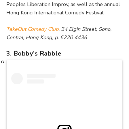
Peoples Liberation Improv, as well as the annual
Hong Kong International Comedy Festival.
TakeOut Comedy Club
, 34 Elgin Street, Soho,
Central, Hong Kong, p. 6220 4436
3. Bobby’s Rabble