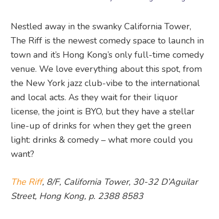
Nestled away in the swanky California Tower,
The Riff is the newest comedy space to launch in
town and it’s Hong Kong’s only full-time comedy
venue. We love everything about this spot, from
the New York jazz club-vibe to the international
and local acts. As they wait for their liquor
license, the joint is BYO, but they have a stellar
line-up of drinks for when they get the green
light: drinks & comedy – what more could you
want?
The Riff
, 8/F, California Tower, 30-32 D’Aguilar
Street, Hong Kong, p. 2388 8583