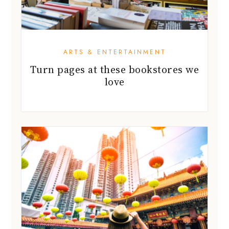
ARTS & ENTERTAINMENT
Turn pages at these bookstores we
love