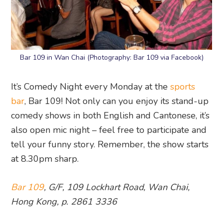
Bar 109 in Wan Chai (Photography: Bar 109 via Facebook)
It’s Comedy Night every Monday at the
sports
bar
, Bar 109! Not only can you enjoy its stand-up
comedy shows in both English and Cantonese, it’s
also open mic night – feel free to participate and
tell your funny story. Remember, the show starts
at 8.30pm sharp.
Bar 109
, G/F, 109 Lockhart Road, Wan Chai,
Hong Kong, p. 2861 3336