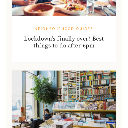
NEIGHBOURHOOD GUIDES
Lockdown's finally over! Best
things to do after 6pm