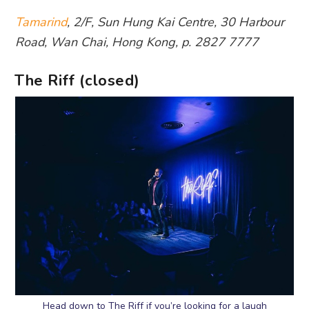
Tamarind
, 2/F, Sun Hung Kai Centre, 30 Harbour
Road, Wan Chai, Hong Kong, p. 2827 7777
The Riff (closed)
Head down to The Riff if you’re looking for a laugh