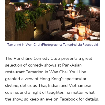
Tamarind in Wan Chai (Photography: Tamarind via Facebook)
The Punchline Comedy Club presents a great
selection of comedy shows at Pan-Asian
restaurant Tamarind in Wan Chai. You’ll be
granted a view of Hong Kong’s spectacular
skyline, delicious Thai, Indian and Vietnamese
cuisine, and a night of laughter, no matter what
the show, so keep an eye on Facebook for details.