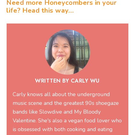
Need more Honeycombers in your
life? Head this way…
WRITTEN BY CARLY WU
Carly knows all about the underground
music scene and the greatest 90s shoegaze
bands like Slowdive and My Bloody
Valentine. She's also a vegan food lover who
is obsessed with both cooking and eating