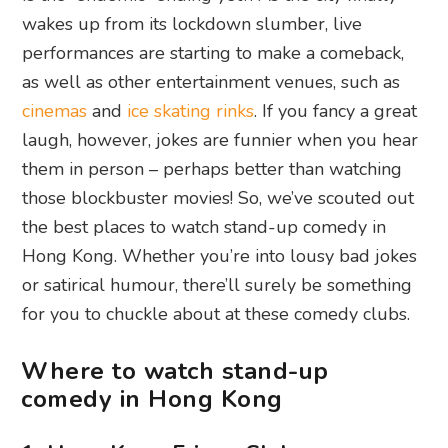
wakes up from its lockdown slumber, live
performances are starting to make a comeback,
as well as other entertainment venues, such as
cinemas
and
ice skating rinks
. If you fancy a great
laugh, however, jokes are funnier when you hear
them in person – perhaps better than watching
those blockbuster movies! So, we’ve scouted out
the best places to watch stand-up comedy in
Hong Kong. Whether you’re into lousy bad jokes
or satirical humour, there’ll surely be something
for you to chuckle about at these comedy clubs.
Where to watch stand-up
comedy in Hong Kong