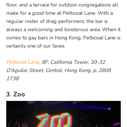
floor, and a terrace for outdoor congregations all
make for a good time at Petticoat Lane. With a
regular roster of drag performers, the bar is
always a welcoming and boisterous area. When it
comes to gay bars in Hong Kong, Petticoat Lane is
certainly one of our faves.
Petticoat Lane
, 8F, California Tower, 30-32
D’Aguilar Street, Central, Hong Kong, p. 2808
2738
3. Zoo