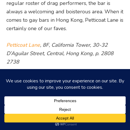
regular roster of drag performers, the bar is
always a welcoming and boisterous area. When it
comes to gay bars in Hong Kong, Petticoat Lane is
certainly one of our faves.
Petticoat Lane
, 8F, California Tower, 30-32
D’Aguilar Street, Central, Hong Kong, p. 2808
2738
3. Zoo