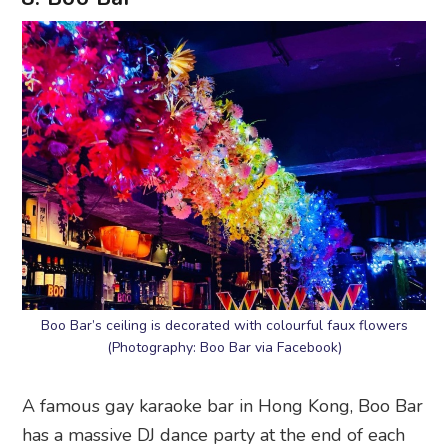
Boo Bar’s ceiling is decorated with colourful faux flowers
(Photography: Boo Bar via Facebook)
A famous gay karaoke bar in Hong Kong, Boo Bar
has a massive DJ dance party at the end of each