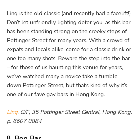
Linq is the old classic (and recently had a facelift!)
Don’t let unfriendly lighting deter you, as this bar
has been standing strong on the creeky steps of
Pottinger Street for many years. With a crowd of
expats and locals alike, come for a classic drink or
one too many shots. Beware the step into the bar
– for those of us haunting this venue for years,
we’ve watched many a novice take a tumble
down Pottinger Street, but that’s kind of why it’s
one of our fave gay bars in Hong Kong.
Linq
, G/F, 35 Pottinger Street Central, Hong Kong,
p. 6607 0884
8. Boo Bar