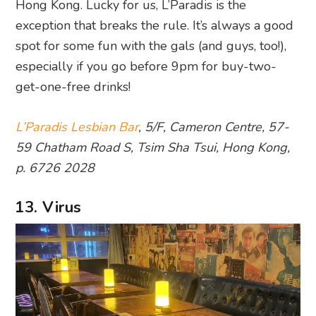
Hong Kong. Lucky for us, L’Paradis is the
exception that breaks the rule. It’s always a good
spot for some fun with the gals (and guys, too!),
especially if you go before 9pm for buy-two-
get-one-free drinks!
L’Paradis Lesbian Bar
, 5/F, Cameron Centre, 57-
59 Chatham Road S, Tsim Sha Tsui, Hong Kong,
p. 6726 2028
13. Virus