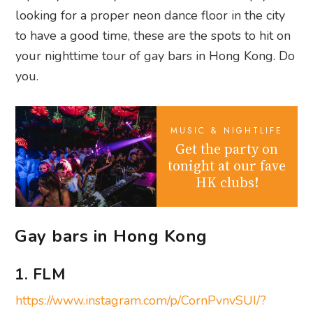
looking for a proper neon dance floor in the city
to have a good time, these are the spots to hit on
your nighttime tour of gay bars in Hong Kong. Do
you.
MUSIC & NIGHTLIFE
Get the party on
tonight at our fave
HK clubs!
Gay bars in Hong Kong
1. FLM
https://www.instagram.com/p/CornPvnvSUI/?