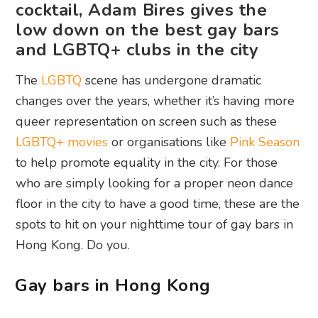
cocktail, Adam Bires gives the
low down on the best gay bars
and LGBTQ+ clubs in the city
The
LGBTQ
scene has undergone dramatic
changes over the years, whether it’s having more
queer representation on screen such as these
LGBTQ+ movies
or organisations like
Pink Season
to help promote equality in the city. For those
who are simply looking for a proper neon dance
floor in the city to have a good time, these are the
spots to hit on your nighttime tour of gay bars in
Hong Kong. Do you.
Gay bars in Hong Kong