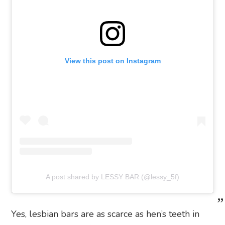
View this post on Instagram
A post shared by LESSY BAR (@lessy_5f)
Yes, lesbian bars are as scarce as hen’s teeth in