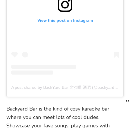
View this post on Instagram
A post shared by BackYard Bar 尖沙咀 酒吧 (@backyardbar1001)
Backyard Bar is the kind of cosy karaoke bar
where you can meet lots of cool dudes.
Showcase your fave songs, play games with