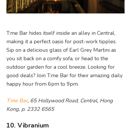
T:me Bar hides itself inside an alley in Central,
making it a perfect oasis for post-work tipples.
Sip on a delicious glass of Earl Grey Martini as
you sit back on a comfy sofa, or head to the
outdoor garden for a cool breeze. Looking for
good deals? Join T:me Bar for their amazing daily
happy hour from 6pm to 9pm.
T:me Bar
, 65 Hollywood Road, Central, Hong
Kong, p. 2332 6565
10. Vibranium