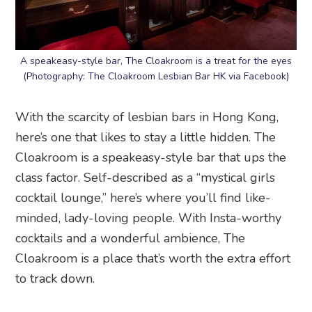
A speakeasy-style bar, The Cloakroom is a treat for the eyes
(Photography: The Cloakroom Lesbian Bar HK via Facebook)
With the scarcity of lesbian bars in Hong Kong,
here’s one that likes to stay a little hidden. The
Cloakroom is a speakeasy-style bar that ups the
class factor. Self-described as a “mystical girls
cocktail lounge,” here’s where you’ll find like-
minded, lady-loving people. With Insta-worthy
cocktails and a wonderful ambience, The
Cloakroom is a place that’s worth the extra effort
to track down.