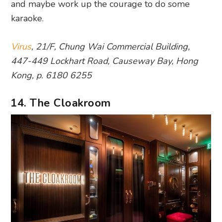
and maybe work up the courage to do some
karaoke.
Virus
, 21/F, Chung Wai Commercial Building,
447-449 Lockhart Road, Causeway Bay, Hong
Kong, p. 6180 6255
14. The Cloakroom