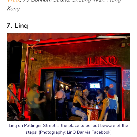
Kong
7. Linq
Linq on Pottinger Street is the place to be, but beware of the
steps! (Photography: LinQ Bar via Facebook)