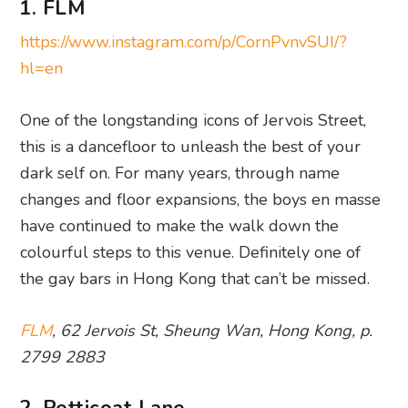
1. FLM
https://www.instagram.com/p/CornPvnvSUI/?
hl=en
One of the longstanding icons of Jervois Street,
this is a dancefloor to unleash the best of your
dark self on. For many years, through name
changes and floor expansions, the boys en masse
have continued to make the walk down the
colourful steps to this venue. Definitely one of
the gay bars in Hong Kong that can’t be missed.
FLM
, 62 Jervois St, Sheung Wan, Hong Kong, p.
2799 2883