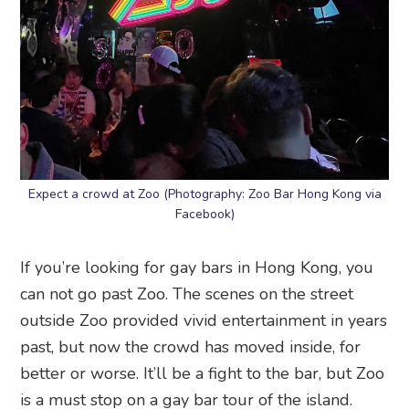
Expect a crowd at Zoo (Photography: Zoo Bar Hong Kong via
Facebook)
If you’re looking for gay bars in Hong Kong, you
can not go past Zoo. The scenes on the street
outside Zoo provided vivid entertainment in years
past, but now the crowd has moved inside, for
better or worse. It’ll be a fight to the bar, but Zoo
is a must stop on a gay bar tour of the island.