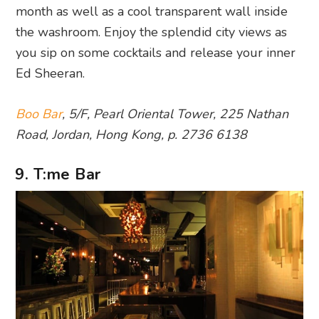
month as well as a cool transparent wall inside
the washroom. Enjoy the splendid city views as
you sip on some cocktails and release your inner
Ed Sheeran.
Boo Bar
, 5/F, Pearl Oriental Tower, 225 Nathan
Road, Jordan, Hong Kong, p. 2736 6138
9. T:me Bar