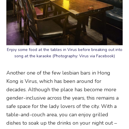
Enjoy some food at the tables in Virus before breaking out into
song at the karaoke (Photography: Virus via Facebook)
Another one of the few lesbian bars in Hong
Kong is Virus, which has been around for
decades. Although the place has become more
gender-inclusive across the years, this remains a
safe space for the lady lovers of the city. With a
table-and-couch area, you can enjoy grilled
dishes to soak up the drinks on your night out –