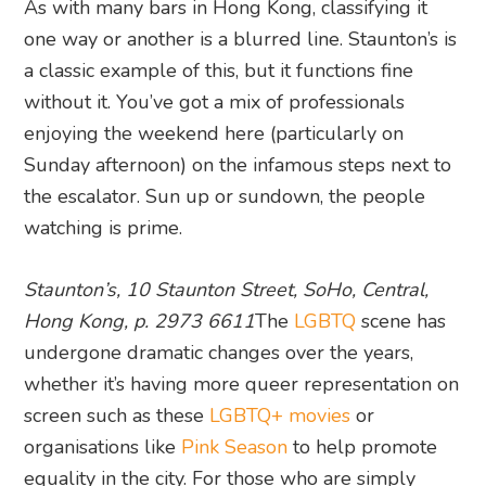
As with many bars in Hong Kong, classifying it
one way or another is a blurred line. Staunton’s is
a classic example of this, but it functions fine
without it. You’ve got a mix of professionals
enjoying the weekend here (particularly on
Sunday afternoon) on the infamous steps next to
the escalator. Sun up or sundown, the people
watching is prime.
Staunton’s, 10 Staunton Street, SoHo, Central,
Hong Kong, p. 2973 6611
The
LGBTQ
scene has
undergone dramatic changes over the years,
whether it’s having more queer representation on
screen such as these
LGBTQ+ movies
or
organisations like
Pink Season
to help promote
equality in the city. For those who are simply