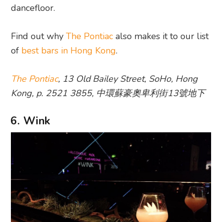
dancefloor.
Find out why
The Pontiac
also makes it to our list
of
best bars in Hong Kong
.
The Pontiac
, 13 Old Bailey Street, SoHo, Hong
Kong, p. 2521 3855, 中環蘇豪奧卑利街13號地下
6. Wink