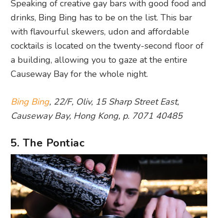
Speaking of creative gay bars with good food and
drinks, Bing Bing has to be on the list. This bar
with flavourful skewers, udon and affordable
cocktails is located on the twenty-second floor of
a building, allowing you to gaze at the entire
Causeway Bay for the whole night.
Bing Bing
, 22/F, Oliv, 15 Sharp Street East,
Causeway Bay, Hong Kong, p. 7071 40485
5. The Pontiac