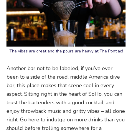
The vibes are great and the pours are heavy at The Pontiac!
Another bar not to be labeled, if you’ve ever
been to a side of the road, middle America dive
bar, this place makes that scene cool in every
aspect. Sitting right in the heart of SoHo, you can
trust the bartenders with a good cocktail, and
enjoy throwback music and gritty vibes – all done
right. Go here to indulge on more drinks than you
should before trolling somewhere for a