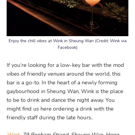
Enjoy the chill vibes at Wink in Sheung Wan (Credit: Wink via
Facebook)
If you’re looking for a low-key bar with the mod
vibes of friendly venues around the world, this
bar is a go-to. In the heart of a newly forming
gaybourhood in Sheung Wan, Wink is the place
to be to drink and dance the night away. You
might find us here ordering a drink with the
friendly staff during the late hours..
Wink
, 79 Bonham Strand, Sheung Wan, Hong