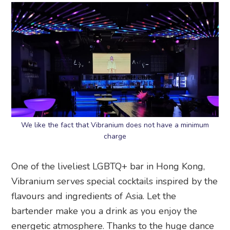
We like the fact that Vibranium does not have a minimum
charge
One of the liveliest LGBTQ+ bar in Hong Kong,
Vibranium serves special cocktails inspired by the
flavours and ingredients of Asia. Let the
bartender make you a drink as you enjoy the
energetic atmosphere. Thanks to the huge dance