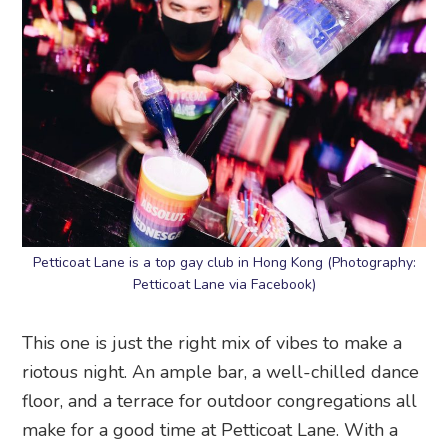
Petticoat Lane is a top gay club in Hong Kong (Photography:
Petticoat Lane via Facebook)
This one is just the right mix of vibes to make a
riotous night. An ample bar, a well-chilled dance
floor, and a terrace for outdoor congregations all
make for a good time at Petticoat Lane. With a