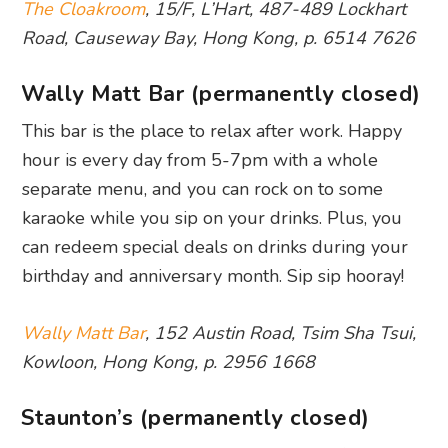
The Cloakroom
, 15/F, L’Hart, 487-489 Lockhart
Road, Causeway Bay, Hong Kong, p. 6514 7626
Wally Matt Bar (permanently closed)
This bar is the place to relax after work. Happy
hour is every day from 5-7pm with a whole
separate menu, and you can rock on to some
karaoke while you sip on your drinks. Plus, you
can redeem special deals on drinks during your
birthday and anniversary month. Sip sip hooray!
Wally Matt Bar
, 152 Austin Road, Tsim Sha Tsui,
Kowloon, Hong Kong, p. 2956 1668
Staunton’s (permanently closed)