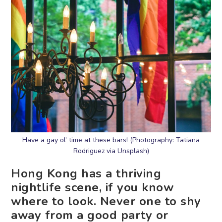
Have a gay ol’ time at these bars! (Photography: Tatiana
Rodriguez via Unsplash)
Hong Kong has a thriving
nightlife scene, if you know
where to look. Never one to shy
away from a good party or