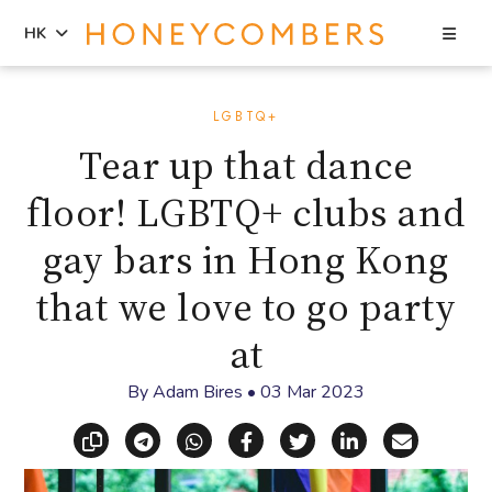
Sea
HK
Skip
Skip
to
to
LGBTQ+
content
primary
Tear up that dance
sidebar
floor! LGBTQ+ clubs and
gay bars in Hong Kong
that we love to go party
at
By
Adam Bires
•
03 Mar 2023
Copy link
Share via Telegram
Share via WhatsApp
Share on Facebook
Share on X (Twitt
Share on Li
Share vi