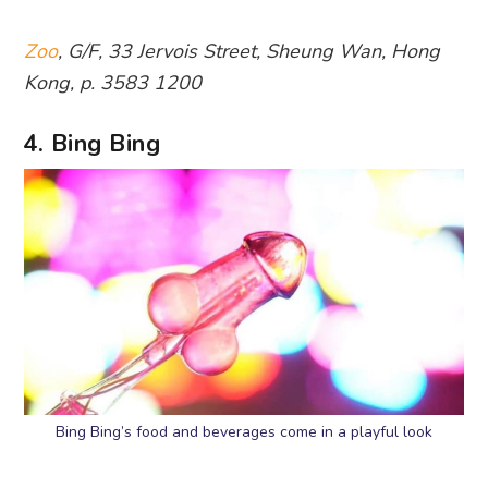
Zoo
, G/F, 33 Jervois Street, Sheung Wan, Hong
Kong, p. 3583 1200
4. Bing Bing
Bing Bing’s food and beverages come in a playful look