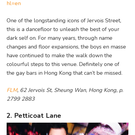
hl=en
One of the longstanding icons of Jervois Street,
this is a dancefloor to unleash the best of your
dark self on. For many years, through name
changes and floor expansions, the boys en masse
have continued to make the walk down the
colourful steps to this venue. Definitely one of
the gay bars in Hong Kong that can’t be missed.
FLM
, 62 Jervois St, Sheung Wan, Hong Kong, p.
2799 2883
2. Petticoat Lane