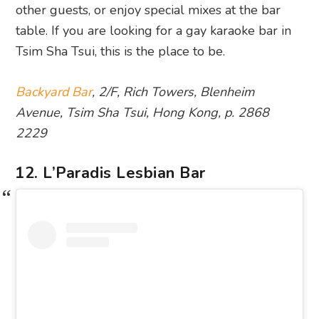
other guests, or enjoy special mixes at the bar
table. If you are looking for a gay karaoke bar in
Tsim Sha Tsui, this is the place to be.
Backyard Bar
, 2/F, Rich Towers, Blenheim
Avenue, Tsim Sha Tsui, Hong Kong, p. 2868
2229
12. L’Paradis Lesbian Bar