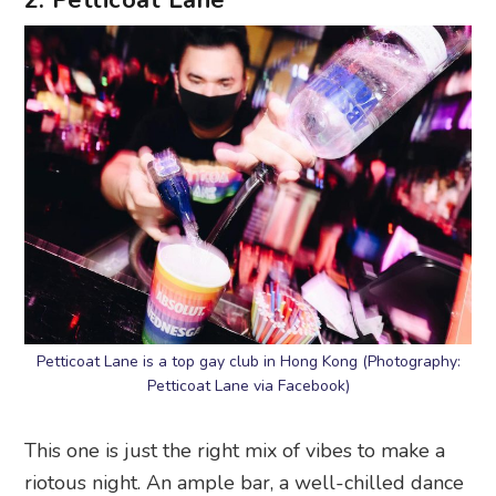
2. Petticoat Lane
Petticoat Lane is a top gay club in Hong Kong (Photography:
Petticoat Lane via Facebook)
This one is just the right mix of vibes to make a
riotous night. An ample bar, a well-chilled dance