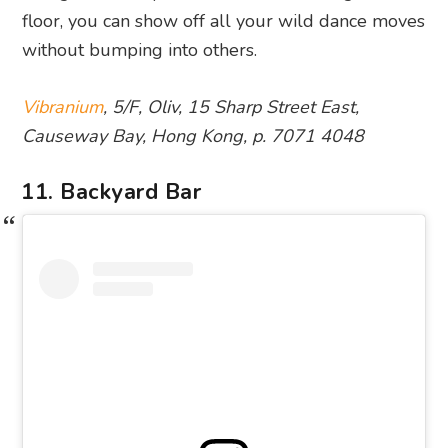
floor, you can show off all your wild dance moves
without bumping into others.
Vibranium
, 5/F, Oliv, 15 Sharp Street East,
Causeway Bay, Hong Kong, p. 7071 4048
11. Backyard Bar