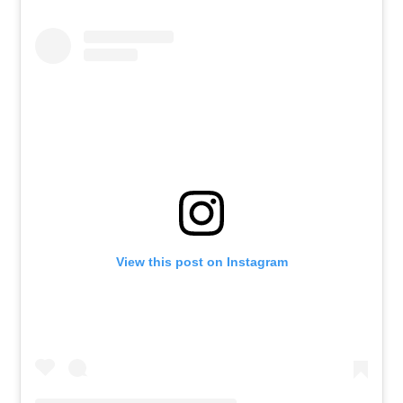
View this post on Instagram