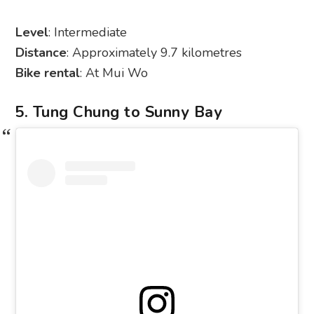
Level
: Intermediate
Distance
: Approximately 9.7 kilometres
Bike rental
: At Mui Wo
5. Tung Chung to Sunny Bay