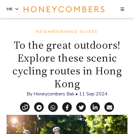
Sea
HK
Skip
Skip
to
to
NEIGHBOURHOOD GUIDES
content
primary
To the great outdoors!
sidebar
Explore these scenic
cycling routes in Hong
Kong
By
Honeycombers Bali
•
11 Sep 2024
Copy link
Share via Telegram
Share via WhatsApp
Share on Facebook
Share on X (Twitt
Share on Li
Share vi