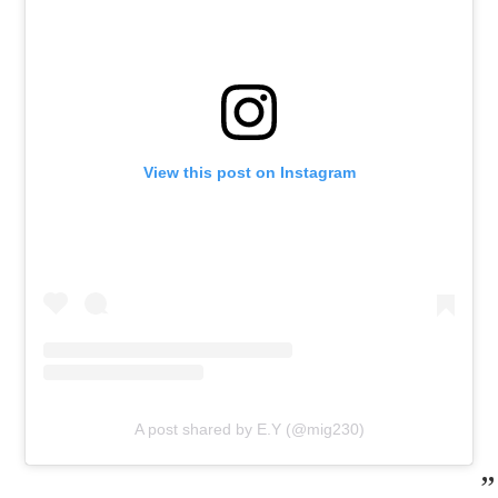
View this post on Instagram
A post shared by E.Y (@mig230)