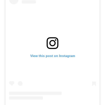
View this post on Instagram