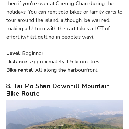
then if you’re over at Cheung Chau during the
holidays. You can rent solo bikes or family carts to
tour around the island, although, be warned,
making a U-turn with the cart takes a LOT of
effort (whilst getting in people’s way).
Level
: Beginner
Distance
: Approximately 1.5 kilometres
Bike rental
: All along the harbourfront
8. Tai Mo Shan Downhill Mountain
Bike Route