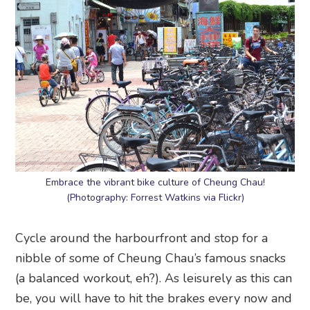
Embrace the vibrant bike culture of Cheung Chau!
(Photography: Forrest Watkins via Flickr)
Cycle around the harbourfront and stop for a
nibble of some of Cheung Chau’s famous snacks
(a balanced workout, eh?). As leisurely as this can
be, you will have to hit the brakes every now and