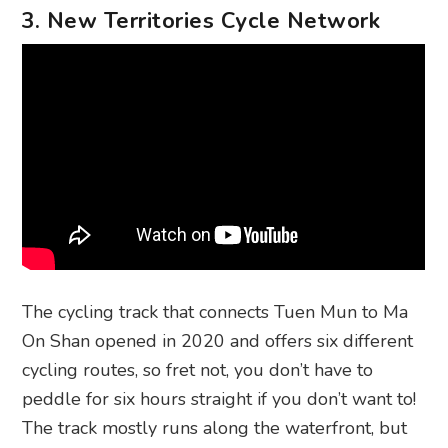
3. New Territories Cycle Network
The cycling track that connects Tuen Mun to Ma
On Shan opened in 2020 and offers six different
cycling routes, so fret not, you don’t have to
peddle for six hours straight if you don’t want to!
The track mostly runs along the waterfront, but