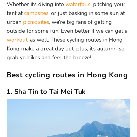
Whether it’s diving into
waterfalls
, pitching your
tent at
campsites
, or just basking in some sun at
urban
picnic sites
, we’re big fans of getting
outside for some fun. Even better if we can get a
workout
, as well. These cycling routes in Hong
Kong make a great day out; plus, it’s autumn, so
grab yo bikes and feel the breeze!
Best cycling routes in Hong Kong
1. Sha Tin to Tai Mei Tuk