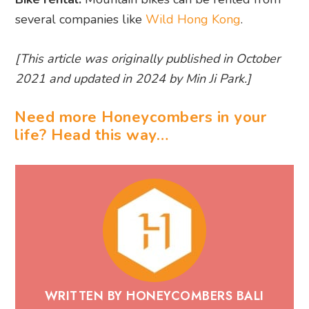
several companies like
Wild Hong Kong
.
[This article was originally published in October
2021 and updated in 2024 by Min Ji Park.]
Need more Honeycombers in your
life? Head this way…
WRITTEN BY HONEYCOMBERS BALI