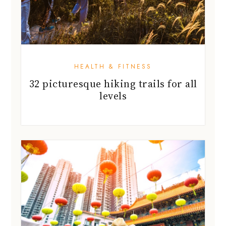
HEALTH & FITNESS
32 picturesque hiking trails for all
levels