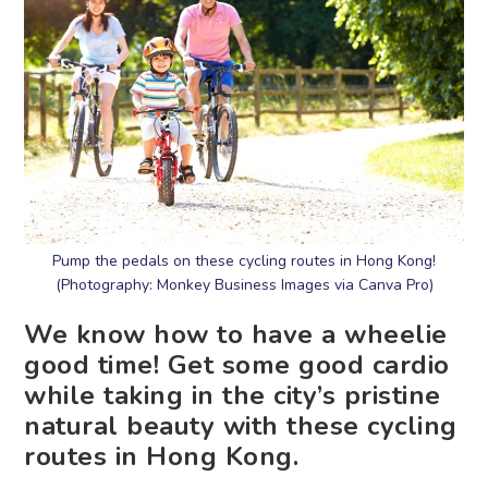
Pump the pedals on these cycling routes in Hong Kong!
(Photography: Monkey Business Images via Canva Pro)
We know how to have a wheelie
good time! Get some good cardio
while taking in the city’s pristine
natural beauty with these cycling
routes in Hong Kong.