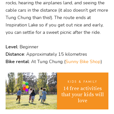
rocks, hearing the airplanes land, and seeing the
cable cars in the distance (it also doesn’t get more
Tung Chung than this!). The route ends at
Inspiration Lake so if you get out nice and early,
you can settle for a sweet picnic after the ride.
Level
: Beginner
Distance
: Approximately 15 kilometres
Bike rental
: At Tung Chung (
Sunny Bike Shop
)
KIDS & FAMILY
14 free activities
that your kids will
love