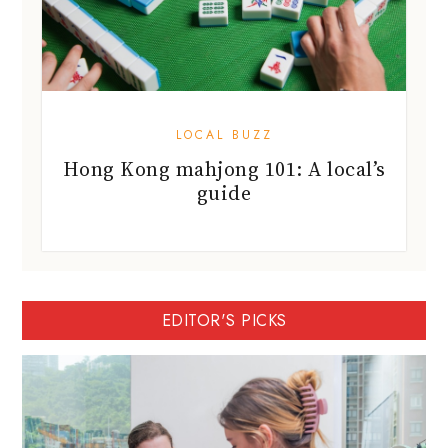
LOCAL BUZZ
Hong Kong mahjong 101: A local’s
guide
EDITOR'S PICKS