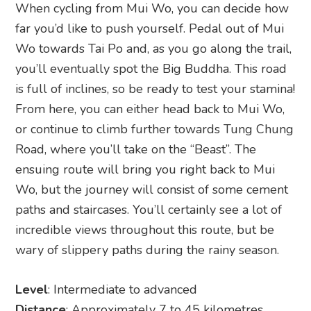
When cycling from Mui Wo, you can decide how
far you’d like to push yourself. Pedal out of Mui
Wo towards Tai Po and, as you go along the trail,
you’ll eventually spot the Big Buddha. This road
is full of inclines, so be ready to test your stamina!
From here, you can either head back to Mui Wo,
or continue to climb further towards Tung Chung
Road, where you’ll take on the “Beast”. The
ensuing route will bring you right back to Mui
Wo, but the journey will consist of some cement
paths and staircases. You’ll certainly see a lot of
incredible views throughout this route, but be
wary of slippery paths during the rainy season.
Level
: Intermediate to advanced
Distance
: Approximately 7 to 45 kilometres