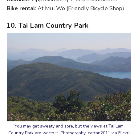
Bike rental
: At Mui Wo (Friendly Bicycle Shop)
10. Tai Lam Country Park
You may get sweaty and sore, but the views at Tai Lam
Country Park are worth it (Photography: cattan2011 via Flickr)