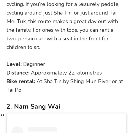
cycling. If you’re looking for a leisurely peddle,
cycling around just Sha Tin, or just around Tai
Mei Tuk, this route makes a great day out with
the family. For ones with tods, you can rent a
two-person cart with a seat in the front for
children to sit.
Level:
Beginner
Distance:
Approximately 22 kilometres
Bike rental:
At Sha Tin by Shing Mun River or at
Tai Po
2. Nam Sang Wai