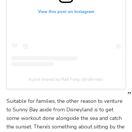
View this post on Instagram
A post shared by Ralf Fung (@ralforide)
Suitable for families, the other reason to venture
to Sunny Bay aside from Disneyland is to get
some workout done alongside the sea and catch
the sunset. There’s something about sitting by the