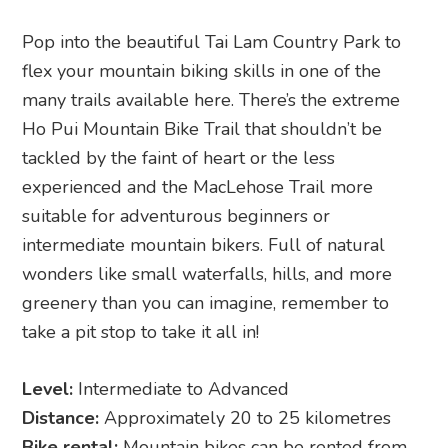
Pop into the beautiful Tai Lam Country Park to
flex your mountain biking skills in one of the
many trails available here. There’s the extreme
Ho Pui Mountain Bike Trail that shouldn’t be
tackled by the faint of heart or the less
experienced and the MacLehose Trail more
suitable for adventurous beginners or
intermediate mountain bikers. Full of natural
wonders like small waterfalls, hills, and more
greenery than you can imagine, remember to
take a pit stop to take it all in!
Level:
Intermediate to Advanced
Distance:
Approximately 20 to 25 kilometres
Bike rental:
Mountain bikes can be rented from