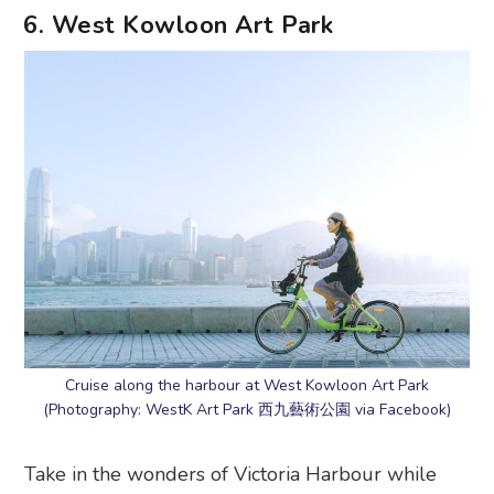
6. West Kowloon Art Park
Cruise along the harbour at West Kowloon Art Park
(Photography: WestK Art Park 西九藝術公園 via Facebook)
Take in the wonders of Victoria Harbour while