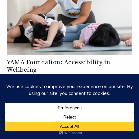
YAMA Foundation: Accessibility in
Wellbeing
Insights into YAMA Foundation's mission and community
impact.