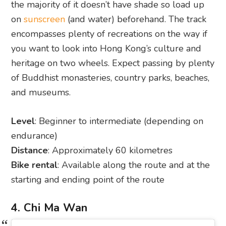
the majority of it doesn’t have shade so load up
on
sunscreen
(and water) beforehand. The track
encompasses plenty of recreations on the way if
you want to look into Hong Kong’s culture and
heritage on two wheels. Expect passing by plenty
of Buddhist monasteries, country parks, beaches,
and museums.
Level
: Beginner to intermediate (depending on
endurance)
Distance
: Approximately 60 kilometres
Bike rental
: Available along the route and at the
starting and ending point of the route
4. Chi Ma Wan