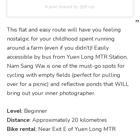
A post shared by @jff.cyc
This flat and easy route will have you feeling
nostalgic for your childhood spent running
around a farm (even if you didn’t)! Easily
accessible by bus from Yuen Long MTR Station,
Nam Sang Wai is one of the must-go spots for
cycling with empty fields (perfect for pulling
over for a picnic) and reflective ponds that WILL
bring out your inner photographer.
Level
: Beginner
Distance
: Approximately 20 kilometres
Bike rental
: Near Exit E of Yuen Long MTR