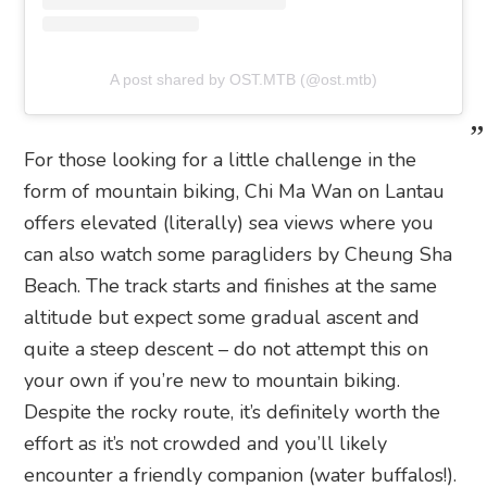
A post shared by OST.MTB (@ost.mtb)
For those looking for a little challenge in the
form of mountain biking, Chi Ma Wan on Lantau
offers elevated (literally) sea views where you
can also watch some paragliders by Cheung Sha
Beach. The track starts and finishes at the same
altitude but expect some gradual ascent and
quite a steep descent – do not attempt this on
your own if you’re new to mountain biking.
Despite the rocky route, it’s definitely worth the
effort as it’s not crowded and you’ll likely
encounter a friendly companion (water buffalos!).