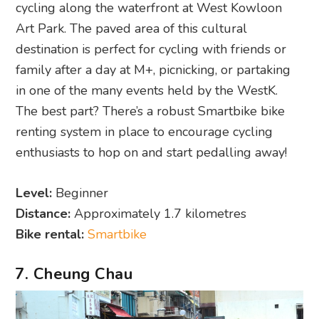
cycling along the waterfront at West Kowloon
Art Park. The paved area of this cultural
destination is perfect for cycling with friends or
family after a day at M+, picnicking, or partaking
in one of the many events held by the WestK.
The best part? There’s a robust Smartbike bike
renting system in place to encourage cycling
enthusiasts to hop on and start pedalling away!
Level:
Beginner
Distance:
Approximately 1.7 kilometres
Bike rental:
Smartbike
7. Cheung Chau