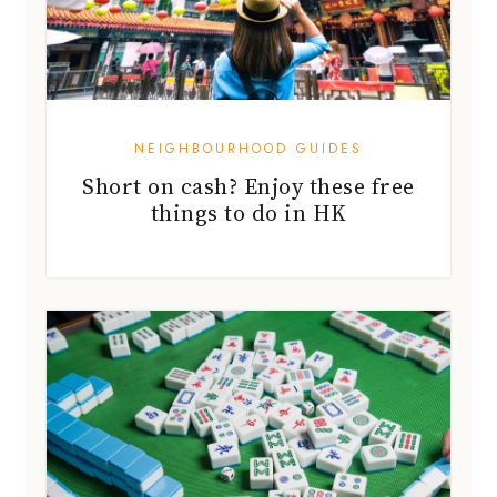
NEIGHBOURHOOD GUIDES
Short on cash? Enjoy these free
things to do in HK