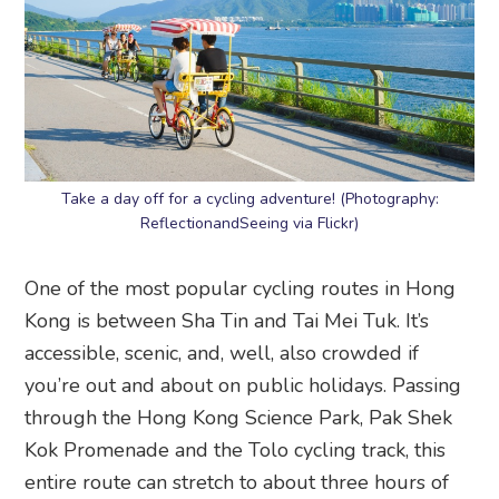
Take a day off for a cycling adventure! (Photography:
ReflectionandSeeing via Flickr)
One of the most popular cycling routes in Hong
Kong is between Sha Tin and Tai Mei Tuk. It’s
accessible, scenic, and, well, also crowded if
you’re out and about on public holidays. Passing
through the Hong Kong Science Park, Pak Shek
Kok Promenade and the Tolo cycling track, this
entire route can stretch to about three hours of