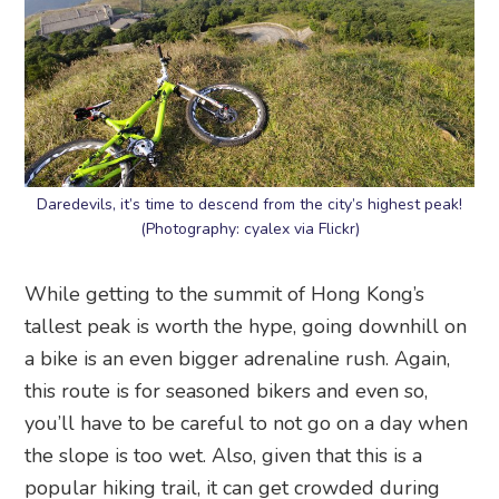
Daredevils, it’s time to descend from the city’s highest peak!
(Photography: cyalex via Flickr)
While getting to the summit of Hong Kong’s
tallest peak is worth the hype, going downhill on
a bike is an even bigger adrenaline rush. Again,
this route is for seasoned bikers and even so,
you’ll have to be careful to not go on a day when
the slope is too wet. Also, given that this is a
popular hiking trail, it can get crowded during