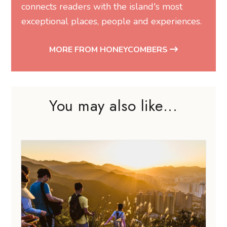
connects readers with the island's most
exceptional places, people and experiences.
MORE FROM HONEYCOMBERS
You may also like...