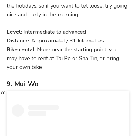
the holidays; so if you want to let loose, try going
nice and early in the morning.
Level
: Intermediate to advanced
Distance
: Approximately 31 kilometres
Bike rental
: None near the starting point, you
may have to rent at Tai Po or Sha Tin, or bring
your own bike
9. Mui Wo