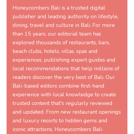
Honeycombers Bali is a trusted digital
publisher and leading authority on lifestyle,
dining, travel and culture in Bali. For more
than 15 years, our editorial team has
explored thousands of restaurants, bars,
beach clubs, hotels, villas, spas and
experiences, publishing expert guides and
local recommendations that help millions of
readers discover the very best of Bali. Our
Bali-based editors combine first-hand
experience with local knowledge to create
trusted content that's regularly reviewed
and updated. From new restaurant openings
and luxury resorts to hidden gems and
iconic attractions, Honeycombers Bali