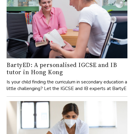
BartyED: A personalised IGCSE and IB
tutor in Hong Kong
Is your child finding the curriculum in secondary education a
little challenging? Let the IGCSE and IB experts at BartyE