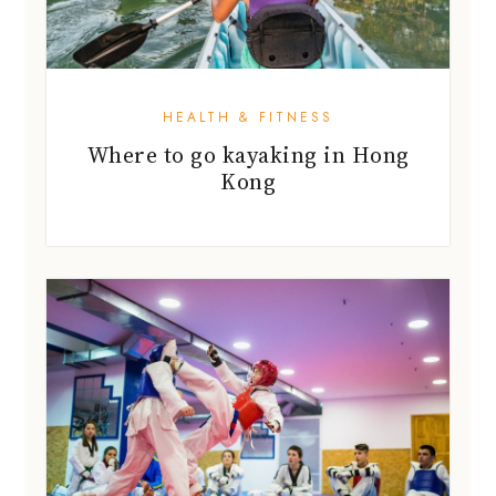
HEALTH & FITNESS
Where to go kayaking in Hong
Kong