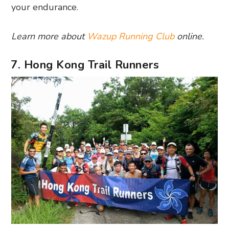
your endurance.
Learn more about
Wazup Running Club
online.
7. Hong Kong Trail Runners