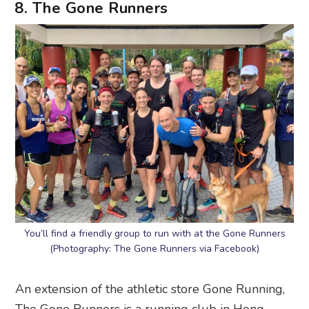
8. The Gone Runners
You’ll find a friendly group to run with at the Gone Runners
(Photography: The Gone Runners via Facebook)
An extension of the athletic store Gone Running,