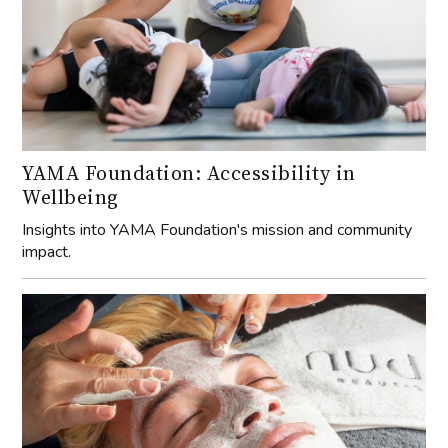
YAMA Foundation: Accessibility in
Wellbeing
Insights into YAMA Foundation's mission and community
impact.