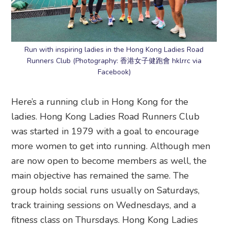
Run with inspiring ladies in the Hong Kong Ladies Road
Runners Club (Photography: 香港女子健跑會 hklrrc via
Facebook)
Here’s a running club in Hong Kong for the
ladies. Hong Kong Ladies Road Runners Club
was started in 1979 with a goal to encourage
more women to get into running. Although men
are now open to become members as well, the
main objective has remained the same. The
group holds social runs usually on Saturdays,
track training sessions on Wednesdays, and a
fitness class on Thursdays. Hong Kong Ladies