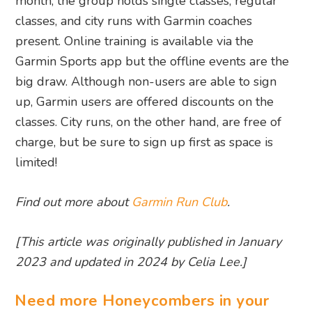
month, the group holds single classes, regular
classes, and city runs with Garmin coaches
present. Online training is available via the
Garmin Sports app but the offline events are the
big draw. Although non-users are able to sign
up, Garmin users are offered discounts on the
classes. City runs, on the other hand, are free of
charge, but be sure to sign up first as space is
limited!
Find out more about
Garmin Run Club
.
[This article was originally published in January
2023 and updated in 2024 by Celia Lee.]
Need more Honeycombers in your