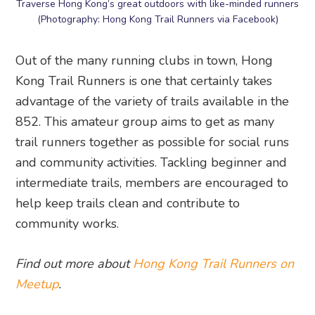
Traverse Hong Kong’s great outdoors with like-minded runners
(Photography: Hong Kong Trail Runners via Facebook)
Out of the many running clubs in town, Hong
Kong Trail Runners is one that certainly takes
advantage of the variety of trails available in the
852. This amateur group aims to get as many
trail runners together as possible for social runs
and community activities. Tackling beginner and
intermediate trails, members are encouraged to
help keep trails clean and contribute to
community works.
Find out more about
Hong Kong Trail Runners on
Meetup
.