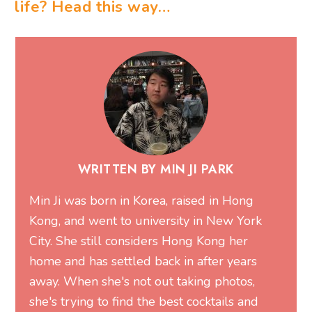
life? Head this way…
WRITTEN BY MIN JI PARK
Min Ji was born in Korea, raised in Hong
Kong, and went to university in New York
City. She still considers Hong Kong her
home and has settled back in after years
away. When she's not out taking photos,
she's trying to find the best cocktails and