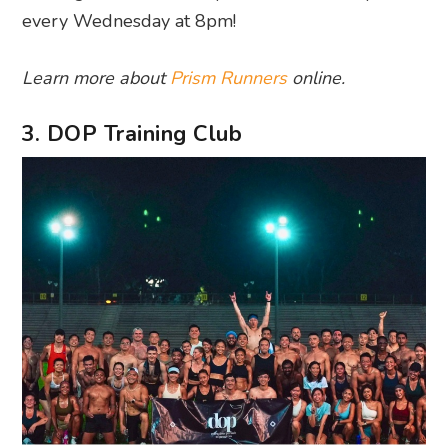
every Wednesday at 8pm!
Learn more about
Prism Runners
online.
3. DOP Training Club