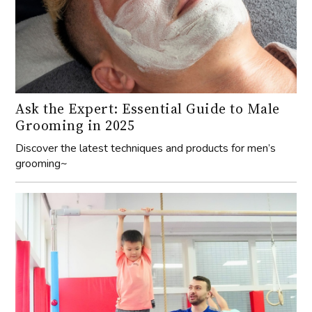
Ask the Expert: Essential Guide to Male
Grooming in 2025
Discover the latest techniques and products for men’s
grooming~