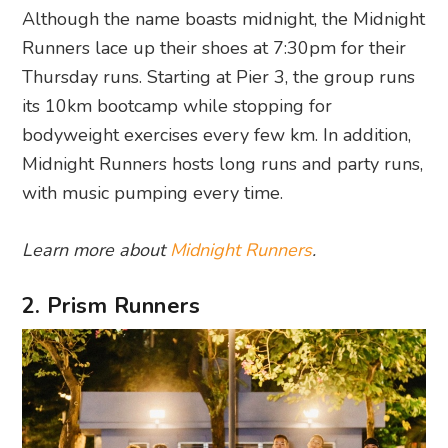
Although the name boasts midnight, the Midnight
Runners lace up their shoes at 7:30pm for their
Thursday runs. Starting at Pier 3, the group runs
its 10km bootcamp while stopping for
bodyweight exercises every few km. In addition,
Midnight Runners hosts long runs and party runs,
with music pumping every time.
Learn more about
Midnight Runners
.
2. Prism Runners