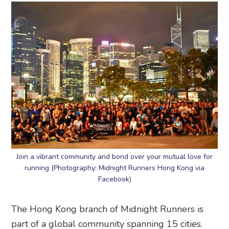
Join a vibrant community and bond over your mutual love for
running (Photography: Midnight Runners Hong Kong via
Facebook)
The Hong Kong branch of Midnight Runners is
part of a global community spanning 15 cities.