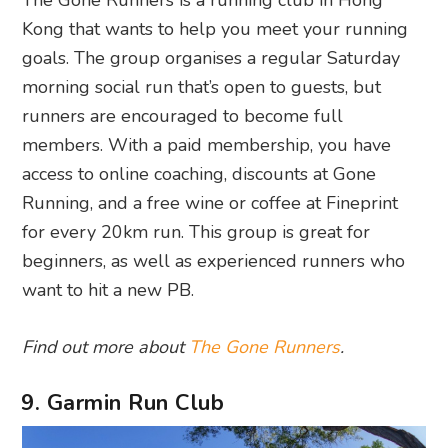
The Gone Runners is a running club in Hong
Kong that wants to help you meet your running
goals. The group organises a regular Saturday
morning social run that’s open to guests, but
runners are encouraged to become full
members. With a paid membership, you have
access to online coaching, discounts at Gone
Running, and a free wine or coffee at Fineprint
for every 20km run. This group is great for
beginners, as well as experienced runners who
want to hit a new PB.
Find out more about
The Gone Runners
.
9. Garmin Run Club