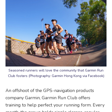
Seasoned runners will love the community that Garmin Run
Club fosters (Photography: Garmin Hong Kong via Facebook)
An offshoot of the GPS-navigation products
company Garmin, Garmin Run Club offers
training to help perfect your running form. Every