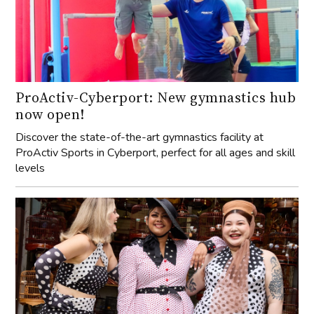
ProActiv-Cyberport: New gymnastics hub
now open!
Discover the state-of-the-art gymnastics facility at
ProActiv Sports in Cyberport, perfect for all ages and skill
levels