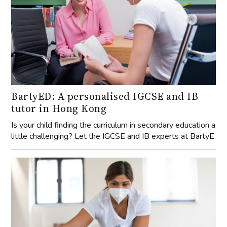
BartyED: A personalised IGCSE and IB
tutor in Hong Kong
Is your child finding the curriculum in secondary education a
little challenging? Let the IGCSE and IB experts at BartyE