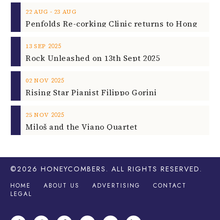
‐
22
AUG
23
AUG
2025
13
SEP
Rock Unleashed on 13th Sept 2025
2025
02
NOV
Rising Star Pianist Filippo Gorini
2025
25
NOV
Miloš and the Viano Quartet
©2026
HONEYCOMBERS
. ALL RIGHTS RESERVED.
HOME
ABOUT US
ADVERTISING
CONTACT
LEGAL