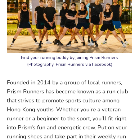
Find your running buddy by joining Prism Runners
(Photography: Prism Runners via Facebook)
Founded in 2014 by a group of local runners,
Prism Runners has become known as a run club
that strives to promote sports culture among
Hong Kong youths. Whether you’re a veteran
runner or a beginner to the sport, you’ll fit right
into Prism’s fun and energetic crew. Put on your
running shoes and take part in their weekly run