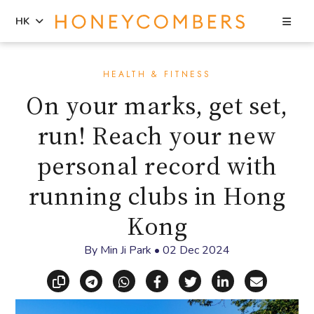
Sea
HK
Skip
Skip
to
to
HEALTH & FITNESS
content
primary
On your marks, get set,
sidebar
run! Reach your new
personal record with
running clubs in Hong
Kong
By
Min Ji Park
•
02 Dec 2024
Copy link
Share via Telegram
Share via WhatsApp
Share on Facebook
Share on X (Twitt
Share on Li
Share vi