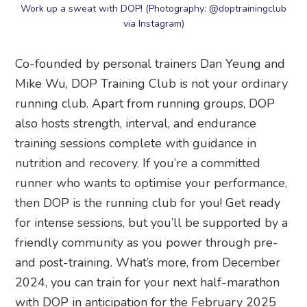
Work up a sweat with DOP! (Photography: @doptrainingclub
via Instagram)
Co-founded by personal trainers Dan Yeung and
Mike Wu, DOP Training Club is not your ordinary
running club. Apart from running groups, DOP
also hosts strength, interval, and endurance
training sessions complete with guidance in
nutrition and recovery. If you’re a committed
runner who wants to optimise your performance,
then DOP is the running club for you! Get ready
for intense sessions, but you’ll be supported by a
friendly community as you power through pre-
and post-training. What’s more, from December
2024, you can train for your next half-marathon
with DOP in anticipation for the February 2025