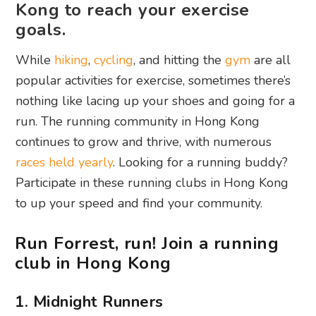
Kong to reach your exercise
goals.
While
hiking
,
cycling
, and hitting the
gym
are all
popular activities for exercise, sometimes there’s
nothing like lacing up your shoes and going for a
run. The running community in Hong Kong
continues to grow and thrive, with numerous
races held yearly
. Looking for a running buddy?
Participate in these running clubs in Hong Kong
to up your speed and find your community.
Run Forrest, run! Join a running
club in Hong Kong
1. Midnight Runners