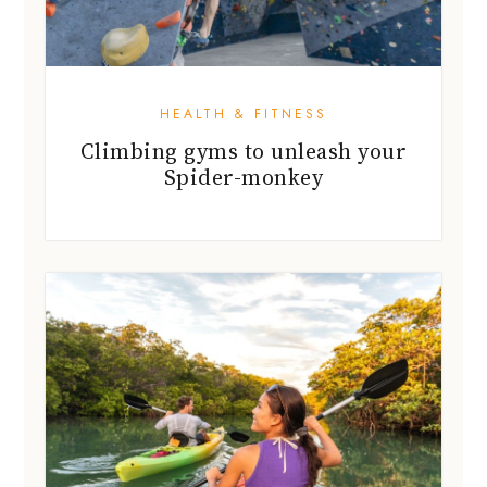
HEALTH & FITNESS
Climbing gyms to unleash your
Spider-monkey