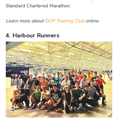
Standard Chartered Marathon.
Learn more about
DOP Training Club
online.
4. Harbour Runners