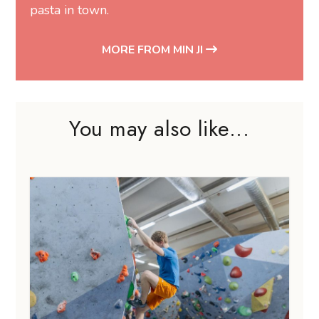
pasta in town.
MORE FROM MIN JI
You may also like...