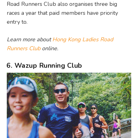
Road Runners Club also organises three big
races a year that paid members have priority
entry to.
Learn more about
Hong Kong Ladies Road
Runners Club
online.
6. Wazup Running Club