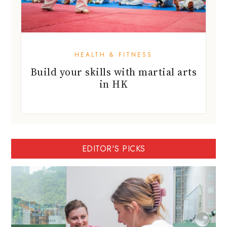
HEALTH & FITNESS
Build your skills with martial arts
in HK
EDITOR'S PICKS