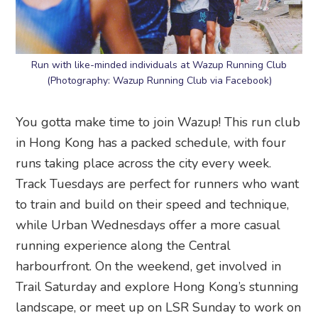
Run with like-minded individuals at Wazup Running Club
(Photography: Wazup Running Club via Facebook)
You gotta make time to join Wazup! This run club
in Hong Kong has a packed schedule, with four
runs taking place across the city every week.
Track Tuesdays are perfect for runners who want
to train and build on their speed and technique,
while Urban Wednesdays offer a more casual
running experience along the Central
harbourfront. On the weekend, get involved in
Trail Saturday and explore Hong Kong’s stunning
landscape, or meet up on LSR Sunday to work on