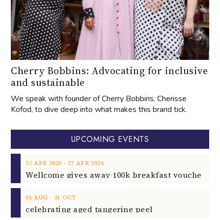
Cherry Bobbins: Advocating for inclusive
and sustainable
We speak with founder of Cherry Bobbins, Cherisse
Kofod, to dive deep into what makes this brand tick.
UPCOMING EVENTS
‐
27
APR
2025
27
APR
2026
‐
01
AUG
31
OCT
celebrating aged tangerine peel