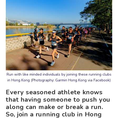
Run with like minded individuals by joining these running clubs
in Hong Kong (Photography: Garmin Hong Kong via Facebook)
Every seasoned athlete knows
that having someone to push you
along can make or break a run.
So, join a running club in Hong