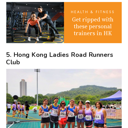
HEALTH & FITNESS
Get ripped with
these personal
trainers in HK
5. Hong Kong Ladies Road Runners
Club