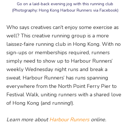
Go on a laid-back evening jog with this running club
(Photography: Hong Kong Harbour Runners via Facebook)
Who says creatives can’t enjoy some exercise as
well? This creative running group is a more
laissez-faire running club in Hong Kong. With no
sign-ups or memberships required, runners
simply need to show up to Harbour Runners’
weekly Wednesday night runs and break a
sweat. Harbour Runners’ has runs spanning
everywhere from the North Point Ferry Pier to
Festival Walk, uniting runners with a shared love
of Hong Kong (and running!).
Learn more about
Harbour Runners
online.