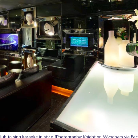
lub to sing karaoke in style (Photography: Knight on Wyndham via Fa