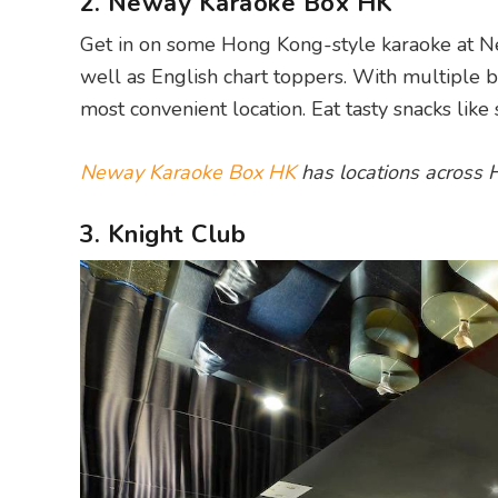
2. Neway Karaoke Box HK
Get in on some Hong Kong-style karaoke at N
well as English chart toppers. With multiple b
most convenient location. Eat tasty snacks like
Neway Karaoke Box HK
has locations across
3. Knight Club