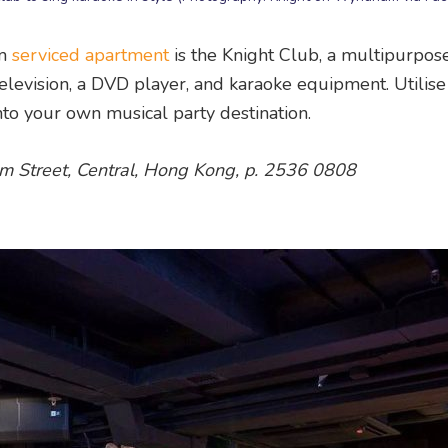
am
serviced apartment
is the Knight Club, a multipurpos
elevision, a DVD player, and karaoke equipment. Utilise
nto your own musical party destination.
 Street, Central, Hong Kong, p. 2536 0808