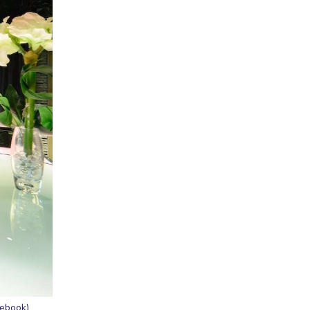
cebook)