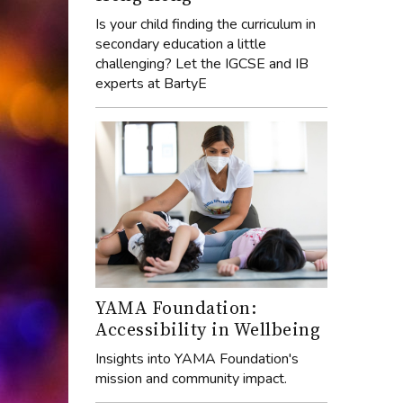
Is your child finding the curriculum in
secondary education a little
challenging? Let the IGCSE and IB
experts at BartyE
YAMA Foundation:
Accessibility in Wellbeing
Insights into YAMA Foundation's
mission and community impact.