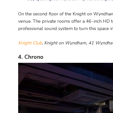
On the second floor of the Knight on Wyndh
venue. The private rooms offer a 46-inch HD t
professional sound system to turn this space i
Knight Club
, Knight on Wyndham, 41 Wyndham
4. Chrono