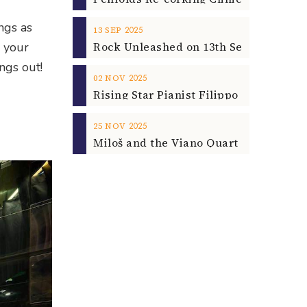
ngs as
2025
13
SEP
o your
ngs out!
2025
02
NOV
2025
25
NOV