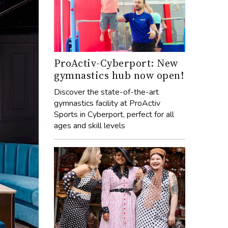
ProActiv-Cyberport: New
gymnastics hub now open!
Discover the state-of-the-art
gymnastics facility at ProActiv
Sports in Cyberport, perfect for all
ages and skill levels