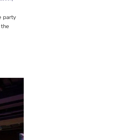
e party
 the