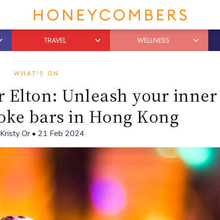
TRAVEL
WELLNESS
WHAT'S ON
 Elton: Unleash your inner
aoke bars in Hong Kong
Kristy Or
•
21 Feb 2024