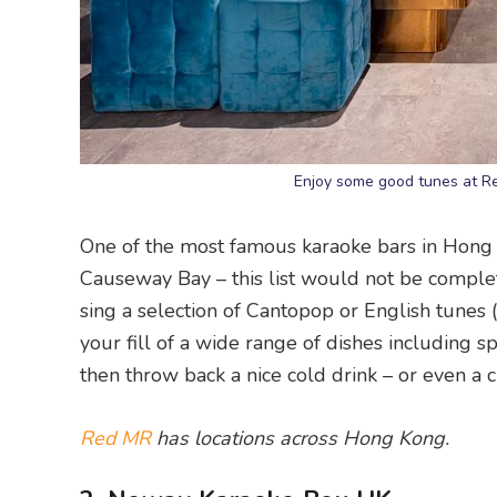
Enjoy some good tunes at 
One of the most famous karaoke bars in Hong 
Causeway Bay – this list would not be comple
sing a selection of Cantopop or English tunes 
your fill of a wide range of dishes including spag
then throw back a nice cold drink – or even a c
Red MR
has locations across Hong Kong.