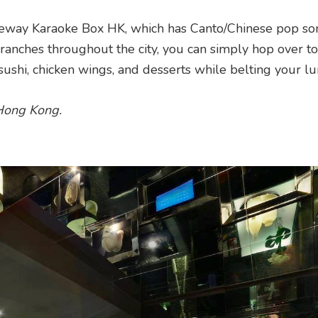
eway Karaoke Box HK, which has Canto/Chinese pop so
ranches throughout the city, you can simply hop over t
 sushi, chicken wings, and desserts while belting your lu
 Hong Kong.