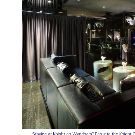
Staying at Knight on Wyndham? Pop into the Knight C