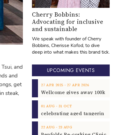
Cherry Bobbins:
Advocating for inclusive
and sustainable
We speak with founder of Cherry
Bobbins, Cherisse Kofod, to dive
deep into what makes this brand tick.
Tsui, and
UPCOMING EVENTS
ends and
ongs, get
‐
27
APR
2025
27
APR
2026
in steak,
‐
01
AUG
31
OCT
‐
22
AUG
23
AUG