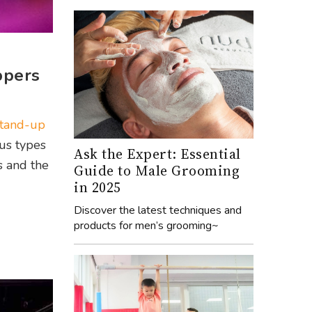
ppers
stand-up
ous types
Ask the Expert: Essential
s and the
Guide to Male Grooming
in 2025
Discover the latest techniques and
products for men’s grooming~