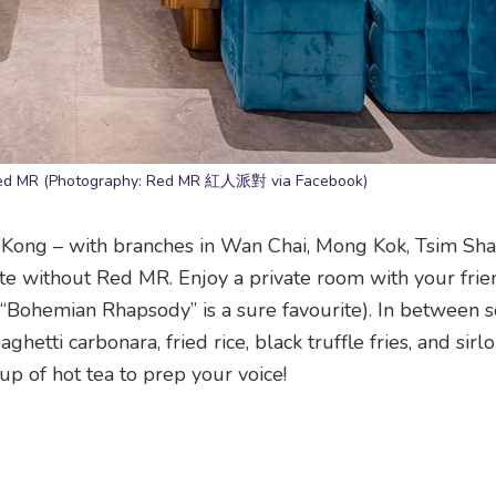
Red MR (Photography: Red MR 紅人派對 via Facebook)
Kong – with branches in Wan Chai, Mong Kok, Tsim Sha 
te without Red MR. Enjoy a private room with your fri
(“Bohemian Rhapsody” is a sure favourite). In between s
hetti carbonara, fried rice, black truffle fries, and sirlo
up of hot tea to prep your voice!