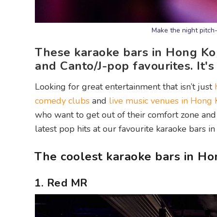
Make the night pitch
These karaoke bars in Hong Kon
and Canto/J-pop favourites. It's
Looking for great entertainment that isn’t just
comedy clubs
and
live music venues in Hong
who want to get out of their comfort zone and 
latest pop hits at our favourite karaoke bars i
The coolest karaoke bars in H
1. Red MR