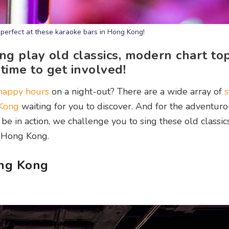
-perfect at these karaoke bars in Hong Kong!
g play old classics, modern chart to
 time to get involved!
happy hours
on a night-out? There are a wide array of
 Kong
waiting for you to discover. And for the adventur
be in action, we challenge you to sing these old classic
n Hong Kong.
ong Kong