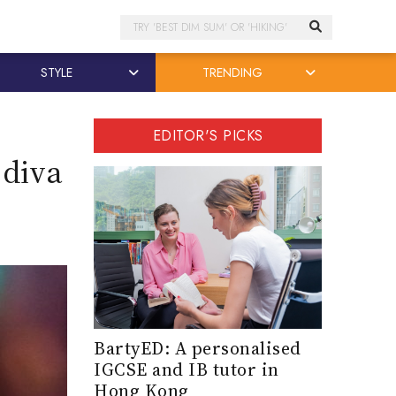
Search
STYLE
TRENDING
EDITOR'S PICKS
 diva
BartyED: A personalised
IGCSE and IB tutor in
Hong Kong