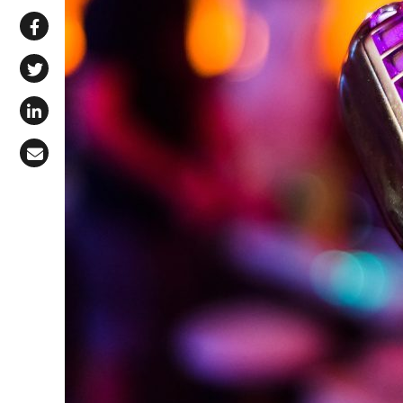
Share via WhatsApp
Share on Facebook
Share on X (Twitter)
Share on LinkedIn
Share via Email