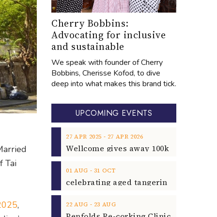
Cherry Bobbins:
Advocating for inclusive
and sustainable
We speak with founder of Cherry
Bobbins, Cherisse Kofod, to dive
deep into what makes this brand tick.
UPCOMING EVENTS
‐
27
APR
2025
27
APR
2026
Married
f Tai
‐
01
AUG
31
OCT
 2025
,
‐
22
AUG
23
AUG