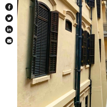
Share via WhatsApp
Share on Facebook
Share on X (Twitter)
Share on LinkedIn
Share via Email