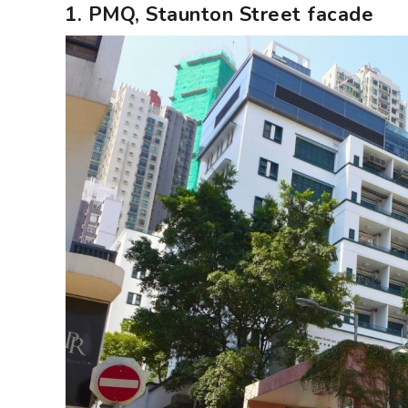
1. PMQ, Staunton Street facade