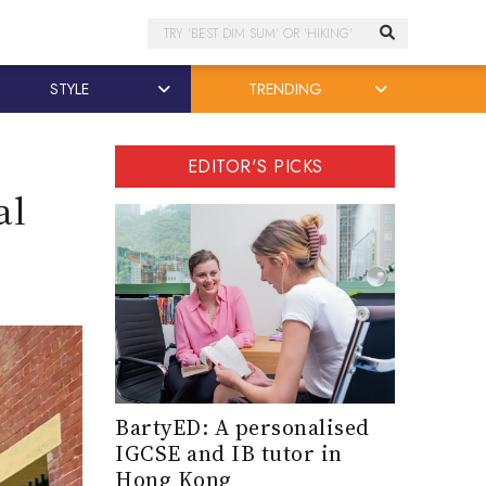
Search
STYLE
TRENDING
EDITOR'S PICKS
al
BartyED: A personalised
IGCSE and IB tutor in
Hong Kong