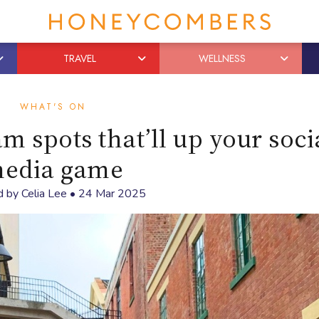
TRAVEL
WELLNESS
WHAT'S ON
 spots that’ll up your soci
edia game
d by
Celia Lee
•
24 Mar 2025