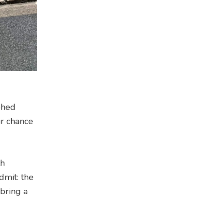
phed
ir chance
th
dmit: the
 bring a