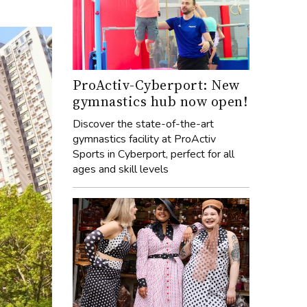
ProActiv-Cyberport: New
gymnastics hub now open!
Discover the state-of-the-art
gymnastics facility at ProActiv
Sports in Cyberport, perfect for all
ages and skill levels