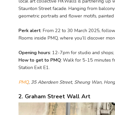
local art collective HKWalls is partnering up w
Staunton Street facade. Hanging from balcony t
geometric portraits and flower motifs, painted 
Perk alert
: From 22 to 30 March 2025, follow
Rooms inside PMQ, where you’ll discover mor
Opening hours
: 12-7pm for studio and shops
How to get to PMQ
: Walk for 5-15 minutes f
Station Exit E1.
PMQ
, 35 Aberdeen Street, Sheung Wan, Hon
2. Graham Street Wall Art