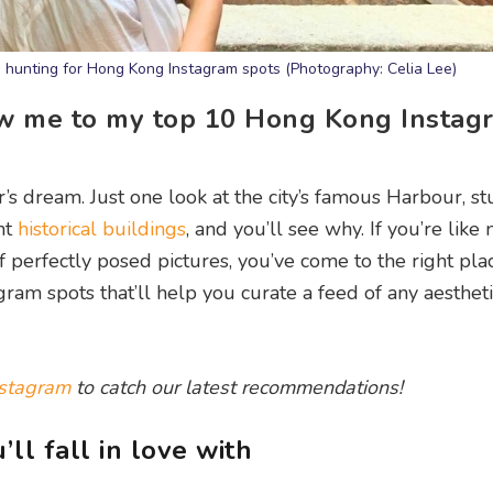
e hunting for Hong Kong Instagram spots (Photography: Celia Lee)
ow me to my top 10 Hong Kong Instag
r’s dream. Just one look at the city’s famous Harbour, s
nt
historical buildings
, and you’ll see why. If you’re like
 perfectly posed pictures, you’ve come to the right pla
am spots that’ll help you curate a feed of any aestheti
stagram
to catch our latest recommendations!
l fall in love with