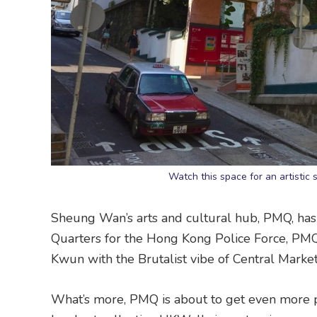
Watch this space for an artisti
Sheung Wan’s arts and cultural hub, PMQ, has
Quarters for the Hong Kong Police Force, PMQ’s
Kwun with the Brutalist vibe of Central Market
What’s more, PMQ is about to get even more p