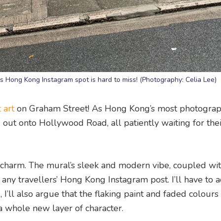
 Hong Kong Instagram spot is hard to miss! (Photography: Celia Lee)
 art
on Graham Street! As Hong Kong’s most photogra
ng out onto Hollywood Road, all patiently waiting for the
le charm. The mural’s sleek and modern vibe, coupled wi
any travellers’ Hong Kong Instagram post. I’ll have to a
 I’ll also argue that the flaking paint and faded colours
 a whole new layer of character.