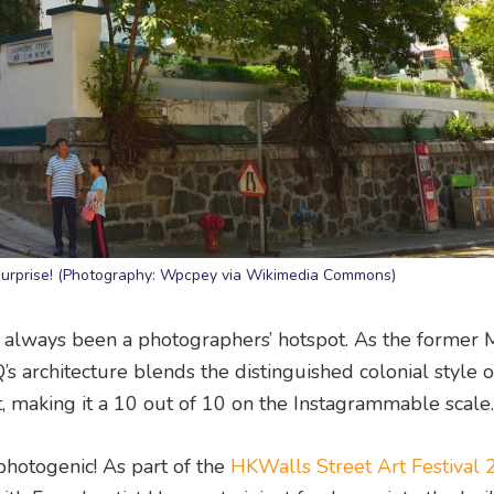
c surprise! (Photography: Wpcpey via Wikimedia Commons)
 always been a photographers’ hotspot. As the former 
 architecture blends the distinguished colonial style o
, making it a 10 out of 10 on the Instagrammable scale.
hotogenic! As part of the
HKWalls Street Art Festival