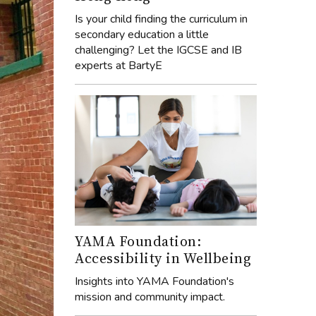
Is your child finding the curriculum in
secondary education a little
challenging? Let the IGCSE and IB
experts at BartyE
YAMA Foundation:
Accessibility in Wellbeing
Insights into YAMA Foundation's
mission and community impact.