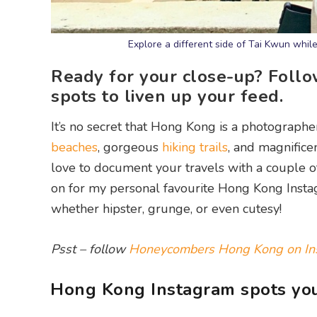
Explore a different side of Tai Kwun whil
Ready for your close-up? Foll
spots to liven up your feed.
It’s no secret that Hong Kong is a photographe
beaches
, gorgeous
hiking trails
, and magnifice
love to document your travels with a couple of
on for my personal favourite Hong Kong Instagr
whether hipster, grunge, or even cutesy!
Psst – follow
Honeycombers Hong Kong on In
Hong Kong Instagram spots you’l