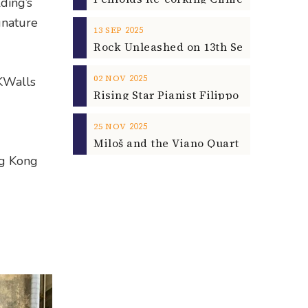
ding’s
gnature
2025
13
SEP
2025
02
NOV
HKWalls
2025
25
NOV
ng Kong