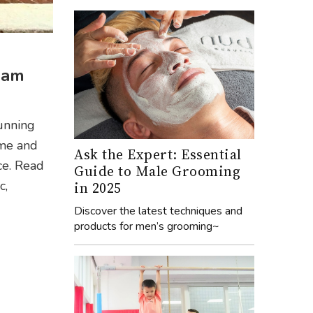
ram
tunning
 me and
Ask the Expert: Essential
ce. Read
Guide to Male Grooming
c,
in 2025
Discover the latest techniques and
products for men’s grooming~