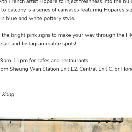
ith French artist Hopare to inject freshness into the buil
o balcony is a series of canvases featuring Hopare’s si
in blue and white pottery style.
 the bright pink signs to make your way through the 
e art and Instagrammable spots!
; 9am-11pm for cafes and restaurants
rom Sheung Wan Station Exit E2, Central Exit C, or Ho
g Kong