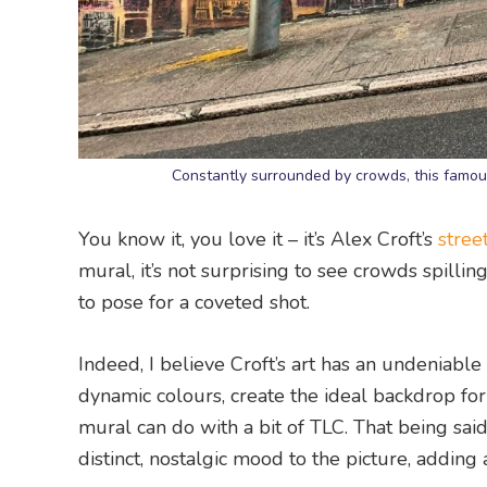
Constantly surrounded by crowds, this famous
You know it, you love it – it’s Alex Croft’s
street
mural, it’s not surprising to see crowds spilli
to pose for a coveted shot.
Indeed, I believe Croft’s art has an undeniab
dynamic colours, create the ideal backdrop for 
mural can do with a bit of TLC. That being said,
distinct, nostalgic mood to the picture, adding