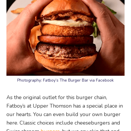
Photography: Fatboy’s The Burger Bar via Facebook
As the original outlet for this burger chain,
Fatboy’s at Upper Thomson has a special place in
our hearts. You can even build your own burger
here. Classic choices include cheeseburgers and