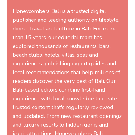
than 15 years, our editorial team has
explored thousands of restaurants, bars,
beach clubs, hotels, villas, spas and
experiences, publishing expert guides and
local recommendations that help millions of
readers discover the very best of Bali. Our
Bali-based editors combine first-hand
experience with local knowledge to create
trusted content that's regularly reviewed
and updated. From new restaurant openings
and luxury resorts to hidden gems and
iconic attractions, Honeycombers Bali
connects readers with the island's most
exceptional places, people and experiences.
MORE FROM HONEYCOMBERS