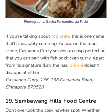
If you’re talking about
roti prata
, this is one name
that’ll inevitably come up. An icon in the food
scene, Casuarina Curry serves up crisp perfection
that you can pair with fish or chicken curry. Apart
from its signature dish, the nasi
briyani
doesn’t
disappoint either.
Casuarina Curry, 136-138 Casuarina Road,
Singapore 579526
19. Sembawang Hills Food Centre
Don’t overlook this cosy hawker spot. Whether
you’re feeling duck rice, laksa,
char kway teow
,
fishball noodles or
nasi lemak
, this oasis of good
eats will ensure you never leave feeling
unsatisfied. Plus, the variety gives you more