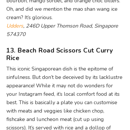
bourbon, mango sorbet, and orange choc bitters.
Oh, and did we mention the mao shan wang ice
cream? It’s glorious.
Udders
, 246D Upper Thomson Road, Singapore
574370
13. Beach Road Scissors Cut Curry
Rice
This iconic Singaporean dish is the epitome of
sinfulness. But don’t be deceived by its lacklustre
appearance! While it may not do wonders for
your Instagram feed, it’s local comfort food at its
best. This is basically a plate you can customise
with meats and veggies like chicken chop,
fishcake and luncheon meat (cut up using
scissors). It’s served with rice and a dollop of