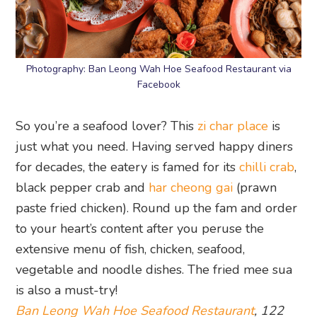
Photography: Ban Leong Wah Hoe Seafood Restaurant via
Facebook
So you’re a seafood lover? This
zi char place
is
just what you need. Having served happy diners
for decades, the eatery is famed for its
chilli crab
,
black pepper crab and
har cheong gai
(prawn
paste fried chicken). Round up the fam and order
to your heart’s content after you peruse the
extensive menu of fish, chicken, seafood,
vegetable and noodle dishes. The fried mee sua
is also a must-try!
Ban Leong Wah Hoe Seafood Restaurant
, 122