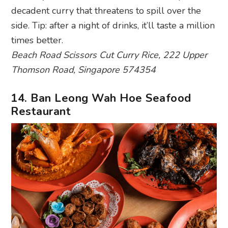
decadent curry that threatens to spill over the
side. Tip: after a night of drinks, it’ll taste a million
times better.
Beach Road Scissors Cut Curry Rice, 222 Upper
Thomson Road, Singapore 574354
14. Ban Leong Wah Hoe Seafood
Restaurant