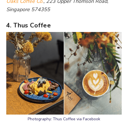
Oaks Coffee Co.
, 223 Upper Thomson Road,
Singapore 574355
4. Thus Coffee
Photography: Thus Coffee via Facebook