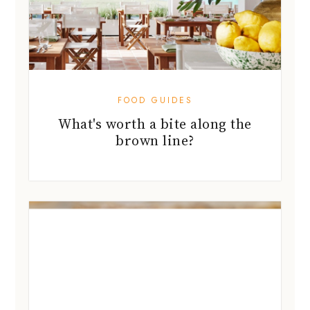
FOOD GUIDES
What's worth a bite along the
brown line?