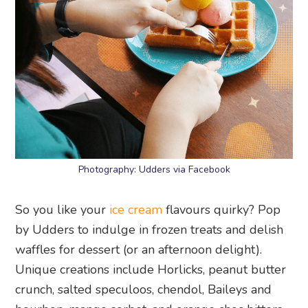
Photography: Udders via Facebook
So you like your
ice cream
flavours quirky? Pop
by Udders to indulge in frozen treats and delish
waffles for dessert (or an afternoon delight).
Unique creations include Horlicks, peanut butter
crunch, salted speculoos, chendol, Baileys and