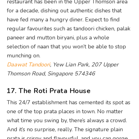
paneer and mutton biryani, plus a whole
selection of naan that you won’t be able to stop
munching on.
Daawat Tandoori
, Yew Lian Park, 207 Upper
Thomson Road, Singapore 574346
17. The Roti Prata House
This 24/7 establishment has cemented its spot as
one of the top prata places in town. No matter
what time you swing by, there’s always a crowd.
And it’s no surprise, really. The signature plain
prata is crispy and flavourful, and you can gorge
yourself silly on an array of dishes including mee
goreng, murtabak and variations of prata that are
bound to get purists squirming. Fair warning: if
you go for the iced Milo, you’ll end up ordering