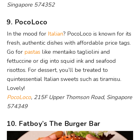
Singapore 574352
9. PocoLoco
In the mood for
Italian
? PocoLoco is known for its
fresh, authentic dishes with affordable price tags.
Go for
pastas
like mentaiko tagliolini and
fettuccine or dig into squid ink and seafood
risottos. For dessert, you’ll be treated to
quintessential Italian sweets such as tiramisu.
Lovely!
PocoLoco
, 215F Upper Thomson Road, Singapore
574349
10. Fatboy’s The Burger Bar