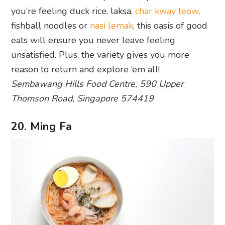
reason to return and explore ‘em all!
Sembawang Hills Food Centre, 590 Upper
Thomson Road, Singapore 574419
20. Ming Fa
Photography: Darissa Lee