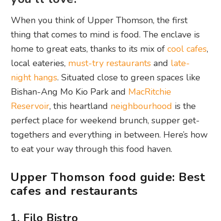
When you think of Upper Thomson, the first
thing that comes to mind is food. The enclave is
home to great eats, thanks to its mix of
cool cafes
,
local eateries,
must-try restaurants
and
late-
night hangs
. Situated close to green spaces like
Bishan-Ang Mo Kio Park and
MacRitchie
Reservoir
, this heartland
neighbourhood
is the
perfect place for weekend brunch, supper get-
togethers and everything in between. Here’s how
to eat your way through this food haven.
Upper Thomson food guide: Best
cafes and restaurants
1. Filo Bistro