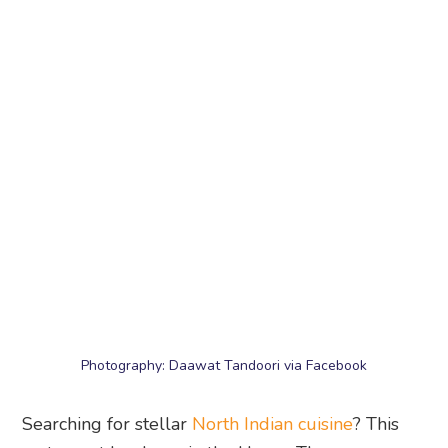
Photography: Daawat Tandoori via Facebook
Searching for stellar
North Indian cuisine
? This
restaurant has been in the Upper Thomson area
for a decade, dishing out authentic dishes that
have fed many a hungry diner. Expect to find
regular favourites such as tandoori chicken, palak