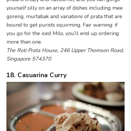
more than one.
The Roti Prata House, 246 Upper Thomson Road,
Singapore 574370
18. Casuarina Curry
Photography: Sacha Fernandez via Flickr