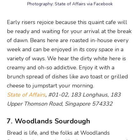
Photography: State of Affairs via Facebook
Early risers rejoice because this quaint cafe will
be ready and waiting for your arrival at the break
of dawn. Beans here are roasted in-house every
week and can be enjoyed in its cosy space in a
variety of ways. We hear the dirty white here is
creamy and oh-so addictive. Enjoy it with a
brunch spread of dishes like avo toast or grilled
cheese to jumpstart your morning.
State of Affairs
, #01-02, 183 Longhaus, 183
Upper Thomson Road, Singapore 574332
7. Woodlands Sourdough
Bread is life, and the folks at Woodlands