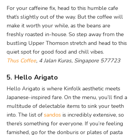
For your caffeine fix, head to this humble cafe
that’s slightly out of the way. But the coffee will
make it worth your while, as the beans are
freshly roasted in-house. So step away from the
bustling Upper Thomson stretch and head to this
quiet spot for good food and chill vibes.
Thus Coffee
, 4 Jalan Kuras, Singapore 577723
5. Hello Arigato
Hello Arigato is where Kinfolk aesthetic meets
Japanese-inspired fare. On the menu, you’ll find a
multitude of delectable items to sink your teeth
into. The list of
sandos
is incredibly extensive, so
there’s something for everyone. If you’re feeling
famished, go for the donburis or plates of pasta