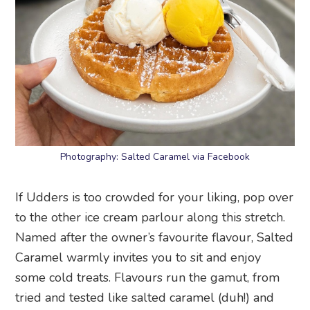
Photography: Salted Caramel via Facebook
If Udders is too crowded for your liking, pop over
to the other ice cream parlour along this stretch.
Named after the owner’s favourite flavour, Salted
Caramel warmly invites you to sit and enjoy
some cold treats. Flavours run the gamut, from
tried and tested like salted caramel (duh!) and