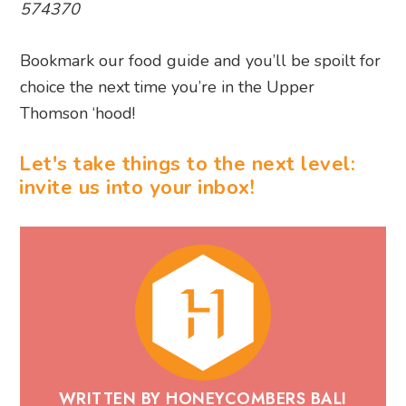
Thomson ‘hood!
Let's take things to the next level:
invite us into your inbox!
WRITTEN BY HONEYCOMBERS BALI
Honeycombers Bali is a trusted digital
publisher and leading authority on lifestyle,
dining, travel and culture in Bali. For more