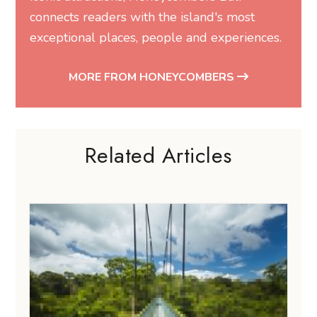
Related Articles