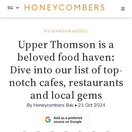
Se
SG
Skip
Skip
to
to
NEIGHBOURHOODS
content
primary
Upper Thomson is a
sidebar
beloved food haven:
Dive into our list of top-
notch cafes, restaurants
and local gems
By
Honeycombers Bali
•
21 Oct 2024
Add as a preferred
source on Google