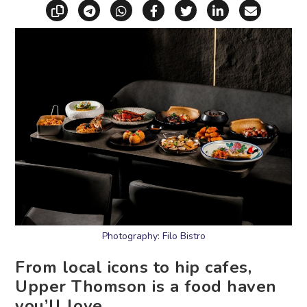
Copy link
Share via Telegram
Share via WhatsApp
Share on Facebook
Share on X (Twitt
Share on Li
Share vi
Photography: Filo Bistro
From local icons to hip cafes,
Upper Thomson is a food haven
you’ll love.