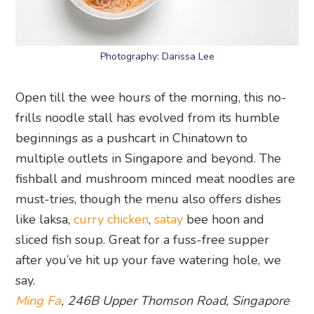
Open till the wee hours of the morning, this no-
frills noodle stall has evolved from its humble
beginnings as a pushcart in Chinatown to
multiple outlets in Singapore and beyond. The
fishball and mushroom minced meat noodles are
must-tries, though the menu also offers dishes
like laksa,
curry chicken
,
satay
bee hoon and
sliced fish soup. Great for a fuss-free supper
after you’ve hit up your fave watering hole, we
say.
Ming Fa
, 246B Upper Thomson Road, Singapore
574370
Bookmark our food guide and you’ll be spoilt for
choice the next time you’re in the Upper