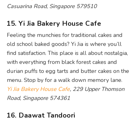
Casuarina Road, Singapore 579510
15. Yi Jia Bakery House Cafe
Feeling the munchies for traditional cakes and
old school baked goods? Yi Jia is where you’ll
find satisfaction. This place is all about nostalgia,
with everything from black forest cakes and
durian puffs to egg tarts and butter cakes on the
menu. Stop by for a walk down memory lane.
Yi Jia Bakery House Cafe
, 229 Upper Thomson
Road, Singapore 574361
16. Daawat Tandoori