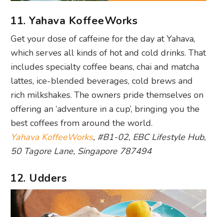
11. Yahava KoffeeWorks
Get your dose of caffeine for the day at Yahava,
which serves all kinds of hot and cold drinks. That
includes specialty coffee beans, chai and matcha
lattes, ice-blended beverages, cold brews and
rich milkshakes. The owners pride themselves on
offering an ‘adventure in a cup’, bringing you the
best coffees from around the world.
Yahava KoffeeWorks
, #B1-02, EBC Lifestyle Hub,
50 Tagore Lane, Singapore 787494
12. Udders