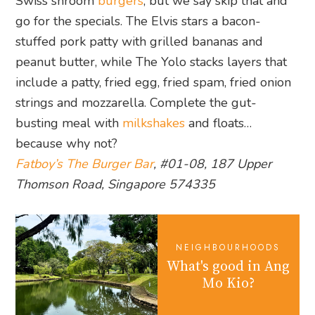
Swiss shroom
burgers
, but we say skip that and
go for the specials. The Elvis stars a bacon-
stuffed pork patty with grilled bananas and
peanut butter, while The Yolo stacks layers that
include a patty, fried egg, fried spam, fried onion
strings and mozzarella. Complete the gut-
busting meal with
milkshakes
and floats…
because why not?
Fatboy’s The Burger Bar
, #01-08, 187 Upper
Thomson Road, Singapore 574335
NEIGHBOURHOODS
What's good in Ang
Mo Kio?