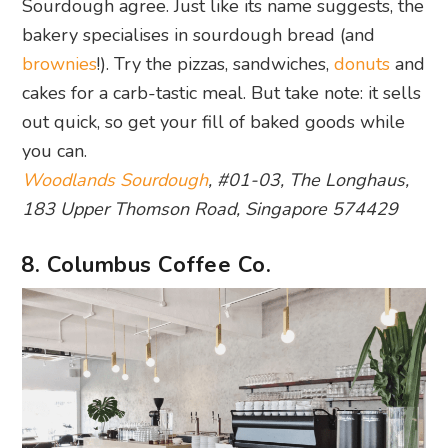
Sourdough agree. Just like its name suggests, the
bakery specialises in sourdough bread (and
brownies
!). Try the pizzas, sandwiches,
donuts
and
cakes for a carb-tastic meal. But take note: it sells
out quick, so get your fill of baked goods while
you can.
Woodlands Sourdough
, #01-03, The Longhaus,
183 Upper Thomson Road, Singapore 574429
8. Columbus Coffee Co.