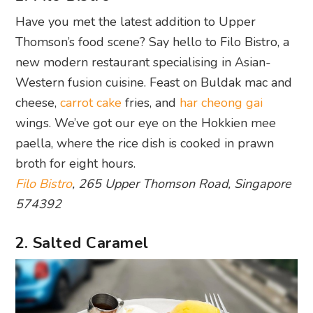
Have you met the latest addition to Upper
Thomson’s food scene? Say hello to Filo Bistro, a
new modern restaurant specialising in Asian-
Western fusion cuisine. Feast on Buldak mac and
cheese,
carrot cake
fries, and
har cheong gai
wings. We’ve got our eye on the Hokkien mee
paella, where the rice dish is cooked in prawn
broth for eight hours.
Filo Bistro
, 265 Upper Thomson Road, Singapore
574392
2. Salted Caramel