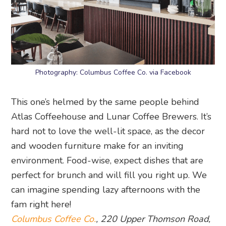
Photography: Columbus Coffee Co. via Facebook
This one’s helmed by the same people behind
Atlas Coffeehouse and Lunar Coffee Brewers. It’s
hard not to love the well-lit space, as the decor
and wooden furniture make for an inviting
environment. Food-wise, expect dishes that are
perfect for brunch and will fill you right up. We
can imagine spending lazy afternoons with the
fam right here!
Columbus Coffee Co.
, 220 Upper Thomson Road,