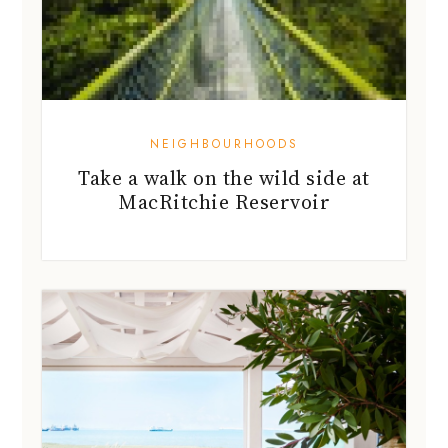
NEIGHBOURHOODS
Take a walk on the wild side at
MacRitchie Reservoir