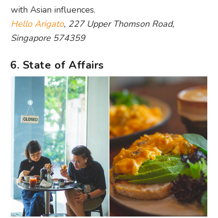
with Asian influences.
Hello Arigato
, 227 Upper Thomson Road,
Singapore 574359
6. State of Affairs