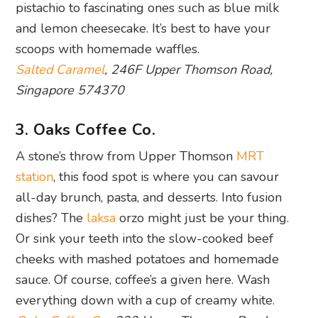
pistachio to fascinating ones such as blue milk
and lemon cheesecake. It’s best to have your
scoops with homemade waffles.
Salted Caramel
, 246F Upper Thomson Road,
Singapore 574370
3. Oaks Coffee Co.
A stone’s throw from Upper Thomson
MRT
station
, this food spot is where you can savour
all-day brunch, pasta, and desserts. Into fusion
dishes? The
laksa
orzo might just be your thing.
Or sink your teeth into the slow-cooked beef
cheeks with mashed potatoes and homemade
sauce. Of course, coffee’s a given here. Wash
everything down with a cup of creamy white.